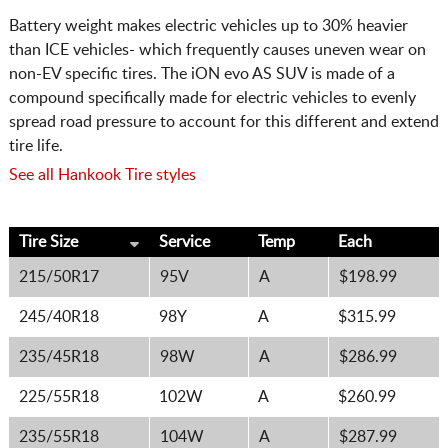
Battery weight makes electric vehicles up to 30% heavier
than ICE vehicles- which frequently causes uneven wear on
non-EV specific tires. The iON evo AS SUV is made of a
compound specifically made for electric vehicles to evenly
spread road pressure to account for this different and extend
tire life.
See all Hankook Tire styles
Tire Size
Service
Temp
Each
215/50R17
95V
A
$198.99
245/40R18
98Y
A
$315.99
235/45R18
98W
A
$286.99
225/55R18
102W
A
$260.99
235/55R18
104W
A
$287.99