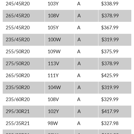
245/45R20
103Y
A
$338.99
265/45R20
108V
A
$378.99
255/45R20
105Y
A
$367.99
235/45R20
100W
A
$319.99
255/50R20
109W
A
$375.99
275/50R20
113V
A
$378.99
265/50R20
111Y
A
$425.99
235/50R20
104W
A
$319.99
235/60R20
108V
A
$329.99
295/30R21
102Y
A
$417.99
255/35R21
98W
A
$327.98