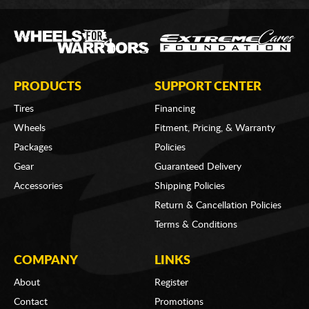
PRODUCTS
SUPPORT CENTER
Tires
Financing
Wheels
Fitment, Pricing, & Warranty
Packages
Policies
Gear
Guaranteed Delivery
Accessories
Shipping Policies
Return & Cancellation Policies
Terms & Conditions
COMPANY
LINKS
About
Register
Contact
Promotions