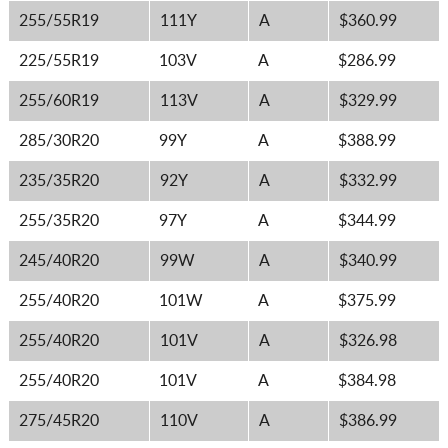
255/55R19
111Y
A
$360.99
225/55R19
103V
A
$286.99
255/60R19
113V
A
$329.99
285/30R20
99Y
A
$388.99
235/35R20
92Y
A
$332.99
255/35R20
97Y
A
$344.99
245/40R20
99W
A
$340.99
255/40R20
101W
A
$375.99
255/40R20
101V
A
$326.98
255/40R20
101V
A
$384.98
275/45R20
110V
A
$386.99