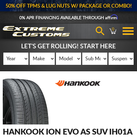
50% OFF TPMS & LUG NUTS W/ PACKAGE OR COMBO!
Affirm
0% APR FINANCING AVAILABLE THROUGH
0
LET'S GET ROLLING! START HERE
HANKOOK ION EVO AS SUV IH01A