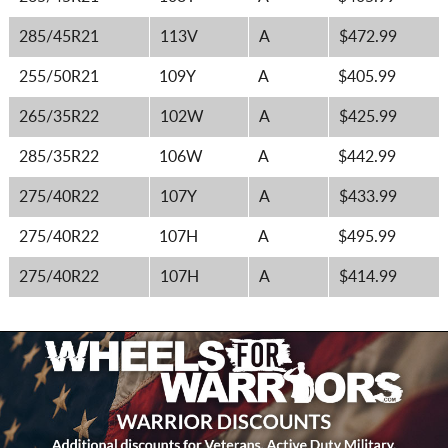
285/45R21
113V
A
$472.99
255/50R21
109Y
A
$405.99
265/35R22
102W
A
$425.99
285/35R22
106W
A
$442.99
275/40R22
107Y
A
$433.99
275/40R22
107H
A
$495.99
275/40R22
107H
A
$414.99