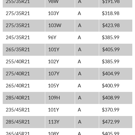
255/35R21
98W
A
$191.98
275/35R21
103Y
A
$318.98
275/35R21
103W
A
$423.98
245/35R21
96Y
A
$385.99
265/35R21
101Y
A
$405.99
255/40R21
102Y
A
$385.99
275/40R21
107Y
A
$404.99
265/40R21
105Y
A
$400.99
285/40R21
109H
A
$408.99
235/45R21
101Y
A
$370.99
285/45R21
113Y
A
$472.99
265/45R21
108Y
A
$405.99