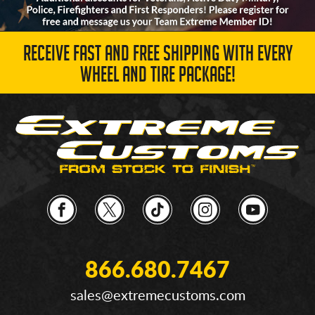
RECEIVE FAST AND FREE SHIPPING WITH EVERY
WHEEL AND TIRE PACKAGE!
866.680.7467
sales@extremecustoms.com