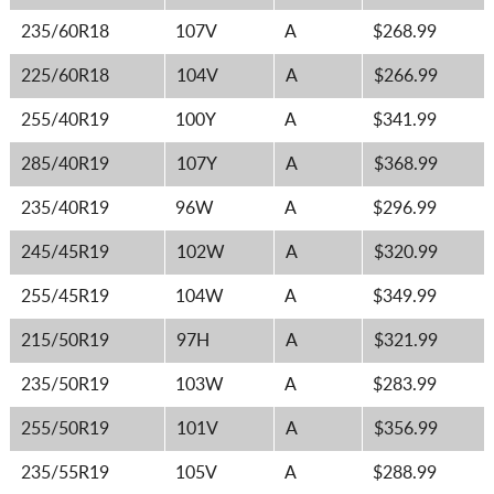
235/60R18
107V
A
$268.99
225/60R18
104V
A
$266.99
255/40R19
100Y
A
$341.99
285/40R19
107Y
A
$368.99
235/40R19
96W
A
$296.99
245/45R19
102W
A
$320.99
255/45R19
104W
A
$349.99
215/50R19
97H
A
$321.99
235/50R19
103W
A
$283.99
255/50R19
101V
A
$356.99
235/55R19
105V
A
$288.99