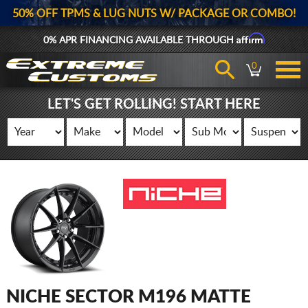
50% OFF TPMS & LUG NUTS W/ PACKAGE OR COMBO!
Affirm
0% APR FINANCING AVAILABLE THROUGH
0
LET'S GET ROLLING! START HERE
NICHE SECTOR M196 MATTE