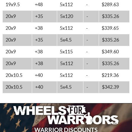
19x9.5
+48
5x112
-
$289.63
20x9
+35
5x120
-
$335.26
20x9
+38
5x112
-
$339.65
20x9
+35
5x4.5
-
$335.26
20x9
+38
5x115
-
$349.60
20x9
+38
5x112
-
$335.26
20x10.5
+40
5x112
-
$219.36
20x10.5
+40
5x4.5
-
$342.39