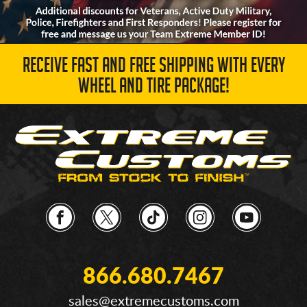
RECEIVE FAST AND FREE SHIPPING WITH EVERY
WHEEL AND TIRE PACKAGE!
866.680.7467
sales@extremecustoms.com