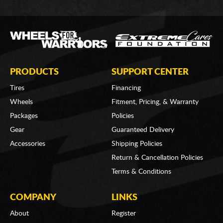
PRODUCTS
SUPPORT CENTER
Tires
Financing
Wheels
Fitment, Pricing, & Warranty
Packages
Policies
Gear
Guaranteed Delivery
Accessories
Shipping Policies
Return & Cancellation Policies
Terms & Conditions
COMPANY
LINKS
About
Register