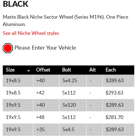
BLACK
Matte Black Niche Sector Wheel (Series M196). One Piece
Aluminum.
See all Niche Wheel styles
Please Enter Your Vehicle
Size
Offset
Bolt
Alt
Each
19x8.5
+40
5x4.25
-
$289.63
19x8.5
+42
5x112
-
$293.63
19x9.5
+40
5x120
-
$289.63
19x9.5
+48
5x112
-
$281.70
19x9.5
+35
5x4.5
-
$289.63