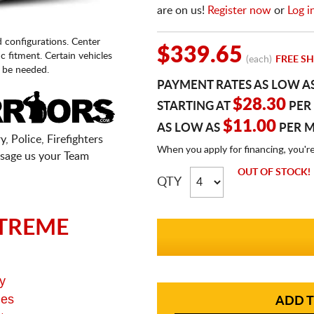
are on us!
Register now
or
Log i
d configurations. Center
$339.65
fic fitment. Certain vehicles
(each)
FREE SH
 be needed.
PAYMENT RATES AS LOW A
$28.30
STARTING AT
PER
$11.00
AS LOW AS
PER 
, Police, Firefighters
When you apply for financing, you'r
sage us your Team
OUT OF STOCK!
QTY
TREME
y
ges
ADD T