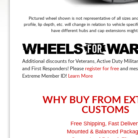
Pictured wheel shown is not representative of all sizes an
profile, lip depth, etc. will change in relation to vehicle speci
have different hubs and cap extensions might
Additional discounts for Veterans, Active Duty Military
and First Responders! Please
register for free
and mes
Extreme Member ID!
Learn More
WHY BUY FROM EX
CUSTOMS
Free Shipping, Fast Deliver
Mounted & Balanced Packa