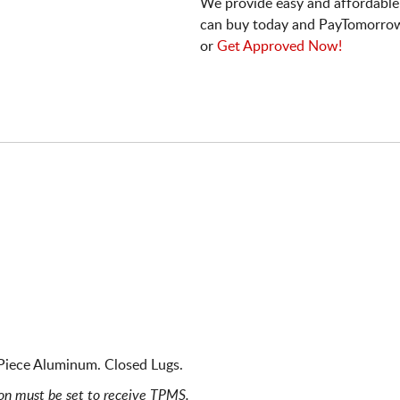
We provide easy and affordable
can buy today and PayTomorrow
or
Get Approved Now!
Piece Aluminum. Closed Lugs.
ion must be set to receive TPMS.