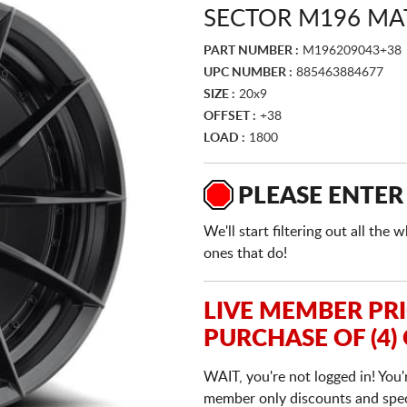
SECTOR M196 MA
PART NUMBER :
M196209043+38
UPC NUMBER :
885463884677
SIZE :
20x9
OFFSET :
+38
LOAD :
1800
PLEASE ENTER
We'll start filtering out all th
ones that do!
LIVE MEMBER PR
PURCHASE OF (4)
WAIT, you're not logged in! You'
member only discounts and specia