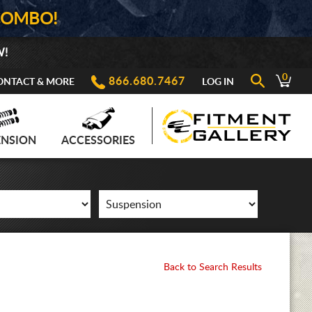
COMBO!
W!
0
866.680.7467
ONTACT & MORE
LOG IN
ENSION
ACCESSORIES
Back to Search Results