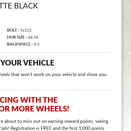
TTE BLACK
BOLT :
5x112
HUB SIZE :
66.56
BACKSPACE :
6.5
 YOUR VEHICLE
e wheels that won't work on your vehicle and show you
ICING WITH THE
 OR MORE WHEELS!
re about to miss out on earning reward points, seeing
ls! Registration is FREE and the first 1,000 points