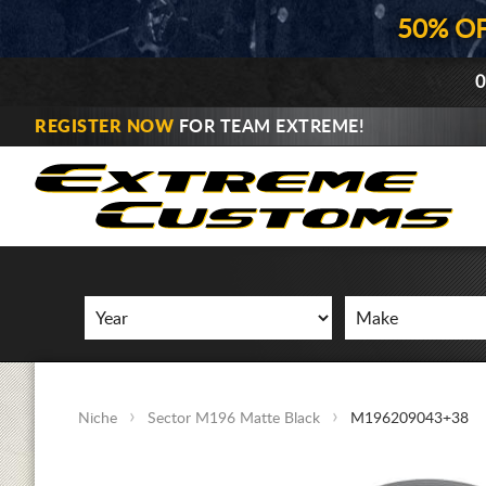
50% O
0
REGISTER NOW
FOR TEAM EXTREME!
Niche
Sector M196 Matte Black
M196209043+38