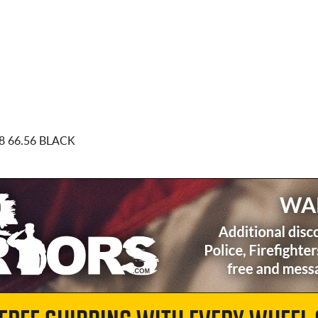
8 66.56 BLACK