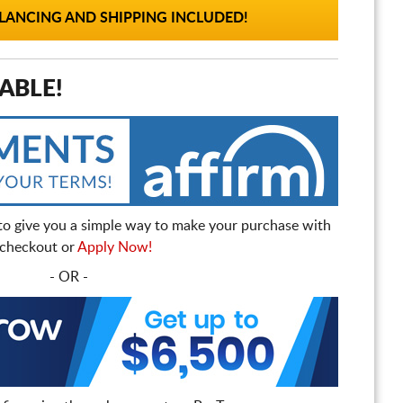
ANCING AND SHIPPING INCLUDED!
ABLE!
to give you a simple way to make your purchase with
t checkout or
Apply Now!
- OR -