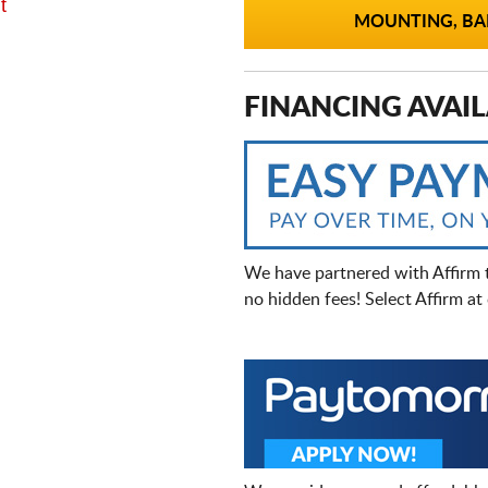
t
MOUNTING, BAL
FINANCING AVAIL
We have partnered with Affirm 
no hidden fees! Select Affirm a