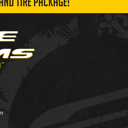
AND TIRE PACKAGE!
om