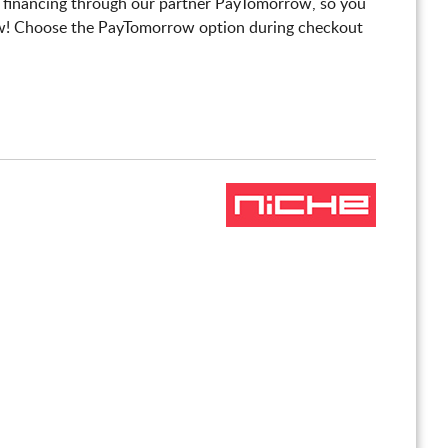
 financing through our partner PayTomorrow, so you
! Choose the PayTomorrow option during checkout