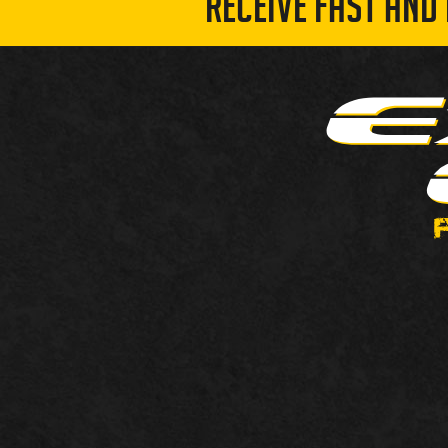
RECEIVE FAST AND