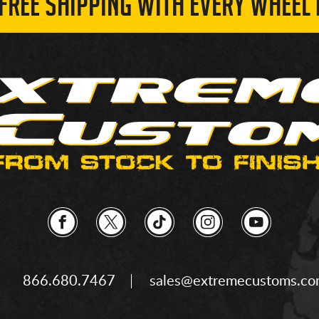
 FREE SHIPPING WITH EVERY WHEEL 
866.680.7467
sales@extremecustoms.c