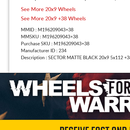
See More 20x9 Wheels
See More 20x9 +38 Wheels
MMID : M196209043+38
MMSKU : M196209043+38
Purchase SKU : M196209043+38
Manufacturer ID : 234
Description :
SECTOR MATTE BLACK
20x9 5x112
+3