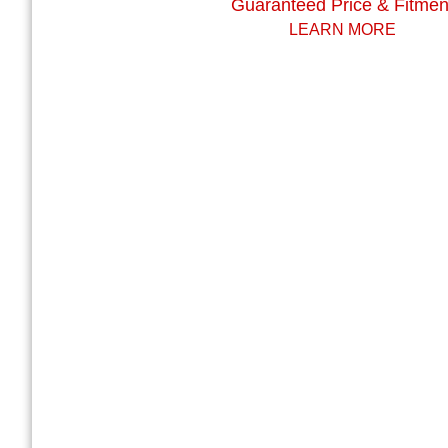
Guaranteed Price & Fitmen
LEARN MORE