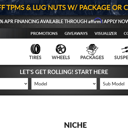
FF TPMS & LUG NUTS W/ PACKAGE OR 
Affirm
% APR FINANCING AVAILABLE THROUGH
! APPLY NO
PROMOTIONS
GIVEAWAYS
VISUALIZER
C
TIRES
WHEELS
PACKAGES
SUSP
LET'S GET ROLLING! START HERE
NICHE