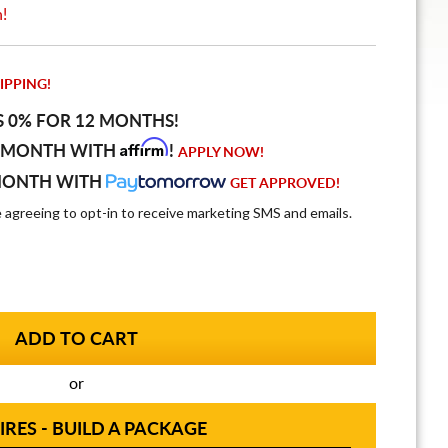
n!
IPPING!
S 0% FOR 12 MONTHS!
Affirm
 MONTH WITH
!
APPLY NOW!
MONTH WITH
GET APPROVED!
e agreeing to opt-in to receive marketing SMS and emails.
or
IRES - BUILD A PACKAGE