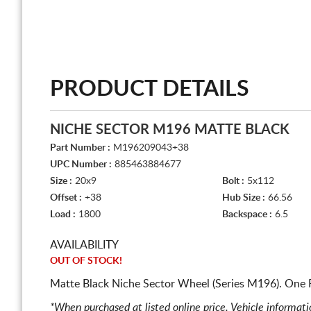
PRODUCT DETAILS
NICHE SECTOR M196 MATTE BLACK
Part Number :
M196209043+38
UPC Number :
885463884677
Size :
20x9
Bolt :
5x112
Offset :
+38
Hub Size :
66.56
Load :
1800
Backspace :
6.5
AVAILABILITY
OUT OF STOCK!
Matte Black Niche Sector Wheel (Series M196). One 
*When purchased at listed online price. Vehicle informat