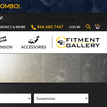
COMBO!
W!
0
866.680.7467
ONTACT & MORE
LOG IN
ENSION
ACCESSORIES