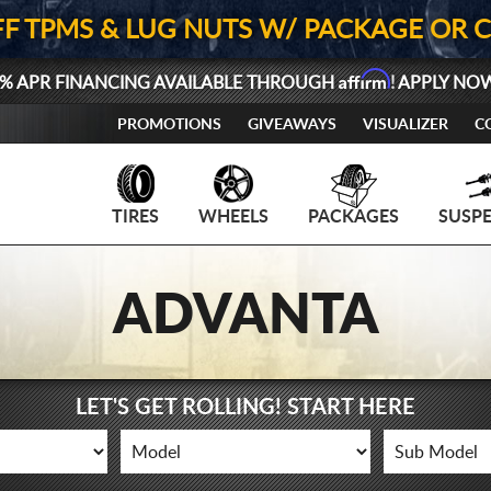
FF TPMS & LUG NUTS W/ PACKAGE OR 
Affirm
% APR FINANCING AVAILABLE THROUGH
! APPLY NO
PROMOTIONS
GIVEAWAYS
VISUALIZER
C
TIRES
WHEELS
PACKAGES
SUSP
ADVANTA
LET'S GET ROLLING! START HERE