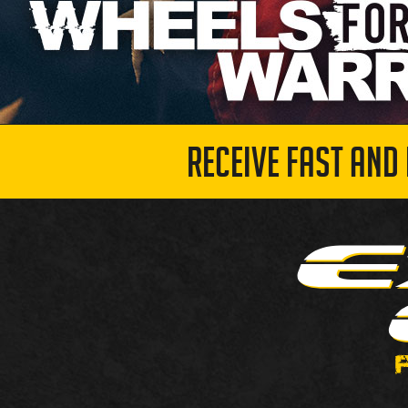
RECEIVE FAST AND