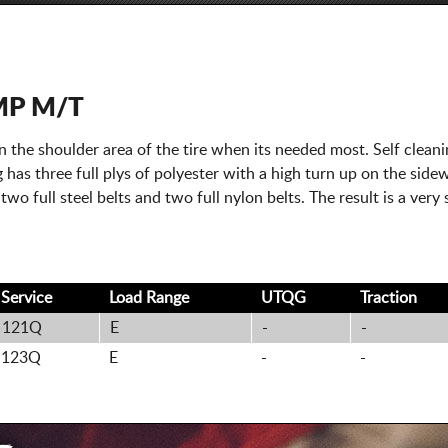
MP M/T
 the shoulder area of the tire when its needed most. Self clean
 has three full plys of polyester with a high turn up on the sidewa
 two full steel belts and two full nylon belts. The result is a ver
Service
Load Range
UTQG
Traction
121Q
E
-
-
123Q
E
-
-