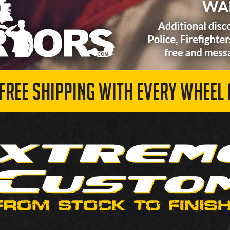
 FREE SHIPPING WITH EVERY WHEEL 