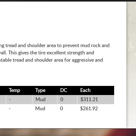
ing tread and shoulder area to prevent mud rock and
ll. This gives the tire excellent strength and
y stable tread and shoulder area for aggressive and
Temp
Type
DC
Each
-
Mud
0
$311.21
-
Mud
0
$261.92