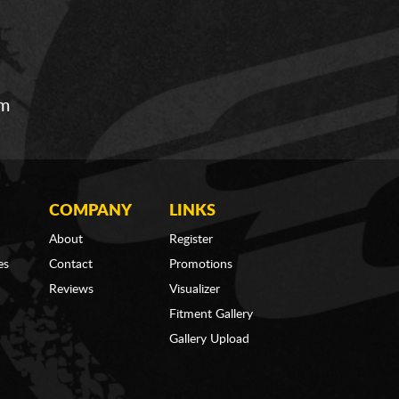
om
COMPANY
LINKS
About
Register
es
Contact
Promotions
Reviews
Visualizer
Fitment Gallery
Gallery Upload