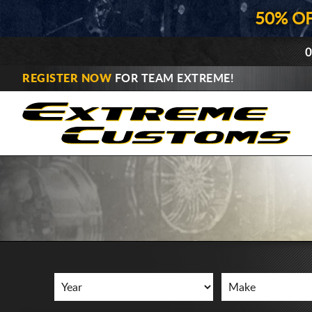
50% O
0
REGISTER NOW
FOR TEAM EXTREME!