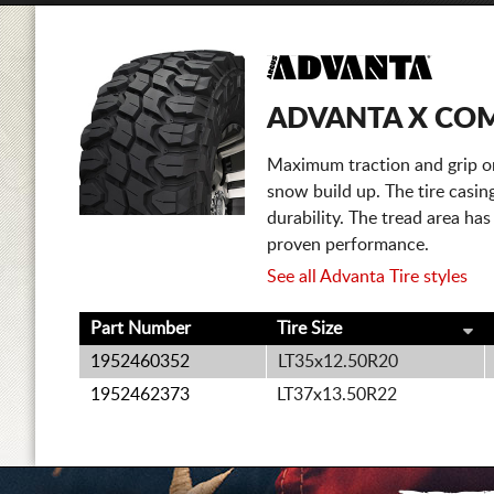
ADVANTA X CO
Maximum traction and grip on
snow build up. The tire casing
durability. The tread area has
proven performance.
See all Advanta Tire styles
Part Number
Tire Size
1952460352
LT35x12.50R20
1952462373
LT37x13.50R22