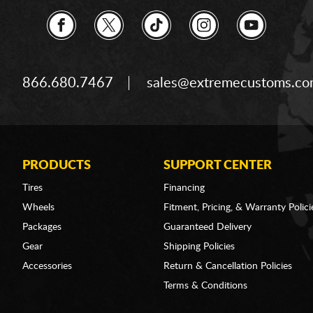
866.680.7467
sales@extremecustoms.c
PRODUCTS
SUPPORT CENTER
Tires
Financing
Wheels
Fitment, Pricing, & Warranty Polici
Packages
Guaranteed Delivery
Gear
Shipping Policies
Accessories
Return & Cancellation Policies
Terms & Conditions