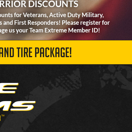
AND TIRE PACKAGE!