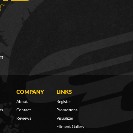
om
COMPANY
LINKS
About
Register
es
Contact
Promotions
Reviews
Visualizer
Fitment Gallery