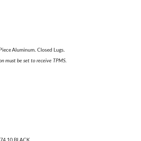
 Piece Aluminum. Closed Lugs.
ion must be set to receive TPMS.
 74.10 BLACK