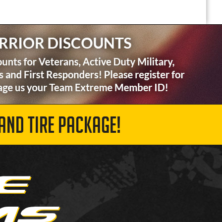
AND TIRE PACKAGE!