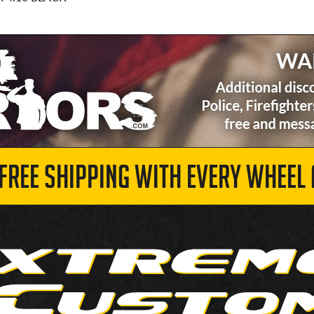
 FREE SHIPPING WITH EVERY WHEEL 