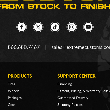
866.680.7467
sales@extremecustoms.c
PRODUCTS
SUPPORT CENTER
Tires
Financing
Wheels
Fitment, Pricing, & Warranty Polici
Packages
Guaranteed Delivery
Gear
Shipping Policies