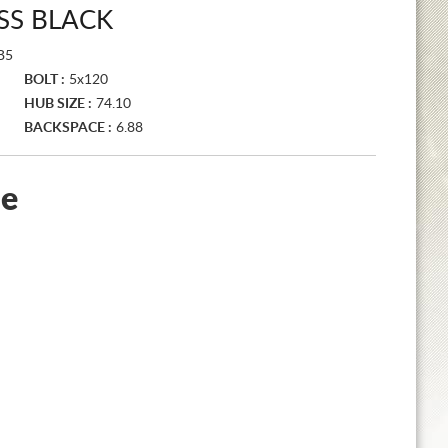
SS BLACK
B5
BOLT :
5x120
HUB SIZE :
74.10
BACKSPACE :
6.88
le