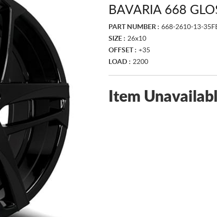
BAVARIA 668 GLO
PART NUMBER :
668-2610-13-35F
SIZE :
26x10
OFFSET :
+35
LOAD :
2200
Item Unavailab