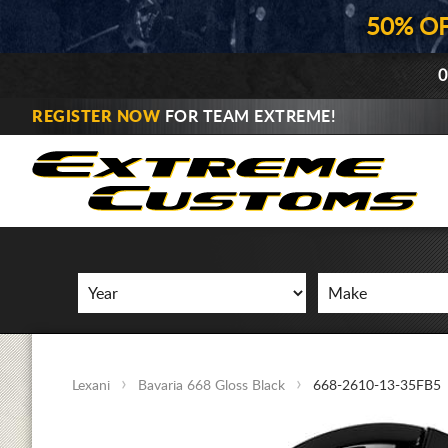
50% O
0
REGISTER NOW
FOR TEAM EXTREME!
Lexani
Bavaria 668 Gloss Black
668-2610-13-35FB5