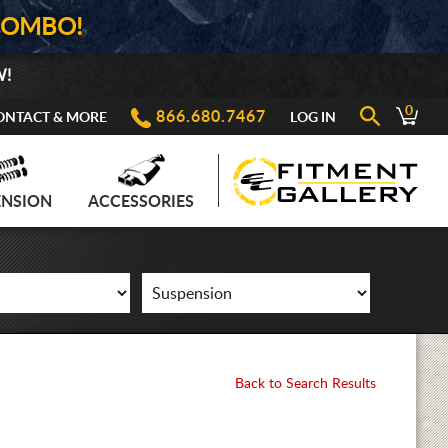
COMBO!
W!
0
866.680.7467
ONTACT & MORE
LOG IN
ENSION
ACCESSORIES
Back to Search Results