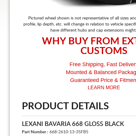
Pictured wheel shown is not representative of all sizes an
profile, lip depth, etc. will change in relation to vehicle speci
have different hubs and cap extensions might
WHY BUY FROM EX
CUSTOMS
Free Shipping, Fast Deliver
Mounted & Balanced Packa
Guaranteed Price & Fitmen
LEARN MORE
PRODUCT DETAILS
LEXANI BAVARIA 668 GLOSS BLACK
Part Number :
668-2610-13-35FB5