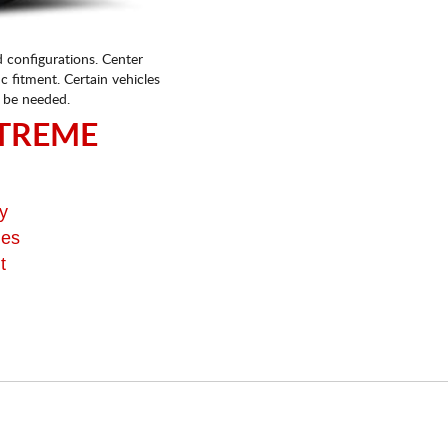
d configurations. Center
fic fitment. Certain vehicles
 be needed.
TREME
y
ges
t