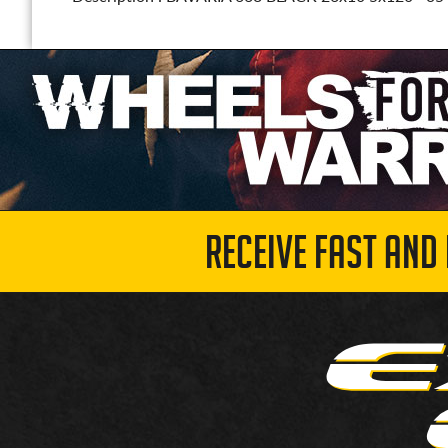
RECEIVE FAST AND