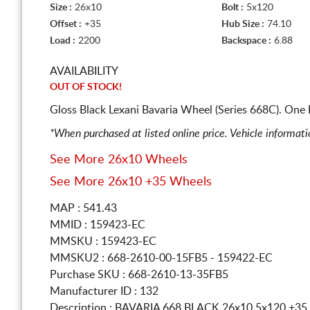
Size :
26x10
Bolt :
5x120
Offset :
+35
Hub Size :
74.10
Load :
2200
Backspace :
6.88
AVAILABILITY
OUT OF STOCK!
Gloss Black Lexani Bavaria Wheel (Series 668C). One
*When purchased at listed online price. Vehicle informat
See More 26x10 Wheels
See More 26x10 +35 Wheels
MAP : 541.43
MMID : 159423-EC
MMSKU : 159423-EC
MMSKU2 : 668-2610-00-15FB5 - 159422-EC
Purchase SKU : 668-2610-13-35FB5
Manufacturer ID : 132
Description :
BAVARIA 668 BLACK
26x10 5x120
+35