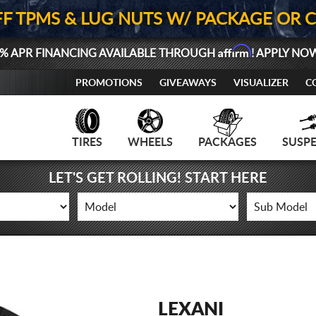
FF TPMS & LUG NUTS W/ PACKAGE OR 
Affirm
% APR FINANCING AVAILABLE THROUGH
! APPLY NO
PROMOTIONS
GIVEAWAYS
VISUALIZER
C
TIRES
WHEELS
PACKAGES
SUSP
LET'S GET ROLLING! START HERE
LEXANI