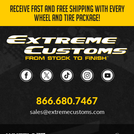
RECEIVE FAST AND FREE SHIPPING WITH EVERY
WHEEL AND TIRE PACKAGE!
866.680.7467
sales@extremecustoms.com