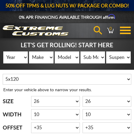
50% OFF TPMS & LUG NUTS W/ PACKAGE OR COMBO!
Affirm
0% APR FINANCING AVAILABLE THROUGH
0
LET'S GET ROLLING! START HERE
Enter your vehicle above to narrow your results.
SIZE
WIDTH
OFFSET