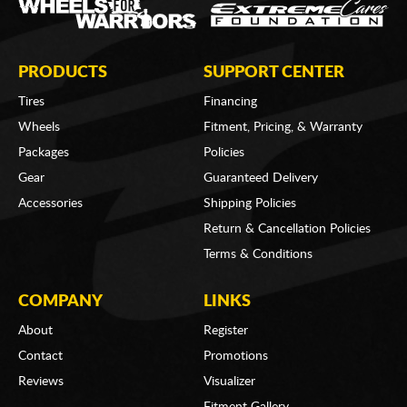
PRODUCTS
SUPPORT CENTER
Tires
Financing
Wheels
Fitment, Pricing, & Warranty
Packages
Policies
Gear
Guaranteed Delivery
Accessories
Shipping Policies
Return & Cancellation Policies
Terms & Conditions
COMPANY
LINKS
About
Register
Contact
Promotions
Reviews
Visualizer