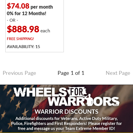
$74.08
per month
0% for 12 Months!
- OR -
$888.98
each
FREE
SHIPPING!
AVAILABILITY: 15
Previous Page
Page 1 of 1
Next Page