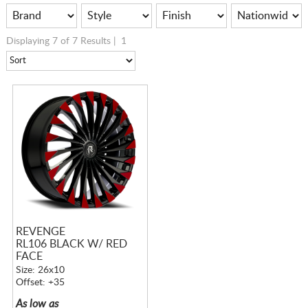
Displaying 7 of 7 Results |
1
REVENGE
RL106 BLACK W/ RED
FACE
Size: 26x10
Offset: +35
As low as