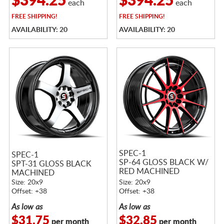
$394.25
$394.25
each
each
FREE
SHIPPING!
FREE
SHIPPING!
AVAILABILITY: 20
AVAILABILITY: 20
SPEC-1
SPEC-1
SP-64 GLOSS BLACK W/
SPT-31 GLOSS BLACK
RED MACHINED
MACHINED
ACCENTS
Size: 20x9
Size: 20x9
Offset: +38
Offset: +38
As low as
As low as
$31.75
$32.85
per month
per month