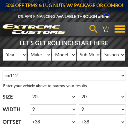
50% OFF TPMS & LUG NUTS W/ PACKAGE OR COMBO!
Affirm
0% APR FINANCING AVAILABLE THROUGH
0
LET'S GET ROLLING! START HERE
Enter your vehicle above to narrow your results.
SIZE
WIDTH
OFFSET