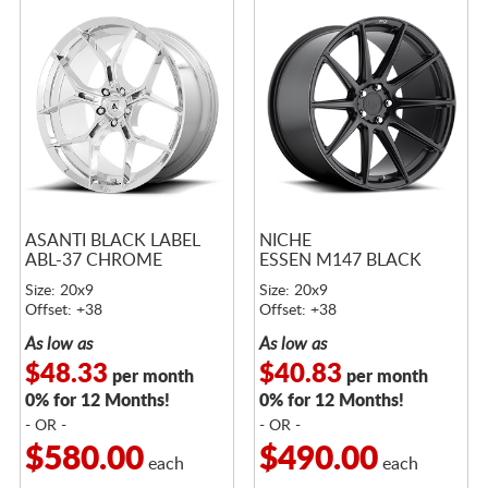
ASANTI BLACK LABEL
NICHE
ABL-37 CHROME
ESSEN M147 BLACK
Size: 20x9
Size: 20x9
Offset: +38
Offset: +38
As low as
As low as
$48.33
$40.83
per month
per month
0% for 12 Months!
0% for 12 Months!
- OR -
- OR -
$580.00
$490.00
each
each