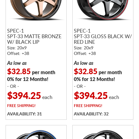
SPEC-1
SPEC-1
SPT-33 MATTE BRONZE
SPT-33 GLOSS BLACK W/
W/ BLACK LIP
RED LINE
Size: 20x9
Size: 20x9
Offset: +38
Offset: +38
As low as
As low as
$32.85
$32.85
per month
per month
0% for 12 Months!
0% for 12 Months!
- OR -
- OR -
$394.25
$394.25
each
each
FREE
SHIPPING!
FREE
SHIPPING!
AVAILABILITY: 31
AVAILABILITY: 32