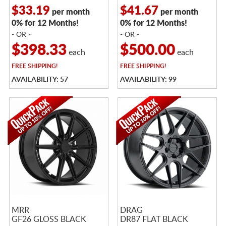
$33.19
$41.67
per month
per month
0% for 12 Months!
0% for 12 Months!
- OR -
- OR -
$398.33
$500.00
each
each
FREE
SHIPPING!
FREE
SHIPPING!
AVAILABILITY: 57
AVAILABILITY: 99
MRR
DRAG
GF26 GLOSS BLACK
DR87 FLAT BLACK