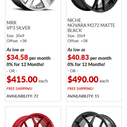
NICHE
MRR
NOVARA M272 MATTE
VP3 SILVER
BLACK
Size: 20x9
Size: 20x9
Offset: +38
Offset: +38
As low as
As low as
$34.58
$40.83
per month
per month
0% for 12 Months!
0% for 12 Months!
- OR -
- OR -
$415.00
$490.00
each
each
FREE
SHIPPING!
FREE
SHIPPING!
AVAILABILITY: 72
AVAILABILITY: 15