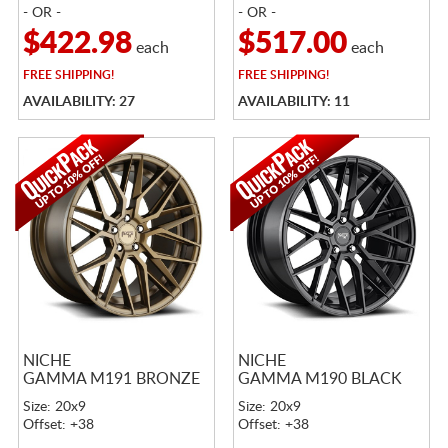
- OR -
- OR -
$422.98
$517.00
each
each
FREE
SHIPPING!
FREE
SHIPPING!
AVAILABILITY: 27
AVAILABILITY: 11
NICHE
NICHE
GAMMA M191 BRONZE
GAMMA M190 BLACK
Size: 20x9
Size: 20x9
Offset: +38
Offset: +38