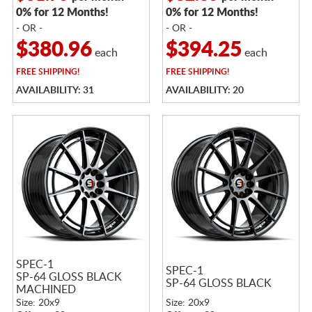
0% for 12 Months!
0% for 12 Months!
- OR -
- OR -
$380.96
$394.25
each
each
FREE
SHIPPING!
FREE
SHIPPING!
AVAILABILITY: 31
AVAILABILITY: 20
SPEC-1
SPEC-1
SP-64 GLOSS BLACK
SP-64 GLOSS BLACK
MACHINED
Size: 20x9
Size: 20x9