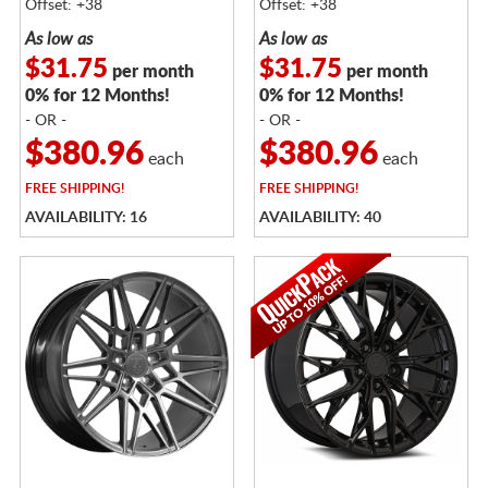
Offset: +38
Offset: +38
As low as
As low as
$31.75
$31.75
per month
per month
0% for 12 Months!
0% for 12 Months!
- OR -
- OR -
$380.96
$380.96
each
each
FREE
SHIPPING!
FREE
SHIPPING!
AVAILABILITY: 16
AVAILABILITY: 40