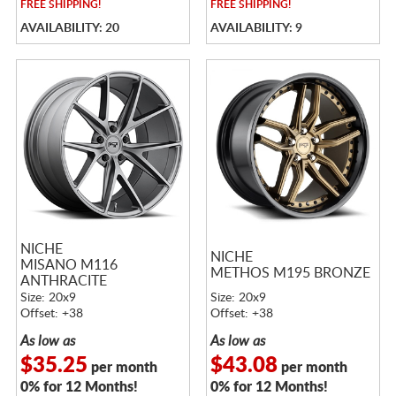
FREE
SHIPPING!
FREE
SHIPPING!
AVAILABILITY: 20
AVAILABILITY: 9
NICHE
NICHE
MISANO M116
METHOS M195 BRONZE
ANTHRACITE
Size: 20x9
Size: 20x9
Offset: +38
Offset: +38
As low as
As low as
$35.25
$43.08
per month
per month
0% for 12 Months!
0% for 12 Months!