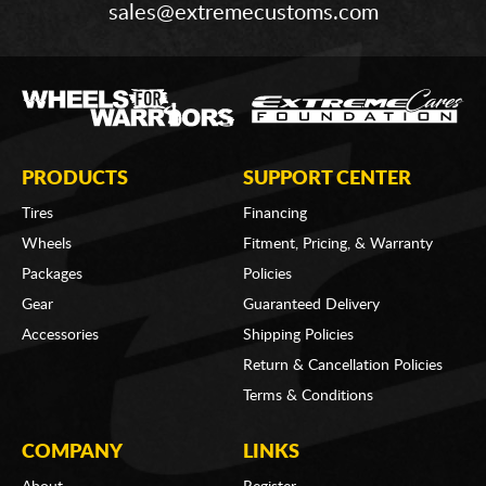
sales@extremecustoms.com
PRODUCTS
SUPPORT CENTER
Tires
Financing
Wheels
Fitment, Pricing, & Warranty
Packages
Policies
Gear
Guaranteed Delivery
Accessories
Shipping Policies
Return & Cancellation Policies
Terms & Conditions
COMPANY
LINKS