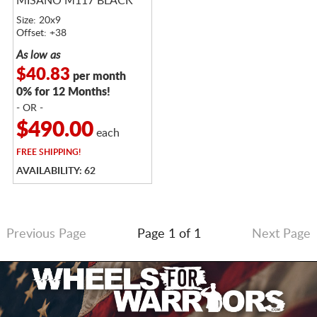
MISANO M117 BLACK
Size: 20x9
Offset: +38
As low as
$40.83
per month
0% for 12 Months!
- OR -
$490.00
each
FREE
SHIPPING!
AVAILABILITY: 62
Previous Page
Page 1 of 1
Next Page