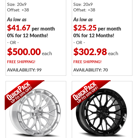
Size: 20x9
Size: 20x9
Offset: +38
Offset: +38
As low as
As low as
$41.67
$25.25
per month
per month
0% for 12 Months!
0% for 12 Months!
- OR -
- OR -
$500.00
$302.98
each
each
FREE
SHIPPING!
FREE
SHIPPING!
AVAILABILITY: 99
AVAILABILITY: 70