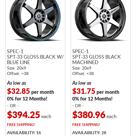
SPEC-1
SPEC-1
SPT-33 GLOSS BLACK W/
SPT-33 GLOSS BLACK
BLUE LINE
MACHINED
Size: 20x9
Size: 20x9
Offset: +38
Offset: +38
As low as
As low as
$32.85
$31.75
per month
per month
0% for 12 Months!
0% for 12 Months!
- OR -
- OR -
$394.25
$380.96
each
each
FREE
SHIPPING!
FREE
SHIPPING!
AVAILABILITY: 16
AVAILABILITY: 28