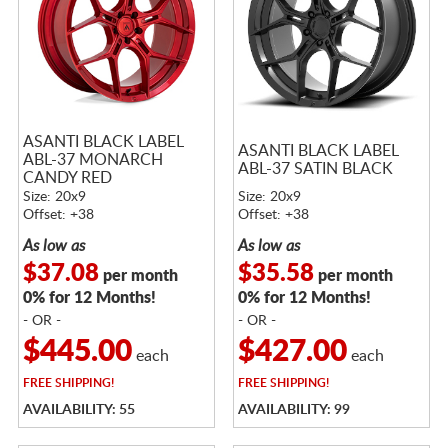
ASANTI BLACK LABEL
ASANTI BLACK LABEL
ABL-37 MONARCH
ABL-37 SATIN BLACK
CANDY RED
Size: 20x9
Size: 20x9
Offset: +38
Offset: +38
As low as
As low as
$37.08
$35.58
per month
per month
0% for 12 Months!
0% for 12 Months!
- OR -
- OR -
$445.00
$427.00
each
each
FREE
SHIPPING!
FREE
SHIPPING!
AVAILABILITY: 55
AVAILABILITY: 99