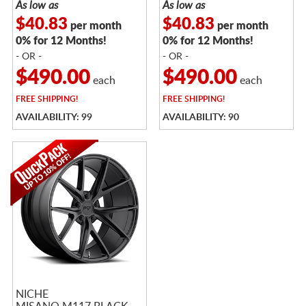
As low as
As low as
$40.83
$40.83
per month
per month
0% for 12 Months!
0% for 12 Months!
- OR -
- OR -
$490.00
$490.00
each
each
FREE
SHIPPING!
FREE
SHIPPING!
AVAILABILITY: 99
AVAILABILITY: 90
NICHE