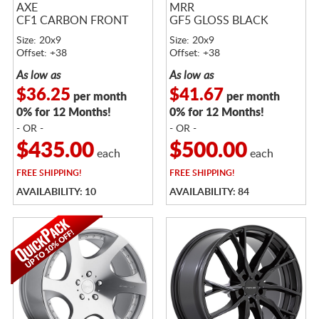
AXE
MRR
CF1 CARBON FRONT
GF5 GLOSS BLACK
Size: 20x9
Size: 20x9
Offset: +38
Offset: +38
As low as
As low as
$36.25
$41.67
per month
per month
0% for 12 Months!
0% for 12 Months!
- OR -
- OR -
$435.00
$500.00
each
each
FREE
SHIPPING!
FREE
SHIPPING!
AVAILABILITY: 10
AVAILABILITY: 84