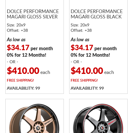
DOLCE PERFORMANCE
DOLCE PERFORMANCE
MAGARI GLOSS SILVER
MAGARI GLOSS BLACK
Size: 20x9
Size: 20x9
Offset: +38
Offset: +38
As low as
As low as
$34.17
$34.17
per month
per month
0% for 12 Months!
0% for 12 Months!
- OR -
- OR -
$410.00
$410.00
each
each
FREE
SHIPPING!
FREE
SHIPPING!
AVAILABILITY: 99
AVAILABILITY: 99