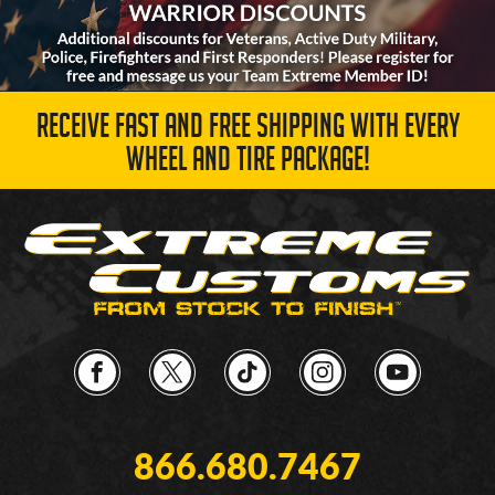
RECEIVE FAST AND FREE SHIPPING WITH EVERY
WHEEL AND TIRE PACKAGE!
866.680.7467