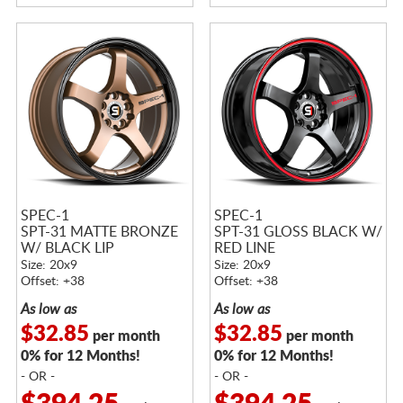
SPEC-1
SPEC-1
SPT-31 MATTE BRONZE
SPT-31 GLOSS BLACK W/
W/ BLACK LIP
RED LINE
Size: 20x9
Size: 20x9
Offset: +38
Offset: +38
As low as
As low as
$32.85
$32.85
per month
per month
0% for 12 Months!
0% for 12 Months!
- OR -
- OR -