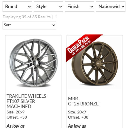
Displaying 35 of 35 Results |
1
TRAKLITE WHEELS
MRR
FT107 SILVER
GF26 BRONZE
MACHINED
Size: 20x9
Size: 20x9
Offset: +38
Offset: +38
As low as
As low as