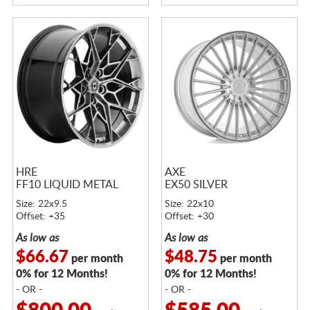
HRE
AXE
FF10 LIQUID METAL
EX50 SILVER
Size: 22x9.5
Size: 22x10
Offset: +35
Offset: +30
As low as
As low as
$66.67
$48.75
per month
per month
0% for 12 Months!
0% for 12 Months!
- OR -
- OR -