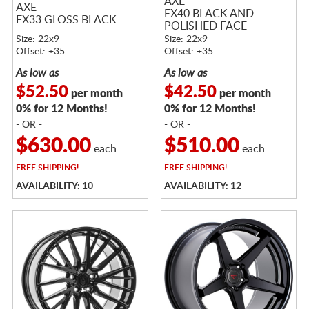
AXE
AXE
EX40 BLACK AND
EX33 GLOSS BLACK
POLISHED FACE
Size: 22x9
Size: 22x9
Offset: +35
Offset: +35
As low as
As low as
$52.50
$42.50
per month
per month
0% for 12 Months!
0% for 12 Months!
- OR -
- OR -
$630.00
$510.00
each
each
FREE
SHIPPING!
FREE
SHIPPING!
AVAILABILITY: 10
AVAILABILITY: 12