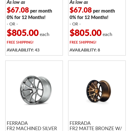
As low as
As low as
$67.08
$67.08
per month
per month
0% for 12 Months!
0% for 12 Months!
- OR -
- OR -
$805.00
$805.00
each
each
FREE
SHIPPING!
FREE
SHIPPING!
AVAILABILITY: 43
AVAILABILITY: 8
FERRADA
FERRADA
FR2 MACHINED SILVER
FR2 MATTE BRONZE W/