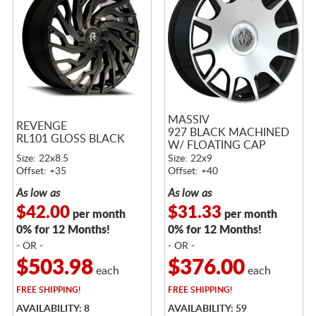
MASSIV
REVENGE
927 BLACK MACHINED
RL101 GLOSS BLACK
W/ FLOATING CAP
Size: 22x8.5
Size: 22x9
Offset: +35
Offset: +40
As low as
As low as
$42.00
$31.33
per month
per month
0% for 12 Months!
0% for 12 Months!
- OR -
- OR -
$503.98
$376.00
each
each
FREE
SHIPPING!
FREE
SHIPPING!
AVAILABILITY: 8
AVAILABILITY: 59