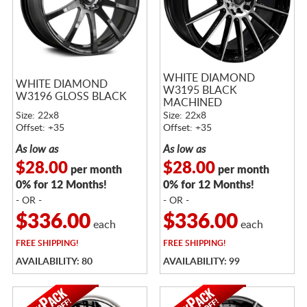
WHITE DIAMOND
WHITE DIAMOND
W3195 BLACK
W3196 GLOSS BLACK
MACHINED
Size: 22x8
Size: 22x8
Offset: +35
Offset: +35
As low as
As low as
$28.00
$28.00
per month
per month
0% for 12 Months!
0% for 12 Months!
- OR -
- OR -
$336.00
$336.00
each
each
FREE
SHIPPING!
FREE
SHIPPING!
AVAILABILITY: 80
AVAILABILITY: 99