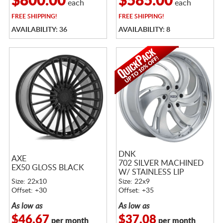
$800.00
$585.00
each
each
FREE
SHIPPING!
FREE
SHIPPING!
AVAILABILITY: 36
AVAILABILITY: 8
DNK
AXE
702 SILVER MACHINED
EX50 GLOSS BLACK
W/ STAINLESS LIP
Size: 22x10
Size: 22x9
Offset: +30
Offset: +35
As low as
As low as
$46.67
$37.08
per month
per month