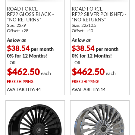
ROAD FORCE
ROAD FORCE
RF22 GLOSS BLACK -
RF22 SILVER POLISHED -
*NO RETURNS*
*NO RETURNS*
Size: 22x9
Size: 22x10.5
Offset: +28
Offset: +40
As low as
As low as
$38.54
$38.54
per month
per month
0% for 12 Months!
0% for 12 Months!
- OR -
- OR -
$462.50
$462.50
each
each
FREE
SHIPPING!
FREE
SHIPPING!
AVAILABILITY: 44
AVAILABILITY: 14