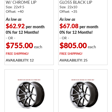
W/ CHROME LIP
GLOSS BLACK LIP
Size: 22x9.5
Size: 22x10
Offset: +40
Offset: +35
As low as
As low as
$62.92
$67.08
per month
per month
0% for 12 Months!
0% for 12 Months!
- OR -
- OR -
$755.00
$805.00
each
each
FREE
SHIPPING!
FREE
SHIPPING!
AVAILABILITY: 12
AVAILABILITY: 25