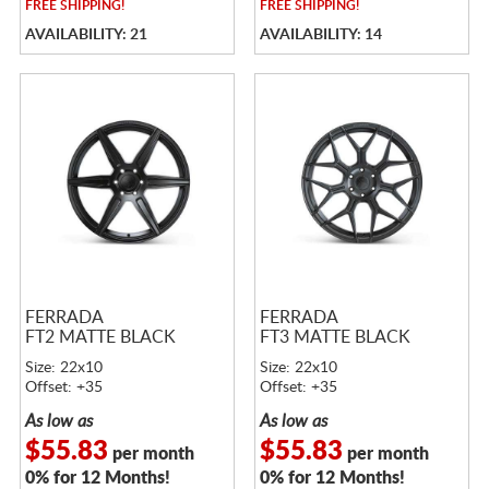
FREE
SHIPPING!
FREE
SHIPPING!
AVAILABILITY: 21
AVAILABILITY: 14
FERRADA
FERRADA
FT2 MATTE BLACK
FT3 MATTE BLACK
Size: 22x10
Size: 22x10
Offset: +35
Offset: +35
As low as
As low as
$55.83
$55.83
per month
per month
0% for 12 Months!
0% for 12 Months!