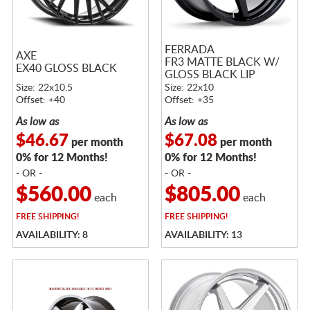
FERRADA
AXE
FR3 MATTE BLACK W/
EX40 GLOSS BLACK
GLOSS BLACK LIP
Size: 22x10.5
Size: 22x10
Offset: +40
Offset: +35
As low as
As low as
$46.67
$67.08
per month
per month
0% for 12 Months!
0% for 12 Months!
- OR -
- OR -
$560.00
$805.00
each
each
FREE
SHIPPING!
FREE
SHIPPING!
AVAILABILITY: 8
AVAILABILITY: 13