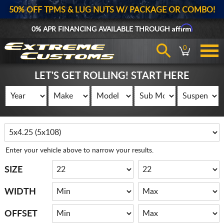
50% OFF TPMS & LUG NUTS W/ PACKAGE OR COMBO!
Affirm
0% APR FINANCING AVAILABLE THROUGH
0
LET'S GET ROLLING! START HERE
Enter your vehicle above to narrow your results.
SIZE
WIDTH
OFFSET