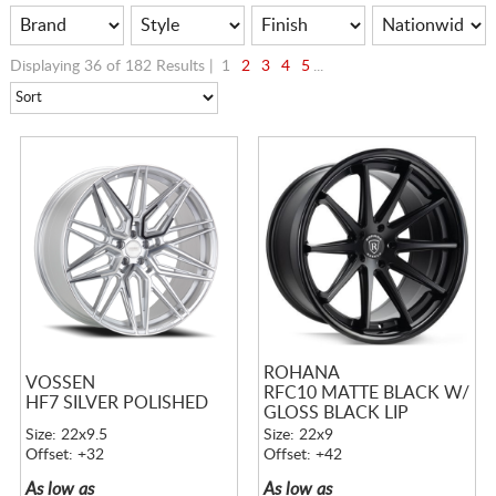
Displaying 36 of 182 Results |
1
2
3
4
5
...
ROHANA
VOSSEN
RFC10 MATTE BLACK W/
HF7 SILVER POLISHED
GLOSS BLACK LIP
Size: 22x9.5
Size: 22x9
Offset: +32
Offset: +42
As low as
As low as