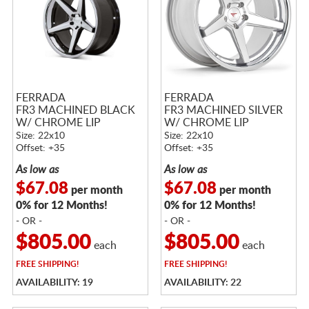
FERRADA
FERRADA
FR3 MACHINED BLACK
FR3 MACHINED SILVER
W/ CHROME LIP
W/ CHROME LIP
Size: 22x10
Size: 22x10
Offset: +35
Offset: +35
As low as
As low as
$67.08
$67.08
per month
per month
0% for 12 Months!
0% for 12 Months!
- OR -
- OR -
$805.00
$805.00
each
each
FREE
SHIPPING!
FREE
SHIPPING!
AVAILABILITY: 19
AVAILABILITY: 22