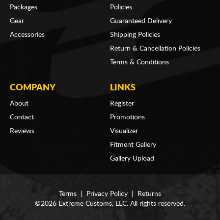
Packages
Policies
Gear
Guaranteed Delivery
Accessories
Shipping Policies
Return & Cancellation Policies
Terms & Conditions
COMPANY
LINKS
About
Register
Contact
Promotions
Reviews
Visualizer
Fitment Gallery
Gallery Upload
Terms
|
Privacy Policy
|
Returns
©2026 Extreme Customs, LLC. All rights reserved.