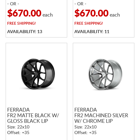
- OR -
- OR -
$670.00
$670.00
each
each
FREE
SHIPPING!
FREE
SHIPPING!
AVAILABILITY: 13
AVAILABILITY: 11
FERRADA
FERRADA
FR2 MATTE BLACK W/
FR2 MACHINED SILVER
GLOSS BLACK LIP
W/ CHROME LIP
Size: 22x10
Size: 22x10
Offset: +35
Offset: +35