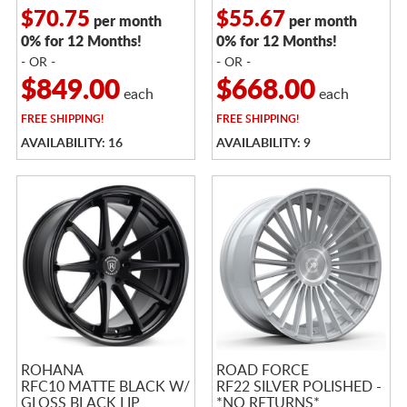
$70.75
$55.67
per month
per month
0% for 12 Months!
0% for 12 Months!
- OR -
- OR -
$849.00
$668.00
each
each
FREE
SHIPPING!
FREE
SHIPPING!
AVAILABILITY: 16
AVAILABILITY: 9
ROHANA
ROAD FORCE
RFC10 MATTE BLACK W/
RF22 SILVER POLISHED -
GLOSS BLACK LIP
*NO RETURNS*