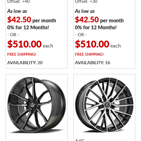
Offset: +40
Offset: +30
As low as
As low as
$42.50
$42.50
per month
per month
0% for 12 Months!
0% for 12 Months!
- OR -
- OR -
$510.00
$510.00
each
each
FREE
SHIPPING!
FREE
SHIPPING!
AVAILABILITY: 20
AVAILABILITY: 16