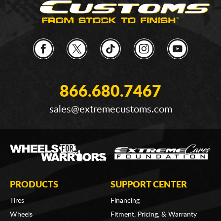
866.680.7467
sales@extremecustoms.com
PRODUCTS
SUPPORT CENTER
Tires
Financing
Wheels
Fitment, Pricing, & Warranty