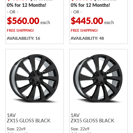
0% for 12 Months!
0% for 12 Months!
- OR -
- OR -
$560.00
$445.00
each
each
FREE
SHIPPING!
FREE
SHIPPING!
AVAILABILITY: 16
AVAILABILITY: 48
1AV
1AV
ZX15 GLOSS BLACK
ZX15 GLOSS BLACK
Size: 22x9
Size: 22x9