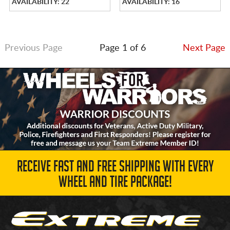
AVAILABILITY: 22
AVAILABILITY: 16
Previous Page
Page 1 of 6
Next Page
RECEIVE FAST AND FREE SHIPPING WITH EVERY
WHEEL AND TIRE PACKAGE!