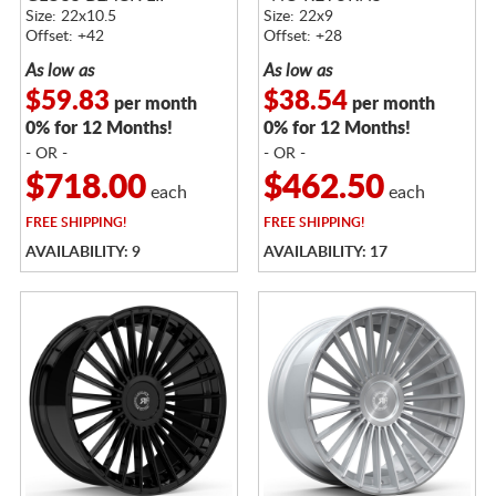
Size: 22x10.5
Size: 22x9
Offset: +42
Offset: +28
As low as
As low as
$59.83
$38.54
per month
per month
0% for 12 Months!
0% for 12 Months!
- OR -
- OR -
$718.00
$462.50
each
each
FREE
SHIPPING!
FREE
SHIPPING!
AVAILABILITY: 9
AVAILABILITY: 17