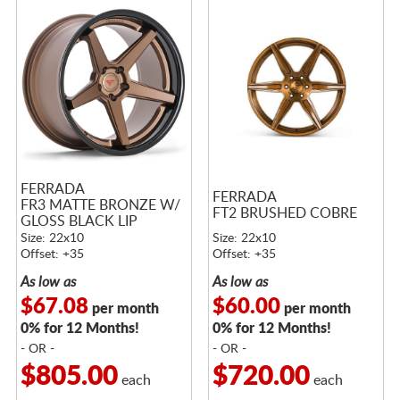
FERRADA
FERRADA
FR3 MATTE BRONZE W/
FT2 BRUSHED COBRE
GLOSS BLACK LIP
Size: 22x10
Size: 22x10
Offset: +35
Offset: +35
As low as
As low as
$67.08
$60.00
per month
per month
0% for 12 Months!
0% for 12 Months!
- OR -
- OR -
$805.00
$720.00
each
each