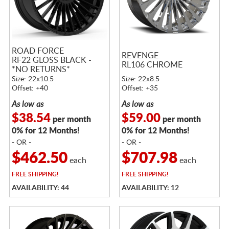
ROAD FORCE
REVENGE
RF22 GLOSS BLACK -
RL106 CHROME
*NO RETURNS*
Size: 22x10.5
Size: 22x8.5
Offset: +40
Offset: +35
As low as
As low as
$38.54
$59.00
per month
per month
0% for 12 Months!
0% for 12 Months!
- OR -
- OR -
$462.50
$707.98
each
each
FREE
SHIPPING!
FREE
SHIPPING!
AVAILABILITY: 44
AVAILABILITY: 12