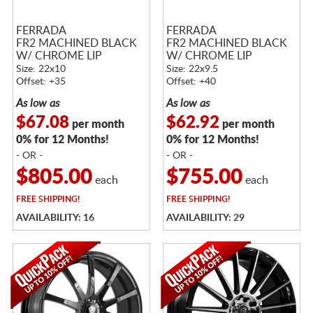
FERRADA
FERRADA
FR2 MACHINED BLACK
FR2 MACHINED BLACK
W/ CHROME LIP
W/ CHROME LIP
Size: 22x10
Size: 22x9.5
Offset: +35
Offset: +40
As low as
As low as
$67.08
$62.92
per month
per month
0% for 12 Months!
0% for 12 Months!
- OR -
- OR -
$805.00
$755.00
each
each
FREE
SHIPPING!
FREE
SHIPPING!
AVAILABILITY: 16
AVAILABILITY: 29