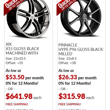
XIX
PINNACLE
X15 GLOSS BLACK
HYPE P96 GLOSS BLACK
MACHINED WITH
MILLED
STAINLESS STEEL LIP
Size: 22x10.5
Size: 22x8.5
Offset: +35
Offset: +38
As low as
As low as
$53.50
$26.33
per month
per month
0% for 12 Months!
0% for 12 Months!
- OR -
- OR -
$641.98
$315.98
each
each
FREE
SHIPPING!
FREE
SHIPPING!