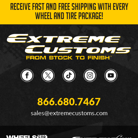
RECEIVE FAST AND FREE SHIPPING WITH EVERY
WHEEL AND TIRE PACKAGE!
866.680.7467
sales@extremecustoms.com