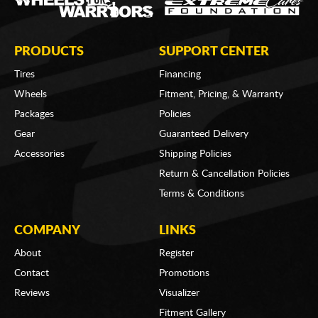
PRODUCTS
SUPPORT CENTER
Tires
Financing
Wheels
Fitment, Pricing, & Warranty
Packages
Policies
Gear
Guaranteed Delivery
Accessories
Shipping Policies
Return & Cancellation Policies
Terms & Conditions
COMPANY
LINKS
About
Register
Contact
Promotions
Reviews
Visualizer
Fitment Gallery