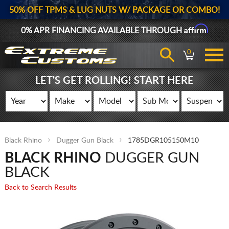
50% OFF TPMS & LUG NUTS W/ PACKAGE OR COMBO!
Affirm
0% APR FINANCING AVAILABLE THROUGH
0
LET'S GET ROLLING! START HERE
Black Rhino
Dugger Gun Black
1785DGR105150M10
BLACK RHINO
DUGGER GUN
BLACK
Back to Search Results