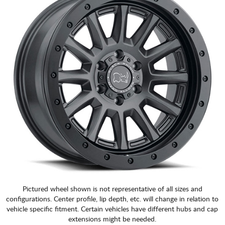
Pictured wheel shown is not representative of all sizes and
configurations. Center profile, lip depth, etc. will change in relation to
vehicle specific fitment. Certain vehicles have different hubs and cap
extensions might be needed.