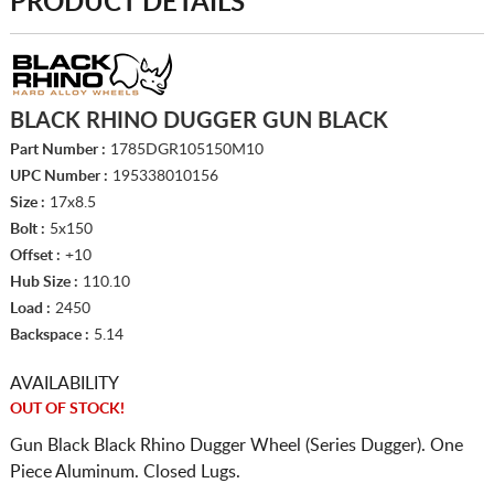
PRODUCT DETAILS
BLACK RHINO DUGGER GUN BLACK
Part Number :
1785DGR105150M10
UPC Number :
195338010156
Size :
17x8.5
Bolt :
5x150
Offset :
+10
Hub Size :
110.10
Load :
2450
Backspace :
5.14
AVAILABILITY
OUT OF STOCK!
Gun Black Black Rhino Dugger Wheel (Series Dugger). One
Piece Aluminum. Closed Lugs.