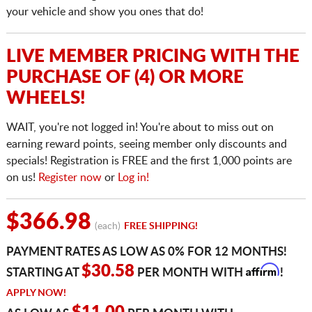
your vehicle and show you ones that do!
LIVE MEMBER PRICING WITH THE
PURCHASE OF (4) OR MORE
WHEELS!
WAIT, you're not logged in! You're about to miss out on
earning reward points, seeing member only discounts and
specials! Registration is FREE and the first 1,000 points are
on us!
Register now
or
Log in!
$366.98
(each)
FREE SHIPPING!
PAYMENT RATES AS LOW AS 0% FOR 12 MONTHS!
Affirm
$30.58
STARTING AT
PER MONTH WITH
!
APPLY NOW!