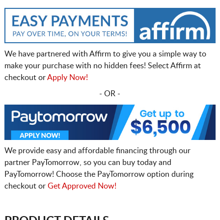
We have partnered with Affirm to give you a simple way to
make your purchase with no hidden fees! Select Affirm at
checkout or
Apply Now!
- OR -
We provide easy and affordable financing through our
partner PayTomorrow, so you can buy today and
PayTomorrow! Choose the PayTomorrow option during
checkout or
Get Approved Now!