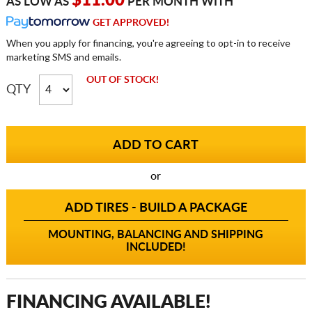
$11.00
AS LOW AS
PER MONTH WITH
GET APPROVED!
When you apply for financing, you're agreeing to opt-in to receive
marketing SMS and emails.
OUT OF STOCK!
QTY
or
ADD TIRES - BUILD A PACKAGE
MOUNTING, BALANCING AND SHIPPING
INCLUDED!
FINANCING AVAILABLE!