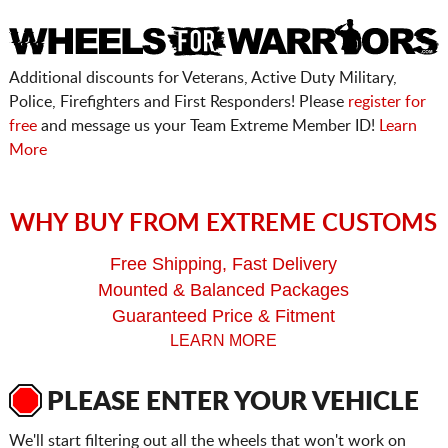
Additional discounts for Veterans, Active Duty Military,
Police, Firefighters and First Responders! Please
register for
free
and message us your Team Extreme Member ID!
Learn
More
WHY BUY FROM EXTREME CUSTOMS
Free Shipping, Fast Delivery
Mounted & Balanced Packages
Guaranteed Price & Fitment
LEARN MORE
PLEASE ENTER YOUR VEHICLE
We'll start filtering out all the wheels that won't work on