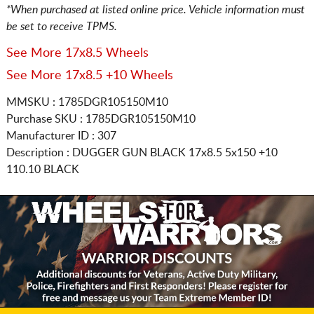
*When purchased at listed online price. Vehicle information must
be set to receive TPMS.
See More 17x8.5 Wheels
See More 17x8.5 +10 Wheels
MMSKU : 1785DGR105150M10
Purchase SKU : 1785DGR105150M10
Manufacturer ID : 307
Description :
DUGGER GUN BLACK
17x8.5 5x150
+10
110.10 BLACK