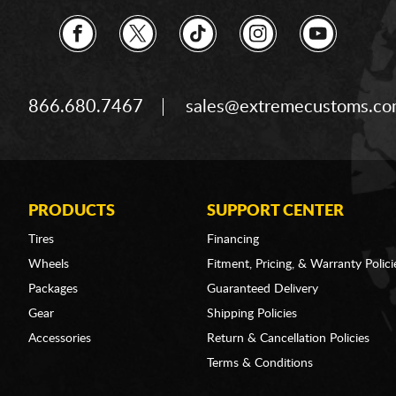
866.680.7467
sales@extremecustoms.c
PRODUCTS
SUPPORT CENTER
Tires
Financing
Wheels
Fitment, Pricing, & Warranty Polici
Packages
Guaranteed Delivery
Gear
Shipping Policies
Accessories
Return & Cancellation Policies
Terms & Conditions