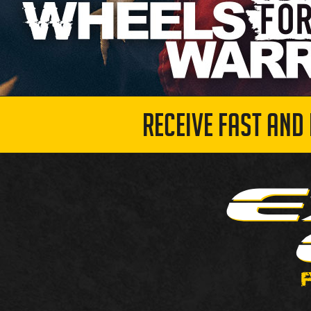
RECEIVE FAST AND