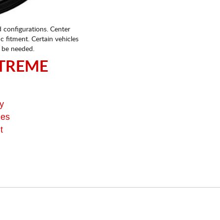
d configurations. Center
fic fitment. Certain vehicles
 be needed.
TREME
y
ges
t