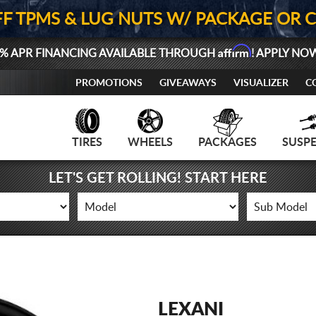
FF TPMS & LUG NUTS W/ PACKAGE OR 
Affirm
% APR FINANCING AVAILABLE THROUGH
! APPLY NO
PROMOTIONS
GIVEAWAYS
VISUALIZER
C
TIRES
WHEELS
PACKAGES
SUSP
LET'S GET ROLLING! START HERE
LEXANI