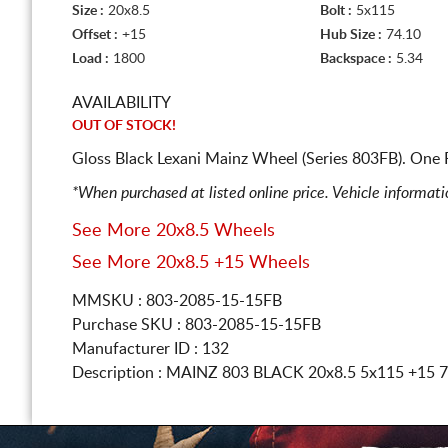
Size :
20x8.5
Bolt :
5x115
Offset :
+15
Hub Size :
74.10
Load :
1800
Backspace :
5.34
AVAILABILITY
OUT OF STOCK!
Gloss Black Lexani Mainz Wheel (Series 803FB). One 
*When purchased at listed online price. Vehicle informat
See More 20x8.5 Wheels
See More 20x8.5 +15 Wheels
MMSKU : 803-2085-15-15FB
Purchase SKU : 803-2085-15-15FB
Manufacturer ID : 132
Description :
MAINZ 803 BLACK
20x8.5 5x115
+15 