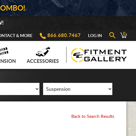
COMBO!
W!
0
866.680.7467
ONTACT & MORE
LOG IN
ENSION
ACCESSORIES
Back to Search Results