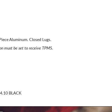
Piece Aluminum. Closed Lugs.
ion must be set to receive TPMS.
74.10 BLACK