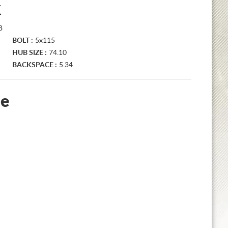
K
B
BOLT :
5x115
HUB SIZE :
74.10
BACKSPACE :
5.34
le