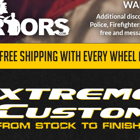
 FREE SHIPPING WITH EVERY WHEEL 