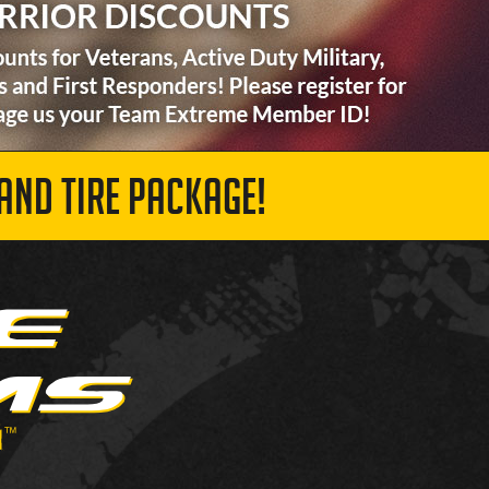
AND TIRE PACKAGE!