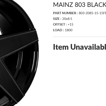
MAINZ 803 BLAC
PART NUMBER :
803-2085-15-15F
SIZE :
20x8.5
OFFSET :
+15
LOAD :
1800
Item Unavailab