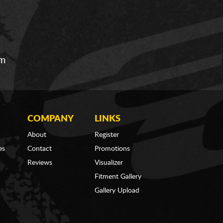
om
COMPANY
LINKS
About
Register
es
Contact
Promotions
Reviews
Visualizer
Fitment Gallery
Gallery Upload