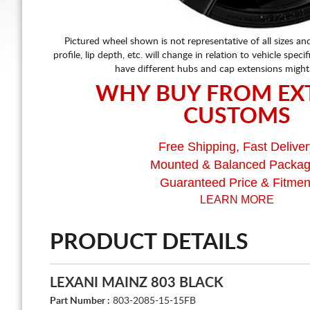
Pictured wheel shown is not representative of all sizes an
profile, lip depth, etc. will change in relation to vehicle speci
have different hubs and cap extensions might
WHY BUY FROM EX
CUSTOMS
Free Shipping, Fast Deliver
Mounted & Balanced Packa
Guaranteed Price & Fitmen
LEARN MORE
PRODUCT DETAILS
LEXANI MAINZ 803 BLACK
Part Number :
803-2085-15-15FB