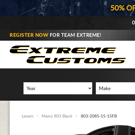
50% O
0
REGISTER NOW
FOR TEAM EXTREME!
Lexani
Mainz 803 Black
803-2085-15-15FB