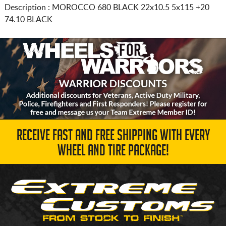
Description :
MOROCCO 680 BLACK
22x10.5 5x115
+20
74.10 BLACK
RECEIVE FAST AND FREE SHIPPING WITH EVERY
WHEEL AND TIRE PACKAGE!