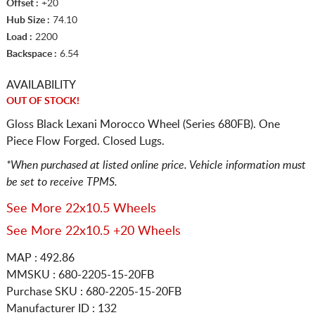
Offset :
+20
Hub Size :
74.10
Load :
2200
Backspace :
6.54
AVAILABILITY
OUT OF STOCK!
Gloss Black Lexani Morocco Wheel (Series 680FB). One
Piece Flow Forged. Closed Lugs.
*When purchased at listed online price. Vehicle information must
be set to receive TPMS.
See More 22x10.5 Wheels
See More 22x10.5 +20 Wheels
MAP : 492.86
MMSKU : 680-2205-15-20FB
Purchase SKU : 680-2205-15-20FB
Manufacturer ID : 132