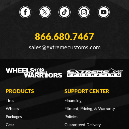
866.680.7467
sales@extremecustoms.com
PRODUCTS
SUPPORT CENTER
Tires
Financing
Wheels
Fitment, Pricing, & Warranty
Packages
Policies
Gear
Guaranteed Delivery