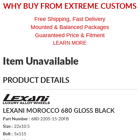
WHY BUY FROM EXTREME CUSTOMS
Free Shipping, Fast Delivery
Mounted & Balanced Packages
Guaranteed Price & Fitment
LEARN MORE
Item Unavailable
PRODUCT DETAILS
LEXANI MOROCCO 680 GLOSS BLACK
Part Number :
680-2205-15-20FB
Size :
22x10.5
Bolt :
5x115