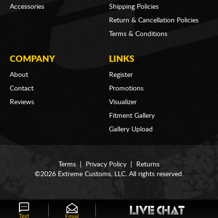
Accessories
Shipping Policies
Return & Cancellation Policies
Terms & Conditions
COMPANY
LINKS
About
Register
Contact
Promotions
Reviews
Visualizer
Fitment Gallery
Gallery Upload
Terms
|
Privacy Policy
|
Returns
©2026 Extreme Customs, LLC. All rights reserved.