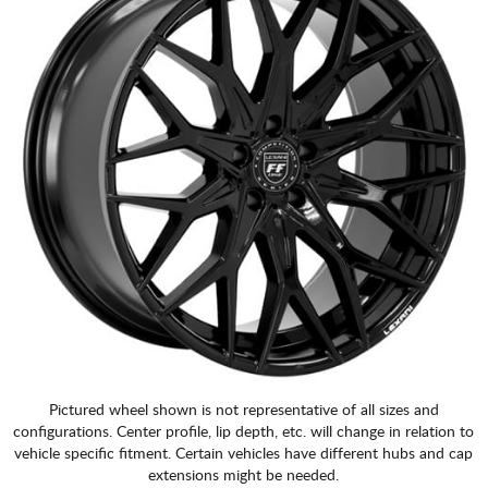
Pictured wheel shown is not representative of all sizes and
configurations. Center profile, lip depth, etc. will change in relation to
vehicle specific fitment. Certain vehicles have different hubs and cap
extensions might be needed.