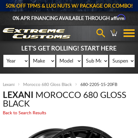
50% OFF TPMS & LUG NUTS W/ PACKAGE OR COMBO!
Affirm
0% APR FINANCING AVAILABLE THROUGH
0
LET'S GET ROLLING! START HERE
Lexani
Morocco 680 Gloss Black
680-2205-15-20FB
LEXANI
MOROCCO 680 GLOSS
BLACK
Back to Search Results