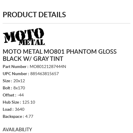
PRODUCT DETAILS
MOTO METAL MO801 PHANTOM GLOSS
BLACK W/ GRAY TINT
Part Number :
MO80121287444N
UPC Number :
885463815657
Size :
20x12
Bolt :
8x170
Offset :
-44
Hub Size :
125.10
Load :
3640
Backspace :
4.77
AVAILABILITY