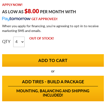
APPLY NOW!
$8.00
AS LOW AS
PER MONTH WITH
GET APPROVED!
When you apply for financing, you're agreeing to opt-in to receive
marketing SMS and emails.
OUT OF STOCK!
QTY
or
ADD TIRES - BUILD A PACKAGE
MOUNTING, BALANCING AND SHIPPING
INCLUDED!