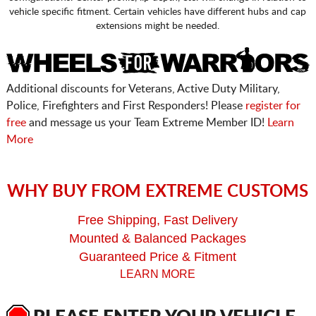
vehicle specific fitment. Certain vehicles have different hubs and cap
extensions might be needed.
Additional discounts for Veterans, Active Duty Military,
Police, Firefighters and First Responders! Please
register for
free
and message us your Team Extreme Member ID!
Learn
More
WHY BUY FROM EXTREME CUSTOMS
Free Shipping, Fast Delivery
Mounted & Balanced Packages
Guaranteed Price & Fitment
LEARN MORE