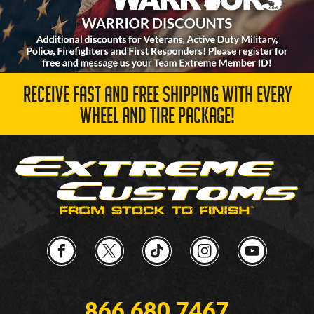
RECEIVE FAST AND FREE SHIPPING WITH EVERY
WHEEL AND TIRE PACKAGE!
866.680.7467