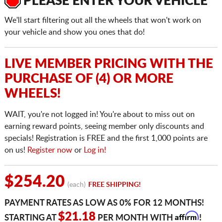
PLEASE ENTER YOUR VEHICLE
We'll start filtering out all the wheels that won't work on
your vehicle and show you ones that do!
LIVE MEMBER PRICING WITH THE
PURCHASE OF (4) OR MORE
WHEELS!
WAIT, you're not logged in! You're about to miss out on
earning reward points, seeing member only discounts and
specials! Registration is FREE and the first 1,000 points are
on us!
Register now
or
Log in!
$254.20
(each)
FREE SHIPPING!
PAYMENT RATES AS LOW AS 0% FOR 12 MONTHS!
Affirm
$21.18
STARTING AT
PER MONTH WITH
!