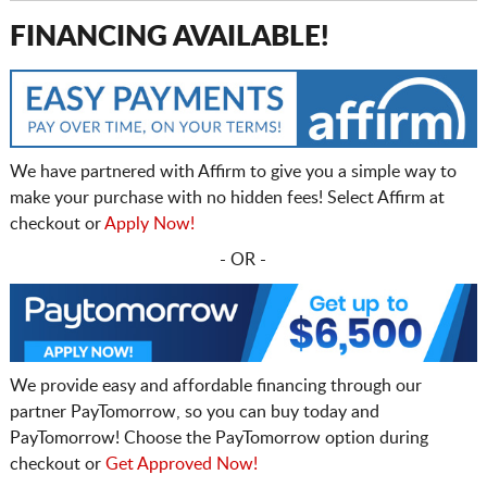
FINANCING AVAILABLE!
We have partnered with Affirm to give you a simple way to
make your purchase with no hidden fees! Select Affirm at
checkout or
Apply Now!
- OR -
We provide easy and affordable financing through our
partner PayTomorrow, so you can buy today and
PayTomorrow! Choose the PayTomorrow option during
checkout or
Get Approved Now!