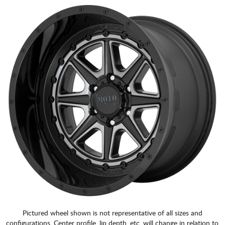
Pictured wheel shown is not representative of all sizes and
configurations. Center profile, lip depth, etc. will change in relation to