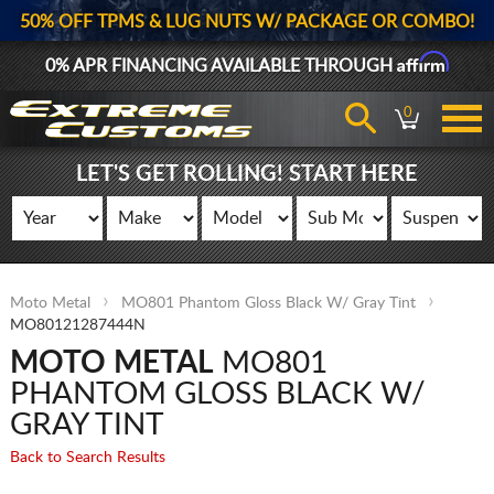
50% OFF TPMS & LUG NUTS W/ PACKAGE OR COMBO!
Affirm
0% APR FINANCING AVAILABLE THROUGH
0
LET'S GET ROLLING! START HERE
Moto Metal
MO801 Phantom Gloss Black W/ Gray Tint
MO80121287444N
MOTO METAL
MO801
PHANTOM GLOSS BLACK W/
GRAY TINT
Back to Search Results