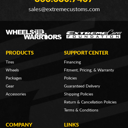
sales@extremecustoms.com
PRODUCTS
SUPPORT CENTER
Tires
Financing
Wheels
Fitment, Pricing, & Warranty
Packages
Policies
Gear
Guaranteed Delivery
Accessories
Shipping Policies
Return & Cancellation Policies
Terms & Conditions
COMPANY
LINKS