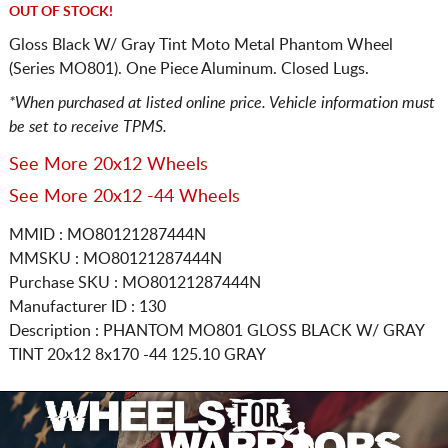
OUT OF STOCK!
Gloss Black W/ Gray Tint Moto Metal Phantom Wheel
(Series MO801). One Piece Aluminum. Closed Lugs.
*When purchased at listed online price. Vehicle information must
be set to receive TPMS.
See More 20x12 Wheels
See More 20x12 -44 Wheels
MMID : MO80121287444N
MMSKU : MO80121287444N
Purchase SKU : MO80121287444N
Manufacturer ID : 130
Description :
PHANTOM MO801 GLOSS BLACK W/ GRAY
TINT
20x12 8x170
-44 125.10 GRAY