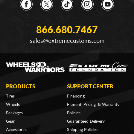
866.680.7467
sales@extremecustoms.com
PRODUCTS
SUPPORT CENTER
Tires
Financing
Wheels
Fitment, Pricing, & Warranty
Packages
Policies
Gear
Guaranteed Delivery
Accessories
Shipping Policies