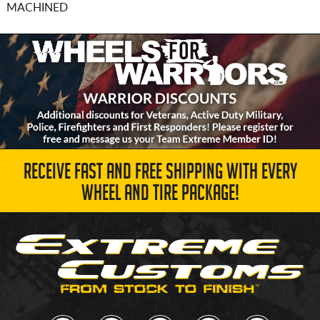
MACHINED
RECEIVE FAST AND FREE SHIPPING WITH EVERY
WHEEL AND TIRE PACKAGE!