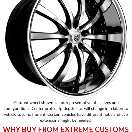
Pictured wheel shown is not representative of all sizes and
configurations. Center profile, lip depth, etc. will change in relation to
vehicle specific fitment. Certain vehicles have different hubs and cap
extensions might be needed.
WHY BUY FROM EXTREME CUSTOMS