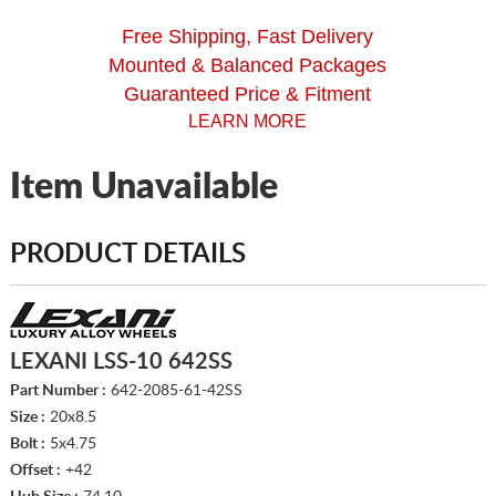
Free Shipping, Fast Delivery
Mounted & Balanced Packages
Guaranteed Price & Fitment
LEARN MORE
Item Unavailable
PRODUCT DETAILS
LEXANI LSS-10 642SS
Part Number :
642-2085-61-42SS
Size :
20x8.5
Bolt :
5x4.75
Offset :
+42