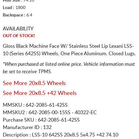
Hub Size :
74.10
Load :
1800
Backspace :
6.4
AVAILABILITY
OUT OF STOCK!
Gloss Black Machine Face W/ Stainless Steel Lip Lexani LSS-
10 (Series 642SS) Wheels. One Piece Aluminum. Closed Lugs.
*When purchased at listed online price. Vehicle information must
be set to receive TPMS.
See More 20x8.5 Wheels
See More 20x8.5 +42 Wheels
MMSKU : 642-2085-61-42SS
MMSKU2 : 642-2085-00-15SS - 40322-EC
Purchase SKU : 642-2085-61-42SS
Manufacturer ID : 132
Description :
LSS-10 642SS
20x8.5 5x4.75
+42 74.10