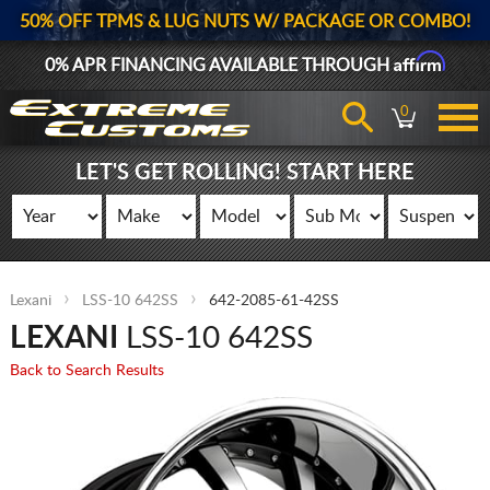
50% OFF TPMS & LUG NUTS W/ PACKAGE OR COMBO!
Affirm
0% APR FINANCING AVAILABLE THROUGH
0
LET'S GET ROLLING! START HERE
Lexani
LSS-10 642SS
642-2085-61-42SS
LEXANI
LSS-10 642SS
Back to Search Results