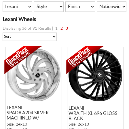
Lexani Wheels
Displaying 36 of 91 Results |
1
2
3
LEXANI
LEXANI
SPADA A204 SILVER
WRAITH XL 696 GLOSS
MACHINED W/
BLACK
STAINLESS LIP
Size: 24x10
Size: 26x10