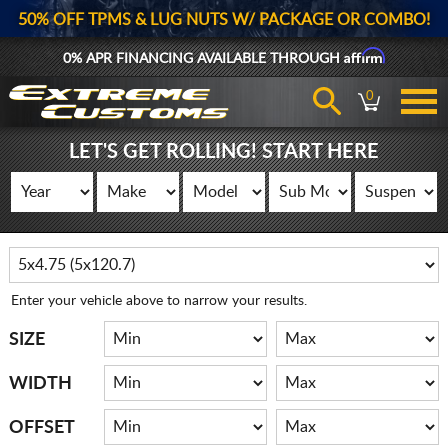
50% OFF TPMS & LUG NUTS W/ PACKAGE OR COMBO!
Affirm
0% APR FINANCING AVAILABLE THROUGH
0
LET'S GET ROLLING! START HERE
Enter your vehicle above to narrow your results.
SIZE
WIDTH
OFFSET