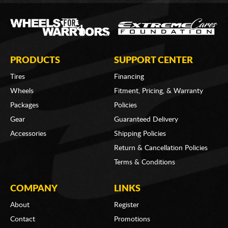
PRODUCTS
SUPPORT CENTER
Tires
Financing
Wheels
Fitment, Pricing, & Warranty
Packages
Policies
Gear
Guaranteed Delivery
Accessories
Shipping Policies
Return & Cancellation Policies
Terms & Conditions
COMPANY
LINKS
About
Register
Contact
Promotions