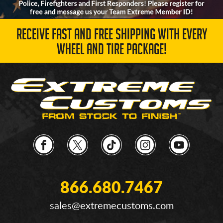
RECEIVE FAST AND FREE SHIPPING WITH EVERY
WHEEL AND TIRE PACKAGE!
866.680.7467
sales@extremecustoms.com