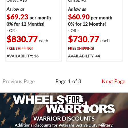
Offset: +10
Offset: +0
As low as
As low as
$69.23
$60.90
per month
per month
0% for 12 Months!
0% for 12 Months!
- OR -
- OR -
$830.77
$730.77
each
each
FREE
SHIPPING!
FREE
SHIPPING!
AVAILABILITY: 16
AVAILABILITY: 44
Previous Page
Page 1 of 3
Next Page