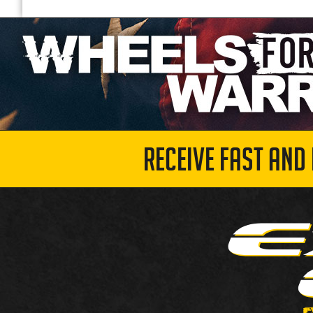
RECEIVE FAST AND