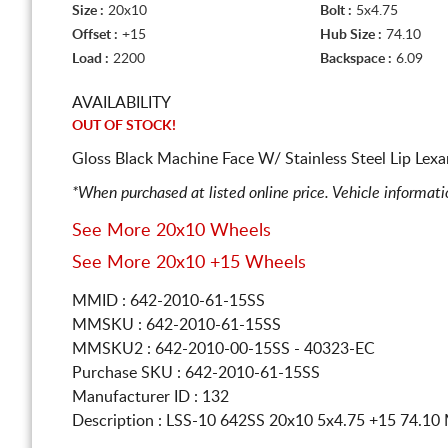
Size :
20x10
Bolt :
5x4.75
Offset :
+15
Hub Size :
74.10
Load :
2200
Backspace :
6.09
AVAILABILITY
OUT OF STOCK!
Gloss Black Machine Face W/ Stainless Steel Lip Lex
*When purchased at listed online price. Vehicle informat
See More 20x10 Wheels
See More 20x10 +15 Wheels
MMID : 642-2010-61-15SS
MMSKU : 642-2010-61-15SS
MMSKU2 : 642-2010-00-15SS - 40323-EC
Purchase SKU : 642-2010-61-15SS
Manufacturer ID : 132
Description :
LSS-10 642SS
20x10 5x4.75
+15 74.1