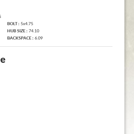
S
BOLT :
5x4.75
HUB SIZE :
74.10
BACKSPACE :
6.09
le