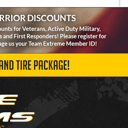
AND TIRE PACKAGE!