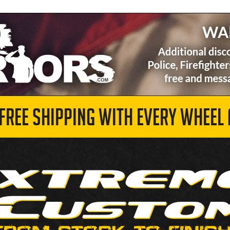
 FREE SHIPPING WITH EVERY WHEEL 