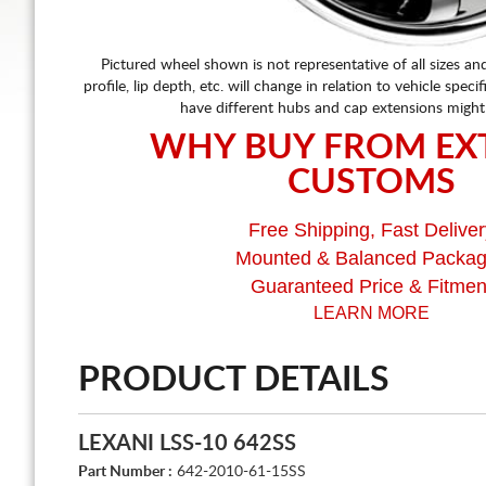
Pictured wheel shown is not representative of all sizes an
profile, lip depth, etc. will change in relation to vehicle speci
have different hubs and cap extensions might
WHY BUY FROM EX
CUSTOMS
Free Shipping, Fast Deliver
Mounted & Balanced Packa
Guaranteed Price & Fitmen
LEARN MORE
PRODUCT DETAILS
LEXANI LSS-10 642SS
Part Number :
642-2010-61-15SS