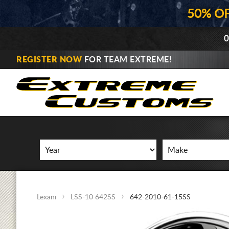
50% O
0
REGISTER NOW
FOR TEAM EXTREME!
Lexani
LSS-10 642SS
642-2010-61-15SS