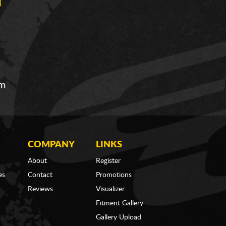
om
COMPANY
LINKS
About
Register
es
Contact
Promotions
Reviews
Visualizer
Fitment Gallery
Gallery Upload