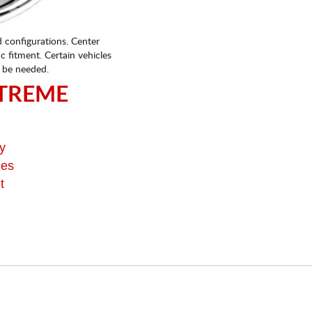
d configurations. Center
fic fitment. Certain vehicles
 be needed.
TREME
y
ges
t