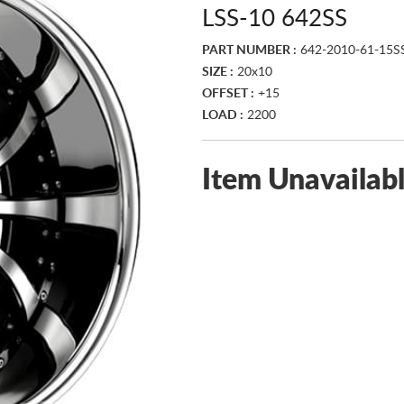
LSS-10 642SS
PART NUMBER :
642-2010-61-15S
SIZE :
20x10
OFFSET :
+15
LOAD :
2200
Item Unavailab