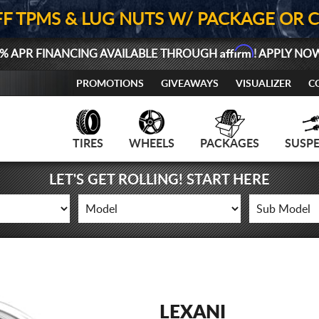
FF TPMS & LUG NUTS W/ PACKAGE OR 
Affirm
% APR FINANCING AVAILABLE THROUGH
! APPLY NO
PROMOTIONS
GIVEAWAYS
VISUALIZER
C
TIRES
WHEELS
PACKAGES
SUSP
LET'S GET ROLLING! START HERE
LEXANI