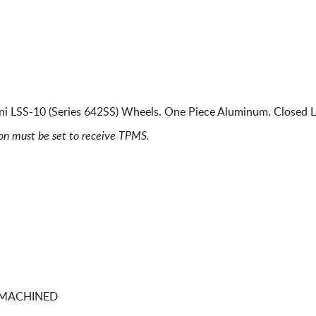
ani LSS-10 (Series 642SS) Wheels. One Piece Aluminum. Closed L
ion must be set to receive TPMS.
0 MACHINED