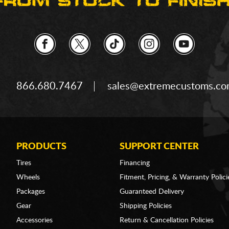
866.680.7467
sales@extremecustoms.c
PRODUCTS
SUPPORT CENTER
Tires
Financing
Wheels
Fitment, Pricing, & Warranty Polici
Packages
Guaranteed Delivery
Gear
Shipping Policies
Accessories
Return & Cancellation Policies