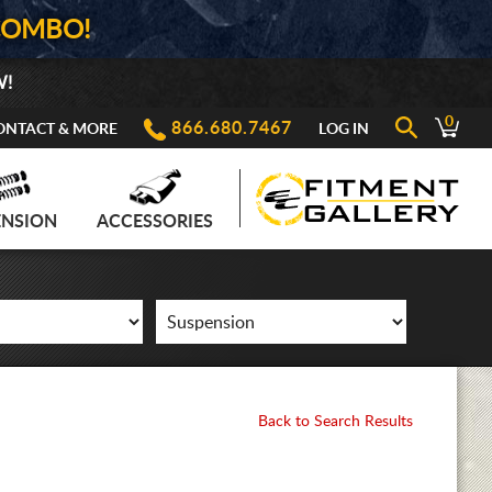
COMBO!
W!
0
866.680.7467
ONTACT & MORE
LOG IN
ENSION
ACCESSORIES
Back to Search Results