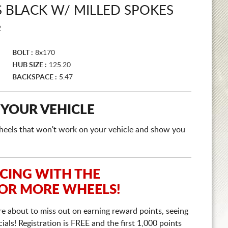
 BLACK W/ MILLED SPOKES
2
BOLT :
8x170
HUB SIZE :
125.20
BACKSPACE :
5.47
 YOUR VEHICLE
e wheels that won't work on your vehicle and show you
ICING WITH THE
 OR MORE WHEELS!
re about to miss out on earning reward points, seeing
ls! Registration is FREE and the first 1,000 points