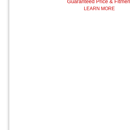
Guaranteed Price & Fitmen
LEARN MORE