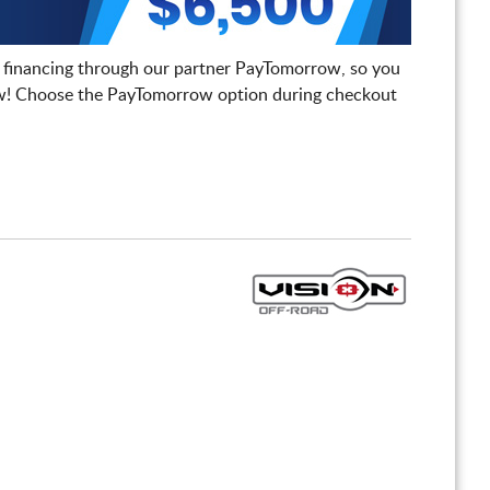
 financing through our partner PayTomorrow, so you
! Choose the PayTomorrow option during checkout