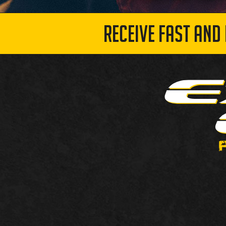
RECEIVE FAST AND