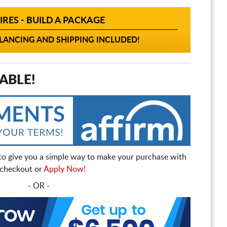
IRES - BUILD A PACKAGE
ANCING AND SHIPPING INCLUDED!
ABLE!
to give you a simple way to make your purchase with
t checkout or
Apply Now!
- OR -