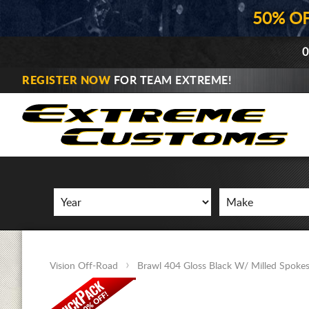
50% O
0
REGISTER NOW
FOR TEAM EXTREME!
Vision Off-Road
Brawl 404 Gloss Black W/ Milled Spoke