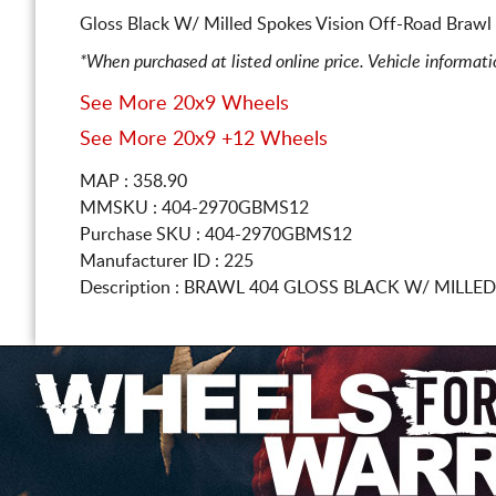
Gloss Black W/ Milled Spokes Vision Off-Road Brawl 
*When purchased at listed online price. Vehicle informat
See More 20x9 Wheels
See More 20x9 +12 Wheels
MAP : 358.90
MMSKU : 404-2970GBMS12
Purchase SKU : 404-2970GBMS12
Manufacturer ID : 225
Description :
BRAWL 404 GLOSS BLACK W/ MILLE