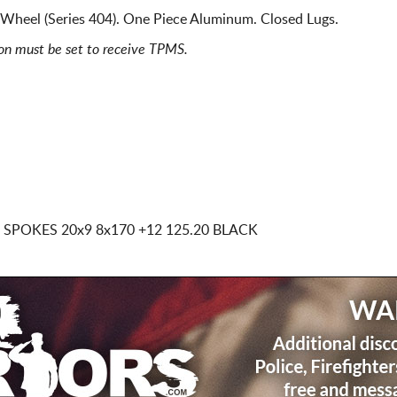
Wheel (Series 404). One Piece Aluminum. Closed Lugs.
ion must be set to receive TPMS.
D SPOKES
20x9 8x170
+12 125.20 BLACK