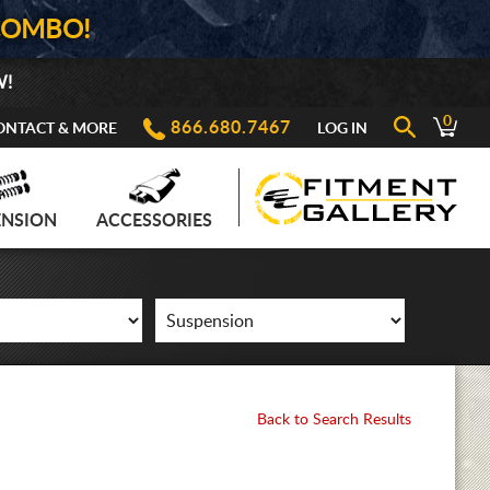
COMBO!
W!
0
866.680.7467
ONTACT & MORE
LOG IN
ENSION
ACCESSORIES
Back to Search Results