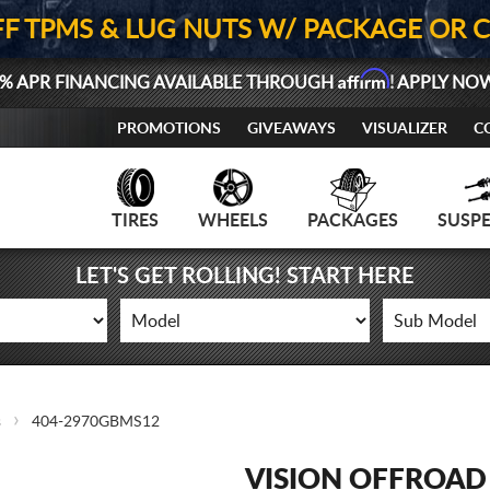
FF TPMS & LUG NUTS W/ PACKAGE OR 
Affirm
% APR FINANCING AVAILABLE THROUGH
! APPLY NO
PROMOTIONS
GIVEAWAYS
VISUALIZER
C
TIRES
WHEELS
PACKAGES
SUSP
LET'S GET ROLLING! START HERE
s
404-2970GBMS12
VISION OFFROAD