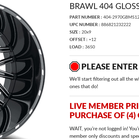
BRAWL 404 GLOSS
PART NUMBER :
404-2970GBMS1
UPC NUMBER :
886821232222
SIZE :
20x9
OFFSET :
+12
LOAD :
3650
PLEASE ENTER
We'll start filtering out all th
ones that do!
LIVE MEMBER PR
PURCHASE OF (4)
WAIT, you're not logged in! You'
member only discounts and specia