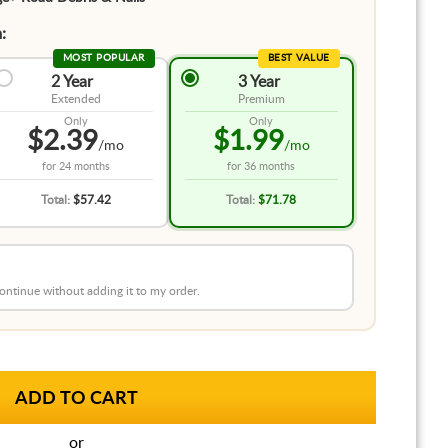
:
MOST POPULAR
BEST VALUE
2 Year
3 Year
Extended
Premium
Only
Only
$2.39
$1.99
/mo
/mo
for
24 months
for
36 months
Total:
$57.42
Total:
$71.78
 continue without adding it to my order.
or