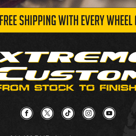
 FREE SHIPPING WITH EVERY WHEEL 