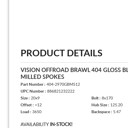
PRODUCT DETAILS
VISION OFFROAD BRAWL 404 GLOSS B
MILLED SPOKES
Part Number :
404-2970GBMS12
UPC Number :
886821232222
Size :
20x9
Bolt :
8x170
Offset :
+12
Hub Size :
125.20
Load :
3650
Backspace :
5.47
AVAILABILITY
IN-STOCK!