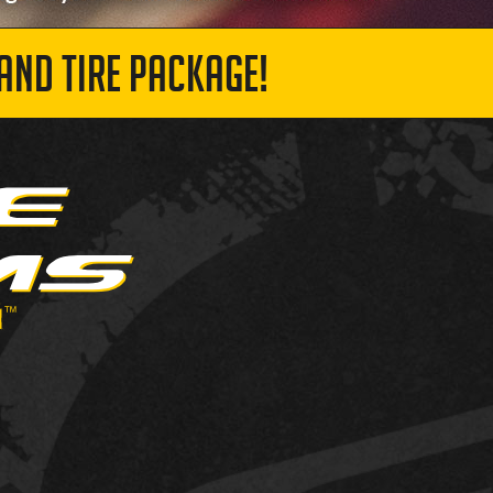
AND TIRE PACKAGE!