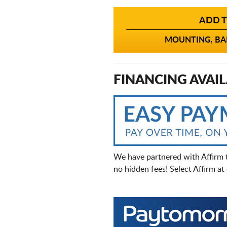
ADD T
MOUNTING, BAL
FINANCING AVAIL
We have partnered with Affirm 
no hidden fees! Select Affirm a