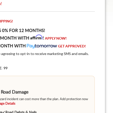
n!
IPPING!
S 0% FOR 12 MONTHS!
Affirm
 MONTH WITH
!
APPLY NOW!
MONTH WITH
GET APPROVED!
e agreeing to opt-in to receive marketing SMS and emails.
E: 99
m Road Damage
hazard incident can cost more than the plan. Add protection now
ge Details
ge
✓
Road Debris & Nails