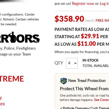
are on us!
Register now
or
Log i
d configurations. Center
$358.90
fic fitment. Certain vehicles
(each)
FREE SH
 be needed.
PAYMENT RATES AS LOW A
$29.91
STARTING AT
PER
$11.00
AS LOW AS
PER 
, Police, Firefighters
When you apply for financing, you'r
sage us your Team
IN-STOCK
QTY
TOTAL AVAILABL
TREME
New Tread Protection
Protect This Wheel Fro
One pothole hit, curb rub, or road 
y
before damage happens.
See Covera
ges
✓
Pothole Damage
✓
Curb Dama