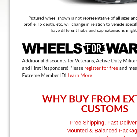
Pictured wheel shown is not representative of all sizes an
profile, lip depth, etc. will change in relation to vehicle speci
have different hubs and cap extensions might
Additional discounts for Veterans, Active Duty Military
and First Responders! Please
register for free
and mes
Extreme Member ID!
Learn More
WHY BUY FROM EX
CUSTOMS
Free Shipping, Fast Deliver
Mounted & Balanced Packa