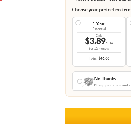
t
Choose your protection term
1 Year
Essential
Only
$3.89
/mo
for
12 months
Total:
$46.66
No Thanks
I'll skip protection and