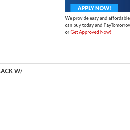
We provide easy and affordable
can buy today and PayTomorrow
or
Get Approved Now!
LACK W/