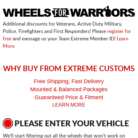
Additional discounts for Veterans, Active Duty Military,
Police, Firefighters and First Responders! Please
register for
free
and message us your Team Extreme Member ID!
Learn
More
WHY BUY FROM EXTREME CUSTOMS
Free Shipping, Fast Delivery
Mounted & Balanced Packages
Guaranteed Price & Fitment
LEARN MORE
PLEASE ENTER YOUR VEHICLE
We'll start filtering out all the wheels that won't work on