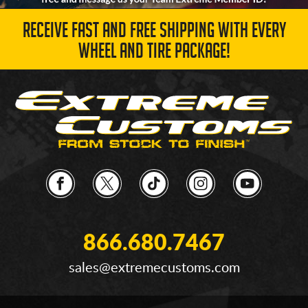
RECEIVE FAST AND FREE SHIPPING WITH EVERY
WHEEL AND TIRE PACKAGE!
866.680.7467
sales@extremecustoms.com