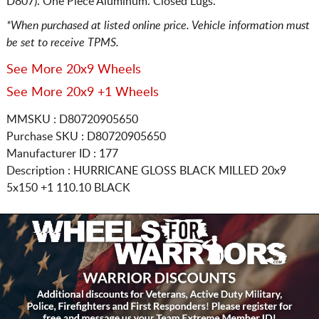
D807). One Piece Aluminum. Closed Lugs.
*When purchased at listed online price. Vehicle information must
be set to receive TPMS.
See More 20x9 Wheels
See More 20x9 +1 Wheels
MMSKU : D80720905650
Purchase SKU : D80720905650
Manufacturer ID : 177
Description :
HURRICANE GLOSS BLACK MILLED
20x9
5x150
+1 110.10 BLACK