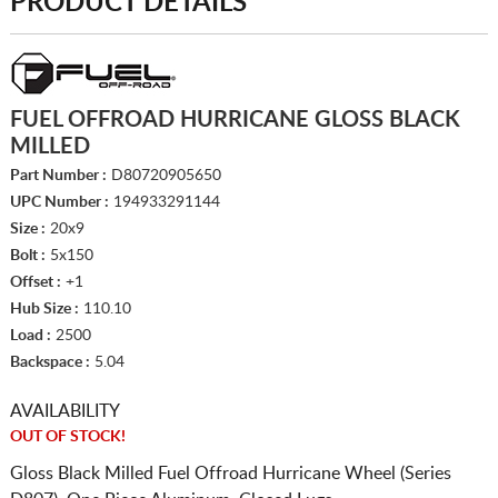
PRODUCT DETAILS
FUEL OFFROAD HURRICANE GLOSS BLACK
MILLED
Part Number :
D80720905650
UPC Number :
194933291144
Size :
20x9
Bolt :
5x150
Offset :
+1
Hub Size :
110.10
Load :
2500
Backspace :
5.04
AVAILABILITY
OUT OF STOCK!
Gloss Black Milled Fuel Offroad Hurricane Wheel (Series