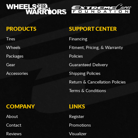
PRODUCTS
SUPPORT CENTER
Tires
Financing
Wheels
Fitment, Pricing, & Warranty
Packages
Policies
Gear
Guaranteed Delivery
Accessories
Shipping Policies
Return & Cancellation Policies
Terms & Conditions
COMPANY
LINKS
About
Register
Contact
Promotions
Reviews
Visualizer