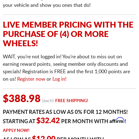
your vehicle and show you ones that do!
LIVE MEMBER PRICING WITH THE
PURCHASE OF (4) OR MORE
WHEELS!
WAIT, you're not logged in! You're about to miss out on
earning reward points, seeing member only discounts and
specials! Registration is FREE and the first 1,000 points are
on us!
Register now
or
Log in!
$388.98
(each)
FREE SHIPPING!
PAYMENT RATES AS LOW AS 0% FOR 12 MONTHS!
Affirm
$32.42
STARTING AT
PER MONTH WITH
!
APPLY NOW!