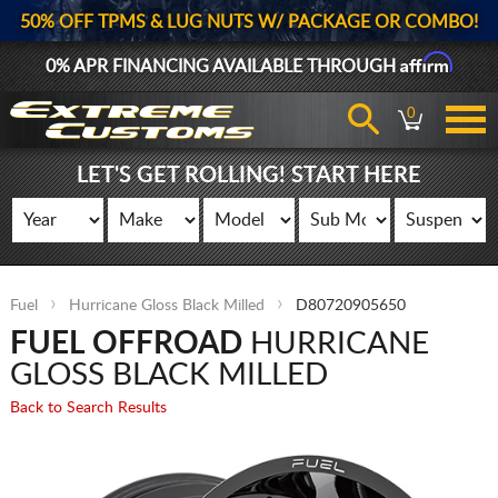
50% OFF TPMS & LUG NUTS W/ PACKAGE OR COMBO!
Affirm
0% APR FINANCING AVAILABLE THROUGH
0
LET'S GET ROLLING! START HERE
Fuel
Hurricane Gloss Black Milled
D80720905650
FUEL OFFROAD
HURRICANE
GLOSS BLACK MILLED
Back to Search Results