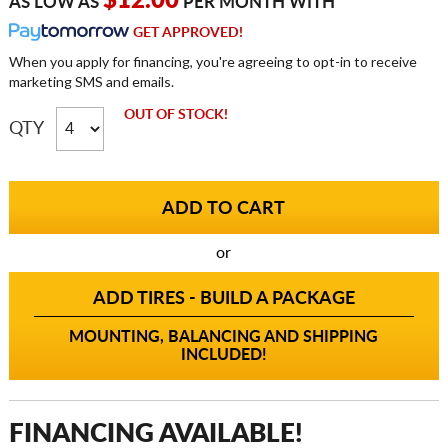
$12.00
AS LOW AS
PER MONTH WITH
GET APPROVED!
When you apply for financing, you're agreeing to opt-in to receive
marketing SMS and emails.
OUT OF STOCK!
QTY
or
ADD TIRES - BUILD A PACKAGE
MOUNTING, BALANCING AND SHIPPING
INCLUDED!
FINANCING AVAILABLE!