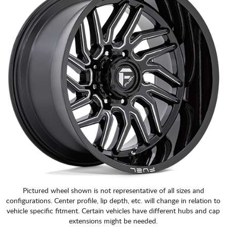
Pictured wheel shown is not representative of all sizes and
configurations. Center profile, lip depth, etc. will change in relation to
vehicle specific fitment. Certain vehicles have different hubs and cap
extensions might be needed.