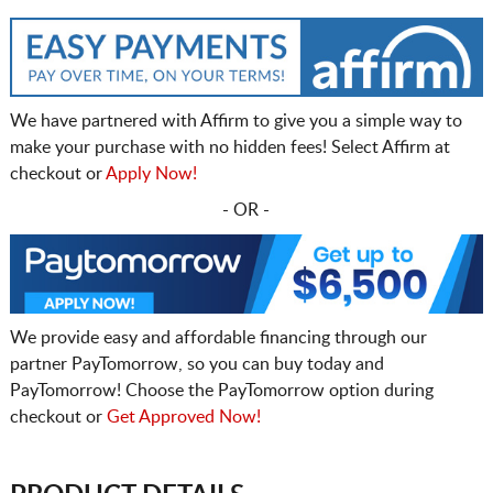
We have partnered with Affirm to give you a simple way to
make your purchase with no hidden fees! Select Affirm at
checkout or
Apply Now!
- OR -
We provide easy and affordable financing through our
partner PayTomorrow, so you can buy today and
PayTomorrow! Choose the PayTomorrow option during
checkout or
Get Approved Now!