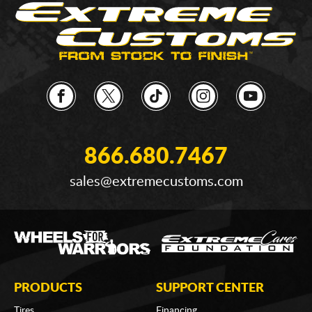
866.680.7467
sales@extremecustoms.com
PRODUCTS
SUPPORT CENTER
Tires
Financing