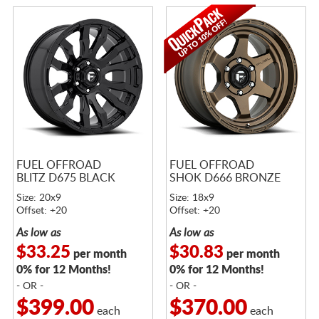
FUEL OFFROAD
FUEL OFFROAD
BLITZ D675 BLACK
SHOK D666 BRONZE
Size: 20x9
Size: 18x9
Offset: +20
Offset: +20
As low as
As low as
$33.25
$30.83
per month
per month
0% for 12 Months!
0% for 12 Months!
- OR -
- OR -
$399.00
$370.00
each
each