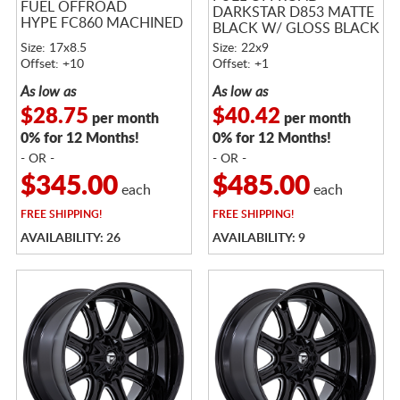
FUEL OFFROAD
DARKSTAR D853 MATTE
HYPE FC860 MACHINED
BLACK W/ GLOSS BLACK
LIP
Size: 17x8.5
Size: 22x9
Offset: +10
Offset: +1
As low as
As low as
$28.75
$40.42
per month
per month
0% for 12 Months!
0% for 12 Months!
- OR -
- OR -
$345.00
$485.00
each
each
FREE
SHIPPING!
FREE
SHIPPING!
AVAILABILITY: 26
AVAILABILITY: 9