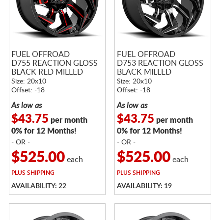
FUEL OFFROAD
FUEL OFFROAD
D755 REACTION GLOSS
D753 REACTION GLOSS
BLACK RED MILLED
BLACK MILLED
Size: 20x10
Size: 20x10
Offset: -18
Offset: -18
As low as
As low as
$43.75
$43.75
per month
per month
0% for 12 Months!
0% for 12 Months!
- OR -
- OR -
$525.00
$525.00
each
each
PLUS
SHIPPING
PLUS
SHIPPING
AVAILABILITY: 22
AVAILABILITY: 19