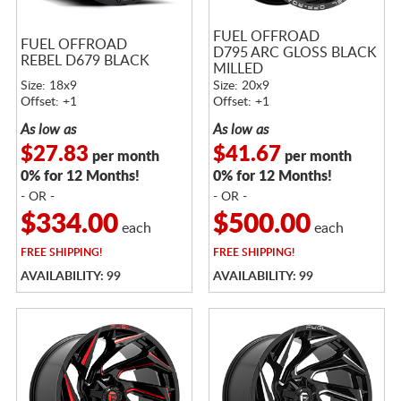
FUEL OFFROAD
FUEL OFFROAD
D795 ARC GLOSS BLACK
REBEL D679 BLACK
MILLED
Size: 18x9
Size: 20x9
Offset: +1
Offset: +1
As low as
As low as
$27.83
$41.67
per month
per month
0% for 12 Months!
0% for 12 Months!
- OR -
- OR -
$334.00
$500.00
each
each
FREE
SHIPPING!
FREE
SHIPPING!
AVAILABILITY: 99
AVAILABILITY: 99