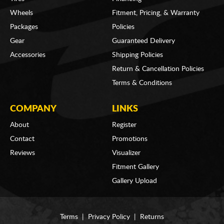
Wheels
Fitment, Pricing, & Warranty
Packages
Policies
Gear
Guaranteed Delivery
Accessories
Shipping Policies
Return & Cancellation Policies
Terms & Conditions
COMPANY
LINKS
About
Register
Contact
Promotions
Reviews
Visualizer
Fitment Gallery
Gallery Upload
Terms
|
Privacy Policy
|
Returns