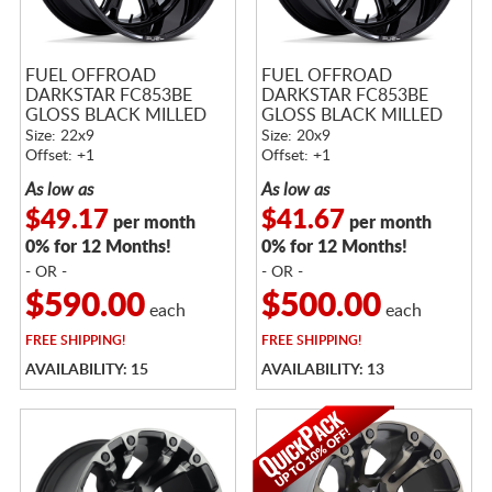
FUEL OFFROAD
FUEL OFFROAD
DARKSTAR FC853BE
DARKSTAR FC853BE
GLOSS BLACK MILLED
GLOSS BLACK MILLED
Size: 22x9
Size: 20x9
Offset: +1
Offset: +1
As low as
As low as
$49.17
$41.67
per month
per month
0% for 12 Months!
0% for 12 Months!
- OR -
- OR -
$590.00
$500.00
each
each
FREE
SHIPPING!
FREE
SHIPPING!
AVAILABILITY: 15
AVAILABILITY: 13