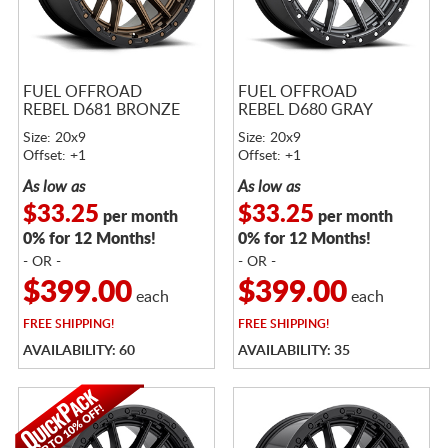
FUEL OFFROAD
FUEL OFFROAD
REBEL D681 BRONZE
REBEL D680 GRAY
Size: 20x9
Size: 20x9
Offset: +1
Offset: +1
As low as
As low as
$33.25
$33.25
per month
per month
0% for 12 Months!
0% for 12 Months!
- OR -
- OR -
$399.00
$399.00
each
each
FREE
SHIPPING!
FREE
SHIPPING!
AVAILABILITY: 60
AVAILABILITY: 35