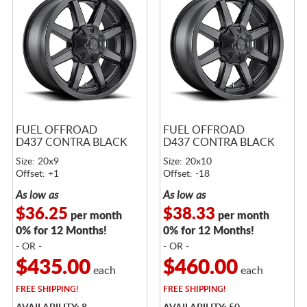
FUEL OFFROAD
FUEL OFFROAD
D437 CONTRA BLACK
D437 CONTRA BLACK
Size: 20x9
Size: 20x10
Offset: +1
Offset: -18
As low as
As low as
$36.25
$38.33
per month
per month
0% for 12 Months!
0% for 12 Months!
- OR -
- OR -
$435.00
$460.00
each
each
FREE
SHIPPING!
FREE
SHIPPING!