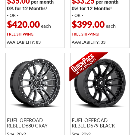
$35.00
$33.25
per month
per month
0% for 12 Months!
0% for 12 Months!
- OR -
- OR -
$420.00
$399.00
each
each
FREE
SHIPPING!
FREE
SHIPPING!
AVAILABILITY: 83
AVAILABILITY: 33
FUEL OFFROAD
FUEL OFFROAD
REBEL D680 GRAY
REBEL D679 BLACK
Size: 20x9
Size: 20x9