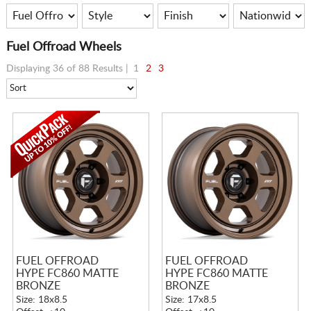
Fuel Offroad Wheels
Displaying 36 of 88 Results |
1
2
3
FUEL OFFROAD
FUEL OFFROAD
HYPE FC860 MATTE
HYPE FC860 MATTE
BRONZE
BRONZE
Size: 18x8.5
Size: 17x8.5