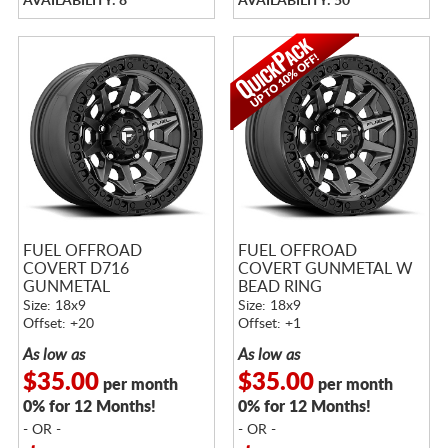
AVAILABILITY: 8
AVAILABILITY: 50
FUEL OFFROAD
FUEL OFFROAD
COVERT D716
COVERT GUNMETAL W
GUNMETAL
BEAD RING
Size: 18x9
Size: 18x9
Offset: +20
Offset: +1
As low as
As low as
$35.00
$35.00
per month
per month
0% for 12 Months!
0% for 12 Months!
- OR -
- OR -