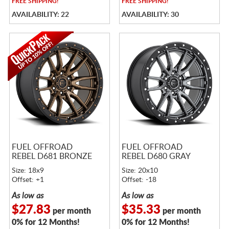
FREE
SHIPPING!
FREE
SHIPPING!
AVAILABILITY: 22
AVAILABILITY: 30
FUEL OFFROAD
FUEL OFFROAD
REBEL D681 BRONZE
REBEL D680 GRAY
Size: 18x9
Size: 20x10
Offset: +1
Offset: -18
As low as
As low as
$27.83
$35.33
per month
per month
0% for 12 Months!
0% for 12 Months!