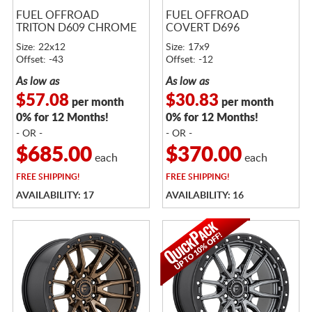
FUEL OFFROAD
FUEL OFFROAD
TRITON D609 CHROME
COVERT D696
Size: 22x12
Size: 17x9
Offset: -43
Offset: -12
As low as
As low as
$57.08
$30.83
per month
per month
0% for 12 Months!
0% for 12 Months!
- OR -
- OR -
$685.00
$370.00
each
each
FREE
SHIPPING!
FREE
SHIPPING!
AVAILABILITY: 17
AVAILABILITY: 16