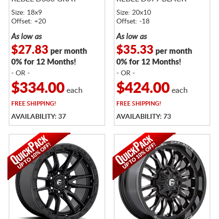
Size: 18x9
Size: 20x10
Offset: +20
Offset: -18
As low as
As low as
$27.83
$35.33
per month
per month
0% for 12 Months!
0% for 12 Months!
- OR -
- OR -
$334.00
$424.00
each
each
FREE
SHIPPING!
FREE
SHIPPING!
AVAILABILITY: 37
AVAILABILITY: 73