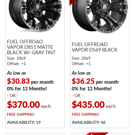
FUEL OFFROAD
FUEL OFFROAD
VAPOR D851 MATTE
VAPOR D569 BLACK
BLACK W/ GRAY TINT
Size: 18x9
Size: 20x9
Offset: +1
Offset: +1
As low as
As low as
$30.83
$36.25
per month
per month
0% for 12 Months!
0% for 12 Months!
- OR -
- OR -
$370.00
$435.00
each
each
FREE
SHIPPING!
FREE
SHIPPING!
AVAILABILITY: 19
AVAILABILITY: 46