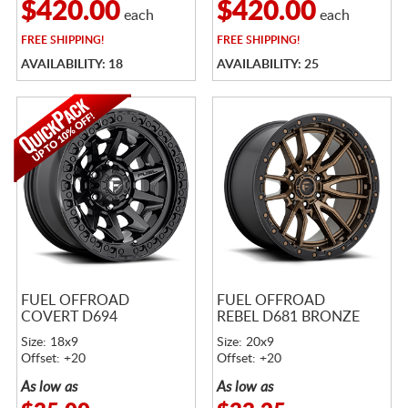
$420.00
$420.00
each
each
FREE
SHIPPING!
FREE
SHIPPING!
AVAILABILITY: 18
AVAILABILITY: 25
FUEL OFFROAD
FUEL OFFROAD
COVERT D694
REBEL D681 BRONZE
Size: 18x9
Size: 20x9
Offset: +20
Offset: +20
As low as
As low as