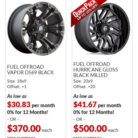
FUEL OFFROAD
FUEL OFFROAD
HURRICANE GLOSS
VAPOR D569 BLACK
BLACK MILLED
Size: 18x9
Size: 20x9
Offset: +1
Offset: +20
As low as
As low as
$30.83
$41.67
per month
per month
0% for 12 Months!
0% for 12 Months!
- OR -
- OR -
$370.00
$500.00
each
each