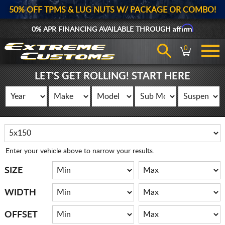
50% OFF TPMS & LUG NUTS W/ PACKAGE OR COMBO!
Affirm
0% APR FINANCING AVAILABLE THROUGH
0
LET'S GET ROLLING! START HERE
Enter your vehicle above to narrow your results.
SIZE
WIDTH
OFFSET