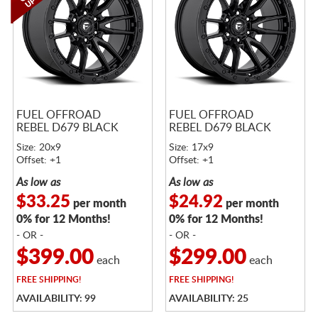
FUEL OFFROAD
FUEL OFFROAD
REBEL D679 BLACK
REBEL D679 BLACK
Size: 20x9
Size: 17x9
Offset: +1
Offset: +1
As low as
As low as
$33.25
$24.92
per month
per month
0% for 12 Months!
0% for 12 Months!
- OR -
- OR -
$399.00
$299.00
each
each
FREE
SHIPPING!
FREE
SHIPPING!
AVAILABILITY: 99
AVAILABILITY: 25