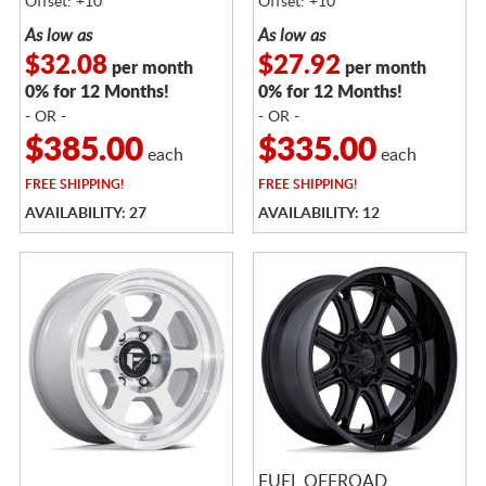
Offset: +10
Offset: +10
As low as
As low as
$32.08
$27.92
per month
per month
0% for 12 Months!
0% for 12 Months!
- OR -
- OR -
$385.00
$335.00
each
each
FREE
SHIPPING!
FREE
SHIPPING!
AVAILABILITY: 27
AVAILABILITY: 12
FUEL OFFROAD