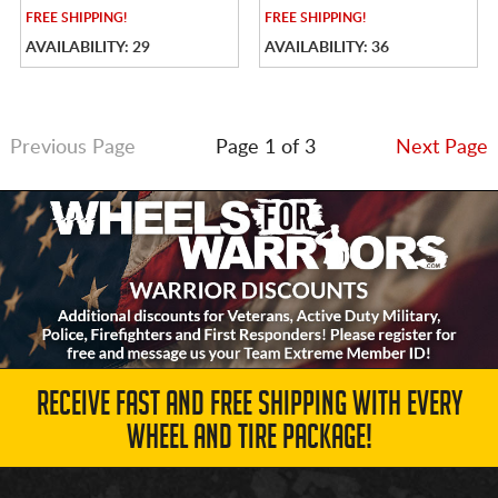
FREE
SHIPPING!
FREE
SHIPPING!
AVAILABILITY: 29
AVAILABILITY: 36
Previous Page
Page 1 of 3
Next Page
RECEIVE FAST AND FREE SHIPPING WITH EVERY
WHEEL AND TIRE PACKAGE!