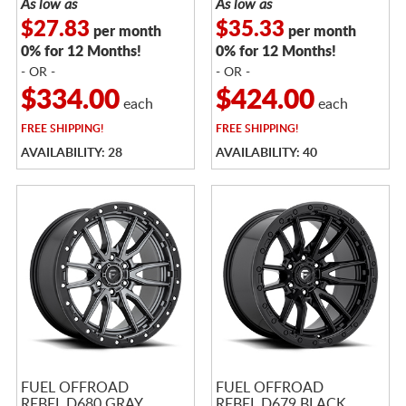
As low as
As low as
$27.83
$35.33
per month
per month
0% for 12 Months!
0% for 12 Months!
- OR -
- OR -
$334.00
$424.00
each
each
FREE
SHIPPING!
FREE
SHIPPING!
AVAILABILITY: 28
AVAILABILITY: 40
FUEL OFFROAD
FUEL OFFROAD
REBEL D680 GRAY
REBEL D679 BLACK