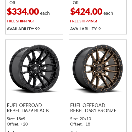
- OR -
- OR -
$334.00
$424.00
each
each
FREE
SHIPPING!
FREE
SHIPPING!
AVAILABILITY: 99
AVAILABILITY: 9
FUEL OFFROAD
FUEL OFFROAD
REBEL D679 BLACK
REBEL D681 BRONZE
Size: 18x9
Size: 20x10
Offset: +20
Offset: -18