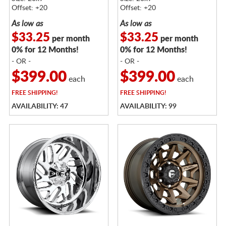
Offset: +20
Offset: +20
As low as
As low as
$33.25
$33.25
per month
per month
0% for 12 Months!
0% for 12 Months!
- OR -
- OR -
$399.00
$399.00
each
each
FREE
SHIPPING!
FREE
SHIPPING!
AVAILABILITY: 47
AVAILABILITY: 99