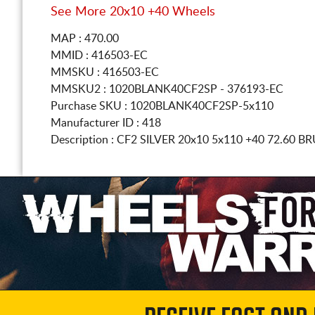
See More 20x10 +40 Wheels
MAP : 470.00
MMID : 416503-EC
MMSKU : 416503-EC
MMSKU2 : 1020BLANK40CF2SP - 376193-EC
Purchase SKU : 1020BLANK40CF2SP-5x110
Manufacturer ID : 418
Description :
CF2 SILVER
20x10 5x110
+40 72.60 B