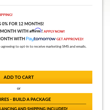
IPPING!
S 0% FOR 12 MONTHS!
Affirm
 MONTH WITH
!
APPLY NOW!
MONTH WITH
GET APPROVED!
e agreeing to opt-in to receive marketing SMS and emails.
or
IRES - BUILD A PACKAGE
ANCING AND SHIPPING INCLUDED!