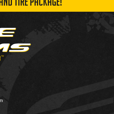
AND TIRE PACKAGE!
om