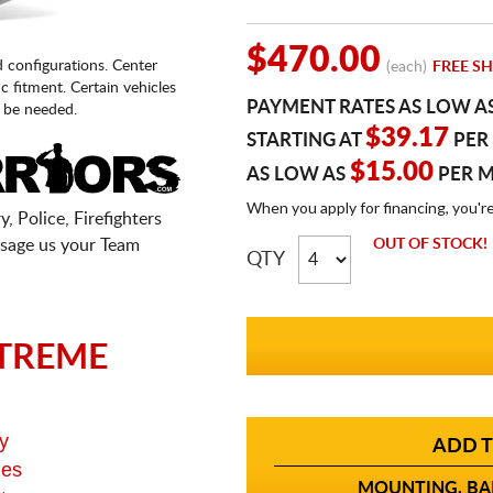
$470.00
d configurations. Center
(each)
FREE SH
fic fitment. Certain vehicles
PAYMENT RATES AS LOW A
 be needed.
$39.17
STARTING AT
PER
$15.00
AS LOW AS
PER 
When you apply for financing, you'r
, Police, Firefighters
sage us your Team
OUT OF STOCK!
QTY
TREME
y
ADD T
ges
MOUNTING, BAL