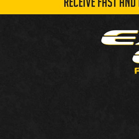
RECEIVE FAST AND