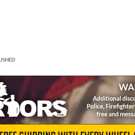
RUSHED