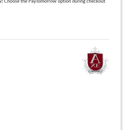
! Choose the PayTomorrow option during checkout