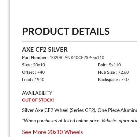
PRODUCT DETAILS
AXE CF2 SILVER
Part Number :
1020BLANK40CF2SP-5x110
Size :
20x10
Bolt :
5x110
Offset :
+40
Hub Size :
72.60
Load :
1940
Backspace :
7.07
AVAILABILITY
OUT OF STOCK!
Silver Axe CF2 Wheel (Series CF2). One Piece Alumin
*When purchased at listed online price. Vehicle informat
See More 20x10 Wheels