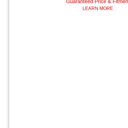
Guaranteed Price & Fitmen
LEARN MORE