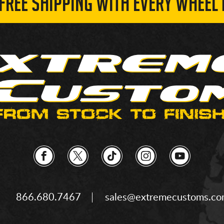
 FREE SHIPPING WITH EVERY WHEEL 
866.680.7467
sales@extremecustoms.c