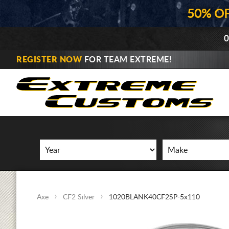
50% O
0
REGISTER NOW
FOR TEAM EXTREME!
Axe
CF2 Silver
1020BLANK40CF2SP-5x110