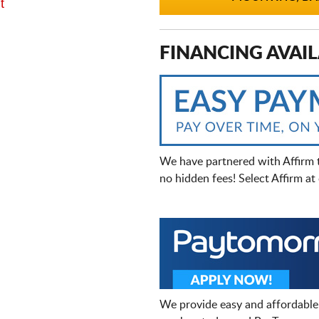
t
FINANCING AVAIL
We have partnered with Affirm 
no hidden fees! Select Affirm a
We provide easy and affordable