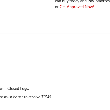
can buy today and PayTomorrow
or
Get Approved Now!
um . Closed Lugs.
ion must be set to receive TPMS.