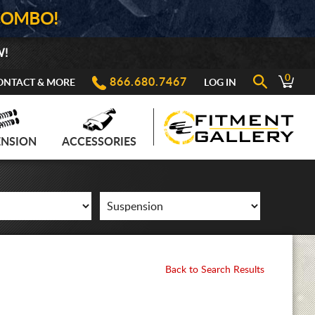
COMBO!
W!
0
866.680.7467
ONTACT & MORE
LOG IN
ENSION
ACCESSORIES
Back to Search Results