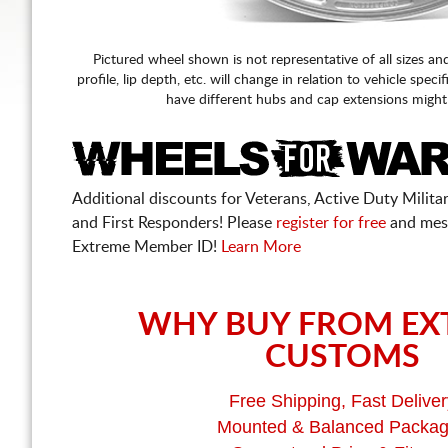
Pictured wheel shown is not representative of all sizes an
profile, lip depth, etc. will change in relation to vehicle speci
have different hubs and cap extensions might
Additional discounts for Veterans, Active Duty Military
and First Responders! Please
register for free
and mes
Extreme Member ID!
Learn More
WHY BUY FROM EX
CUSTOMS
Free Shipping, Fast Deliver
Mounted & Balanced Packa