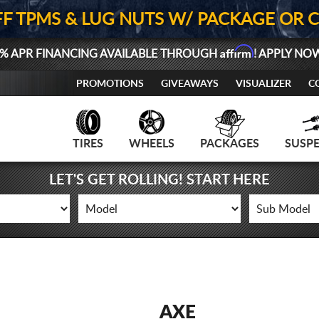
FF TPMS & LUG NUTS W/ PACKAGE OR 
Affirm
% APR FINANCING AVAILABLE THROUGH
! APPLY NO
PROMOTIONS
GIVEAWAYS
VISUALIZER
C
TIRES
WHEELS
PACKAGES
SUSP
LET'S GET ROLLING! START HERE
AXE