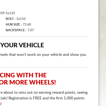
SP-5x110
BOLT :
5x110
HUB SIZE :
72.60
BACKSPACE :
7.07
 YOUR VEHICLE
e wheels that won't work on your vehicle and show you
ICING WITH THE
 OR MORE WHEELS!
re about to miss out on earning reward points, seeing
ls! Registration is FREE and the first 1,000 points
n!