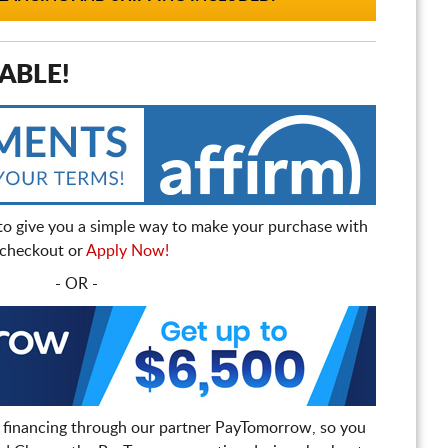
ABLE!
to give you a simple way to make your purchase with
t checkout or
Apply Now!
- OR -
 financing through our partner PayTomorrow, so you