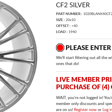
CF2 SILVER
PART NUMBER :
1020BLANK40CF2
SIZE :
20x10
OFFSET :
+40
LOAD :
1940
PLEASE ENTER
We'll start filtering out all th
ones that do!
LIVE MEMBER PR
PURCHASE OF (4)
WAIT, you're not logged in! You'
member only discounts and specia
are on us!
Register now
or
Log i