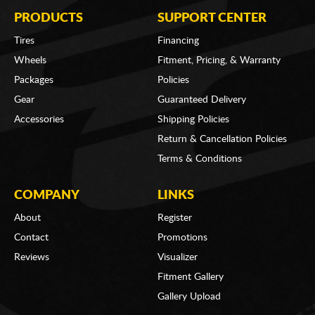
PRODUCTS
SUPPORT CENTER
Tires
Financing
Wheels
Fitment, Pricing, & Warranty
Packages
Policies
Gear
Guaranteed Delivery
Accessories
Shipping Policies
Return & Cancellation Policies
Terms & Conditions
COMPANY
LINKS
About
Register
Contact
Promotions
Reviews
Visualizer
Fitment Gallery
Gallery Upload