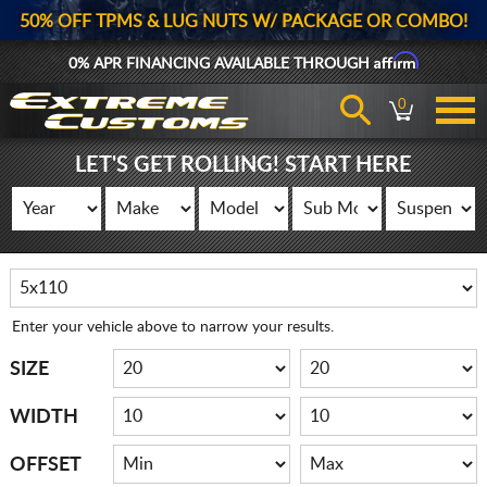
50% OFF TPMS & LUG NUTS W/ PACKAGE OR COMBO!
Affirm
0% APR FINANCING AVAILABLE THROUGH
0
LET'S GET ROLLING! START HERE
Enter your vehicle above to narrow your results.
SIZE
WIDTH
OFFSET