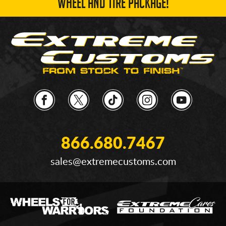
WHEEL AND TIRE PACKAGE!
866.680.7467
sales@extremecustoms.com