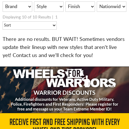
Displaying 10 of 10 Results |
1
There are no results. BUT WAIT! Sometimes vendors
update their lineup with new styles that aren't live
yet! Contact us and we'll check for you!
RECEIVE FAST AND FREE SHIPPING WITH EVERY