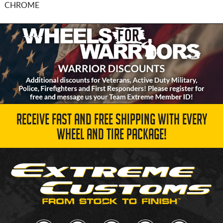
CHROME
RECEIVE FAST AND FREE SHIPPING WITH EVERY
WHEEL AND TIRE PACKAGE!