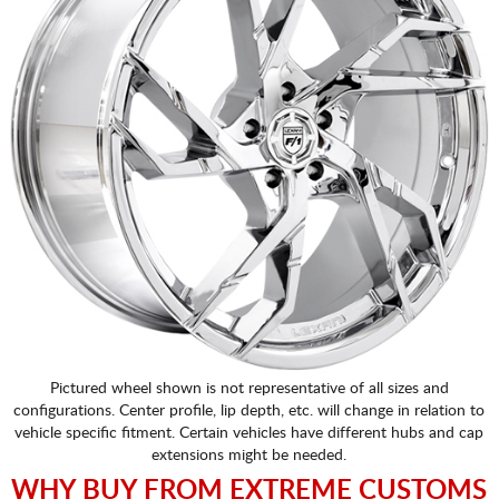
Pictured wheel shown is not representative of all sizes and
configurations. Center profile, lip depth, etc. will change in relation to
vehicle specific fitment. Certain vehicles have different hubs and cap
extensions might be needed.
WHY BUY FROM EXTREME CUSTOMS