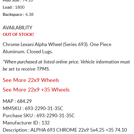
Hub Size :
74.10
Load :
1800
Backspace :
6.38
AVAILABILITY
OUT OF STOCK!
Chrome Lexani Alpha Wheel (Series 693). One Piece
Aluminum. Closed Lugs.
*When purchased at listed online price. Vehicle information must
be set to receive TPMS.
See More 22x9 Wheels
See More 22x9 +35 Wheels
MAP : 684.29
MMSKU : 693-2290-31-35C
Purchase SKU : 693-2290-31-35C
Manufacturer ID : 132
Description :
ALPHA 693 CHROME
22x9 5x4.25
+35 74.10