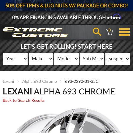
50% OFF TPMS & LUG NUTS W/ PACKAGE OR COMBO!
Affirm
0% APR FINANCING AVAILABLE THROUGH
0
LET'S GET ROLLING! START HERE
Lexani
Alpha 693 Chrome
693-2290-31-35C
LEXANI
ALPHA 693 CHROME
Back to Search Results