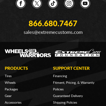
866.680.7467
sales@extremecustoms.com
PRODUCTS
SUPPORT CENTER
Tires
Financing
Wheels
Fitment, Pricing, & Warranty
Packages
Policies
Gear
Guaranteed Delivery
Accessories
Shipping Policies