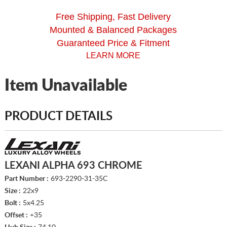
Free Shipping, Fast Delivery
Mounted & Balanced Packages
Guaranteed Price & Fitment
LEARN MORE
Item Unavailable
PRODUCT DETAILS
LEXANI ALPHA 693 CHROME
Part Number :
693-2290-31-35C
Size :
22x9
Bolt :
5x4.25
Offset :
+35