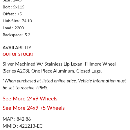
Size :
24x9
Bolt :
5x115
Offset :
+5
Hub Size :
74.10
Load :
2200
Backspace :
5.2
AVAILABILITY
OUT OF STOCK!
Silver Machined W/ Stainless Lip Lexani Fillmore Wheel
(Series A203). One Piece Aluminum. Closed Lugs.
*When purchased at listed online price. Vehicle information must
be set to receive TPMS.
See More 24x9 Wheels
See More 24x9 +5 Wheels
MAP : 842.86
MMID : 421213-EC