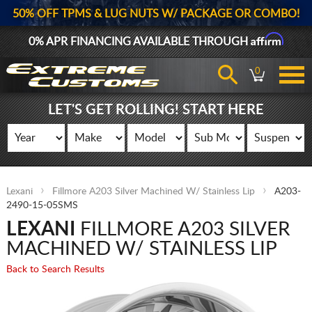
50% OFF TPMS & LUG NUTS W/ PACKAGE OR COMBO!
Affirm
0% APR FINANCING AVAILABLE THROUGH
0
LET'S GET ROLLING! START HERE
Lexani
Fillmore A203 Silver Machined W/ Stainless Lip
A203-
2490-15-05SMS
LEXANI
FILLMORE A203 SILVER
MACHINED W/ STAINLESS LIP
Back to Search Results