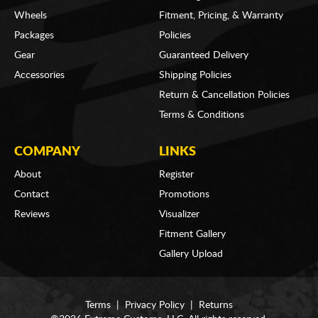
Wheels
Fitment, Pricing, & Warranty
Packages
Policies
Gear
Guaranteed Delivery
Accessories
Shipping Policies
Return & Cancellation Policies
Terms & Conditions
COMPANY
LINKS
About
Register
Contact
Promotions
Reviews
Visualizer
Fitment Gallery
Gallery Upload
Terms
|
Privacy Policy
|
Returns