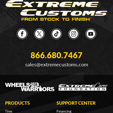
866.680.7467
sales@extremecustoms.com
PRODUCTS
SUPPORT CENTER
Tires
Financing