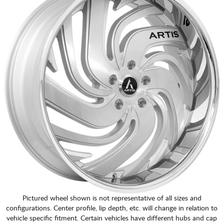
Pictured wheel shown is not representative of all sizes and
configurations. Center profile, lip depth, etc. will change in relation to
vehicle specific fitment. Certain vehicles have different hubs and cap