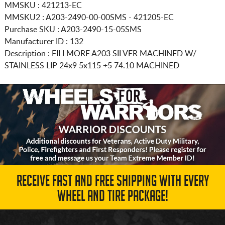
MMSKU : 421213-EC
MMSKU2 : A203-2490-00-00SMS - 421205-EC
Purchase SKU : A203-2490-15-05SMS
Manufacturer ID : 132
Description :
FILLMORE A203 SILVER MACHINED W/
STAINLESS LIP
24x9 5x115
+5 74.10 MACHINED
RECEIVE FAST AND FREE SHIPPING WITH EVERY
WHEEL AND TIRE PACKAGE!