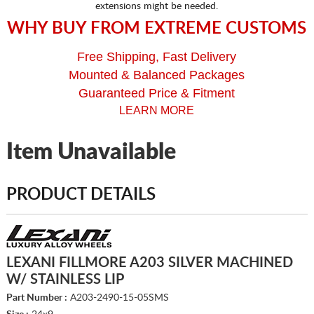
extensions might be needed.
WHY BUY FROM EXTREME CUSTOMS
Free Shipping, Fast Delivery
Mounted & Balanced Packages
Guaranteed Price & Fitment
LEARN MORE
Item Unavailable
PRODUCT DETAILS
LEXANI FILLMORE A203 SILVER MACHINED
W/ STAINLESS LIP
Part Number :
A203-2490-15-05SMS