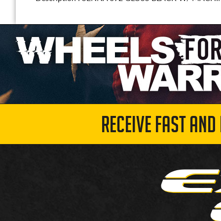
RECEIVE FAST AND