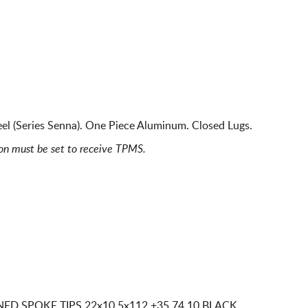
l (Series Senna). One Piece Aluminum. Closed Lugs.
ion must be set to receive TPMS.
NED SPOKE TIPS
22x10 5x112
+35 74.10 BLACK