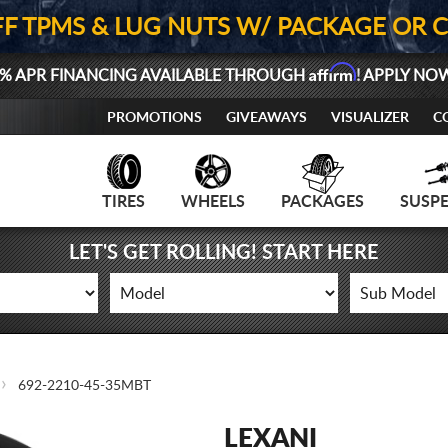
FF TPMS & LUG NUTS W/ PACKAGE OR 
Affirm
% APR FINANCING AVAILABLE THROUGH
! APPLY NO
PROMOTIONS
GIVEAWAYS
VISUALIZER
C
TIRES
WHEELS
PACKAGES
SUSP
LET'S GET ROLLING! START HERE
692-2210-45-35MBT
LEXANI