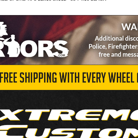
 FREE SHIPPING WITH EVERY WHEEL 