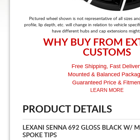
Pictured wheel shown is not representative of all sizes an
profile, lip depth, etc. will change in relation to vehicle speci
have different hubs and cap extensions might
WHY BUY FROM EX
CUSTOMS
Free Shipping, Fast Deliver
Mounted & Balanced Packa
Guaranteed Price & Fitmen
LEARN MORE
PRODUCT DETAILS
LEXANI SENNA 692 GLOSS BLACK W/ 
SPOKE TIPS