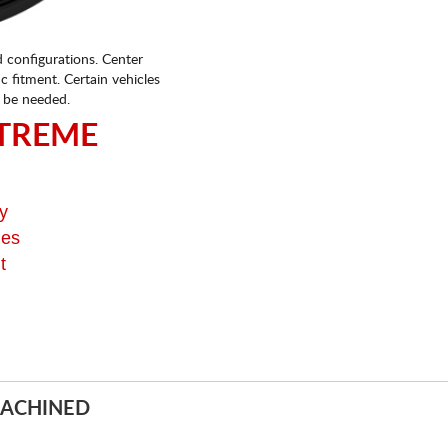
d configurations. Center
fic fitment. Certain vehicles
 be needed.
TREME
y
ges
t
MACHINED