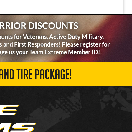
AND TIRE PACKAGE!