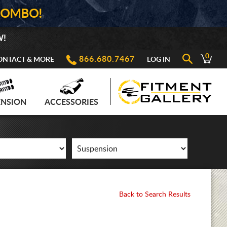
COMBO!
W!
0
866.680.7467
ONTACT & MORE
LOG IN
ENSION
ACCESSORIES
Back to Search Results