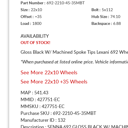
Part Number :
692-2210-45-35MBT
Size :
22x10
Bolt :
5x112
Offset :
+35
Hub Size :
74.10
Load :
1800
Backspace :
6.88
AVAILABILITY
OUT OF STOCK!
Gloss Black W/ Machined Spoke Tips Lexani 692 Whee
*When purchased at listed online price. Vehicle informat
See More 22x10 Wheels
See More 22x10 +35 Wheels
MAP : 541.43
MMID : 427751-EC
MMSKU : 427751-EC
Purchase SKU : 692-2210-45-35MBT
Manufacturer ID : 132
Description :
SENNA 692 GLOSS BLACK W/ MACHI