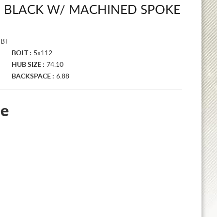
S BLACK W/ MACHINED SPOKE
MBT
BOLT :
5x112
HUB SIZE :
74.10
BACKSPACE :
6.88
le