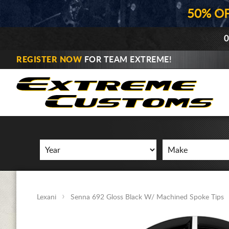
50% O
0
REGISTER NOW
FOR TEAM EXTREME!
Lexani
Senna 692 Gloss Black W/ Machined Spoke Tips