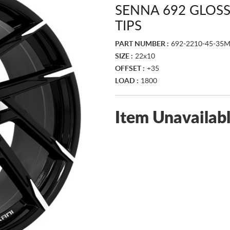
SENNA 692 GLOS
TIPS
PART NUMBER :
692-2210-45-35
SIZE :
22x10
OFFSET :
+35
LOAD :
1800
Item Unavailab