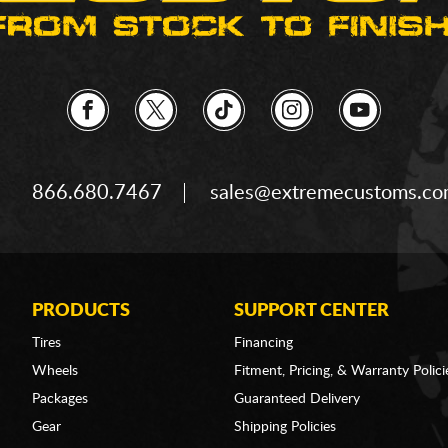
866.680.7467
sales@extremecustoms.c
PRODUCTS
SUPPORT CENTER
Tires
Financing
Wheels
Fitment, Pricing, & Warranty Polici
Packages
Guaranteed Delivery
Gear
Shipping Policies