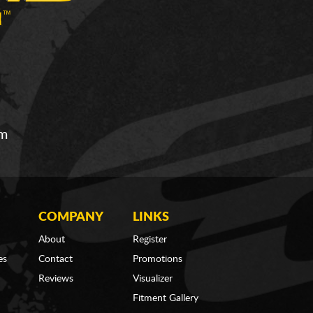
om
COMPANY
LINKS
About
Register
es
Contact
Promotions
Reviews
Visualizer
Fitment Gallery