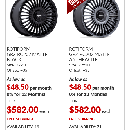
ROTIFORM
ROTIFORM
GRZ RC202 MATTE
GRZ RC202 MATTE
BLACK
ANTHRACITE
Size: 22x10
Size: 22x10
Offset: +35
Offset: +35
As low as
As low as
$48.50
$48.50
per month
per month
0% for 12 Months!
0% for 12 Months!
- OR -
- OR -
$582.00
$582.00
each
each
FREE
SHIPPING!
FREE
SHIPPING!
AVAILABILITY: 19
AVAILABILITY: 71