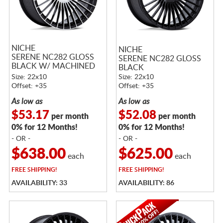
NICHE
NICHE
SERENE NC282 GLOSS
SERENE NC282 GLOSS
BLACK W/ MACHINED
BLACK
FACE
Size: 22x10
Size: 22x10
Offset: +35
Offset: +35
As low as
As low as
$53.17
$52.08
per month
per month
0% for 12 Months!
0% for 12 Months!
- OR -
- OR -
$638.00
$625.00
each
each
FREE
SHIPPING!
FREE
SHIPPING!
AVAILABILITY: 33
AVAILABILITY: 86