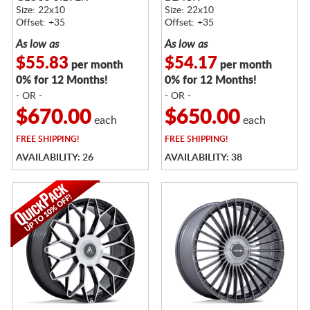
Size: 22x10
Size: 22x10
Offset: +35
Offset: +35
As low as
As low as
$55.83
$54.17
per month
per month
0% for 12 Months!
0% for 12 Months!
- OR -
- OR -
$670.00
$650.00
each
each
FREE
SHIPPING!
FREE
SHIPPING!
AVAILABILITY: 26
AVAILABILITY: 38