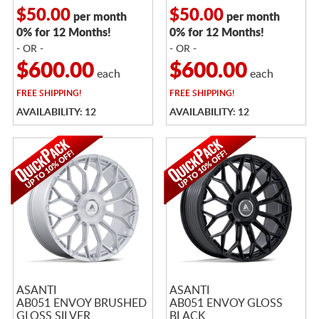
$50.00
$50.00
per month
per month
0% for 12 Months!
0% for 12 Months!
- OR -
- OR -
$600.00
$600.00
each
each
FREE
SHIPPING!
FREE
SHIPPING!
AVAILABILITY: 12
AVAILABILITY: 12
ASANTI
ASANTI
AB051 ENVOY BRUSHED
AB051 ENVOY GLOSS
GLOSS SILVER
BLACK