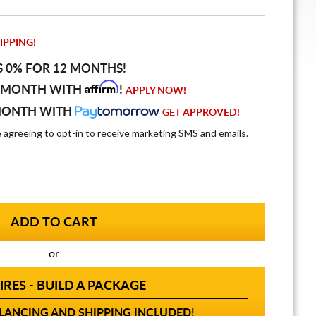
IPPING!
S 0% FOR 12 MONTHS!
Affirm
 MONTH WITH
!
APPLY NOW!
MONTH WITH
GET APPROVED!
e agreeing to opt-in to receive marketing SMS and emails.
or
IRES - BUILD A PACKAGE
ANCING AND SHIPPING INCLUDED!