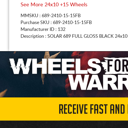
See More 24x10 +15 Wheels
MMSKU : 689-2410-15-15FB
Purchase SKU : 689-2410-15-15FB
Manufacturer ID : 132
Description :
SOLAR 689 FULL GLOSS BLACK
24x10
RECEIVE FAST AND