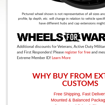
Pictured wheel shown is not representative of all sizes an
profile, lip depth, etc. will change in relation to vehicle speci
have different hubs and cap extensions might
Additional discounts for Veterans, Active Duty Military
and First Responders! Please
register for free
and mes
Extreme Member ID!
Learn More
WHY BUY FROM EX
CUSTOMS
Free Shipping, Fast Deliver
Mounted & Balanced Packa