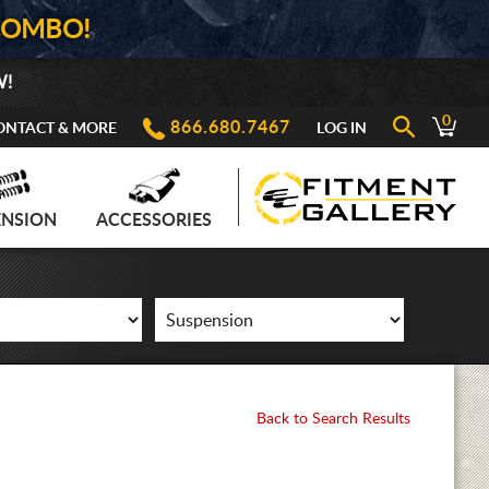
COMBO!
W!
0
866.680.7467
ONTACT & MORE
LOG IN
ENSION
ACCESSORIES
Back to Search Results