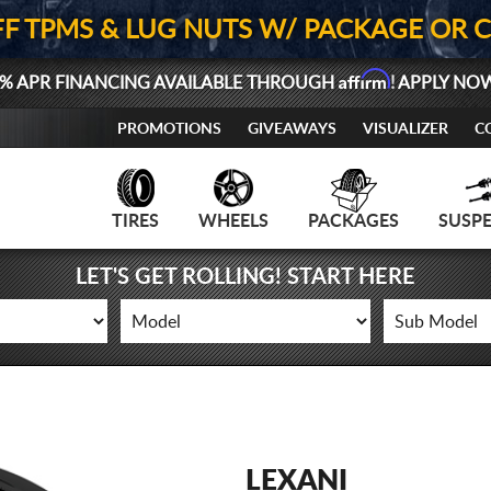
FF TPMS & LUG NUTS W/ PACKAGE OR 
Affirm
% APR FINANCING AVAILABLE THROUGH
! APPLY NO
PROMOTIONS
GIVEAWAYS
VISUALIZER
C
TIRES
WHEELS
PACKAGES
SUSP
LET'S GET ROLLING! START HERE
LEXANI