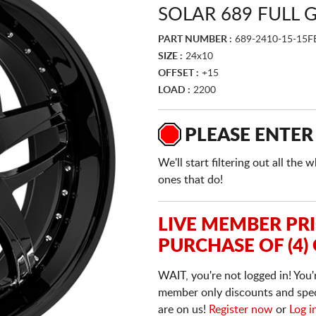
SOLAR 689 FULL 
PART NUMBER :
689-2410-15-15F
SIZE :
24x10
OFFSET :
+15
LOAD :
2200
PLEASE ENTER
We'll start filtering out all th
ones that do!
LIVE MEMBER PR
PURCHASE OF (4)
WAIT, you're not logged in! You'
member only discounts and specia
are on us!
Register now
or
Log i