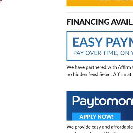
t
FINANCING AVAIL
We have partnered with Affirm 
no hidden fees! Select Affirm a
We provide easy and affordable