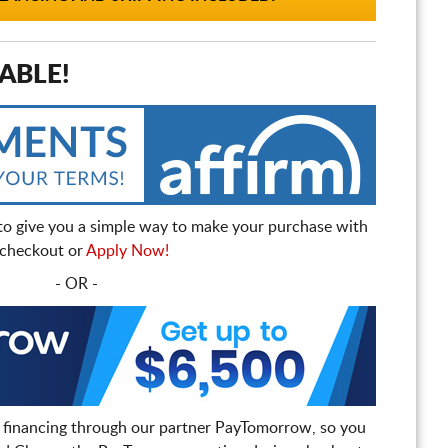
ABLE!
to give you a simple way to make your purchase with
t checkout or
Apply Now!
- OR -
 financing through our partner PayTomorrow, so you