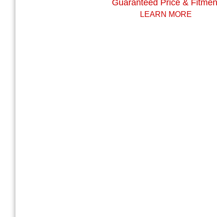
Guaranteed Price & Fitmen
LEARN MORE