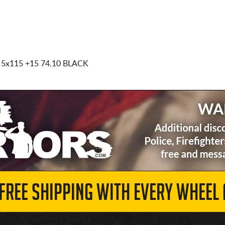
 5x115
+15 74.10 BLACK
 FREE SHIPPING WITH EVERY WHEEL 