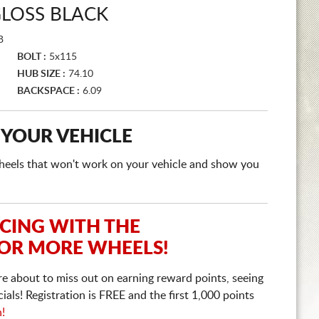
GLOSS BLACK
B
BOLT :
5x115
HUB SIZE :
74.10
BACKSPACE :
6.09
 YOUR VEHICLE
e wheels that won't work on your vehicle and show you
ICING WITH THE
 OR MORE WHEELS!
re about to miss out on earning reward points, seeing
ls! Registration is FREE and the first 1,000 points
n!