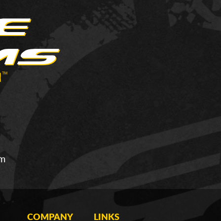
om
COMPANY
LINKS