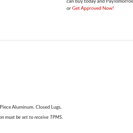
can buy today and PayTomorrow
or
Get Approved Now!
e Piece Aluminum. Closed Lugs.
ion must be set to receive TPMS.