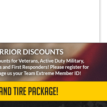
AND TIRE PACKAGE!