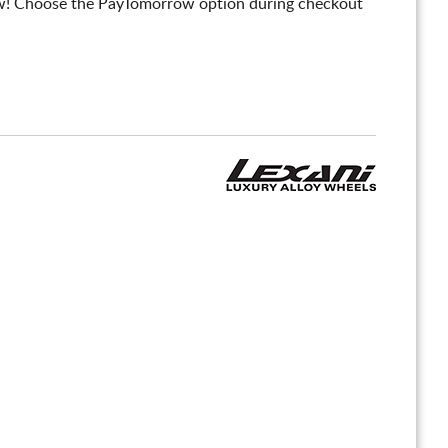
! Choose the PayTomorrow option during checkout