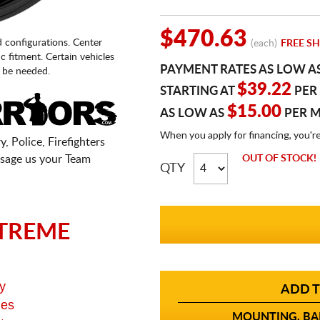
$470.63
d configurations. Center
(each)
FREE SH
fic fitment. Certain vehicles
PAYMENT RATES AS LOW A
 be needed.
$39.22
STARTING AT
PER
$15.00
AS LOW AS
PER 
When you apply for financing, you'r
, Police, Firefighters
sage us your Team
OUT OF STOCK!
QTY
TREME
y
ADD T
ges
MOUNTING, BAL