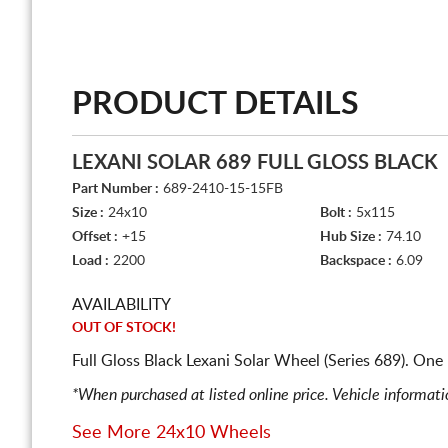
PRODUCT DETAILS
LEXANI SOLAR 689 FULL GLOSS BLACK
Part Number :
689-2410-15-15FB
Size :
24x10
Bolt :
5x115
Offset :
+15
Hub Size :
74.10
Load :
2200
Backspace :
6.09
AVAILABILITY
OUT OF STOCK!
Full Gloss Black Lexani Solar Wheel (Series 689). On
*When purchased at listed online price. Vehicle informat
See More 24x10 Wheels