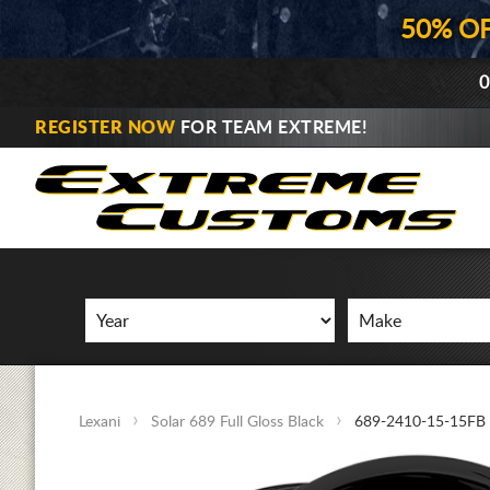
50% O
0
REGISTER NOW
FOR TEAM EXTREME!
Lexani
Solar 689 Full Gloss Black
689-2410-15-15FB