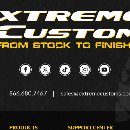
866.680.7467
sales@extremecustoms.c
PRODUCTS
SUPPORT CENTER