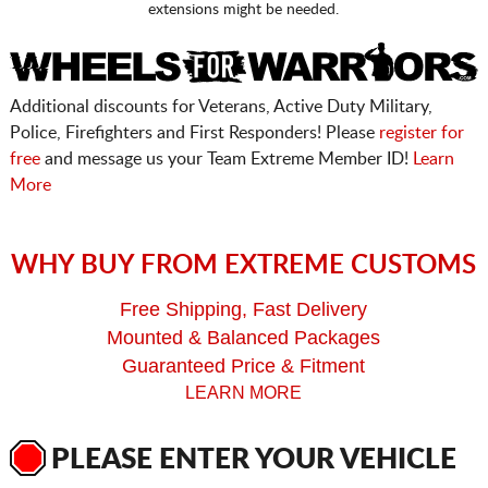
extensions might be needed.
Additional discounts for Veterans, Active Duty Military,
Police, Firefighters and First Responders! Please
register for
free
and message us your Team Extreme Member ID!
Learn
More
WHY BUY FROM EXTREME CUSTOMS
Free Shipping, Fast Delivery
Mounted & Balanced Packages
Guaranteed Price & Fitment
LEARN MORE
PLEASE ENTER YOUR VEHICLE