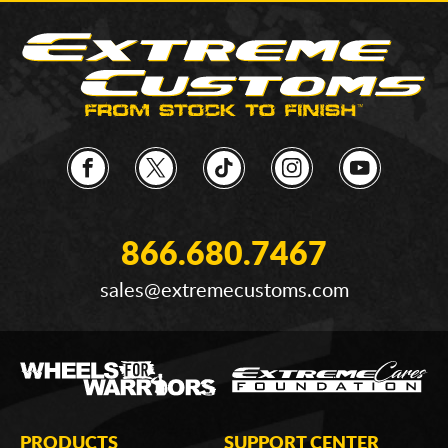
866.680.7467
sales@extremecustoms.com
PRODUCTS
SUPPORT CENTER