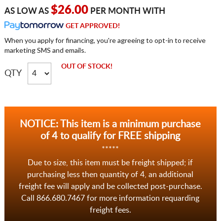
$26.00
AS LOW AS
PER MONTH WITH
GET APPROVED!
When you apply for financing, you're agreeing to opt-in to receive
marketing SMS and emails.
OUT OF STOCK!
QTY
NOTICE: This item is a minimum purchase
of 4 to qualify for FREE shipping
*****
Due to size, this item must be freight shipped; if
purchasing less then quantity of 4, an additional
freight fee will apply and be collected post-purchase.
Call 866.680.7467 for more information requarding
freight fees.