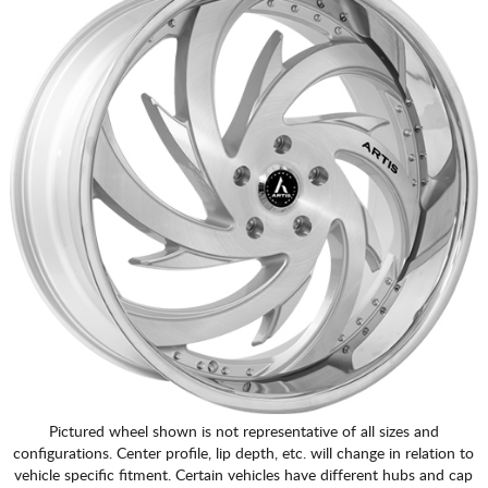
Pictured wheel shown is not representative of all sizes and
configurations. Center profile, lip depth, etc. will change in relation to
vehicle specific fitment. Certain vehicles have different hubs and cap