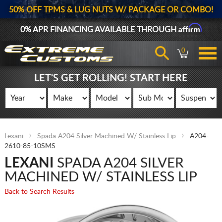
50% OFF TPMS & LUG NUTS W/ PACKAGE OR COMBO!
Affirm
0% APR FINANCING AVAILABLE THROUGH
0
LET'S GET ROLLING! START HERE
Lexani
Spada A204 Silver Machined W/ Stainless Lip
A204-
2610-85-10SMS
LEXANI
SPADA A204 SILVER
MACHINED W/ STAINLESS LIP
Back to Search Results