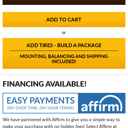
or
ADD TIRES - BUILD A PACKAGE
MOUNTING, BALANCING AND SHIPPING
INCLUDED!
FINANCING AVAILABLE!
We have partnered with Affirm to give you a simple way to
make your purchase with no hidden fees! Select Affirm at