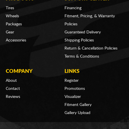
Tires
Financing
Wheels
Fitment, Pricing, & Warranty
Packages
Policies
Gear
Guaranteed Delivery
Accessories
Shipping Policies
Return & Cancellation Policies
Terms & Conditions
COMPANY
LINKS
About
Register
Contact
Promotions
Reviews
Visualizer
Fitment Gallery
Gallery Upload