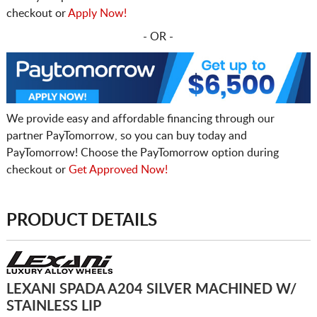
checkout or
Apply Now!
- OR -
We provide easy and affordable financing through our
partner PayTomorrow, so you can buy today and
PayTomorrow! Choose the PayTomorrow option during
checkout or
Get Approved Now!
PRODUCT DETAILS
LEXANI SPADA A204 SILVER MACHINED W/
STAINLESS LIP