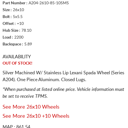
Part Number :
A204-2610-85-10SMS
Size :
26x10
Bolt :
5x5.5
Offset :
+10
Hub Size :
78.10
Load :
2200
Backspace :
5.89
AVAILABILITY
OUT OF STOCK!
Silver Machined W/ Stainless Lip Lexani Spada Wheel (Series
A204). One Piece Aluminum. Closed Lugs.
*When purchased at listed online price. Vehicle information must
be set to receive TPMS.
See More 26x10 Wheels
See More 26x10 +10 Wheels
MAP : 861.54