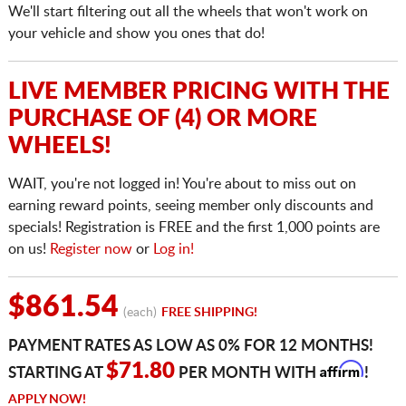
We'll start filtering out all the wheels that won't work on
your vehicle and show you ones that do!
LIVE MEMBER PRICING WITH THE
PURCHASE OF (4) OR MORE
WHEELS!
WAIT, you're not logged in! You're about to miss out on
earning reward points, seeing member only discounts and
specials! Registration is FREE and the first 1,000 points are
on us!
Register now
or
Log in!
$861.54
(each)
FREE SHIPPING!
PAYMENT RATES AS LOW AS 0% FOR 12 MONTHS!
Affirm
$71.80
STARTING AT
PER MONTH WITH
!
APPLY NOW!