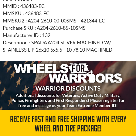
MMID : 436483-EC
MMSKU : 436483-EC
MMSKU2 : A204-2610-00-00SMS - 421344-EC
Purchase SKU : A204-2610-85-10SMS
Manufacturer ID : 132
Description :
SPADA A204 SILVER MACHINED W/
STAINLESS LIP
26x10 5x5.5
+10 78.10 MACHINED
RECEIVE FAST AND FREE SHIPPING WITH EVERY
WHEEL AND TIRE PACKAGE!