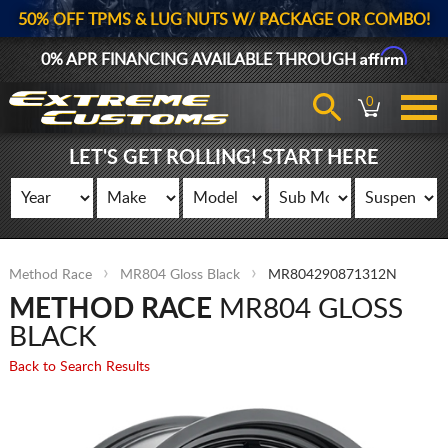
50% OFF TPMS & LUG NUTS W/ PACKAGE OR COMBO!
Affirm
0% APR FINANCING AVAILABLE THROUGH
0
LET'S GET ROLLING! START HERE
Method Race
MR804 Gloss Black
MR804290871312N
METHOD RACE
MR804 GLOSS
BLACK
Back to Search Results