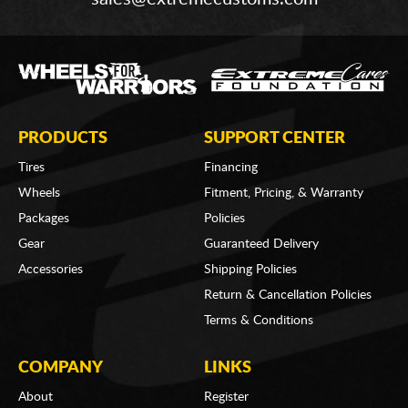
PRODUCTS
SUPPORT CENTER
Tires
Financing
Wheels
Fitment, Pricing, & Warranty
Packages
Policies
Gear
Guaranteed Delivery
Accessories
Shipping Policies
Return & Cancellation Policies
Terms & Conditions
COMPANY
LINKS
About
Register