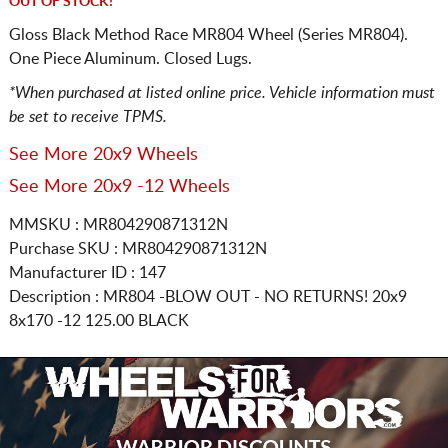
OUT OF STOCK!
Gloss Black Method Race MR804 Wheel (Series MR804).
One Piece Aluminum. Closed Lugs.
*When purchased at listed online price. Vehicle information must
be set to receive TPMS.
See More 20x9 Wheels
See More 20x9 -12 Wheels
MMSKU : MR804290871312N
Purchase SKU : MR804290871312N
Manufacturer ID : 147
Description :
MR804 -BLOW OUT - NO RETURNS!
20x9
8x170
-12 125.00 BLACK