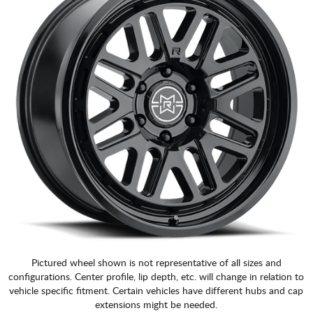
Pictured wheel shown is not representative of all sizes and
configurations. Center profile, lip depth, etc. will change in relation to
vehicle specific fitment. Certain vehicles have different hubs and cap
extensions might be needed.