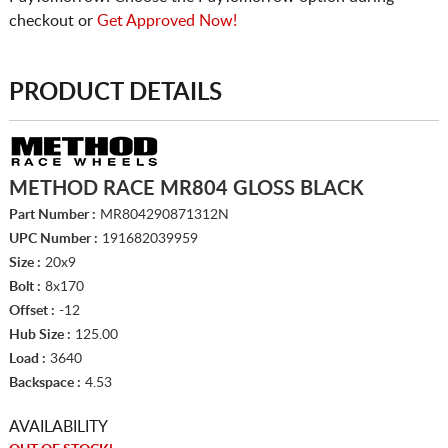
checkout or
Get Approved Now!
PRODUCT DETAILS
METHOD RACE MR804 GLOSS BLACK
Part Number :
MR804290871312N
UPC Number :
191682039959
Size :
20x9
Bolt :
8x170
Offset :
-12
Hub Size :
125.00
Load :
3640
Backspace :
4.53
AVAILABILITY