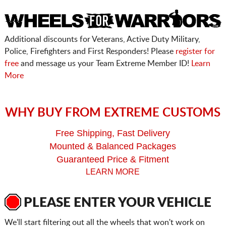
Additional discounts for Veterans, Active Duty Military,
Police, Firefighters and First Responders! Please
register for
free
and message us your Team Extreme Member ID!
Learn
More
WHY BUY FROM EXTREME CUSTOMS
Free Shipping, Fast Delivery
Mounted & Balanced Packages
Guaranteed Price & Fitment
LEARN MORE
PLEASE ENTER YOUR VEHICLE
We'll start filtering out all the wheels that won't work on