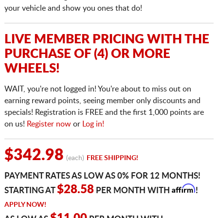
your vehicle and show you ones that do!
LIVE MEMBER PRICING WITH THE
PURCHASE OF (4) OR MORE
WHEELS!
WAIT, you're not logged in! You're about to miss out on
earning reward points, seeing member only discounts and
specials! Registration is FREE and the first 1,000 points are
on us!
Register now
or
Log in!
$342.98
(each)
FREE SHIPPING!
PAYMENT RATES AS LOW AS 0% FOR 12 MONTHS!
Affirm
$28.58
STARTING AT
PER MONTH WITH
!
APPLY NOW!