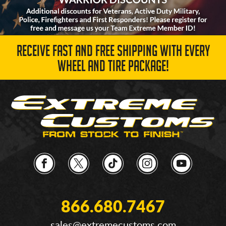
RECEIVE FAST AND FREE SHIPPING WITH EVERY
WHEEL AND TIRE PACKAGE!
866.680.7467
sales@extremecustoms.com