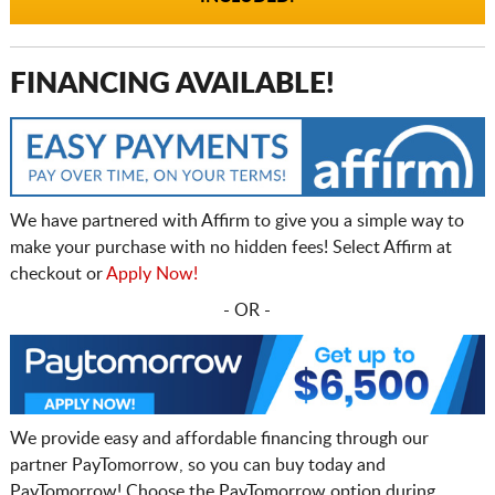
FINANCING AVAILABLE!
We have partnered with Affirm to give you a simple way to
make your purchase with no hidden fees! Select Affirm at
checkout or
Apply Now!
- OR -
We provide easy and affordable financing through our
partner PayTomorrow, so you can buy today and
PayTomorrow! Choose the PayTomorrow option during