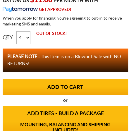
$11.00
AS LOW AS
PER MONTH WITH
GET APPROVED!
When you apply for financing, you're agreeing to opt-in to receive
marketing SMS and emails.
OUT OF STOCK!
QTY
PLEASE NOTE :
This Item is on a Blowout Sale with NO
RETURNS!
or
ADD TIRES - BUILD A PACKAGE
MOUNTING, BALANCING AND SHIPPING
INCLUDED!