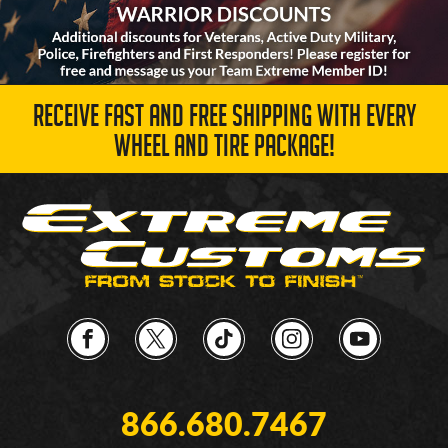
RECEIVE FAST AND FREE SHIPPING WITH EVERY
WHEEL AND TIRE PACKAGE!
866.680.7467