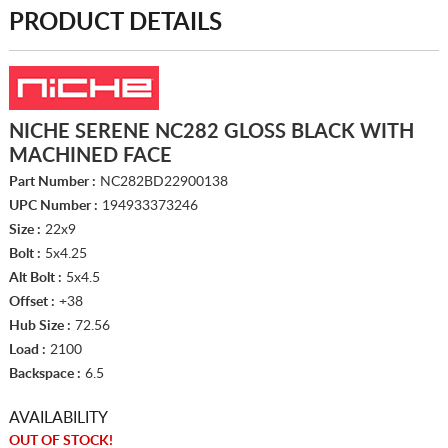
PRODUCT DETAILS
NICHE SERENE NC282 GLOSS BLACK WITH
MACHINED FACE
Part Number :
NC282BD22900138
UPC Number :
194933373246
Size :
22x9
Bolt :
5x4.25
Alt Bolt :
5x4.5
Offset :
+38
Hub Size :
72.56
Load :
2100
Backspace :
6.5
AVAILABILITY
OUT OF STOCK!