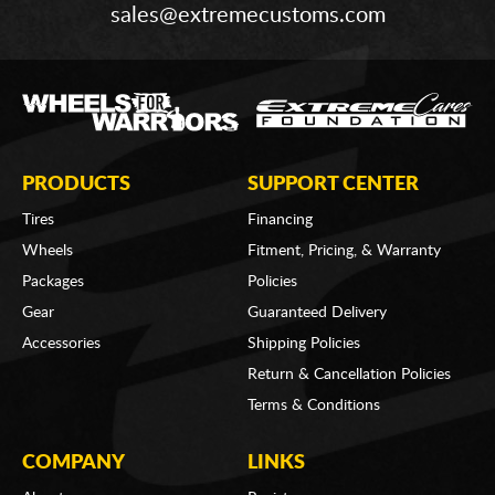
sales@extremecustoms.com
PRODUCTS
SUPPORT CENTER
Tires
Financing
Wheels
Fitment, Pricing, & Warranty
Packages
Policies
Gear
Guaranteed Delivery
Accessories
Shipping Policies
Return & Cancellation Policies
Terms & Conditions
COMPANY
LINKS