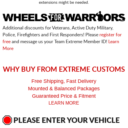
extensions might be needed.
Additional discounts for Veterans, Active Duty Military,
Police, Firefighters and First Responders! Please
register for
free
and message us your Team Extreme Member ID!
Learn
More
WHY BUY FROM EXTREME CUSTOMS
Free Shipping, Fast Delivery
Mounted & Balanced Packages
Guaranteed Price & Fitment
LEARN MORE
PLEASE ENTER YOUR VEHICLE