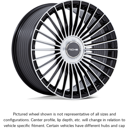
Pictured wheel shown is not representative of all sizes and
configurations. Center profile, lip depth, etc. will change in relation to
vehicle specific fitment. Certain vehicles have different hubs and cap