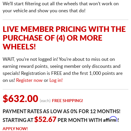
We'll start filtering out all the wheels that won't work on
your vehicle and show you ones that do!
LIVE MEMBER PRICING WITH THE
PURCHASE OF (4) OR MORE
WHEELS!
WAIT, you're not logged in! You're about to miss out on
earning reward points, seeing member only discounts and
specials! Registration is FREE and the first 1,000 points are
on us!
Register now
or
Log in!
$632.00
(each)
FREE SHIPPING!
PAYMENT RATES AS LOW AS 0% FOR 12 MONTHS!
Affirm
$52.67
STARTING AT
PER MONTH WITH
!
APPLY NOW!