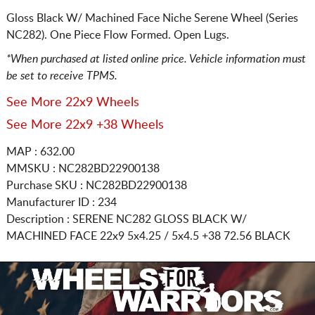
Gloss Black W/ Machined Face Niche Serene Wheel (Series
NC282). One Piece Flow Formed. Open Lugs.
*When purchased at listed online price. Vehicle information must
be set to receive TPMS.
See More 22x9 Wheels
See More 22x9 +38 Wheels
MAP : 632.00
MMSKU : NC282BD22900138
Purchase SKU : NC282BD22900138
Manufacturer ID : 234
Description :
SERENE NC282 GLOSS BLACK W/
MACHINED FACE
22x9 5x4.25 / 5x4.5
+38 72.56 BLACK