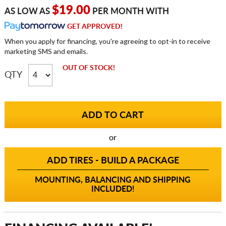
$19.00
AS LOW AS
PER MONTH WITH
GET APPROVED!
When you apply for financing, you're agreeing to opt-in to receive
marketing SMS and emails.
OUT OF STOCK!
QTY
or
ADD TIRES - BUILD A PACKAGE
MOUNTING, BALANCING AND SHIPPING
INCLUDED!