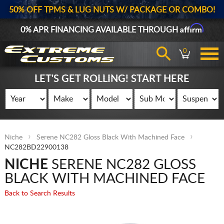
50% OFF TPMS & LUG NUTS W/ PACKAGE OR COMBO!
Affirm
0% APR FINANCING AVAILABLE THROUGH
0
LET'S GET ROLLING! START HERE
Niche
Serene NC282 Gloss Black With Machined Face
NC282BD22900138
NICHE
SERENE NC282 GLOSS
BLACK WITH MACHINED FACE
Back to Search Results