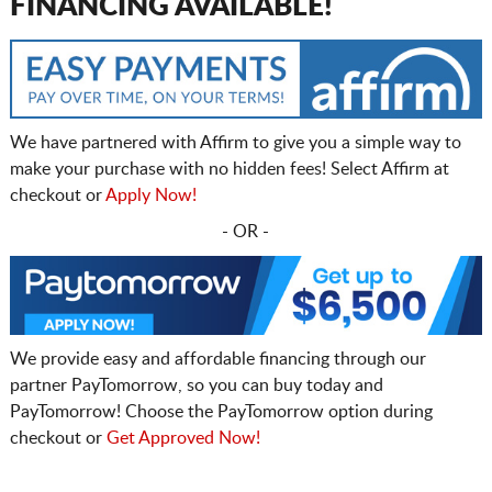
FINANCING AVAILABLE!
We have partnered with Affirm to give you a simple way to
make your purchase with no hidden fees! Select Affirm at
checkout or
Apply Now!
- OR -
We provide easy and affordable financing through our
partner PayTomorrow, so you can buy today and
PayTomorrow! Choose the PayTomorrow option during
checkout or
Get Approved Now!