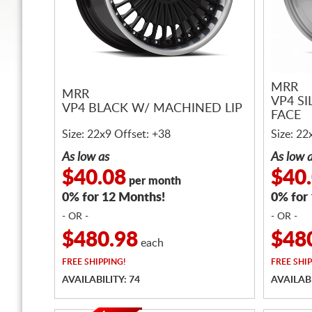
MRR
MRR
VP4 S
VP4 BLACK W/ MACHINED LIP
FACE
Size: 22x9 Offset: +38
Size: 22
As low as
As low 
$40.08
$40
per month
0% for 12 Months!
0% for
- OR -
- OR -
$480.98
$48
each
FREE
SHIPPING!
FREE
SHIP
AVAILABILITY: 74
AVAILABI