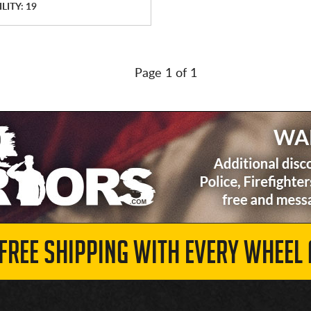
LITY: 19
Page 1 of 1
 FREE SHIPPING WITH EVERY WHEEL 