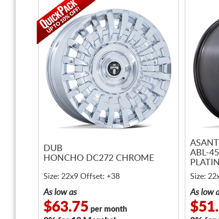
ASANT
DUB
ABL-4
HONCHO DC272 CHROME
PLATI
MACHI
Size: 22x9 Offset: +38
Size: 22
As low as
As low 
$63.75
$51
per month