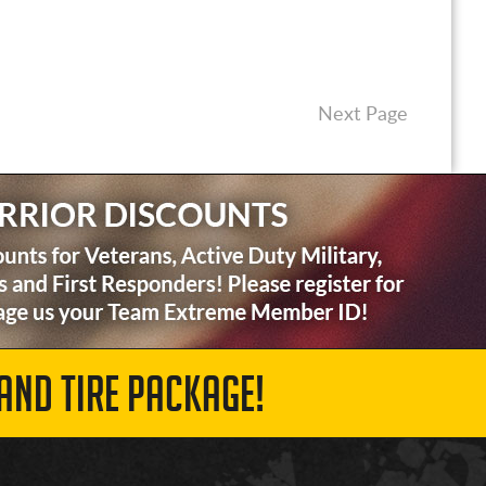
Next Page
AND TIRE PACKAGE!