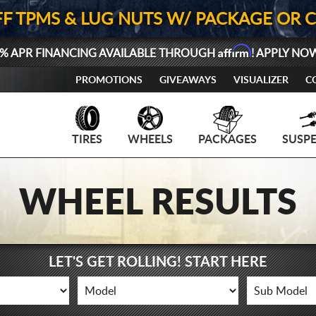
FF TPMS & LUG NUTS W/ PACKAGE OR 
Affirm
% APR FINANCING AVAILABLE THROUGH
! APPLY NO
PROMOTIONS
GIVEAWAYS
VISUALIZER
C
TIRES
WHEELS
PACKAGES
SUSP
WHEEL RESULTS
LET'S GET ROLLING! START HERE