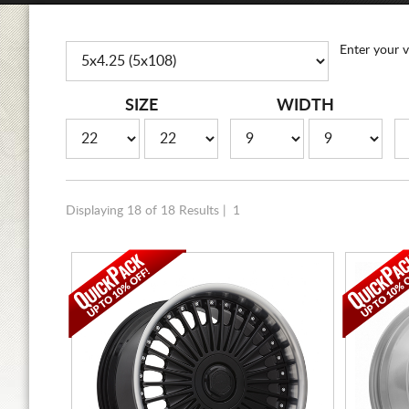
Enter your v
SIZE
WIDTH
Displaying 18 of 18 Results |
1