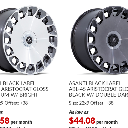
I BLACK LABEL
ASANTI BLACK LABEL
5 ARISTOCRAT GLOSS
ABL-45 ARISTOCRAT GL
NUM W/ BRIGHT
BLACK W/ DOUBLE DAR
NED FACE
MACHINED FACE
x9 Offset: +38
Size: 22x9 Offset: +38
as
As low as
.58
$44.08
per month
per month