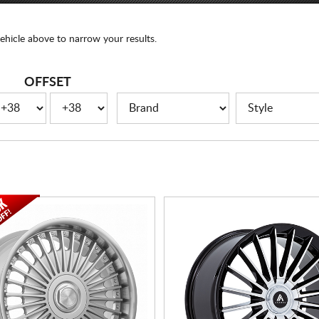
ehicle above to narrow your results.
OFFSET