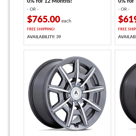
0% for 12 Months!
0% for
- OR -
- OR -
$765.00
$61
each
FREE
SHIPPING!
FREE
SHIP
AVAILABILITY: 39
AVAILABI