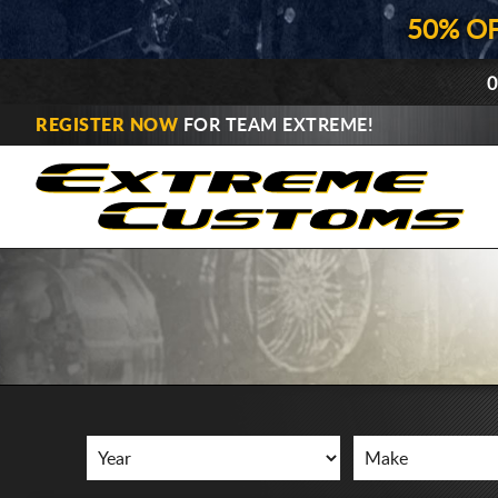
50% O
0
REGISTER NOW
FOR TEAM EXTREME!