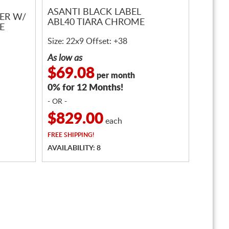
ASANTI BLACK LABEL
VER W/
ABL40 TIARA CHROME
E
Size: 22x9 Offset: +38
As low as
$69.08
per month
0% for 12 Months!
- OR -
$829.00
each
FREE
SHIPPING!
AVAILABILITY: 8