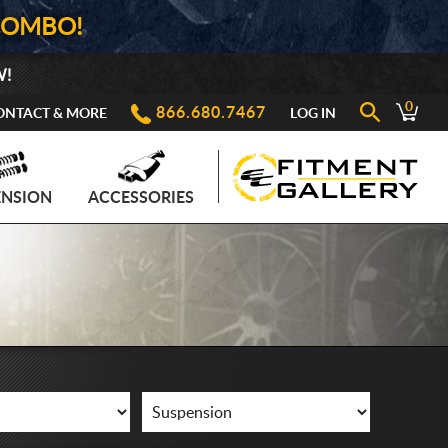
COMBO!
W!
0
866.680.7467
ONTACT & MORE
LOG IN
ENSION
ACCESSORIES