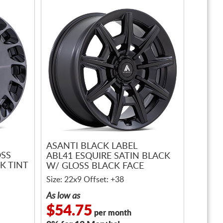
ASANTI BLACK LABEL
OSS
ABL41 ESQUIRE SATIN BLACK
K TINT
W/ GLOSS BLACK FACE
Size: 22x9 Offset: +38
As low as
$54.75
per month