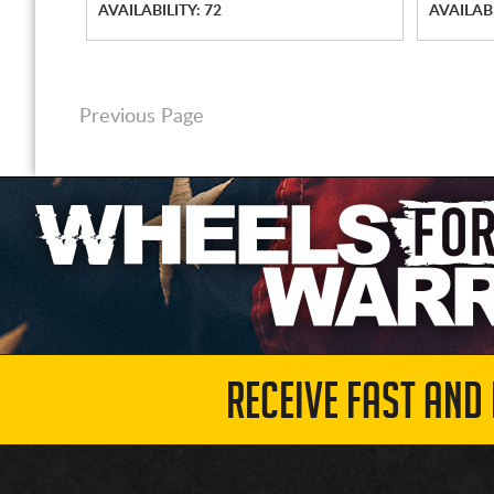
AVAILABILITY: 72
AVAILABI
Previous Page
RECEIVE FAST AND