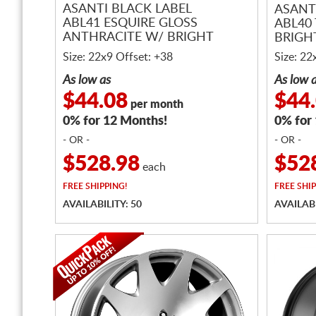
ASANTI BLACK LABEL
ASANT
ABL41 ESQUIRE GLOSS
ABL40
ANTHRACITE W/ BRIGHT
BRIGH
MACHINED ACCENTS
Size: 22x9 Offset: +38
Size: 22
As low as
As low 
$44.08
$44
per month
0% for 12 Months!
0% for
- OR -
- OR -
$528.98
$52
each
FREE
SHIPPING!
FREE
SHIP
AVAILABILITY: 50
AVAILABI