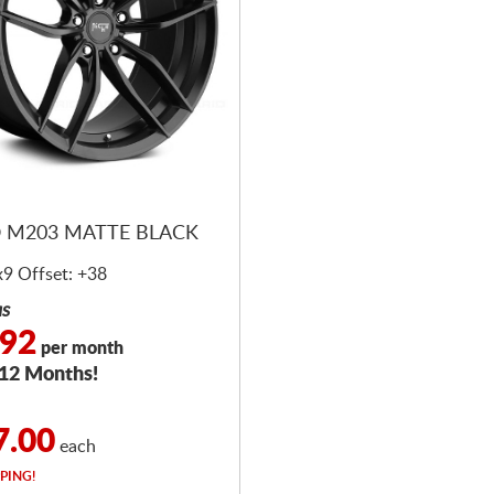
 M203 MATTE BLACK
x9 Offset: +38
as
.92
per month
 12 Months!
7.00
each
PING!