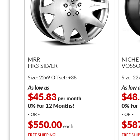
MRR
NICHE
HR3 SILVER
VOSSO
Size: 22x9 Offset: +38
Size: 22
As low as
As low 
$45.83
$48
per month
0% for 12 Months!
0% for
- OR -
- OR -
$550.00
$58
each
FREE
SHIPPING!
FREE
SHIP