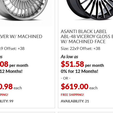
ASANTI BLACK LABEL
ILVER W/ MACHINED
ABL-48 VICEROY GLOSS
W/ MACHINED FACE
x9 Offset: +38
Size: 22x9 Offset: +38
as
As low as
.08
$51.58
per month
per month
 12 Months!
0% for 12 Months!
- OR -
0.98
$619.00
each
each
PING!
FREE
SHIPPING!
LITY: 99
AVAILABILITY: 21