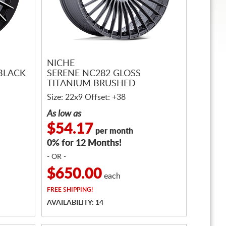
NICHE
 BLACK
SERENE NC282 GLOSS
TITANIUM BRUSHED
Size: 22x9 Offset: +38
As low as
$54.17
per month
0% for 12 Months!
- OR -
$650.00
each
FREE
SHIPPING!
AVAILABILITY: 14