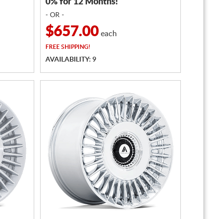
0% for 12 Months!
- OR -
$657.00
each
FREE
SHIPPING!
AVAILABILITY: 9