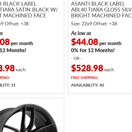
I BLACK LABEL
ASANTI BLACK LABEL
 TIARA SATIN BLACK W/
ABL40 TIARA GLOSS SIL
T MACHINED FACE
BRIGHT MACHINED FAC
x9 Offset: +38
Size: 22x9 Offset: +38
as
As low as
.08
$44.08
per month
per month
 12 Months!
0% for 12 Months!
- OR -
8.98
$528.98
each
each
PING!
FREE
SHIPPING!
LITY: 31
AVAILABILITY: 40