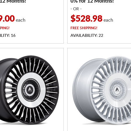
 12 Months!
0% for 12 Months!
- OR -
9.00
$528.98
each
each
PING!
FREE
SHIPPING!
LITY: 16
AVAILABILITY: 22