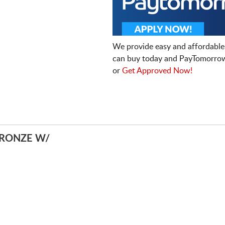
We provide easy and affordable
can buy today and PayTomorrow
or
Get Approved Now!
BRONZE W/