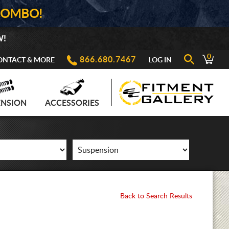
COMBO!
W!
0
866.680.7467
ONTACT & MORE
LOG IN
ENSION
ACCESSORIES
Back to Search Results