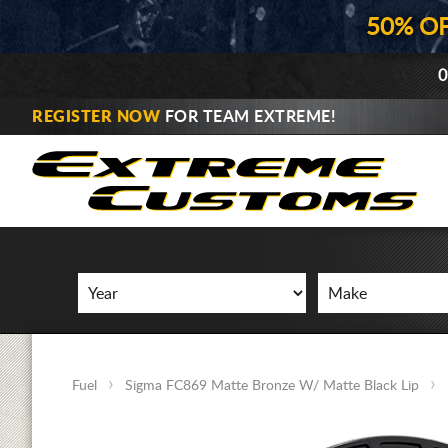
50% O
0
REGISTER NOW
FOR TEAM EXTREME!
Fuel
Sigma FC869 Matte Bronze W/ Matte Black Lip