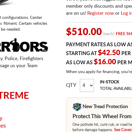
member only discounts and specia
are on us!
Register now
or
Log i
d configurations. Center
fic fitment. Certain vehicles
 be needed.
$510.00
(each)
FREE SH
PAYMENT RATES AS LOW A
$42.50
STARTING AT
PER
, Police, Firefighters
$16.00
AS LOW AS
PER 
sage us your Team
When you apply for financing, you'r
IN-STOCK
QTY
TOTAL AVAILABL
TREME
New Tread Protection
Protect This Wheel Fro
y
ges
One pothole hit, curb rub, or road 
before damage happens.
See Covera