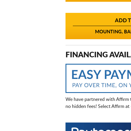
ADD T
MOUNTING, BAL
FINANCING AVAIL
We have partnered with Affirm 
no hidden fees! Select Affirm a