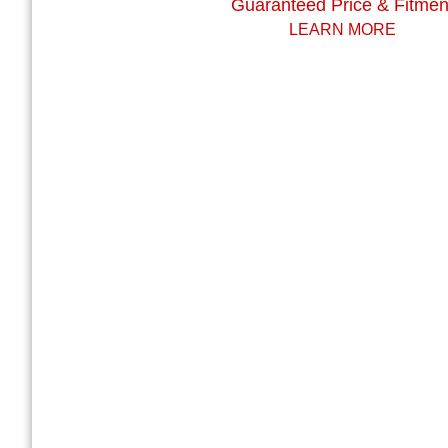
Guaranteed Price & Fitmen
LEARN MORE