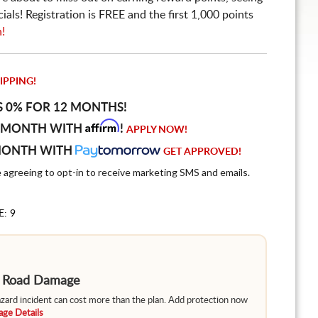
ls! Registration is FREE and the first 1,000 points
n!
IPPING!
S 0% FOR 12 MONTHS!
Affirm
 MONTH WITH
!
APPLY NOW!
MONTH WITH
GET APPROVED!
e agreeing to opt-in to receive marketing SMS and emails.
E: 9
m Road Damage
hazard incident can cost more than the plan. Add protection now
ge Details