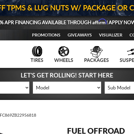
FF TPMS & LUG NUTS W/ PACKAGE OR 
Affirm
% APR FINANCING AVAILABLE THROUGH
! APPLY NO
PROMOTIONS
GIVEAWAYS
VISUALIZER
C
TIRES
WHEELS
PACKAGES
SUSP
LET'S GET ROLLING! START HERE
FC869ZB22956818
FUEL OFFROAD