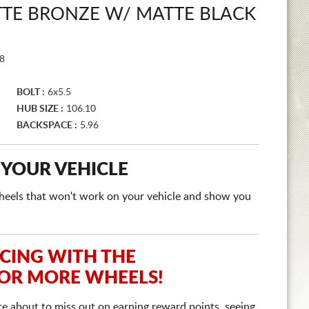
TTE BRONZE W/ MATTE BLACK
8
BOLT :
6x5.5
HUB SIZE :
106.10
BACKSPACE :
5.96
 YOUR VEHICLE
e wheels that won't work on your vehicle and show you
ICING WITH THE
 OR MORE WHEELS!
re about to miss out on earning reward points, seeing