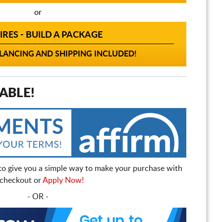
or
IRES - BUILD A PACKAGE
ANCING AND SHIPPING INCLUDED!
ABLE!
to give you a simple way to make your purchase with
t checkout or
Apply Now!
- OR -