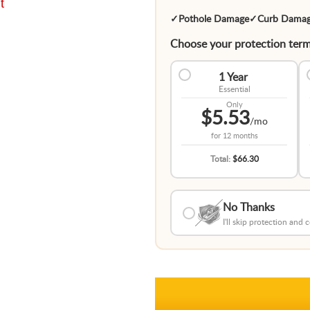
t
✓
Pothole Damage
✓
Curb Dama
Choose your protection term
1 Year
Essential
Only
$5.53
/mo
for
12 months
Total:
$66.30
No Thanks
I'll skip protection and