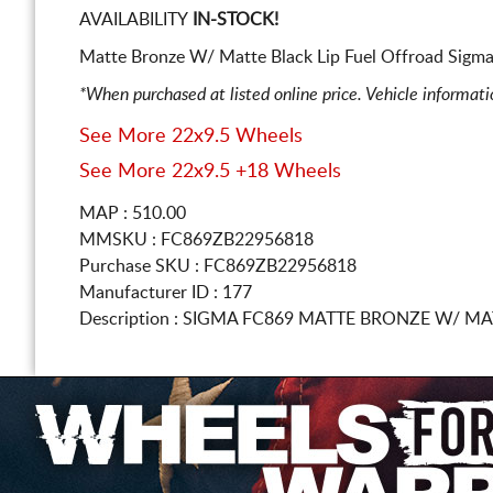
AVAILABILITY
IN-STOCK!
Matte Bronze W/ Matte Black Lip Fuel Offroad Sigma
*When purchased at listed online price. Vehicle informat
See More 22x9.5 Wheels
See More 22x9.5 +18 Wheels
MAP : 510.00
MMSKU : FC869ZB22956818
Purchase SKU : FC869ZB22956818
Manufacturer ID : 177
Description :
SIGMA FC869 MATTE BRONZE W/ MA