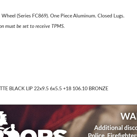
 Wheel (Series FC869). One Piece Aluminum. Closed Lugs.
ion must be set to receive TPMS.
TTE BLACK LIP
22x9.5 6x5.5
+18 106.10 BRONZE