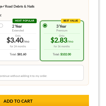
ge
✓
Road Debris & Nails
:
MOST POPULAR
BEST VALUE
2 Year
3 Year
Extended
Premium
Only
Only
$3.40
$2.83
/mo
/mo
for
24 months
for
36 months
Total:
$81.60
Total:
$102.00
 continue without adding it to my order.