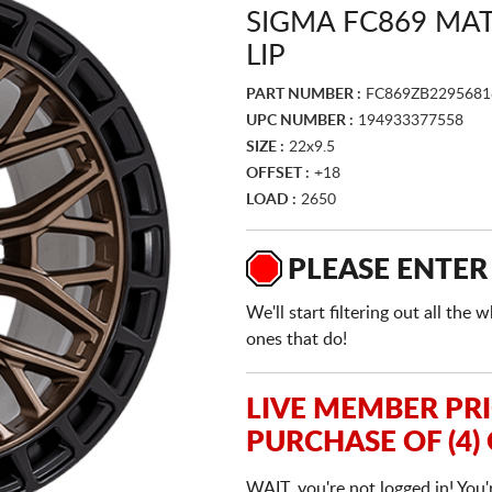
SIGMA FC869 MA
LIP
PART NUMBER :
FC869ZB2295681
UPC NUMBER :
194933377558
SIZE :
22x9.5
OFFSET :
+18
LOAD :
2650
PLEASE ENTER
We'll start filtering out all th
ones that do!
LIVE MEMBER PR
PURCHASE OF (4)
WAIT, you're not logged in! You'