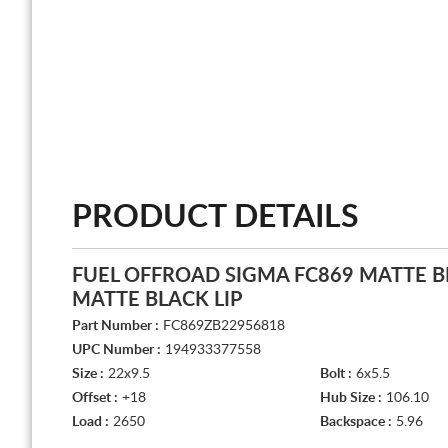
PRODUCT DETAILS
FUEL OFFROAD SIGMA FC869 MATTE 
MATTE BLACK LIP
Part Number :
FC869ZB22956818
UPC Number :
194933377558
Size :
22x9.5
Bolt :
6x5.5
Offset :
+18
Hub Size :
106.10
Load :
2650
Backspace :
5.96