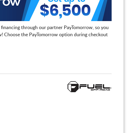
 financing through our partner PayTomorrow, so you
! Choose the PayTomorrow option during checkout