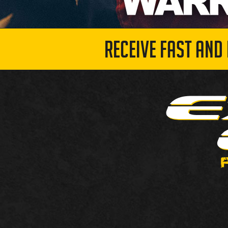
RECEIVE FAST AND