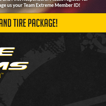
AND TIRE PACKAGE!