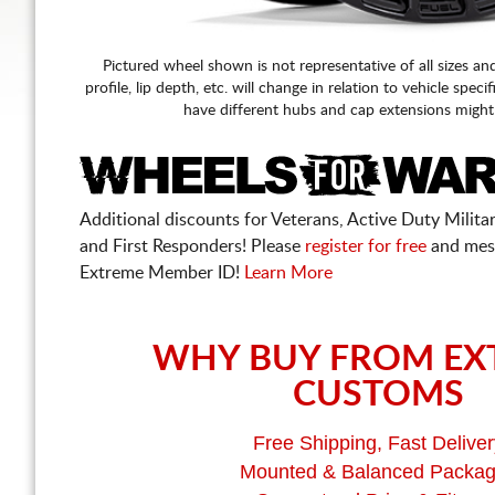
Pictured wheel shown is not representative of all sizes an
profile, lip depth, etc. will change in relation to vehicle speci
have different hubs and cap extensions might
Additional discounts for Veterans, Active Duty Military
and First Responders! Please
register for free
and mes
Extreme Member ID!
Learn More
WHY BUY FROM EX
CUSTOMS
Free Shipping, Fast Deliver
Mounted & Balanced Packa