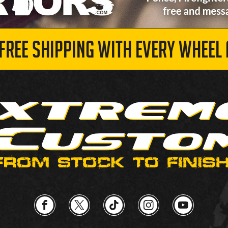
 FREE SHIPPING WITH EVERY WHEEL 