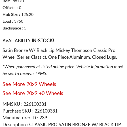
Bolt :
8x170
Offset :
+0
Hub Size :
125.20
Load :
3750
Backspace :
5
AVAILABILITY
IN-STOCK!
Satin Bronze W/ Black Lip Mickey Thompson Classic Pro
Wheel (Series Classic). One Piece Aluminum. Closed Lugs.
*When purchased at listed online price. Vehicle information must
be set to receive TPMS.
See More 20x9 Wheels
See More 20x9 +0 Wheels
MMSKU : 226100381
Purchase SKU : 226100381
Manufacturer ID : 239
Description :
CLASSIC PRO SATIN BRONZE W/ BLACK LIP