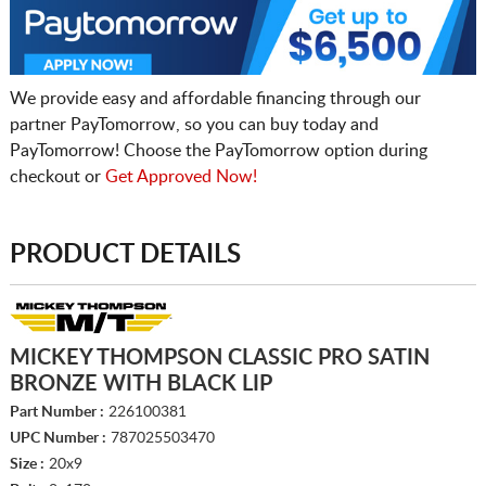
We provide easy and affordable financing through our
partner PayTomorrow, so you can buy today and
PayTomorrow! Choose the PayTomorrow option during
checkout or
Get Approved Now!
PRODUCT DETAILS
MICKEY THOMPSON CLASSIC PRO SATIN
BRONZE WITH BLACK LIP
Part Number :
226100381
UPC Number :
787025503470
Size :
20x9