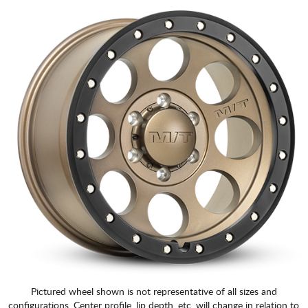
Pictured wheel shown is not representative of all sizes and
configurations. Center profile, lip depth, etc. will change in relation to