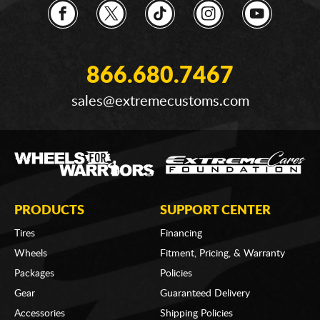
866.680.7467
sales@extremecustoms.com
PRODUCTS
SUPPORT CENTER
Tires
Financing
Wheels
Fitment, Pricing, & Warranty
Packages
Policies
Gear
Guaranteed Delivery
Accessories
Shipping Policies