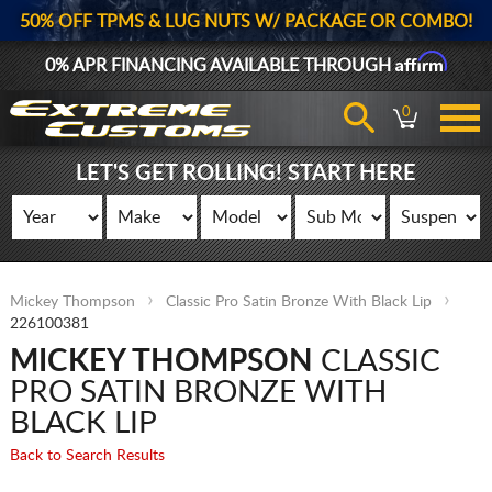
50% OFF TPMS & LUG NUTS W/ PACKAGE OR COMBO!
Affirm
0% APR FINANCING AVAILABLE THROUGH
0
LET'S GET ROLLING! START HERE
Mickey Thompson
Classic Pro Satin Bronze With Black Lip
226100381
MICKEY THOMPSON
CLASSIC
PRO SATIN BRONZE WITH
BLACK LIP
Back to Search Results