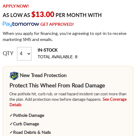
APPLY NOW!
$13.00
AS LOW AS
PER MONTH WITH
GET APPROVED!
When you apply for financing, you're agreeing to opt-in to receive
marketing SMS and emails.
IN-STOCK
QTY
TOTAL AVAILABLE: 8
New Tread Protection
Protect This Wheel From Road Damage
One pothole hit, curb rub, or road hazard incident can cost more than
the plan. Add protection now before damage happens.
See Coverage
Details
✓
Pothole Damage
✓
Curb Damage
✓
Road Debris & Nails