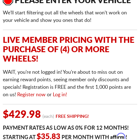
PLEASE ENTER YOUR VEHICLE
We'll start filtering out all the wheels that won't work on
your vehicle and show you ones that do!
LIVE MEMBER PRICING WITH THE
PURCHASE OF (4) OR MORE
WHEELS!
WAIT, you're not logged in! You're about to miss out on
earning reward points, seeing member only discounts and
specials! Registration is FREE and the first 1,000 points are
on us!
Register now
or
Log in!
$429.98
(each)
FREE SHIPPING!
PAYMENT RATES AS LOW AS 0% FOR 12 MONTHS!
Affirm
$35.83
STARTING AT
PER MONTH WITH
!