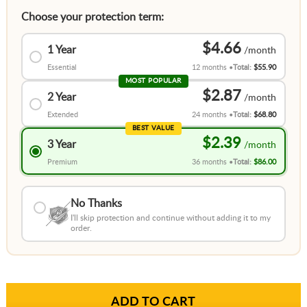
Choose your protection term:
$4.66
1 Year
Essential
12 months
Total:
$55.90
MOST POPULAR
$2.87
2 Year
Extended
24 months
Total:
$68.80
BEST VALUE
$2.39
3 Year
Premium
36 months
Total:
$86.00
No Thanks
I'll skip protection and continue without adding it to my
order.