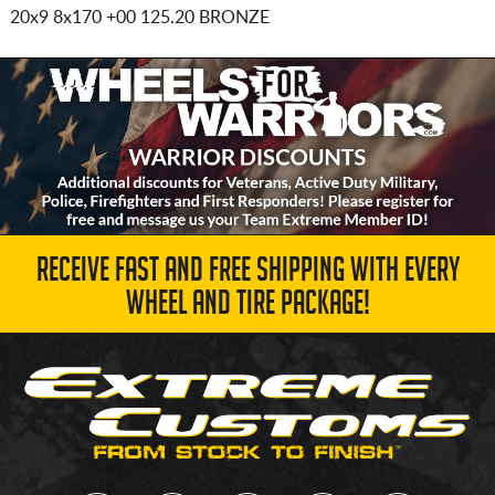
20x9 8x170
+00 125.20 BRONZE
RECEIVE FAST AND FREE SHIPPING WITH EVERY
WHEEL AND TIRE PACKAGE!