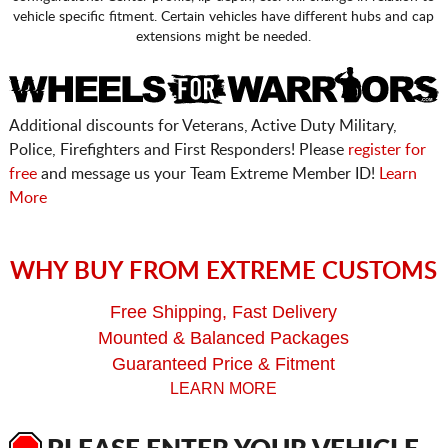
vehicle specific fitment. Certain vehicles have different hubs and cap
extensions might be needed.
Additional discounts for Veterans, Active Duty Military,
Police, Firefighters and First Responders! Please
register for
free
and message us your Team Extreme Member ID!
Learn
More
WHY BUY FROM EXTREME CUSTOMS
Free Shipping, Fast Delivery
Mounted & Balanced Packages
Guaranteed Price & Fitment
LEARN MORE