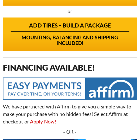
or
ADD TIRES - BUILD A PACKAGE
MOUNTING, BALANCING AND SHIPPING
INCLUDED!
FINANCING AVAILABLE!
We have partnered with Affirm to give you a simple way to
make your purchase with no hidden fees! Select Affirm at
checkout or
Apply Now!
- OR -