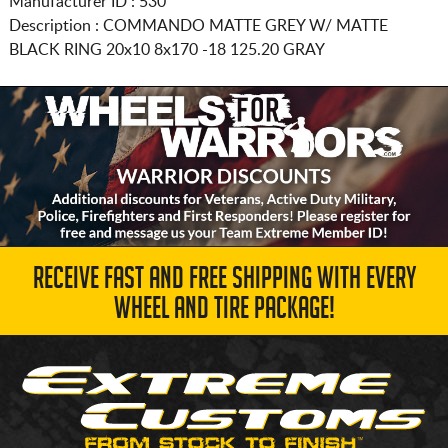
Manufacturer ID : 530
Description :
COMMANDO MATTE GREY W/ MATTE
BLACK RING
20x10 8x170
-18 125.20 GRAY
RECEIVE FAST AND FREE SHIPPING WITH EVERY
WHEEL AND TIRE PACKAGE!