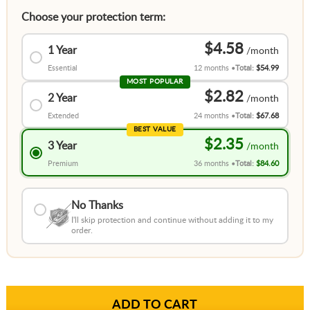
Choose your protection term:
$4.58
1 Year
Essential
12 months
Total:
$54.99
MOST POPULAR
$2.82
2 Year
Extended
24 months
Total:
$67.68
BEST VALUE
$2.35
3 Year
Premium
36 months
Total:
$84.60
No Thanks
I'll skip protection and continue without adding it to my
order.