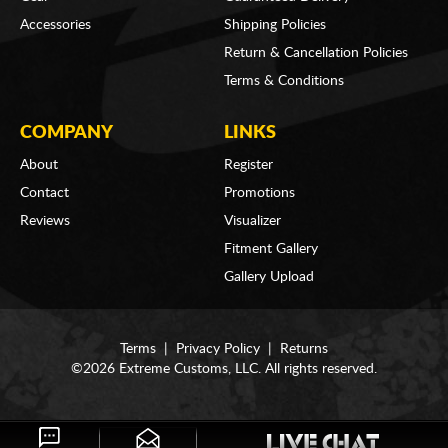
Accessories
Shipping Policies
Return & Cancellation Policies
Terms & Conditions
COMPANY
LINKS
About
Register
Contact
Promotions
Reviews
Visualizer
Fitment Gallery
Gallery Upload
Terms
|
Privacy Policy
|
Returns
©2026 Extreme Customs, LLC. All rights reserved.