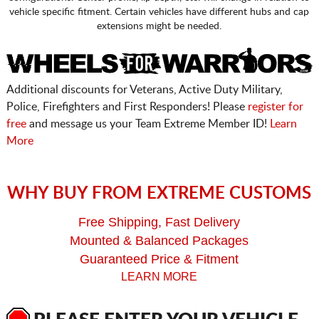
vehicle specific fitment. Certain vehicles have different hubs and cap
extensions might be needed.
Additional discounts for Veterans, Active Duty Military,
Police, Firefighters and First Responders! Please
register for
free
and message us your Team Extreme Member ID!
Learn
More
WHY BUY FROM EXTREME CUSTOMS
Free Shipping, Fast Delivery
Mounted & Balanced Packages
Guaranteed Price & Fitment
LEARN MORE