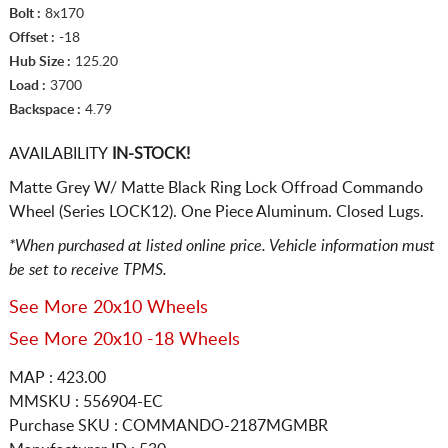
Bolt :
8x170
Offset :
-18
Hub Size :
125.20
Load :
3700
Backspace :
4.79
AVAILABILITY
IN-STOCK!
Matte Grey W/ Matte Black Ring Lock Offroad Commando
Wheel (Series LOCK12). One Piece Aluminum. Closed Lugs.
*When purchased at listed online price. Vehicle information must
be set to receive TPMS.
See More 20x10 Wheels
See More 20x10 -18 Wheels
MAP : 423.00
MMSKU : 556904-EC
Purchase SKU : COMMANDO-2187MGMBR