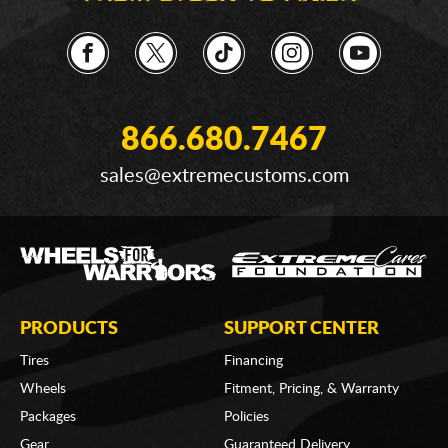
866.680.7467
sales@extremecustoms.com
PRODUCTS
SUPPORT CENTER
Tires
Financing
Wheels
Fitment, Pricing, & Warranty
Packages
Policies
Gear
Guaranteed Delivery