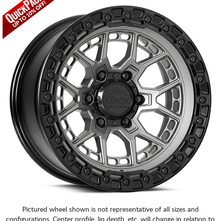
Pictured wheel shown is not representative of all sizes and
configurations. Center profile, lip depth, etc. will change in relation to