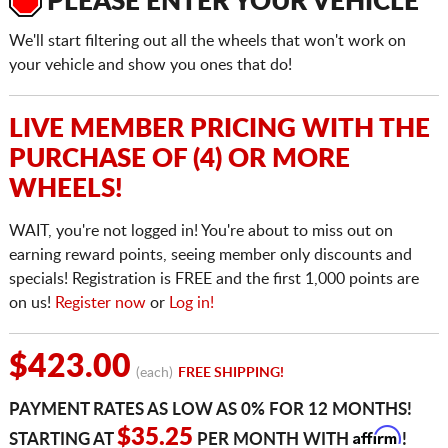
PLEASE ENTER YOUR VEHICLE
We'll start filtering out all the wheels that won't work on
your vehicle and show you ones that do!
LIVE MEMBER PRICING WITH THE
PURCHASE OF (4) OR MORE
WHEELS!
WAIT, you're not logged in! You're about to miss out on
earning reward points, seeing member only discounts and
specials! Registration is FREE and the first 1,000 points are
on us!
Register now
or
Log in!
$423.00
(each)
FREE SHIPPING!
PAYMENT RATES AS LOW AS 0% FOR 12 MONTHS!
Affirm
$35.25
STARTING AT
PER MONTH WITH
!