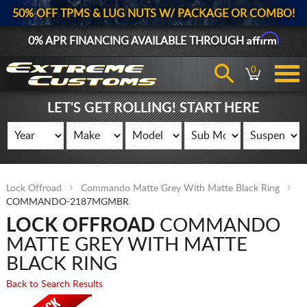
50% OFF TPMS & LUG NUTS W/ PACKAGE OR COMBO!
Affirm
0% APR FINANCING AVAILABLE THROUGH
0
LET'S GET ROLLING! START HERE
Lock Offroad
Commando Matte Grey With Matte Black Ring
COMMANDO-2187MGMBR
LOCK OFFROAD
COMMANDO
MATTE GREY WITH MATTE
BLACK RING
Back to Search Results