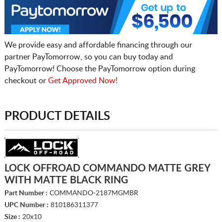
We provide easy and affordable financing through our
partner PayTomorrow, so you can buy today and
PayTomorrow! Choose the PayTomorrow option during
checkout or
Get Approved Now!
PRODUCT DETAILS
LOCK OFFROAD COMMANDO MATTE GREY
WITH MATTE BLACK RING
Part Number :
COMMANDO-2187MGMBR
UPC Number :
810186311377
Size :
20x10