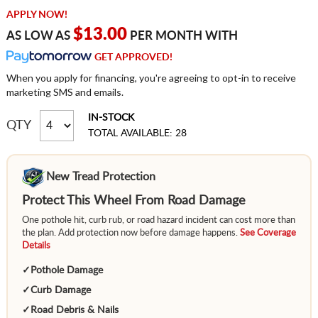
APPLY NOW!
$13.00
AS LOW AS
PER MONTH WITH
GET APPROVED!
When you apply for financing, you're agreeing to opt-in to receive
marketing SMS and emails.
IN-STOCK
QTY
TOTAL AVAILABLE: 28
New Tread Protection
Protect This Wheel From Road Damage
One pothole hit, curb rub, or road hazard incident can cost more than
the plan. Add protection now before damage happens.
See Coverage
Details
✓
Pothole Damage
✓
Curb Damage
✓
Road Debris & Nails