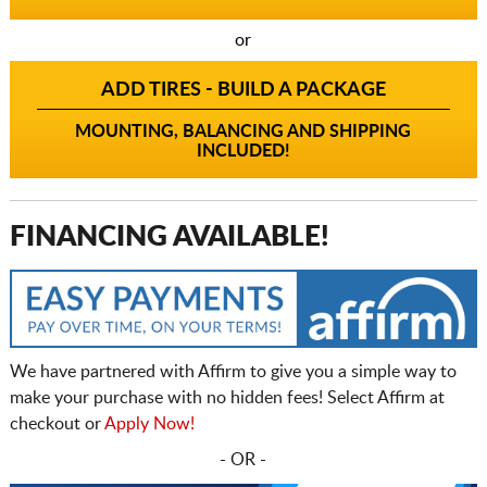
or
ADD TIRES - BUILD A PACKAGE
MOUNTING, BALANCING AND SHIPPING
INCLUDED!
FINANCING AVAILABLE!
We have partnered with Affirm to give you a simple way to
make your purchase with no hidden fees! Select Affirm at
checkout or
Apply Now!
- OR -