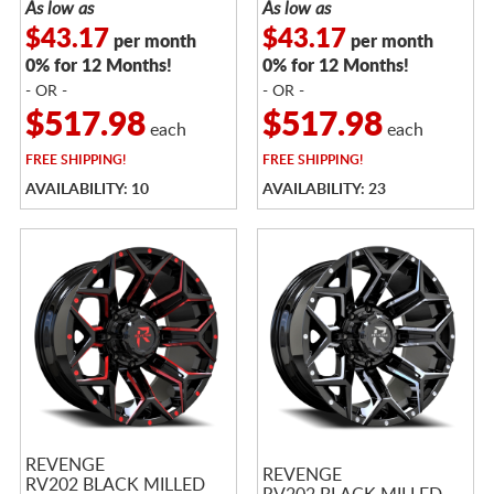
As low as
As low as
$43.17
$43.17
per month
per month
0% for 12 Months!
0% for 12 Months!
- OR -
- OR -
$517.98
$517.98
each
each
FREE
SHIPPING!
FREE
SHIPPING!
AVAILABILITY: 10
AVAILABILITY: 23
REVENGE
REVENGE
RV202 BLACK MILLED