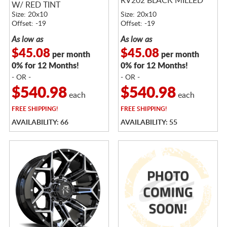
RV202 BLACK MILLED
W/ RED TINT
Size: 20x10
Size: 20x10
Offset: -19
Offset: -19
As low as
As low as
$45.08
$45.08
per month
per month
0% for 12 Months!
0% for 12 Months!
- OR -
- OR -
$540.98
$540.98
each
each
FREE
SHIPPING!
FREE
SHIPPING!
AVAILABILITY: 66
AVAILABILITY: 55