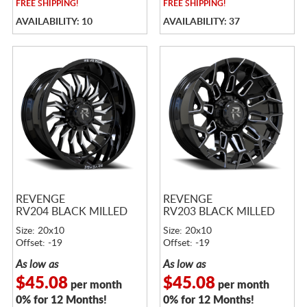
FREE
SHIPPING!
FREE
SHIPPING!
AVAILABILITY: 10
AVAILABILITY: 37
REVENGE
REVENGE
RV204 BLACK MILLED
RV203 BLACK MILLED
Size: 20x10
Size: 20x10
Offset: -19
Offset: -19
As low as
As low as
$45.08
$45.08
per month
per month
0% for 12 Months!
0% for 12 Months!