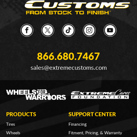
866.680.7467
sales@extremecustoms.com
PRODUCTS
SUPPORT CENTER
Tires
Financing
Wheels
Fitment, Pricing, & Warranty