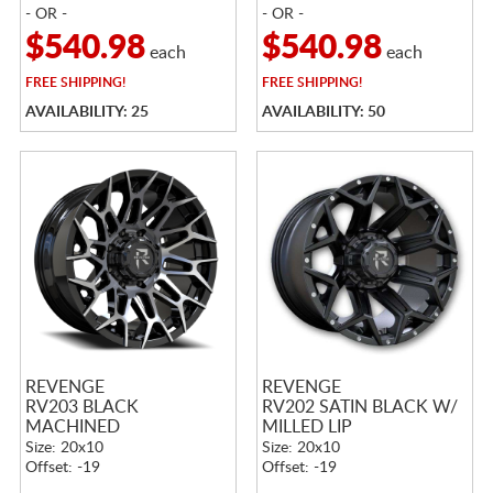
- OR -
- OR -
$540.98
$540.98
each
each
FREE
SHIPPING!
FREE
SHIPPING!
AVAILABILITY: 25
AVAILABILITY: 50
REVENGE
REVENGE
RV203 BLACK
RV202 SATIN BLACK W/
MACHINED
MILLED LIP
Size: 20x10
Size: 20x10
Offset: -19
Offset: -19