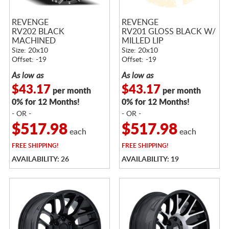
REVENGE
REVENGE
RV202 BLACK
RV201 GLOSS BLACK W/
MACHINED
MILLED LIP
Size: 20x10
Size: 20x10
Offset: -19
Offset: -19
As low as
As low as
$43.17
$43.17
per month
per month
0% for 12 Months!
0% for 12 Months!
- OR -
- OR -
$517.98
$517.98
each
each
FREE
SHIPPING!
FREE
SHIPPING!
AVAILABILITY: 26
AVAILABILITY: 19