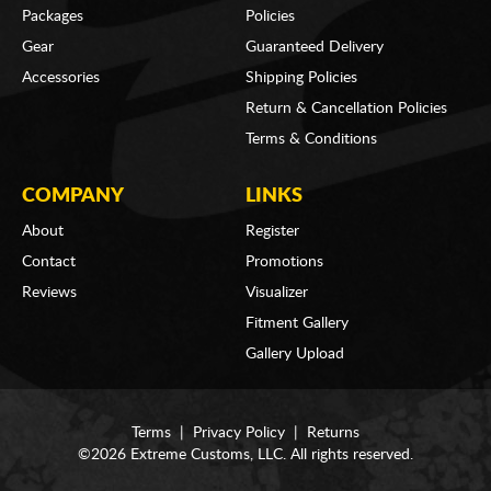
Packages
Policies
Gear
Guaranteed Delivery
Accessories
Shipping Policies
Return & Cancellation Policies
Terms & Conditions
COMPANY
LINKS
About
Register
Contact
Promotions
Reviews
Visualizer
Fitment Gallery
Gallery Upload
Terms
|
Privacy Policy
|
Returns
©2026 Extreme Customs, LLC. All rights reserved.