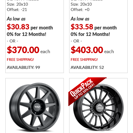
Size: 20x10
Size: 20x10
Offset: -21
Offset: +0
As low as
As low as
$30.83
$33.58
per month
per month
0% for 12 Months!
0% for 12 Months!
- OR -
- OR -
$370.00
$403.00
each
each
FREE
SHIPPING!
FREE
SHIPPING!
AVAILABILITY: 99
AVAILABILITY: 52