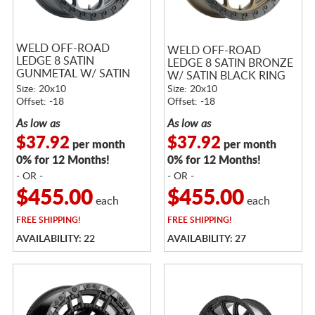
WELD OFF-ROAD
WELD OFF-ROAD
LEDGE 8 SATIN
LEDGE 8 SATIN BRONZE
GUNMETAL W/ SATIN
W/ SATIN BLACK RING
BLACK RING
Size: 20x10
Size: 20x10
Offset: -18
Offset: -18
As low as
As low as
$37.92
$37.92
per month
per month
0% for 12 Months!
0% for 12 Months!
- OR -
- OR -
$455.00
$455.00
each
each
FREE
SHIPPING!
FREE
SHIPPING!
AVAILABILITY: 22
AVAILABILITY: 27