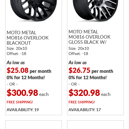
MOTO METAL
MOTO METAL
MO816 OVERLOOK
MO816 OVERLOOK
GLOSS BLACK W/
BLACKOUT
MACHINED FACE
Size: 20x10
Size: 20x10
Offset: -18
Offset: -18
As low as
As low as
$25.08
$26.75
per month
per month
0% for 12 Months!
0% for 12 Months!
- OR -
- OR -
$300.98
$320.98
each
each
FREE
SHIPPING!
FREE
SHIPPING!
AVAILABILITY: 19
AVAILABILITY: 17