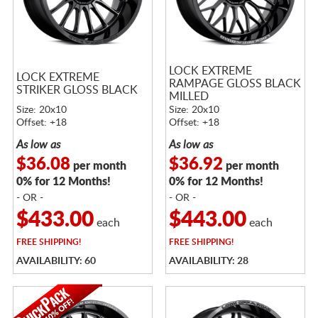
LOCK EXTREME
LOCK EXTREME
RAMPAGE GLOSS BLACK
STRIKER GLOSS BLACK
MILLED
Size: 20x10
Size: 20x10
Offset: +18
Offset: +18
As low as
As low as
$36.08
$36.92
per month
per month
0% for 12 Months!
0% for 12 Months!
- OR -
- OR -
$433.00
$443.00
each
each
FREE
SHIPPING!
FREE
SHIPPING!
AVAILABILITY: 60
AVAILABILITY: 28