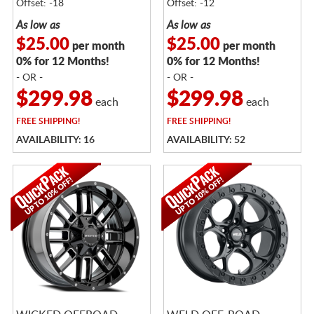
Offset: -18
Offset: -12
As low as
As low as
$25.00
$25.00
per month
per month
0% for 12 Months!
0% for 12 Months!
- OR -
- OR -
$299.98
$299.98
each
each
FREE
SHIPPING!
FREE
SHIPPING!
AVAILABILITY: 16
AVAILABILITY: 52