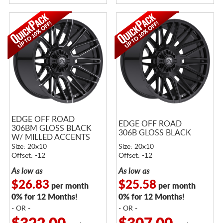
EDGE OFF ROAD
EDGE OFF ROAD
306BM GLOSS BLACK
306B GLOSS BLACK
W/ MILLED ACCENTS
Size: 20x10
Size: 20x10
Offset: -12
Offset: -12
As low as
As low as
$26.83
$25.58
per month
per month
0% for 12 Months!
0% for 12 Months!
- OR -
- OR -