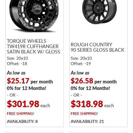
TORQUE WHEELS
ROUGH COUNTRY
TW419R CLIFFHANGER
90 SERIES GLOSS BLACK
SATIN BLACK W/ GLOSS
BLACK LIP
Size: 20x10
Size: 20x10
Offset: -18
Offset: -19
As low as
As low as
$25.17
$26.58
per month
per month
0% for 12 Months!
0% for 12 Months!
- OR -
- OR -
$301.98
$318.98
each
each
FREE
SHIPPING!
FREE
SHIPPING!
AVAILABILITY: 8
AVAILABILITY: 21