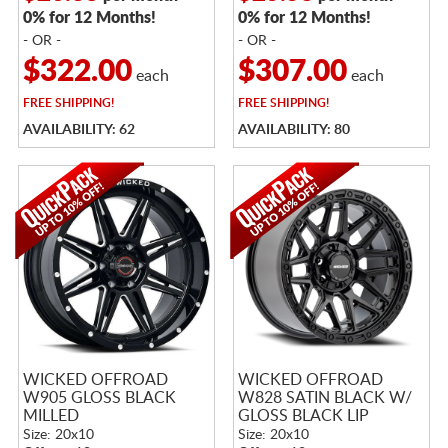
0% for 12 Months!
0% for 12 Months!
- OR -
- OR -
$322.00
$307.00
each
each
FREE
SHIPPING!
FREE
SHIPPING!
AVAILABILITY: 62
AVAILABILITY: 80
WICKED OFFROAD
WICKED OFFROAD
W905 GLOSS BLACK
W828 SATIN BLACK W/
MILLED
GLOSS BLACK LIP
Size: 20x10
Size: 20x10