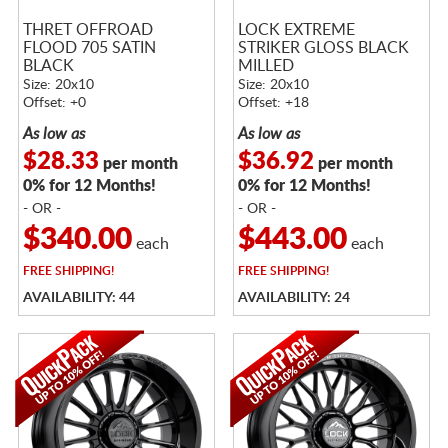
THRET OFFROAD
LOCK EXTREME
FLOOD 705 SATIN
STRIKER GLOSS BLACK
BLACK
MILLED
Size: 20x10
Size: 20x10
Offset: +0
Offset: +18
As low as
As low as
$28.33
$36.92
per month
per month
0% for 12 Months!
0% for 12 Months!
- OR -
- OR -
$340.00
$443.00
each
each
FREE
SHIPPING!
FREE
SHIPPING!
AVAILABILITY: 44
AVAILABILITY: 24