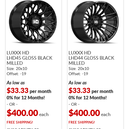
LUXXX HD
LUXXX HD
LHD45 GLOSS BLACK
LHD44 GLOSS BLACK
MILLED
MILLED
Size: 20x10
Size: 20x10
Offset: -19
Offset: -19
As low as
As low as
$33.33
$33.33
per month
per month
0% for 12 Months!
0% for 12 Months!
- OR -
- OR -
$400.00
$400.00
each
each
FREE
SHIPPING!
FREE
SHIPPING!