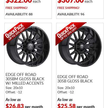
$322.00
$307.00
each
each
FREE
SHIPPING!
FREE
SHIPPING!
AVAILABILITY: 88
AVAILABILITY: 96
EDGE OFF ROAD
EDGE OFF ROAD
305BM GLOSS BLACK
305B GLOSS BLACK
W/ MILLED ACCENTS
Size: 20x10
Size: 20x10
Offset: -12
Offset: -12
As low as
As low as
$26.83
$25.58
per month
per month