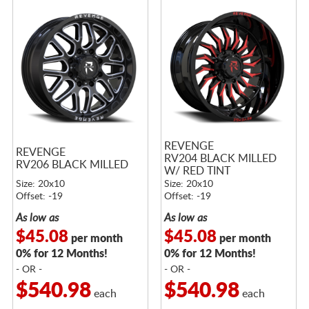
REVENGE
REVENGE
RV204 BLACK MILLED
RV206 BLACK MILLED
W/ RED TINT
Size: 20x10
Size: 20x10
Offset: -19
Offset: -19
As low as
As low as
$45.08
$45.08
per month
per month
0% for 12 Months!
0% for 12 Months!
- OR -
- OR -
$540.98
$540.98
each
each