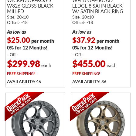
WICKED OFFROAD
WELD OFF-ROAD
W826 GLOSS BLACK
LEDGE 8 SATIN BLACK
MILLED
W/ SATIN BLACK RING
Size: 20x10
Size: 20x10
Offset: -18
Offset: -18
As low as
As low as
$25.00
$37.92
per month
per month
0% for 12 Months!
0% for 12 Months!
- OR -
- OR -
$299.98
$455.00
each
each
FREE
SHIPPING!
FREE
SHIPPING!
AVAILABILITY: 46
AVAILABILITY: 36