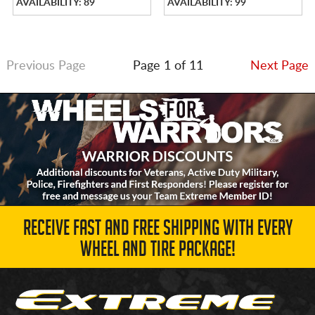
AVAILABILITY: 89
AVAILABILITY: 99
Previous Page
Page 1 of 11
Next Page
RECEIVE FAST AND FREE SHIPPING WITH EVERY
WHEEL AND TIRE PACKAGE!