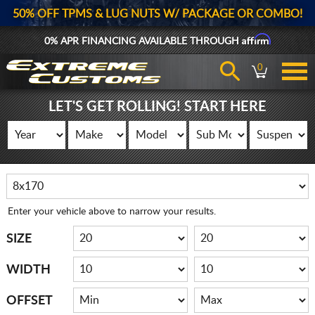
50% OFF TPMS & LUG NUTS W/ PACKAGE OR COMBO!
Affirm
0% APR FINANCING AVAILABLE THROUGH
0
LET'S GET ROLLING! START HERE
Enter your vehicle above to narrow your results.
SIZE
WIDTH
OFFSET