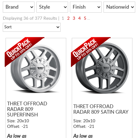
Displaying 36 of 377 Results |
1
2
3
4
5
...
THRET OFFROAD
THRET OFFROAD
RADAR 809
RADAR 809 SATIN GRAY
SUPERFINISH
Size: 20x10
Size: 20x10
Offset: -21
Offset: -21
As low as
As low as