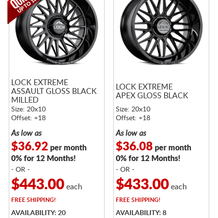
LOCK EXTREME
LOCK EXTREME
ASSAULT GLOSS BLACK
APEX GLOSS BLACK
MILLED
Size: 20x10
Size: 20x10
Offset: +18
Offset: +18
As low as
As low as
$36.92
$36.08
per month
per month
0% for 12 Months!
0% for 12 Months!
- OR -
- OR -
$443.00
$433.00
each
each
FREE
SHIPPING!
FREE
SHIPPING!
AVAILABILITY: 20
AVAILABILITY: 8