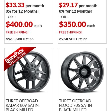
$33.33
$29.17
per month
per month
0% for 12 Months!
0% for 12 Months!
- OR -
- OR -
$400.00
$350.00
each
each
FREE
SHIPPING!
FREE
SHIPPING!
AVAILABILITY: 46
AVAILABILITY: 99
THRET OFFROAD
THRET OFFROAD
RADAR 809 SATIN
FLOOD 705 SATIN
BLACK MILLED
BLACK MILLED