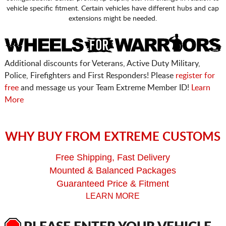
vehicle specific fitment. Certain vehicles have different hubs and cap
extensions might be needed.
Additional discounts for Veterans, Active Duty Military,
Police, Firefighters and First Responders! Please
register for
free
and message us your Team Extreme Member ID!
Learn
More
WHY BUY FROM EXTREME CUSTOMS
Free Shipping, Fast Delivery
Mounted & Balanced Packages
Guaranteed Price & Fitment
LEARN MORE