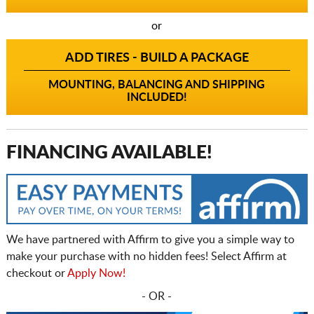
or
ADD TIRES - BUILD A PACKAGE
MOUNTING, BALANCING AND SHIPPING
INCLUDED!
FINANCING AVAILABLE!
We have partnered with Affirm to give you a simple way to
make your purchase with no hidden fees! Select Affirm at
checkout or
Apply Now!
- OR -