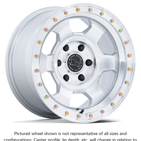
Pictured wheel shown is not representative of all sizes and
configurations. Center profile, lip depth, etc. will change in relation to