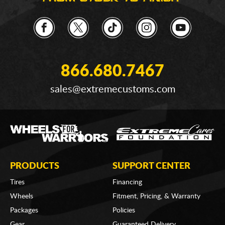
866.680.7467
sales@extremecustoms.com
PRODUCTS
SUPPORT CENTER
Tires
Financing
Wheels
Fitment, Pricing, & Warranty
Packages
Policies
Gear
Guaranteed Delivery