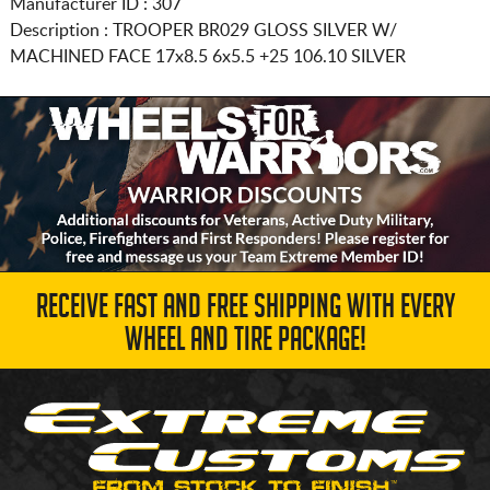
Manufacturer ID : 307
Description :
TROOPER BR029 GLOSS SILVER W/
MACHINED FACE
17x8.5 6x5.5
+25 106.10 SILVER
RECEIVE FAST AND FREE SHIPPING WITH EVERY
WHEEL AND TIRE PACKAGE!