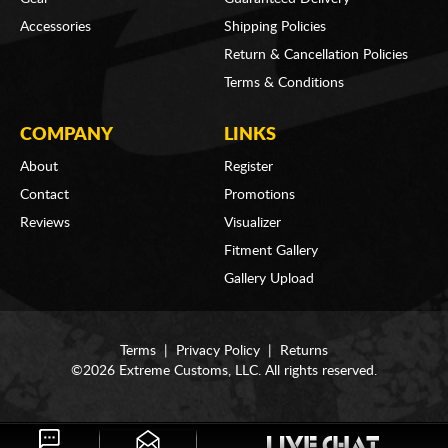
Accessories
Shipping Policies
Return & Cancellation Policies
Terms & Conditions
COMPANY
LINKS
About
Register
Contact
Promotions
Reviews
Visualizer
Fitment Gallery
Gallery Upload
Terms
|
Privacy Policy
|
Returns
©2026 Extreme Customs, LLC. All rights reserved.