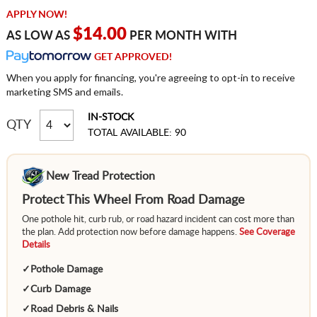
APPLY NOW!
$14.00
AS LOW AS
PER MONTH WITH
GET APPROVED!
When you apply for financing, you're agreeing to opt-in to receive
marketing SMS and emails.
IN-STOCK
QTY
TOTAL AVAILABLE: 90
New Tread Protection
Protect This Wheel From Road Damage
One pothole hit, curb rub, or road hazard incident can cost more than
the plan. Add protection now before damage happens.
See Coverage
Details
✓
Pothole Damage
✓
Curb Damage
✓
Road Debris & Nails