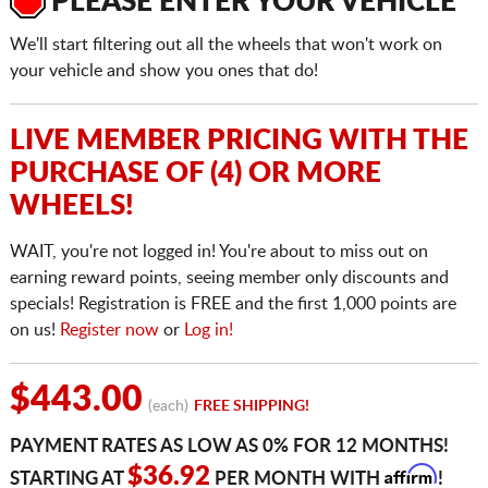
PLEASE ENTER YOUR VEHICLE
We'll start filtering out all the wheels that won't work on
your vehicle and show you ones that do!
LIVE MEMBER PRICING WITH THE
PURCHASE OF (4) OR MORE
WHEELS!
WAIT, you're not logged in! You're about to miss out on
earning reward points, seeing member only discounts and
specials! Registration is FREE and the first 1,000 points are
on us!
Register now
or
Log in!
$443.00
(each)
FREE SHIPPING!
PAYMENT RATES AS LOW AS 0% FOR 12 MONTHS!
Affirm
$36.92
STARTING AT
PER MONTH WITH
!