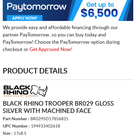
We provide easy and affordable financing through our
partner PayTomorrow, so you can buy today and
PayTomorrow! Choose the PayTomorrow option during
checkout or
Get Approved Now!
PRODUCT DETAILS
BLACK RHINO TROOPER BR029 GLOSS
SILVER WITH MACHINED FACE
Part Number :
BR029SD17856825
UPC Number :
194933402618
Size :
17x8.5