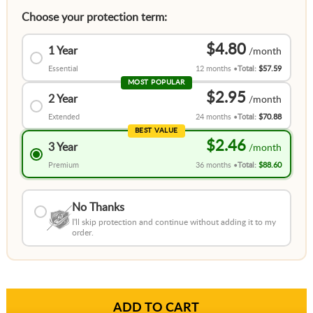
Choose your protection term:
$4.80
1 Year
Essential
12 months
Total:
$57.59
MOST POPULAR
$2.95
2 Year
Extended
24 months
Total:
$70.88
BEST VALUE
$2.46
3 Year
Premium
36 months
Total:
$88.60
No Thanks
I'll skip protection and continue without adding it to my
order.