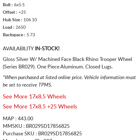
Bolt :
6x5.5
Offset :
+25
Hub Size :
106.10
Load :
2650
Backspace :
5.73
AVAILABILITY
IN-STOCK!
Gloss Silver W/ Machined Face Black Rhino Trooper Wheel
(Series BR029). One Piece Aluminum. Closed Lugs.
*When purchased at listed online price. Vehicle information must
be set to receive TPMS.
See More 17x8.5 Wheels
See More 17x8.5 +25 Wheels
MAP : 443.00
MMSKU : BR029SD17856825
Purchase SKU : BR029SD17856825