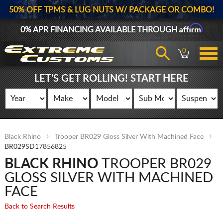
50% OFF TPMS & LUG NUTS W/ PACKAGE OR COMBO!
Affirm
0% APR FINANCING AVAILABLE THROUGH
0
LET'S GET ROLLING! START HERE
Black Rhino
Trooper BR029 Gloss Silver With Machined Face
BR029SD17856825
BLACK RHINO
TROOPER BR029
GLOSS SILVER WITH MACHINED
FACE
Back to Search Results