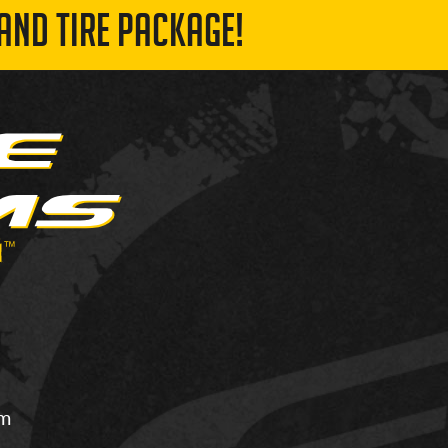
AND TIRE PACKAGE!
om