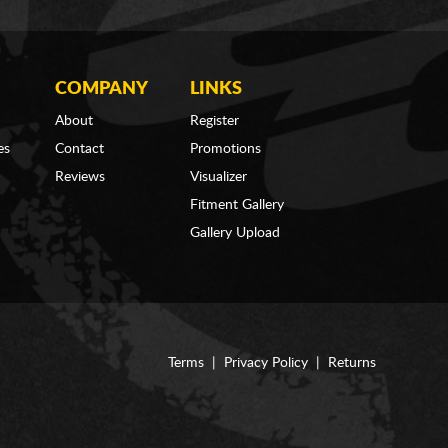
COMPANY
LINKS
About
Register
es
Contact
Promotions
Reviews
Visualizer
Fitment Gallery
Gallery Upload
Terms
|
Privacy Policy
|
Returns