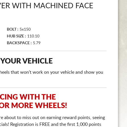
LVER WITH MACHINED FACE
BOLT :
5x150
HUB SIZE :
110.10
BACKSPACE :
5.79
 YOUR VEHICLE
e wheels that won't work on your vehicle and show you
ICING WITH THE
 OR MORE WHEELS!
re about to miss out on earning reward points, seeing
ls! Registration is FREE and the first 1,000 points