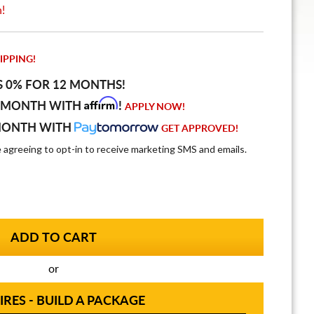
n!
IPPING!
S 0% FOR 12 MONTHS!
Affirm
 MONTH WITH
!
APPLY NOW!
MONTH WITH
GET APPROVED!
e agreeing to opt-in to receive marketing SMS and emails.
or
IRES - BUILD A PACKAGE