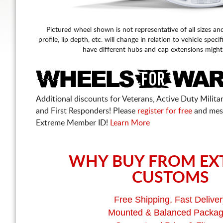
Pictured wheel shown is not representative of all sizes an
profile, lip depth, etc. will change in relation to vehicle speci
have different hubs and cap extensions might
Additional discounts for Veterans, Active Duty Military
and First Responders! Please
register for free
and mes
Extreme Member ID!
Learn More
WHY BUY FROM EX
CUSTOMS
Free Shipping, Fast Deliver
Mounted & Balanced Packa