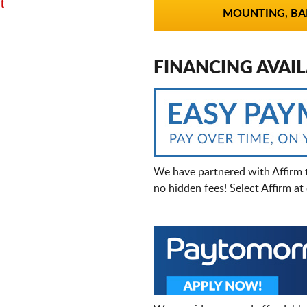
t
MOUNTING, BAL
FINANCING AVAIL
We have partnered with Affirm 
no hidden fees! Select Affirm a