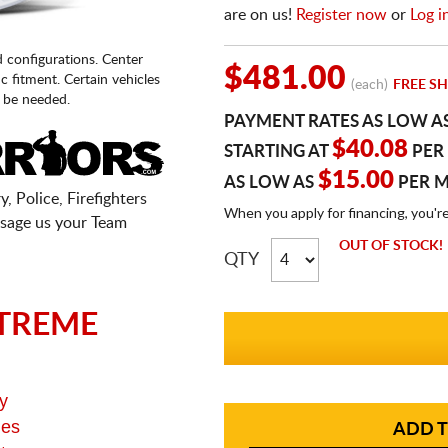
are on us!
Register now
or
Log i
d configurations. Center
$481.00
fic fitment. Certain vehicles
(each)
FREE SH
 be needed.
PAYMENT RATES AS LOW A
$40.08
STARTING AT
PER
$15.00
AS LOW AS
PER 
, Police, Firefighters
When you apply for financing, you'r
sage us your Team
OUT OF STOCK!
QTY
TREME
y
ges
ADD T