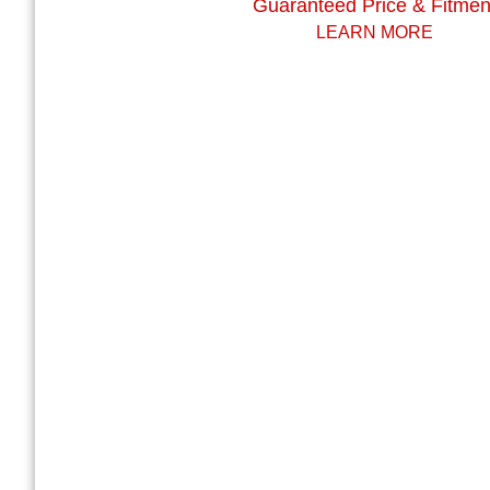
Guaranteed Price & Fitmen
LEARN MORE