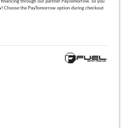
 financing through our partner PayTomorrow, so you
! Choose the PayTomorrow option during checkout