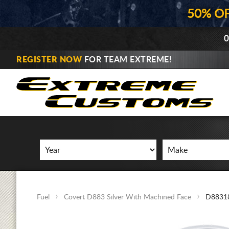
50% O
0
REGISTER NOW
FOR TEAM EXTREME!
Fuel
Covert D883 Silver With Machined Face
D8831