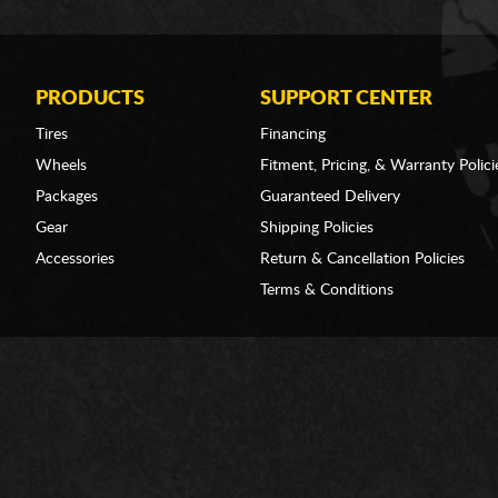
PRODUCTS
SUPPORT CENTER
Tires
Financing
Wheels
Fitment, Pricing, & Warranty Polici
Packages
Guaranteed Delivery
Gear
Shipping Policies
Accessories
Return & Cancellation Policies
Terms & Conditions