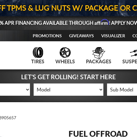
FF TPMS & LUG NUTS W/ PACKAGE OR 
Affirm
% APR FINANCING AVAILABLE THROUGH
! APPLY NO
PROMOTIONS
GIVEAWAYS
VISUALIZER
C
TIRES
WHEELS
PACKAGES
SUSP
LET'S GET ROLLING! START HERE
8905657
FUEL OFFROAD