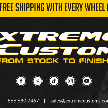
 FREE SHIPPING WITH EVERY WHEEL 
866.680.7467
sales@extremecustoms.c