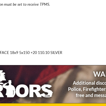
ion must be set to receive TPMS.
 FACE
18x9 5x150
+20 110.10 SILVER