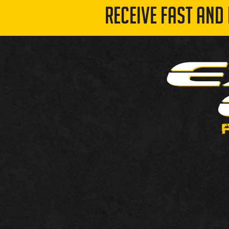
RECEIVE FAST AND