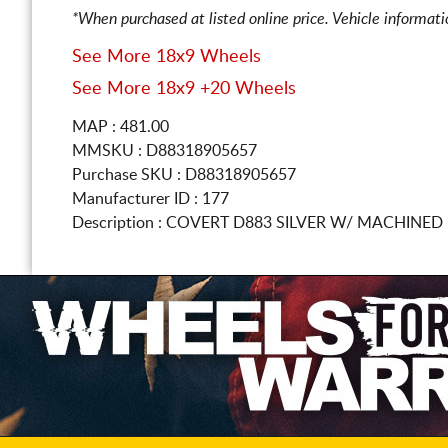
*When purchased at listed online price. Vehicle informat
See More 18x9 Wheels
See More 18x9 +20 Wheels
MAP : 481.00
MMSKU : D88318905657
Purchase SKU : D88318905657
Manufacturer ID : 177
Description :
COVERT D883 SILVER W/ MACHINED