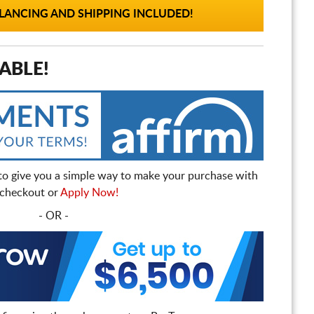
ANCING AND SHIPPING INCLUDED!
ABLE!
to give you a simple way to make your purchase with
t checkout or
Apply Now!
- OR -