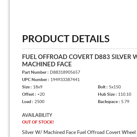
PRODUCT DETAILS
FUEL OFFROAD COVERT D883 SILVER 
MACHINED FACE
Part Number :
D88318905657
UPC Number :
194933387441
Size :
18x9
Bolt :
5x150
Offset :
+20
Hub Size :
110.10
Load :
2500
Backspace :
5.79
AVAILABILITY
OUT OF STOCK!
Silver W/ Machined Face Fuel Offroad Covert Wheel 