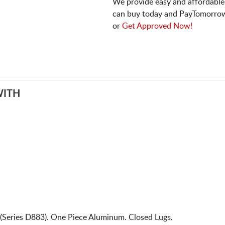
We provide easy and affordable
can buy today and PayTomorrow
or
Get Approved Now!
WITH
(Series D883). One Piece Aluminum. Closed Lugs.