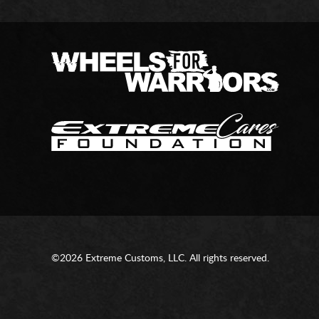
©2026 Extreme Customs, LLC. All rights reserved.