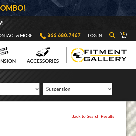
COMBO!
W!
0
866.680.7467
ONTACT & MORE
LOG IN
ENSION
ACCESSORIES
Back to Search Results