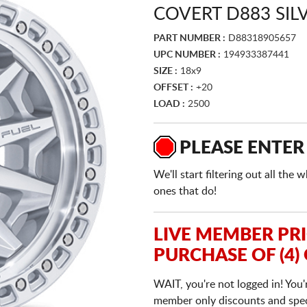
COVERT D883 SI
PART NUMBER :
D88318905657
UPC NUMBER :
194933387441
SIZE :
18x9
OFFSET :
+20
LOAD :
2500
PLEASE ENTER
We'll start filtering out all th
ones that do!
LIVE MEMBER PR
PURCHASE OF (4)
WAIT, you're not logged in! You'
member only discounts and specia