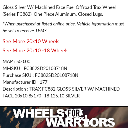
Gloss Silver W/ Machined Face Fuel Offroad Trax Wheel
(Series FC882). One Piece Aluminum. Closed Lugs.
*When purchased at listed online price. Vehicle information must
be set to receive TPMS.
See More 20x10 Wheels
See More 20x10 -18 Wheels
MAP : 500.00
MMSKU : FC882SD20108718N
Purchase SKU : FC882SD20108718N
Manufacturer ID : 177
Description :
TRAX FC882 GLOSS SILVER W/ MACHINED
FACE
20x10 8x170
-18 125.10 SILVER