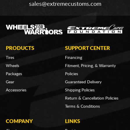
sales@extremecustoms.com
PRODUCTS
SUPPORT CENTER
Tires
Financing
Wheels
Fitment, Pricing, & Warranty
Packages
Policies
Gear
Guaranteed Delivery
Accessories
Shipping Policies
Return & Cancellation Policies
Terms & Conditions
COMPANY
LINKS