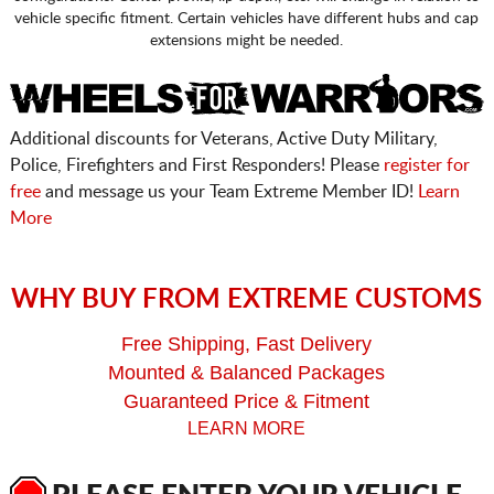
vehicle specific fitment. Certain vehicles have different hubs and cap
extensions might be needed.
Additional discounts for Veterans, Active Duty Military,
Police, Firefighters and First Responders! Please
register for
free
and message us your Team Extreme Member ID!
Learn
More
WHY BUY FROM EXTREME CUSTOMS
Free Shipping, Fast Delivery
Mounted & Balanced Packages
Guaranteed Price & Fitment
LEARN MORE