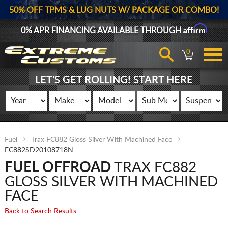
50% OFF TPMS & LUG NUTS W/ PACKAGE OR COMBO!
Affirm
0% APR FINANCING AVAILABLE THROUGH
0
LET'S GET ROLLING! START HERE
Fuel
Trax FC882 Gloss Silver With Machined Face
FC882SD20108718N
FUEL OFFROAD
TRAX FC882
GLOSS SILVER WITH MACHINED
FACE
Back to Search Results