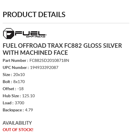
PRODUCT DETAILS
FUEL OFFROAD TRAX FC882 GLOSS SILVER
WITH MACHINED FACE
Part Number :
FC882SD20108718N
UPC Number :
194933392087
Size :
20x10
Bolt :
8x170
Offset :
-18
Hub Size :
125.10
Load :
3700
Backspace :
4.79
AVAILABILITY
OUT OF STOCK!