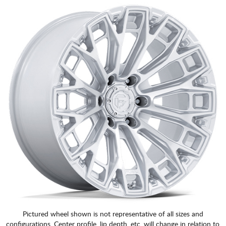
Pictured wheel shown is not representative of all sizes and
configurations. Center profile, lip depth, etc. will change in relation to