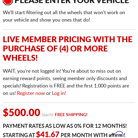
PLEASE ENTER YOUR VEHICLE
We'll start filtering out all the wheels that won't work on
your vehicle and show you ones that do!
LIVE MEMBER PRICING WITH THE
PURCHASE OF (4) OR MORE
WHEELS!
WAIT, you're not logged in! You're about to miss out on
earning reward points, seeing member only discounts and
specials! Registration is FREE and the first 1,000 points are
on us!
Register now
or
Log in!
$500.00
(each)
FREE SHIPPING!
PAYMENT RATES AS LOW AS 0% FOR 12 MONTHS!
Affirm
$41.67
STARTING AT
PER MONTH WITH
!