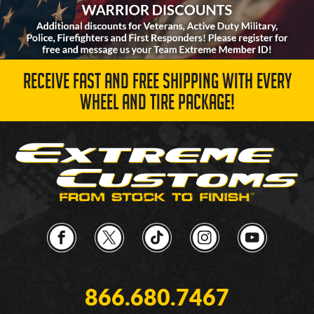
RECEIVE FAST AND FREE SHIPPING WITH EVERY
WHEEL AND TIRE PACKAGE!
866.680.7467