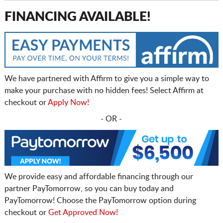
FINANCING AVAILABLE!
We have partnered with Affirm to give you a simple way to
make your purchase with no hidden fees! Select Affirm at
checkout or
Apply Now!
- OR -
We provide easy and affordable financing through our
partner PayTomorrow, so you can buy today and
PayTomorrow! Choose the PayTomorrow option during
checkout or
Get Approved Now!