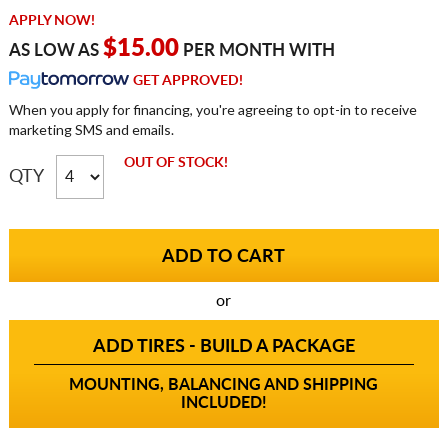
APPLY NOW!
$15.00
AS LOW AS
PER MONTH WITH
GET APPROVED!
When you apply for financing, you're agreeing to opt-in to receive
marketing SMS and emails.
OUT OF STOCK!
QTY
or
ADD TIRES - BUILD A PACKAGE
MOUNTING, BALANCING AND SHIPPING
INCLUDED!