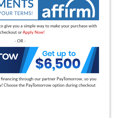
to give you a simple way to make your purchase with
t checkout or
Apply Now!
- OR -
 financing through our partner PayTomorrow, so you
! Choose the PayTomorrow option during checkout