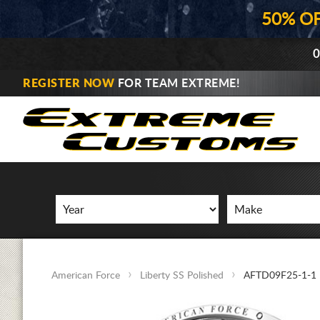
50% O
0
REGISTER NOW
FOR TEAM EXTREME!
American Force
Liberty SS Polished
AFTD09F25-1-1