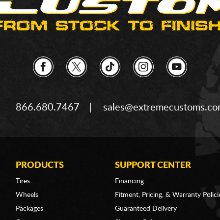
866.680.7467
sales@extremecustoms.c
PRODUCTS
SUPPORT CENTER
Tires
Financing
Wheels
Fitment, Pricing, & Warranty Polici
Packages
Guaranteed Delivery