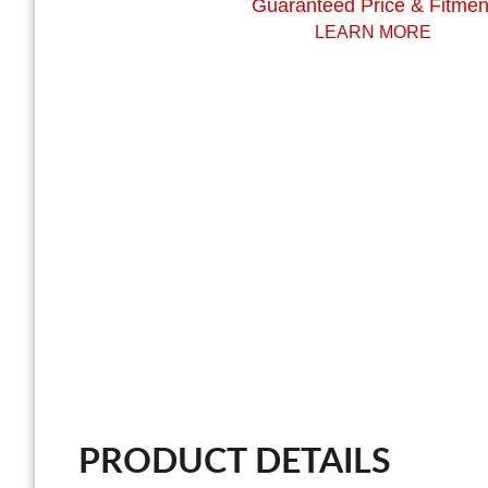
Guaranteed Price & Fitmen
LEARN MORE
PRODUCT DETAILS