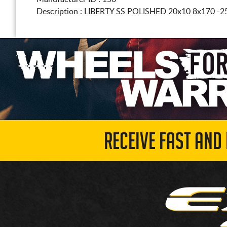
Description :
LIBERTY SS POLISHED
20x10 8x170
-2
RECEIVE FAST AND