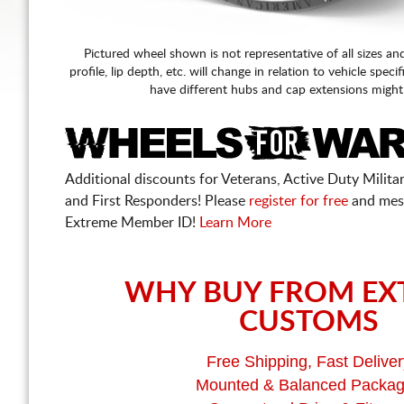
Pictured wheel shown is not representative of all sizes an
profile, lip depth, etc. will change in relation to vehicle speci
have different hubs and cap extensions might
Additional discounts for Veterans, Active Duty Military
and First Responders! Please
register for free
and mes
Extreme Member ID!
Learn More
WHY BUY FROM EX
CUSTOMS
Free Shipping, Fast Deliver
Mounted & Balanced Packa