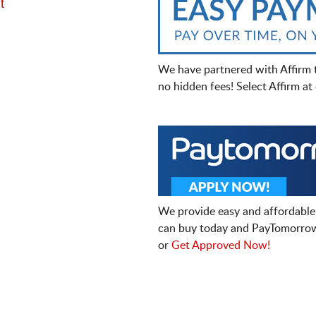
t
We have partnered with Affirm 
no hidden fees! Select Affirm a
We provide easy and affordable
can buy today and PayTomorrow
or
Get Approved Now!