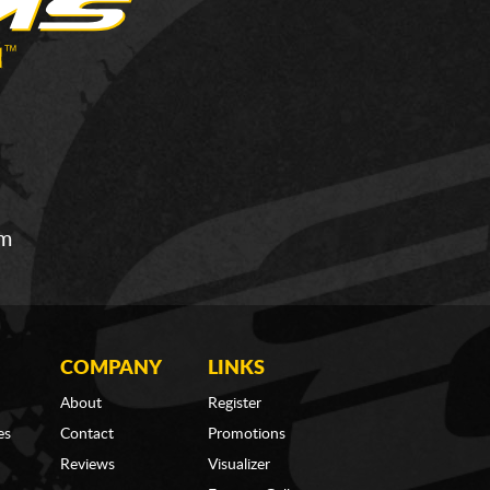
om
COMPANY
LINKS
About
Register
es
Contact
Promotions
Reviews
Visualizer