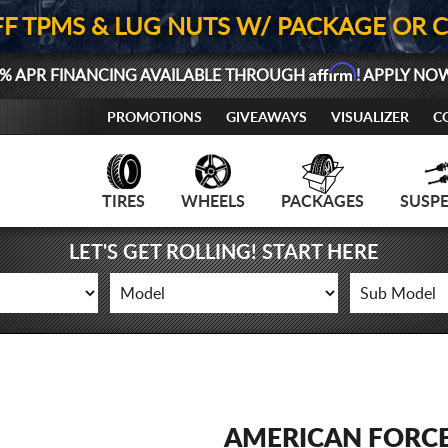
FF TPMS & LUG NUTS W/ PACKAGE OR 
Affirm
% APR FINANCING AVAILABLE THROUGH
! APPLY NO
PROMOTIONS
GIVEAWAYS
VISUALIZER
C
TIRES
WHEELS
PACKAGES
SUSP
LET'S GET ROLLING! START HERE
AMERICAN FORC