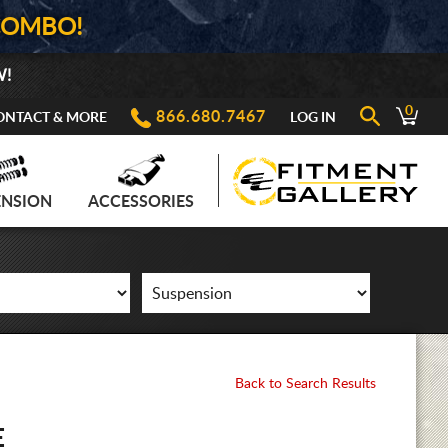
COMBO!
W!
0
866.680.7467
ONTACT & MORE
LOG IN
ENSION
ACCESSORIES
Back to Search Results
E