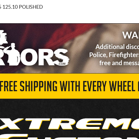
5 125.10 POLISHED
 FREE SHIPPING WITH EVERY WHEEL 