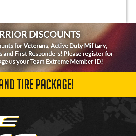
AND TIRE PACKAGE!