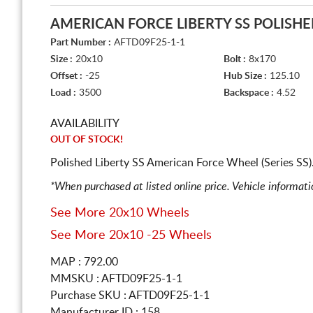
AMERICAN FORCE LIBERTY SS POLISH
Part Number :
AFTD09F25-1-1
Size :
20x10
Bolt :
8x170
Offset :
-25
Hub Size :
125.10
Load :
3500
Backspace :
4.52
AVAILABILITY
OUT OF STOCK!
Polished Liberty SS American Force Wheel (Series SS
*When purchased at listed online price. Vehicle informat
See More 20x10 Wheels
See More 20x10 -25 Wheels
MAP : 792.00
MMSKU : AFTD09F25-1-1
Purchase SKU : AFTD09F25-1-1
Manufacturer ID : 158