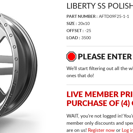
LIBERTY SS POLIS
PART NUMBER :
AFTD09F25-1-1
SIZE :
20x10
OFFSET :
-25
LOAD :
3500
PLEASE ENTER
We'll start filtering out all th
ones that do!
LIVE MEMBER PR
PURCHASE OF (4)
WAIT, you're not logged in! You'
member only discounts and specia
are on us!
Register now
or
Log i