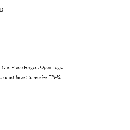
ED
). One Piece Forged. Open Lugs.
ion must be set to receive TPMS.