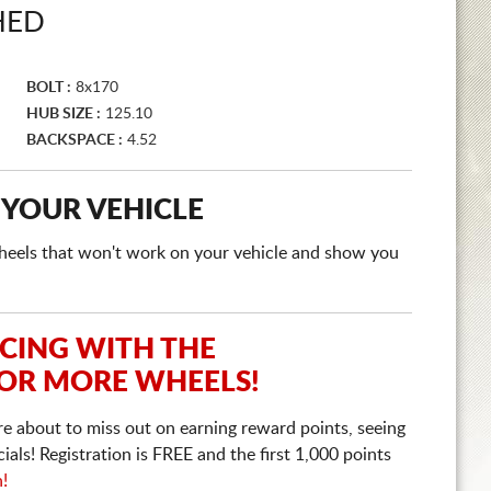
HED
BOLT :
8x170
HUB SIZE :
125.10
BACKSPACE :
4.52
 YOUR VEHICLE
e wheels that won't work on your vehicle and show you
ICING WITH THE
 OR MORE WHEELS!
re about to miss out on earning reward points, seeing
ls! Registration is FREE and the first 1,000 points
n!