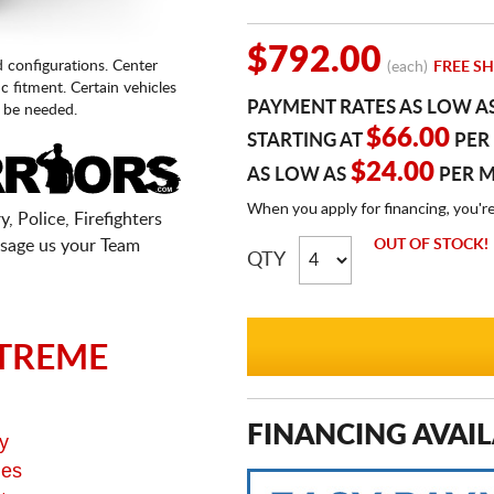
$792.00
d configurations. Center
(each)
FREE SH
fic fitment. Certain vehicles
PAYMENT RATES AS LOW A
 be needed.
$66.00
STARTING AT
PER
$24.00
AS LOW AS
PER 
When you apply for financing, you'r
, Police, Firefighters
sage us your Team
OUT OF STOCK!
QTY
TREME
FINANCING AVAIL
y
ges