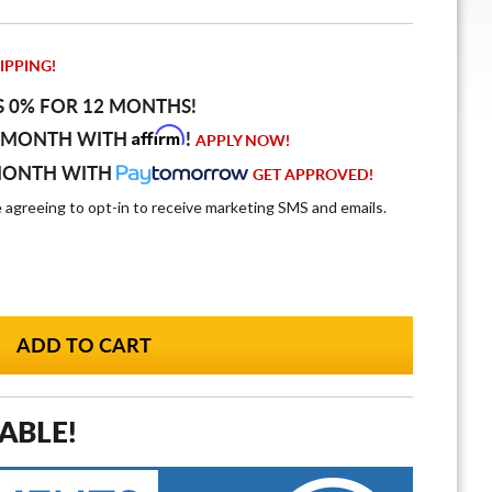
IPPING!
S 0% FOR 12 MONTHS!
Affirm
 MONTH WITH
!
APPLY NOW!
MONTH WITH
GET APPROVED!
e agreeing to opt-in to receive marketing SMS and emails.
ABLE!