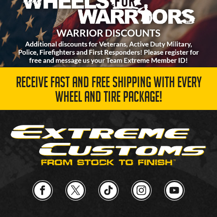
RECEIVE FAST AND FREE SHIPPING WITH EVERY
WHEEL AND TIRE PACKAGE!