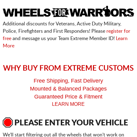
Additional discounts for Veterans, Active Duty Military,
Police, Firefighters and First Responders! Please
register for
free
and message us your Team Extreme Member ID!
Learn
More
WHY BUY FROM EXTREME CUSTOMS
Free Shipping, Fast Delivery
Mounted & Balanced Packages
Guaranteed Price & Fitment
LEARN MORE
PLEASE ENTER YOUR VEHICLE
We'll start filtering out all the wheels that won't work on