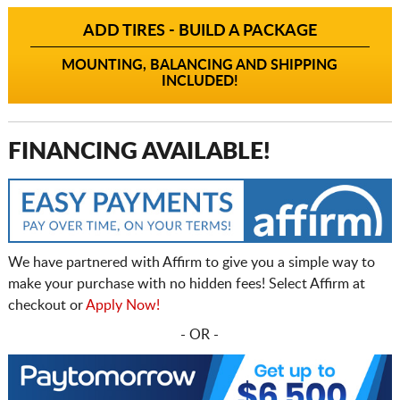
ADD TIRES - BUILD A PACKAGE
MOUNTING, BALANCING AND SHIPPING
INCLUDED!
FINANCING AVAILABLE!
We have partnered with Affirm to give you a simple way to
make your purchase with no hidden fees! Select Affirm at
checkout or
Apply Now!
- OR -