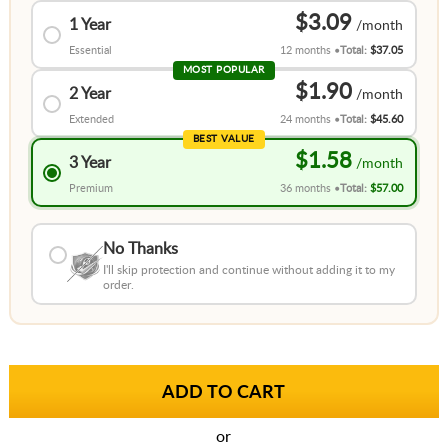
$3.09
1 Year
Essential
12 months
Total:
$37.05
MOST POPULAR
$1.90
2 Year
Extended
24 months
Total:
$45.60
BEST VALUE
$1.58
3 Year
Premium
36 months
Total:
$57.00
No Thanks
I'll skip protection and continue without adding it to my
order.
or