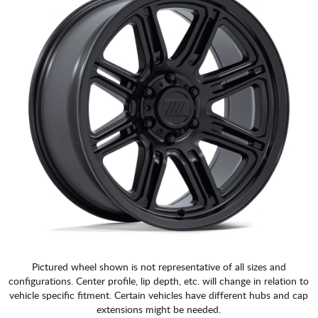
Pictured wheel shown is not representative of all sizes and
configurations. Center profile, lip depth, etc. will change in relation to
vehicle specific fitment. Certain vehicles have different hubs and cap
extensions might be needed.