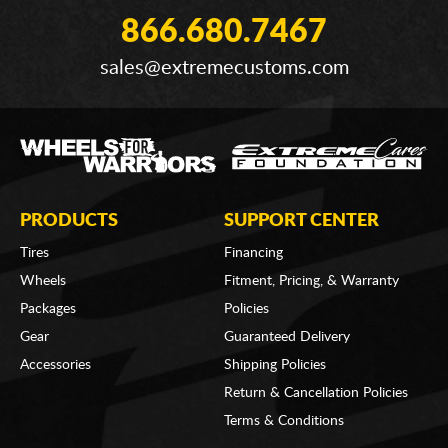
866.680.7467
sales@extremecustoms.com
PRODUCTS
SUPPORT CENTER
Tires
Financing
Wheels
Fitment, Pricing, & Warranty
Packages
Policies
Gear
Guaranteed Delivery
Accessories
Shipping Policies
Return & Cancellation Policies
Terms & Conditions