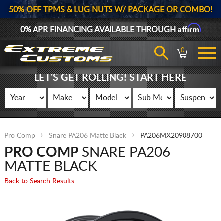
50% OFF TPMS & LUG NUTS W/ PACKAGE OR COMBO!
Affirm
0% APR FINANCING AVAILABLE THROUGH
0
LET'S GET ROLLING! START HERE
Pro Comp
Snare PA206 Matte Black
PA206MX20908700
PRO COMP
SNARE PA206
MATTE BLACK
Back to Search Results