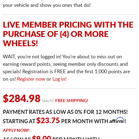
your vehicle and show you ones that do!
LIVE MEMBER PRICING WITH THE
PURCHASE OF (4) OR MORE
WHEELS!
WAIT, you're not logged in! You're about to miss out on
earning reward points, seeing member only discounts and
specials! Registration is FREE and the first 1,000 points are
on us!
Register now
or
Log in!
$284.98
(each)
FREE SHIPPING!
PAYMENT RATES AS LOW AS 0% FOR 12 MONTHS!
Affirm
$23.75
STARTING AT
PER MONTH WITH
!
APPLY NOW!