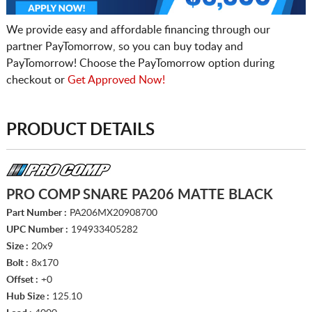
We provide easy and affordable financing through our
partner PayTomorrow, so you can buy today and
PayTomorrow! Choose the PayTomorrow option during
checkout or
Get Approved Now!
PRODUCT DETAILS
PRO COMP SNARE PA206 MATTE BLACK
Part Number :
PA206MX20908700
UPC Number :
194933405282
Size :
20x9
Bolt :
8x170
Offset :
+0
Hub Size :
125.10