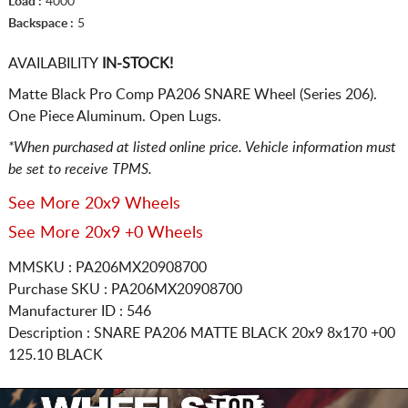
Load :
4000
Backspace :
5
AVAILABILITY
IN-STOCK!
Matte Black Pro Comp PA206 SNARE Wheel (Series 206).
One Piece Aluminum. Open Lugs.
*When purchased at listed online price. Vehicle information must
be set to receive TPMS.
See More 20x9 Wheels
See More 20x9 +0 Wheels
MMSKU : PA206MX20908700
Purchase SKU : PA206MX20908700
Manufacturer ID : 546
Description :
SNARE PA206 MATTE BLACK
20x9 8x170
+00
125.10 BLACK