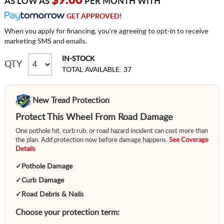
$9.00
AS LOW AS
PER MONTH WITH
GET APPROVED!
When you apply for financing, you're agreeing to opt-in to receive
marketing SMS and emails.
IN-STOCK
QTY
TOTAL AVAILABLE: 37
New Tread Protection
Protect This Wheel From Road Damage
One pothole hit, curb rub, or road hazard incident can cost more than
the plan. Add protection now before damage happens.
See Coverage
Details
✓
Pothole Damage
✓
Curb Damage
✓
Road Debris & Nails
Choose your protection term: