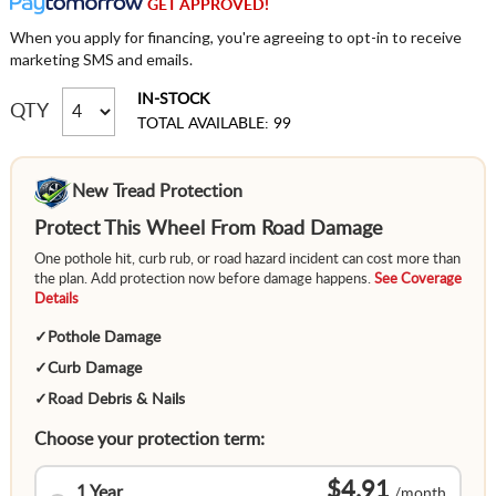
GET APPROVED!
When you apply for financing, you're agreeing to opt-in to receive
marketing SMS and emails.
IN-STOCK
QTY
TOTAL AVAILABLE: 99
New Tread Protection
Protect This Wheel From Road Damage
One pothole hit, curb rub, or road hazard incident can cost more than
the plan. Add protection now before damage happens.
See Coverage
Details
✓
Pothole Damage
✓
Curb Damage
✓
Road Debris & Nails
Choose your protection term:
$4.91
1 Year