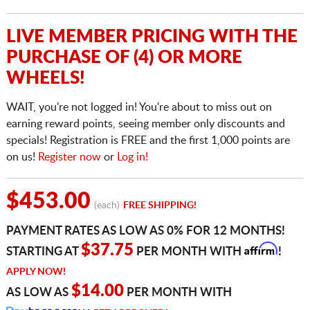
LIVE MEMBER PRICING WITH THE
PURCHASE OF (4) OR MORE
WHEELS!
WAIT, you're not logged in! You're about to miss out on
earning reward points, seeing member only discounts and
specials! Registration is FREE and the first 1,000 points are
on us!
Register now
or
Log in!
$453.00
(each)
FREE SHIPPING!
PAYMENT RATES AS LOW AS 0% FOR 12 MONTHS!
Affirm
$37.75
STARTING AT
PER MONTH WITH
!
APPLY NOW!
$14.00
AS LOW AS
PER MONTH WITH