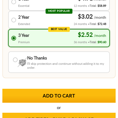
Essential
12 months
Total:
$58.89
MOST POPULAR
$3.02
2 Year
Extended
24 months
Total:
$72.48
BEST VALUE
$2.52
3 Year
Premium
36 months
Total:
$90.60
No Thanks
I'll skip protection and continue without adding it to my
order.
or