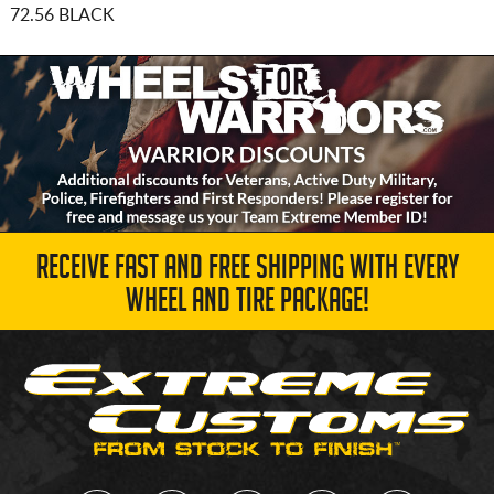
72.56 BLACK
RECEIVE FAST AND FREE SHIPPING WITH EVERY
WHEEL AND TIRE PACKAGE!