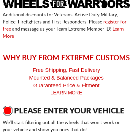
Additional discounts for Veterans, Active Duty Military,
Police, Firefighters and First Responders! Please
register for
free
and message us your Team Extreme Member ID!
Learn
More
WHY BUY FROM EXTREME CUSTOMS
Free Shipping, Fast Delivery
Mounted & Balanced Packages
Guaranteed Price & Fitment
LEARN MORE
PLEASE ENTER YOUR VEHICLE
We'll start filtering out all the wheels that won't work on
your vehicle and show you ones that do!