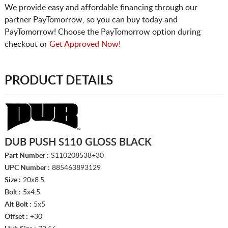
We provide easy and affordable financing through our
partner PayTomorrow, so you can buy today and
PayTomorrow! Choose the PayTomorrow option during
checkout or
Get Approved Now!
PRODUCT DETAILS
DUB PUSH S110 GLOSS BLACK
Part Number :
S110208538+30
UPC Number :
885463893129
Size :
20x8.5
Bolt :
5x4.5
Alt Bolt :
5x5
Offset :
+30