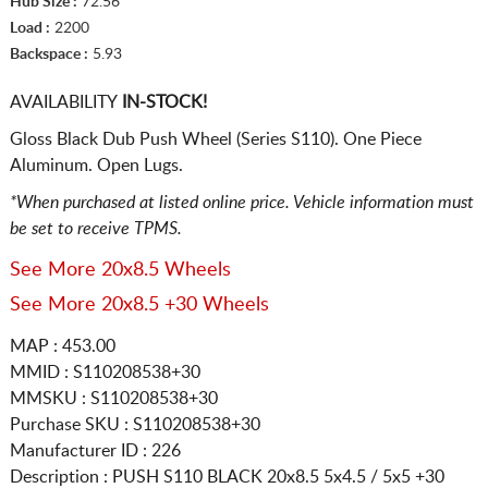
Hub Size :
72.56
Load :
2200
Backspace :
5.93
AVAILABILITY
IN-STOCK!
Gloss Black Dub Push Wheel (Series S110). One Piece
Aluminum. Open Lugs.
*When purchased at listed online price. Vehicle information must
be set to receive TPMS.
See More 20x8.5 Wheels
See More 20x8.5 +30 Wheels
MAP : 453.00
MMID : S110208538+30
MMSKU : S110208538+30
Purchase SKU : S110208538+30
Manufacturer ID : 226
Description :
PUSH S110 BLACK
20x8.5 5x4.5 / 5x5
+30