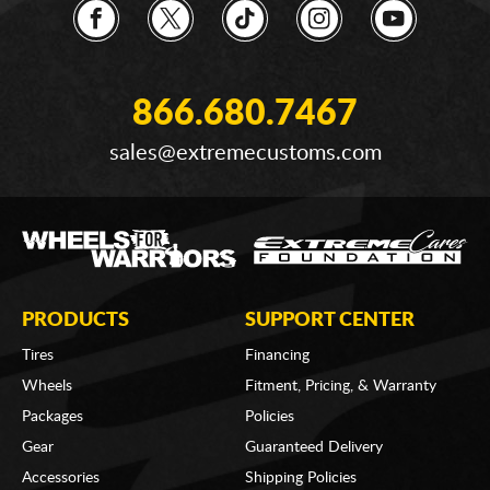
866.680.7467
sales@extremecustoms.com
PRODUCTS
SUPPORT CENTER
Tires
Financing
Wheels
Fitment, Pricing, & Warranty
Packages
Policies
Gear
Guaranteed Delivery
Accessories
Shipping Policies