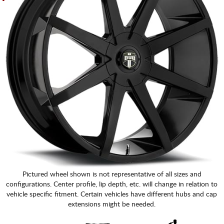
Pictured wheel shown is not representative of all sizes and
configurations. Center profile, lip depth, etc. will change in relation to
vehicle specific fitment. Certain vehicles have different hubs and cap
extensions might be needed.