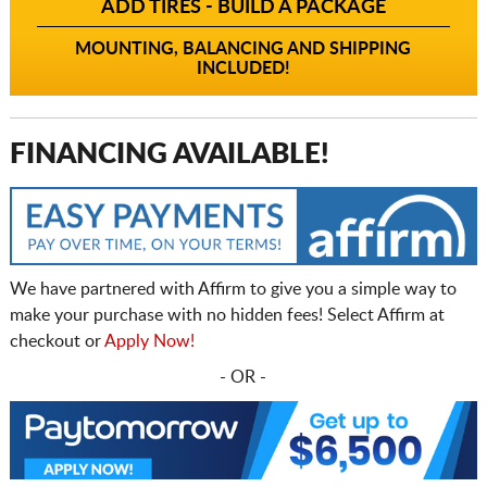
ADD TIRES - BUILD A PACKAGE
MOUNTING, BALANCING AND SHIPPING
INCLUDED!
FINANCING AVAILABLE!
We have partnered with Affirm to give you a simple way to
make your purchase with no hidden fees! Select Affirm at
checkout or
Apply Now!
- OR -