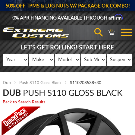
50% OFF TPMS & LUG NUTS W/ PACKAGE OR COMBO!
Affirm
0% APR FINANCING AVAILABLE THROUGH
0
LET'S GET ROLLING! START HERE
Dub
Push S110 Gloss Black
S110208538+30
DUB
PUSH S110 GLOSS BLACK
Back to Search Results