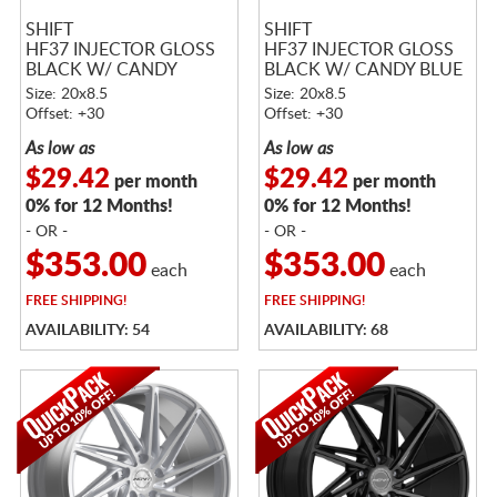
SHIFT
SHIFT
HF37 INJECTOR GLOSS
HF37 INJECTOR GLOSS
BLACK W/ CANDY
BLACK W/ CANDY BLUE
PURPLE FACE
FACE
Size: 20x8.5
Size: 20x8.5
Offset: +30
Offset: +30
As low as
As low as
$29.42
$29.42
per month
per month
0% for 12 Months!
0% for 12 Months!
- OR -
- OR -
$353.00
$353.00
each
each
FREE
SHIPPING!
FREE
SHIPPING!
AVAILABILITY: 54
AVAILABILITY: 68