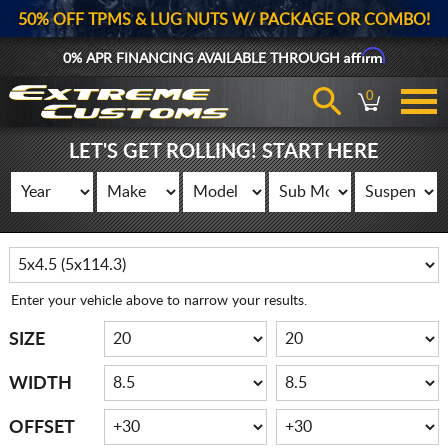
50% OFF TPMS & LUG NUTS W/ PACKAGE OR COMBO!
Affirm
0% APR FINANCING AVAILABLE THROUGH
0
LET'S GET ROLLING! START HERE
Enter your vehicle above to narrow your results.
SIZE
WIDTH
OFFSET