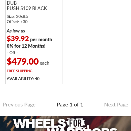
DUB
PUSH S109 BLACK
Size: 20x8.5
Offset: +30
As low as
$39.92
per month
0% for 12 Months!
- OR -
$479.00
each
FREE
SHIPPING!
AVAILABILITY: 40
Previous Page
Page 1 of 1
Next Page