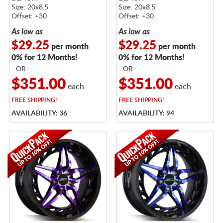
Size: 20x8.5
Size: 20x8.5
Offset: +30
Offset: +30
As low as
As low as
$29.25
$29.25
per month
per month
0% for 12 Months!
0% for 12 Months!
- OR -
- OR -
$351.00
$351.00
each
each
FREE
SHIPPING!
FREE
SHIPPING!
AVAILABILITY: 36
AVAILABILITY: 94