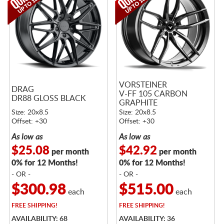
VORSTEINER
DRAG
V-FF 105 CARBON
DR88 GLOSS BLACK
GRAPHITE
Size: 20x8.5
Size: 20x8.5
Offset: +30
Offset: +30
As low as
As low as
$25.08
$42.92
per month
per month
0% for 12 Months!
0% for 12 Months!
- OR -
- OR -
$300.98
$515.00
each
each
FREE
SHIPPING!
FREE
SHIPPING!
AVAILABILITY: 68
AVAILABILITY: 36