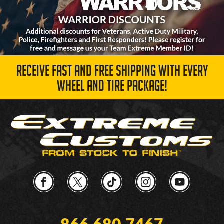
RECEIVE FAST AND FREE SHIPPING WITH EVERY
WHEEL AND TIRE PACKAGE!