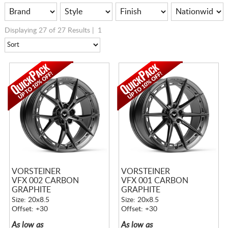
Displaying 27 of 27 Results |
1
VORSTEINER
VORSTEINER
VFX 002 CARBON
VFX 001 CARBON
GRAPHITE
GRAPHITE
Size: 20x8.5
Size: 20x8.5
Offset: +30
Offset: +30
As low as
As low as