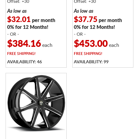
Offset: +30
Offset: +30
As low as
As low as
$32.01
$37.75
per month
per month
0% for 12 Months!
0% for 12 Months!
- OR -
- OR -
$384.16
$453.00
each
each
FREE
SHIPPING!
FREE
SHIPPING!
AVAILABILITY: 46
AVAILABILITY: 99