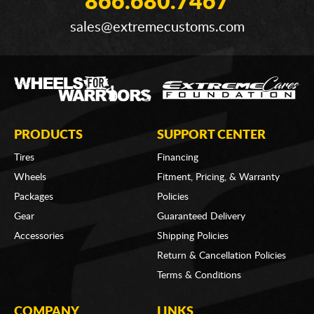
866.680.7467
sales@extremecustoms.com
PRODUCTS
SUPPORT CENTER
Tires
Financing
Wheels
Fitment, Pricing, & Warranty
Packages
Policies
Gear
Guaranteed Delivery
Accessories
Shipping Policies
Return & Cancellation Policies
Terms & Conditions
COMPANY
LINKS