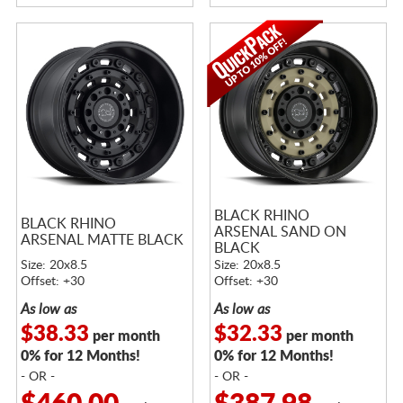
BLACK RHINO
BLACK RHINO
ARSENAL SAND ON
ARSENAL MATTE BLACK
BLACK
Size: 20x8.5
Size: 20x8.5
Offset: +30
Offset: +30
As low as
As low as
$38.33
$32.33
per month
per month
0% for 12 Months!
0% for 12 Months!
- OR -
- OR -