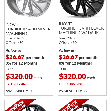
INOVIT
INOVIT
TURBINE II SATIN BLACK
TURBINE II SATIN SILVER
MACHINED W/ DARK
MACHINED
TINT
Size: 20x8.5
Size: 20x8.5
Offset: +30
Offset: +30
As low as
As low as
$26.67
$26.67
per month
per month
0% for 12 Months!
0% for 12 Months!
- OR -
- OR -
$320.00
$320.00
each
each
FREE
SHIPPING!
FREE
SHIPPING!
AVAILABILITY: 40
AVAILABILITY: 38