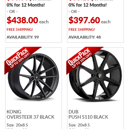
0% for 12 Months!
0% for 12 Months!
- OR -
- OR -
$438.00
$397.60
each
each
FREE
SHIPPING!
FREE
SHIPPING!
AVAILABILITY: 99
AVAILABILITY: 48
KONIG
DUB
OVERSTEER 37 BLACK
PUSH S110 BLACK
Size: 20x8.5
Size: 20x8.5