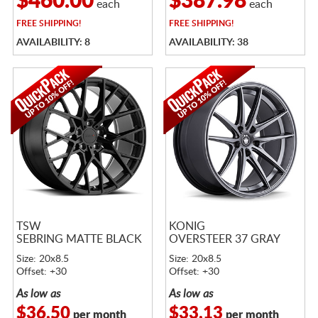
$460.00
$387.98
each
each
FREE
SHIPPING!
FREE
SHIPPING!
AVAILABILITY: 8
AVAILABILITY: 38
TSW
KONIG
SEBRING MATTE BLACK
OVERSTEER 37 GRAY
Size: 20x8.5
Size: 20x8.5
Offset: +30
Offset: +30
As low as
As low as
$36.50
$33.13
per month
per month