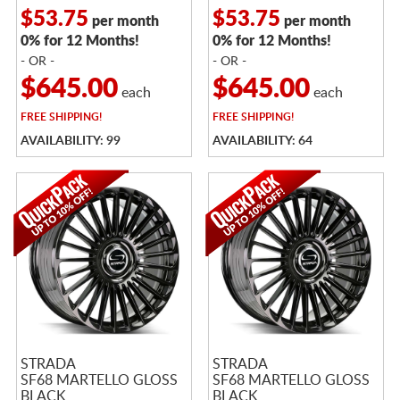
$53.75
$53.75
per month
per month
0% for 12 Months!
0% for 12 Months!
- OR -
- OR -
$645.00
$645.00
each
each
FREE
SHIPPING!
FREE
SHIPPING!
AVAILABILITY: 99
AVAILABILITY: 64
STRADA
STRADA
SF68 MARTELLO GLOSS
SF68 MARTELLO GLOSS
BLACK
BLACK