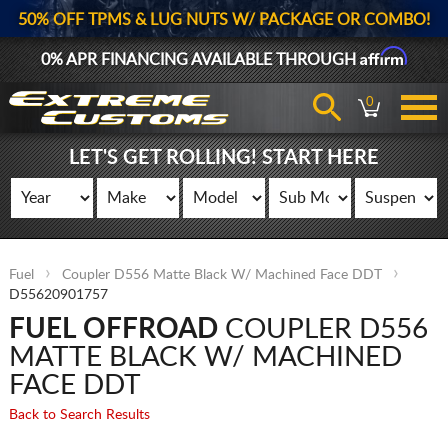
50% OFF TPMS & LUG NUTS W/ PACKAGE OR COMBO!
Affirm
0% APR FINANCING AVAILABLE THROUGH
0
LET'S GET ROLLING! START HERE
Fuel
Coupler D556 Matte Black W/ Machined Face DDT
D55620901757
FUEL OFFROAD
COUPLER D556
MATTE BLACK W/ MACHINED
FACE DDT
Back to Search Results