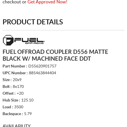
checkout or
Get Approved Now!
PRODUCT DETAILS
FUEL OFFROAD COUPLER D556 MATTE
BLACK W/ MACHINED FACE DDT
Part Number :
D55620901757
UPC Number :
885463844404
Size :
20x9
Bolt :
8x170
Offset :
+20
Hub Size :
125.10
Load :
3500
Backspace :
5.79
AVAILABILITY