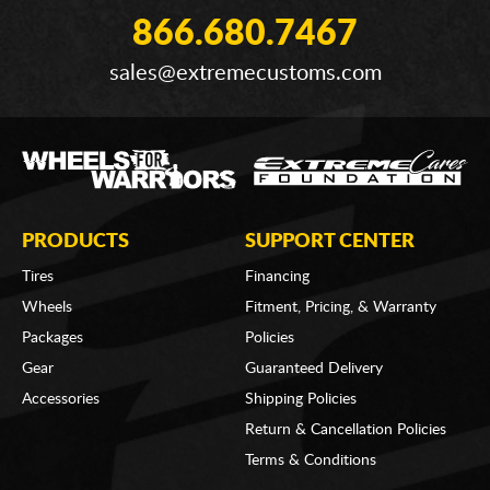
866.680.7467
sales@extremecustoms.com
PRODUCTS
SUPPORT CENTER
Tires
Financing
Wheels
Fitment, Pricing, & Warranty
Packages
Policies
Gear
Guaranteed Delivery
Accessories
Shipping Policies
Return & Cancellation Policies
Terms & Conditions