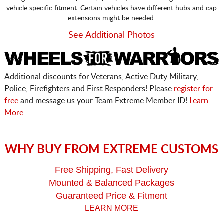
vehicle specific fitment. Certain vehicles have different hubs and cap
extensions might be needed.
See Additional Photos
Additional discounts for Veterans, Active Duty Military,
Police, Firefighters and First Responders! Please
register for
free
and message us your Team Extreme Member ID!
Learn
More
WHY BUY FROM EXTREME CUSTOMS
Free Shipping, Fast Delivery
Mounted & Balanced Packages
Guaranteed Price & Fitment
LEARN MORE