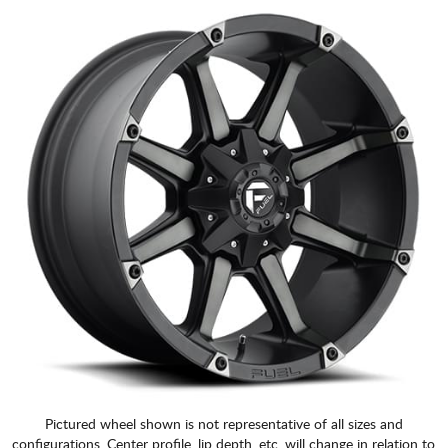
Pictured wheel shown is not representative of all sizes and
configurations. Center profile, lip depth, etc. will change in relation to