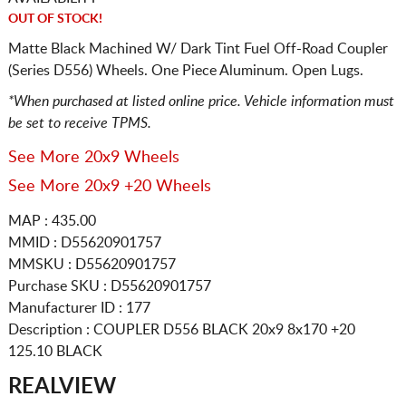
OUT OF STOCK!
Matte Black Machined W/ Dark Tint Fuel Off-Road Coupler
(Series D556) Wheels. One Piece Aluminum. Open Lugs.
*When purchased at listed online price. Vehicle information must
be set to receive TPMS.
See More 20x9 Wheels
See More 20x9 +20 Wheels
MAP : 435.00
MMID : D55620901757
MMSKU : D55620901757
Purchase SKU : D55620901757
Manufacturer ID : 177
Description :
COUPLER D556 BLACK
20x9 8x170
+20
125.10 BLACK
REALVIEW