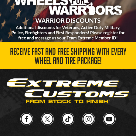
RECEIVE FAST AND FREE SHIPPING WITH EVERY
WHEEL AND TIRE PACKAGE!