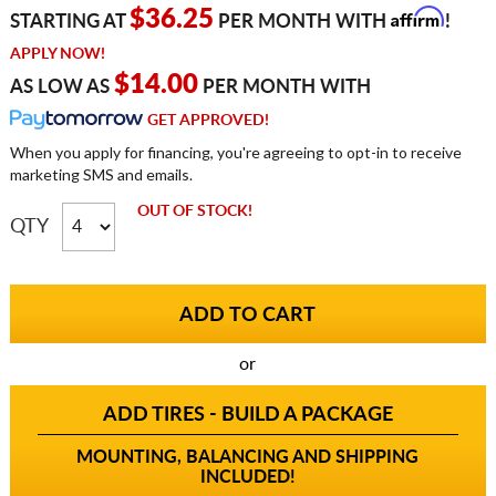
Affirm
$36.25
STARTING AT
PER MONTH WITH
!
APPLY NOW!
$14.00
AS LOW AS
PER MONTH WITH
GET APPROVED!
When you apply for financing, you're agreeing to opt-in to receive
marketing SMS and emails.
OUT OF STOCK!
QTY
or
ADD TIRES - BUILD A PACKAGE
MOUNTING, BALANCING AND SHIPPING
INCLUDED!