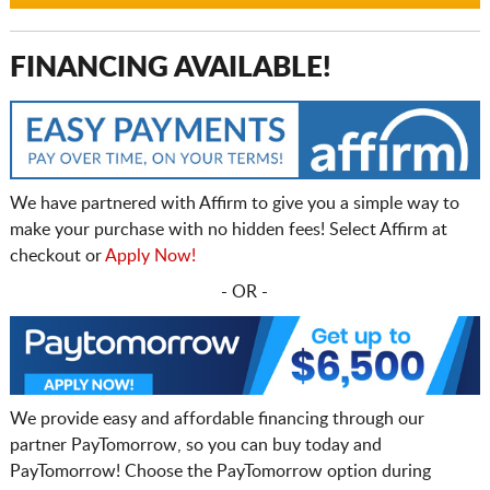
FINANCING AVAILABLE!
We have partnered with Affirm to give you a simple way to
make your purchase with no hidden fees! Select Affirm at
checkout or
Apply Now!
- OR -
We provide easy and affordable financing through our
partner PayTomorrow, so you can buy today and
PayTomorrow! Choose the PayTomorrow option during