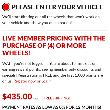
PLEASE ENTER YOUR VEHICLE
We'll start filtering out all the wheels that won't work on
your vehicle and show you ones that do!
LIVE MEMBER PRICING WITH THE
PURCHASE OF (4) OR MORE
WHEELS!
WAIT, you're not logged in! You're about to miss out on
earning reward points, seeing member only discounts and
specials! Registration is FREE and the first 1,000 points are
on us!
Register now
or
Log in!
$435.00
(each)
FREE SHIPPING!
PAYMENT RATES AS LOW AS 0% FOR 12 MONTHS!