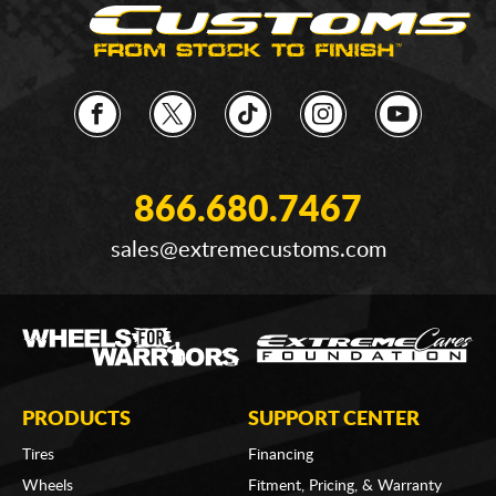
866.680.7467
sales@extremecustoms.com
PRODUCTS
SUPPORT CENTER
Tires
Financing
Wheels
Fitment, Pricing, & Warranty