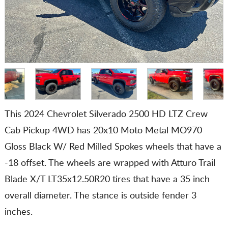
This 2024 Chevrolet Silverado 2500 HD LTZ Crew
Cab Pickup 4WD has 20x10 Moto Metal MO970
Gloss Black W/ Red Milled Spokes wheels that have a
-18 offset. The wheels are wrapped with Atturo Trail
Blade X/T LT35x12.50R20 tires that have a 35 inch
overall diameter. The stance is outside fender 3
inches.