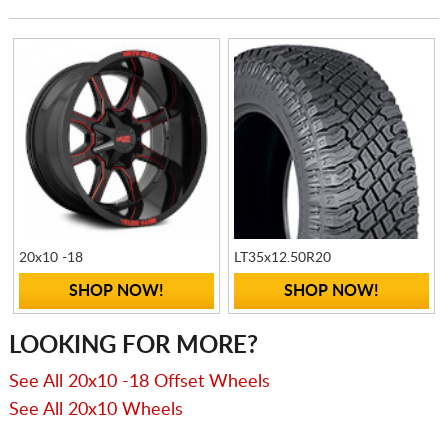
20x10 -18
LT35x12.50R20
SHOP NOW!
SHOP NOW!
LOOKING FOR MORE?
See All 20x10 -18 Offset Wheels
See All 20x10 Wheels