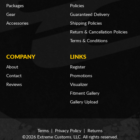
Packages
Policies
Gear
Guaranteed Delivery
Accessories
Shipping Policies
Return & Cancellation Policies
Terms & Conditions
COMPANY
LINKS
About
Register
Contact
Promotions
Reviews
Visualizer
Fitment Gallery
Gallery Upload
Terms
|
Privacy Policy
|
Returns
©2026 Extreme Customs, LLC. All rights reserved.