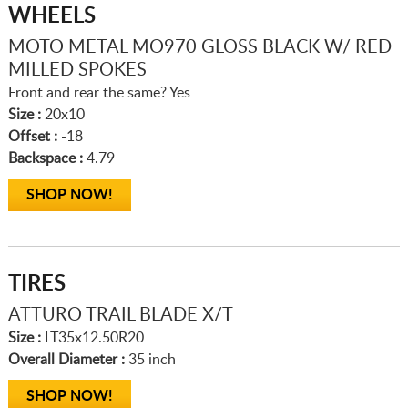
WHEELS
MOTO METAL MO970 GLOSS BLACK W/ RED
MILLED SPOKES
Front and rear the same? Yes
Size :
20x10
Offset :
-18
Backspace :
4.79
SHOP NOW!
TIRES
ATTURO TRAIL BLADE X/T
Size :
LT35x12.50R20
Overall Diameter :
35 inch
SHOP NOW!