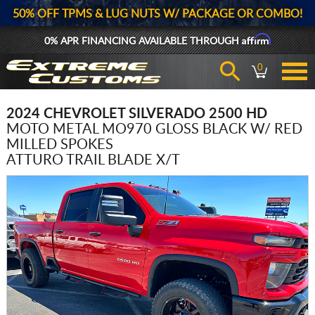
50% OFF TPMS & LUG NUTS W/ PACKAGE OR COMBO!
Affirm
0% APR FINANCING AVAILABLE THROUGH
0
2024 CHEVROLET SILVERADO 2500 HD
MOTO METAL MO970 GLOSS BLACK W/ RED
MILLED SPOKES
ATTURO TRAIL BLADE X/T