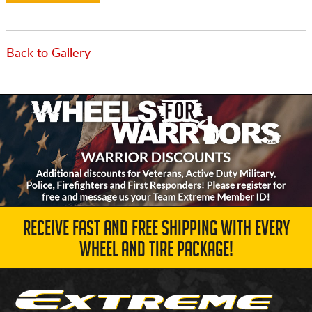
Back to Gallery
RECEIVE FAST AND FREE SHIPPING WITH EVERY
WHEEL AND TIRE PACKAGE!