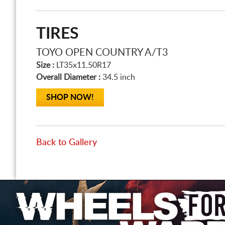
TIRES
TOYO OPEN COUNTRY A/T3
Size :
LT35x11.50R17
Overall Diameter :
34.5 inch
SHOP NOW!
Back to Gallery