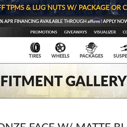
FF TPMS & LUG NUTS W/ PACKAGE OR 
Affirm
% APR FINANCING AVAILABLE THROUGH
! APPLY NO
PROMOTIONS
GIVEAWAYS
VISUALIZER
C
TIRES
WHEELS
PACKAGES
SUSP
FITMENT GALLERY