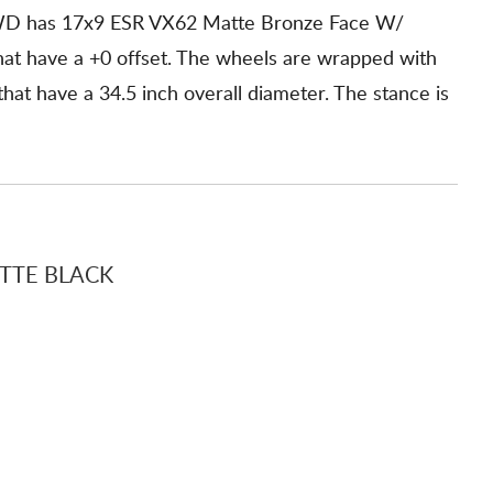
WD has 17x9 ESR VX62 Matte Bronze Face W/
hat have a +0 offset. The wheels are wrapped with
t have a 34.5 inch overall diameter. The stance is
TTE BLACK