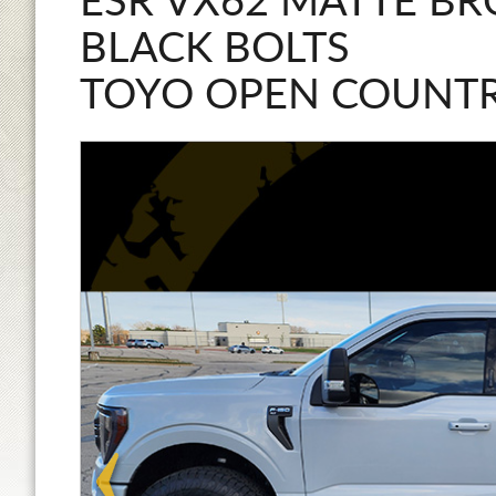
ESR VX62 MATTE BR
BLACK BOLTS
TOYO OPEN COUNTR