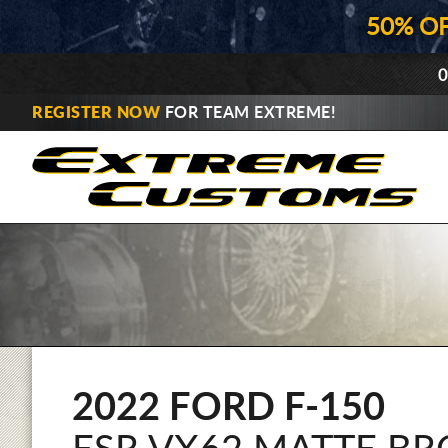
50% O
0
REGISTER NOW
FOR TEAM EXTREME!
2022 FORD F-150