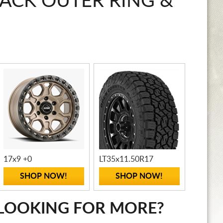
LACK OUTER RING &
17x9 +0
LT35x11.50R17
SHOP NOW!
SHOP NOW!
LOOKING FOR MORE?