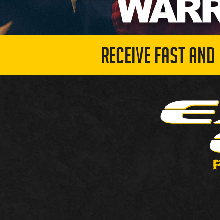
RECEIVE FAST AND