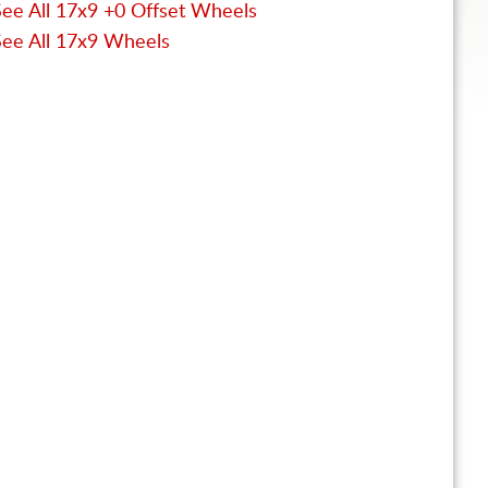
See All 17x9 +0 Offset Wheels
See All 17x9 Wheels