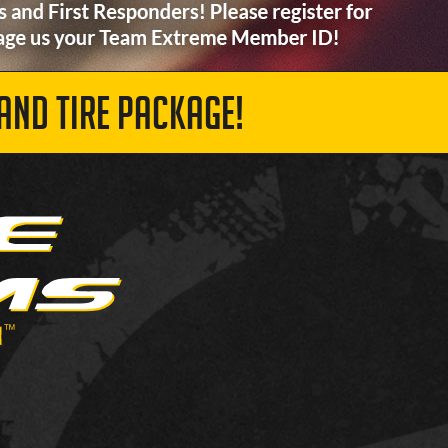
AND TIRE PACKAGE!