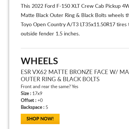
This 2022 Ford F-150 XLT Crew Cab Pickup 4
Matte Black Outer Ring & Black Bolts wheels t
Toyo Open Country A/T3 LT35x11.50R17 tires tha
outside fender 1.5 inches.
WHEELS
ESR VX62 MATTE BRONZE FACE W/ MA
OUTER RING & BLACK BOLTS
Front and rear the same? Yes
Size :
17x9
Offset :
+0
Backspace :
5
SHOP NOW!