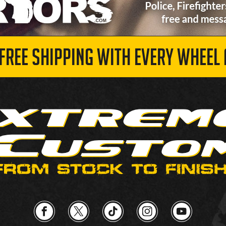
 FREE SHIPPING WITH EVERY WHEEL 