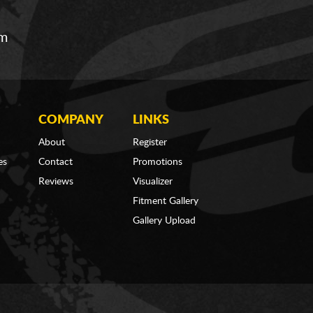
om
COMPANY
LINKS
About
Register
es
Contact
Promotions
Reviews
Visualizer
Fitment Gallery
Gallery Upload