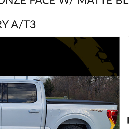
ONZE FACE W/ MATTE B
Y A/T3