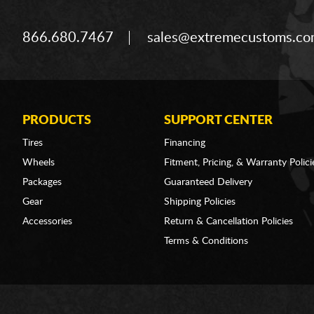
866.680.7467
sales@extremecustoms.c
PRODUCTS
SUPPORT CENTER
Tires
Financing
Wheels
Fitment, Pricing, & Warranty Polici
Packages
Guaranteed Delivery
Gear
Shipping Policies
Accessories
Return & Cancellation Policies
Terms & Conditions