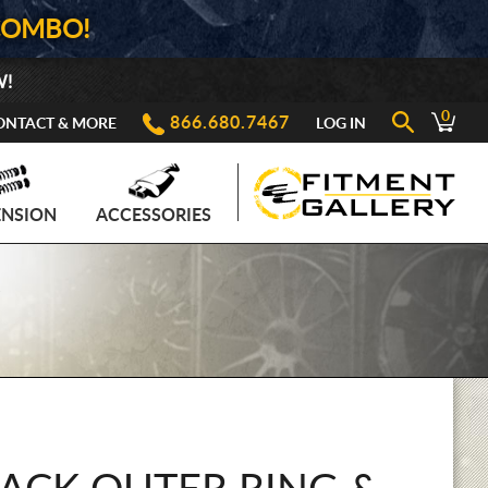
COMBO!
W!
0
866.680.7467
ONTACT & MORE
LOG IN
ENSION
ACCESSORIES