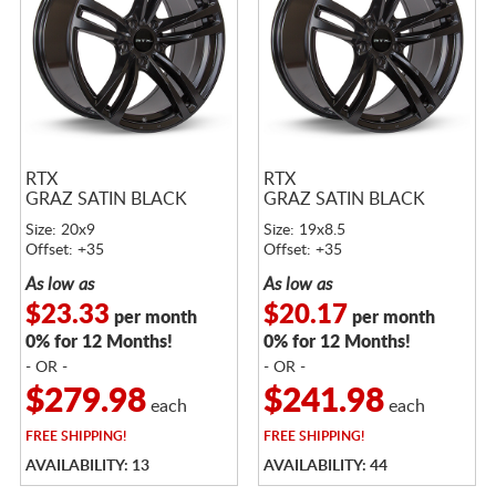
RTX
RTX
GRAZ SATIN BLACK
GRAZ SATIN BLACK
Size: 20x9
Size: 19x8.5
Offset: +35
Offset: +35
As low as
As low as
$23.33
$20.17
per month
per month
0% for 12 Months!
0% for 12 Months!
- OR -
- OR -
$279.98
$241.98
each
each
FREE
SHIPPING!
FREE
SHIPPING!
AVAILABILITY: 13
AVAILABILITY: 44