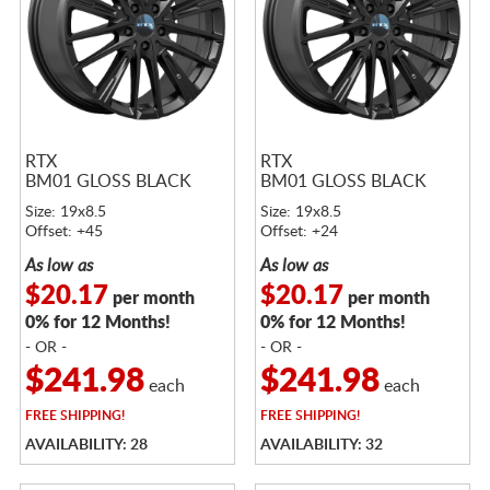
RTX
RTX
BM01 GLOSS BLACK
BM01 GLOSS BLACK
Size: 19x8.5
Size: 19x8.5
Offset: +45
Offset: +24
As low as
As low as
$20.17
$20.17
per month
per month
0% for 12 Months!
0% for 12 Months!
- OR -
- OR -
$241.98
$241.98
each
each
FREE
SHIPPING!
FREE
SHIPPING!
AVAILABILITY: 28
AVAILABILITY: 32