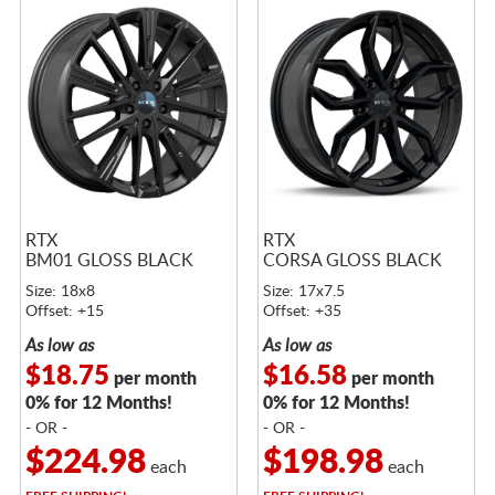
RTX
RTX
BM01 GLOSS BLACK
CORSA GLOSS BLACK
Size: 18x8
Size: 17x7.5
Offset: +15
Offset: +35
As low as
As low as
$18.75
$16.58
per month
per month
0% for 12 Months!
0% for 12 Months!
- OR -
- OR -
$224.98
$198.98
each
each