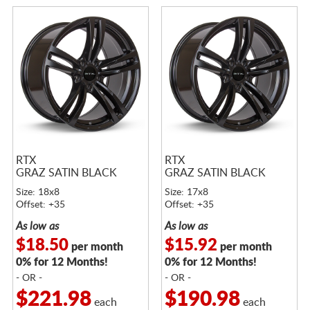
RTX
RTX
GRAZ SATIN BLACK
GRAZ SATIN BLACK
Size: 18x8
Size: 17x8
Offset: +35
Offset: +35
As low as
As low as
$18.50
$15.92
per month
per month
0% for 12 Months!
0% for 12 Months!
- OR -
- OR -
$221.98
$190.98
each
each