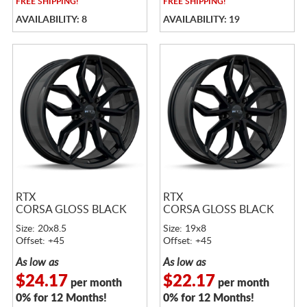
FREE
SHIPPING!
FREE
SHIPPING!
AVAILABILITY: 8
AVAILABILITY: 19
RTX
RTX
CORSA GLOSS BLACK
CORSA GLOSS BLACK
Size: 20x8.5
Size: 19x8
Offset: +45
Offset: +45
As low as
As low as
$24.17
$22.17
per month
per month
0% for 12 Months!
0% for 12 Months!