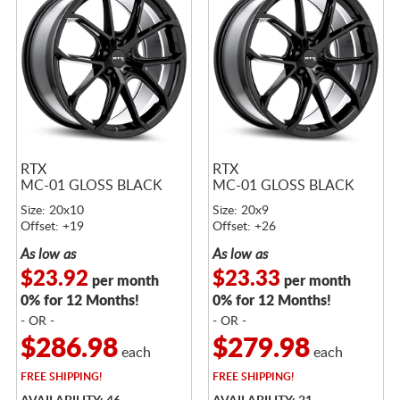
RTX
RTX
MC-01 GLOSS BLACK
MC-01 GLOSS BLACK
Size: 20x10
Size: 20x9
Offset: +19
Offset: +26
As low as
As low as
$23.92
$23.33
per month
per month
0% for 12 Months!
0% for 12 Months!
- OR -
- OR -
$286.98
$279.98
each
each
FREE
SHIPPING!
FREE
SHIPPING!