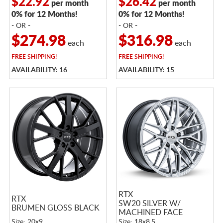
$22.92
$26.42
per month
per month
0% for 12 Months!
0% for 12 Months!
- OR -
- OR -
$274.98
$316.98
each
each
FREE
SHIPPING!
FREE
SHIPPING!
AVAILABILITY: 16
AVAILABILITY: 15
RTX
RTX
SW20 SILVER W/
BRUMEN GLOSS BLACK
MACHINED FACE
Size: 20x9
Size: 18x8.5