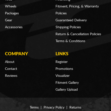
Wheels
Fitment, Pricing, & Warranty
Packages
Policies
Gear
Guaranteed Delivery
Accessories
Shipping Policies
Return & Cancellation Policies
Terms & Conditions
COMPANY
LINKS
About
Register
Contact
Promotions
Reviews
Visualizer
Fitment Gallery
Gallery Upload
Terms
|
Privacy Policy
|
Returns