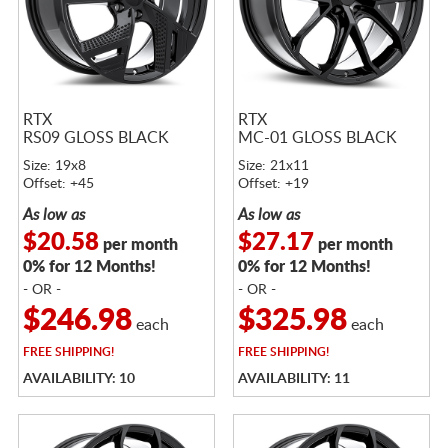
RTX
RTX
RS09 GLOSS BLACK
MC-01 GLOSS BLACK
Size: 19x8
Size: 21x11
Offset: +45
Offset: +19
As low as
As low as
$20.58
$27.17
per month
per month
0% for 12 Months!
0% for 12 Months!
- OR -
- OR -
$246.98
$325.98
each
each
FREE
SHIPPING!
FREE
SHIPPING!
AVAILABILITY: 10
AVAILABILITY: 11