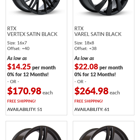
RTX
RTX
VERTEX SATIN BLACK
VAREL SATIN BLACK
Size: 16x7
Size: 18x8
Offset: +40
Offset: +38
As low as
As low as
$14.25
$22.08
per month
per month
0% for 12 Months!
0% for 12 Months!
- OR -
- OR -
$170.98
$264.98
each
each
FREE
SHIPPING!
FREE
SHIPPING!
AVAILABILITY: 51
AVAILABILITY: 61