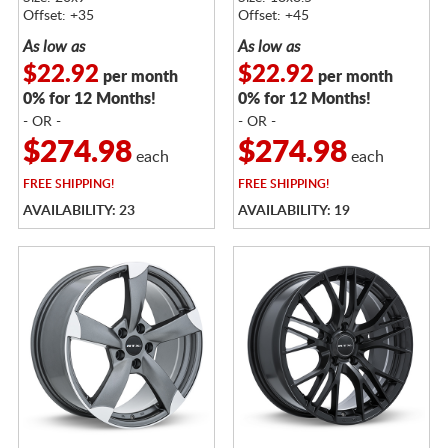
Offset: +35
Offset: +45
As low as
As low as
$22.92
$22.92
per month
per month
0% for 12 Months!
0% for 12 Months!
- OR -
- OR -
$274.98
$274.98
each
each
FREE
SHIPPING!
FREE
SHIPPING!
AVAILABILITY: 23
AVAILABILITY: 19