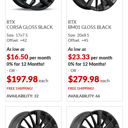
RTX
RTX
CORSA GLOSS BLACK
BM01 GLOSS BLACK
Size: 17x7.5
Size: 20x8.5
Offset: +42
Offset: +45
As low as
As low as
$16.50
$23.33
per month
per month
0% for 12 Months!
0% for 12 Months!
- OR -
- OR -
$197.98
$279.98
each
each
FREE
SHIPPING!
FREE
SHIPPING!
AVAILABILITY: 32
AVAILABILITY: 66