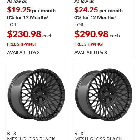
As low as
As low as
$19.25
$24.25
per month
per month
0% for 12 Months!
0% for 12 Months!
- OR -
- OR -
$230.98
$290.98
each
each
FREE
SHIPPING!
FREE
SHIPPING!
AVAILABILITY: 8
AVAILABILITY: 8
RTX
RTX
MESH GLOSS BLACK
MESH GLOSS BLACK