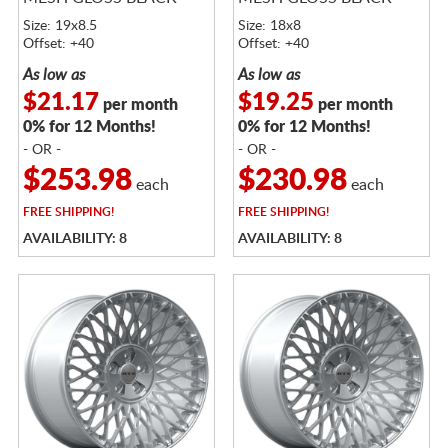
Size: 19x8.5
Size: 18x8
Offset: +40
Offset: +40
As low as
As low as
$21.17
$19.25
per month
per month
0% for 12 Months!
0% for 12 Months!
- OR -
- OR -
$253.98
$230.98
each
each
FREE
SHIPPING!
FREE
SHIPPING!
AVAILABILITY: 8
AVAILABILITY: 8