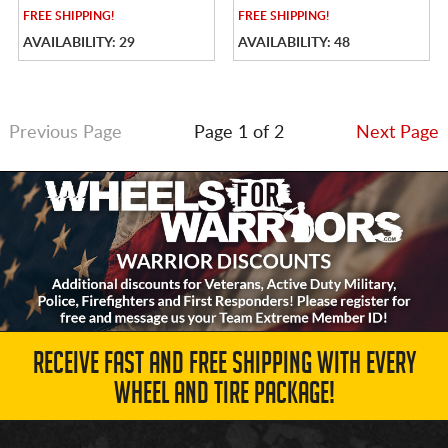
FREE
SHIPPING!
FREE
SHIPPING!
AVAILABILITY: 29
AVAILABILITY: 48
Previous Page
Page 1 of 2
Next Page
RECEIVE FAST AND FREE SHIPPING WITH EVERY
WHEEL AND TIRE PACKAGE!