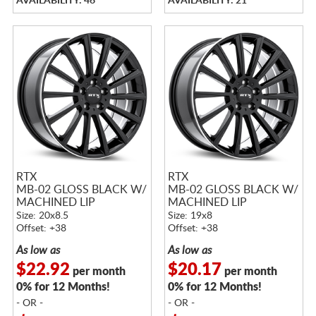
AVAILABILITY: 46
AVAILABILITY: 21
RTX
RTX
MB-02 GLOSS BLACK W/
MB-02 GLOSS BLACK W/
MACHINED LIP
MACHINED LIP
Size: 20x8.5
Size: 19x8
Offset: +38
Offset: +38
As low as
As low as
$22.92
$20.17
per month
per month
0% for 12 Months!
0% for 12 Months!
- OR -
- OR -