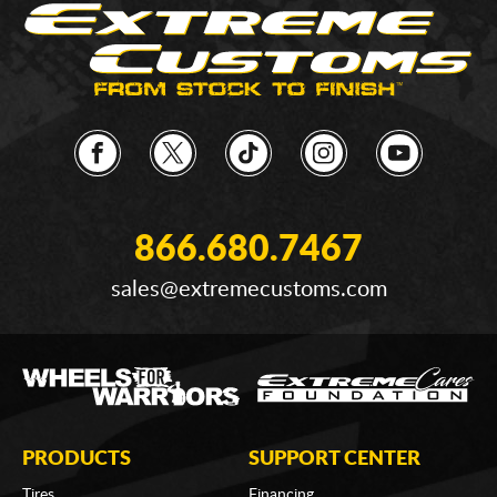
866.680.7467
sales@extremecustoms.com
PRODUCTS
SUPPORT CENTER
Tires
Financing