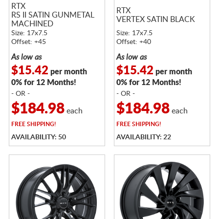
RTX
RTX
RS II SATIN GUNMETAL
VERTEX SATIN BLACK
MACHINED
Size: 17x7.5
Size: 17x7.5
Offset: +45
Offset: +40
As low as
As low as
$15.42
$15.42
per month
per month
0% for 12 Months!
0% for 12 Months!
- OR -
- OR -
$184.98
$184.98
each
each
FREE
SHIPPING!
FREE
SHIPPING!
AVAILABILITY: 50
AVAILABILITY: 22