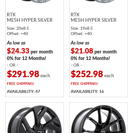
RTX
RTX
MESH HYPER SILVER
MESH HYPER SILVER
Size: 20x8.5
Size: 19x8.5
Offset: +40
Offset: +40
As low as
As low as
$24.33
$21.08
per month
per month
0% for 12 Months!
0% for 12 Months!
- OR -
- OR -
$291.98
$252.98
each
each
FREE
SHIPPING!
FREE
SHIPPING!
AVAILABILITY: 47
AVAILABILITY: 16