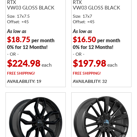
RTX
RTX
VW03 GLOSS BLACK
VW03 GLOSS BLACK
Size: 17x7.5
Size: 17x7
Offset: +45
Offset: +45
As low as
As low as
$18.75
$16.50
per month
per month
0% for 12 Months!
0% for 12 Months!
- OR -
- OR -
$224.98
$197.98
each
each
FREE
SHIPPING!
FREE
SHIPPING!
AVAILABILITY: 19
AVAILABILITY: 32