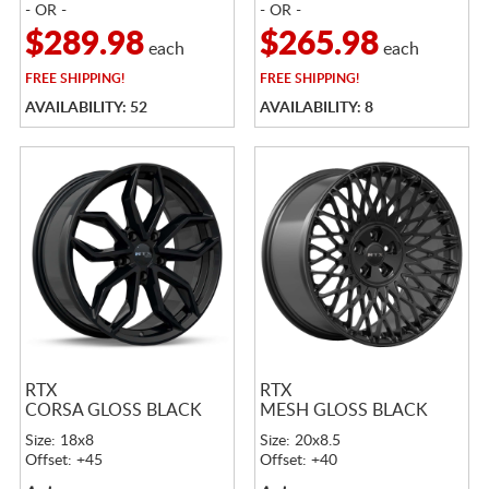
- OR -
- OR -
$289.98
$265.98
each
each
FREE
SHIPPING!
FREE
SHIPPING!
AVAILABILITY: 52
AVAILABILITY: 8
RTX
RTX
CORSA GLOSS BLACK
MESH GLOSS BLACK
Size: 18x8
Size: 20x8.5
Offset: +45
Offset: +40