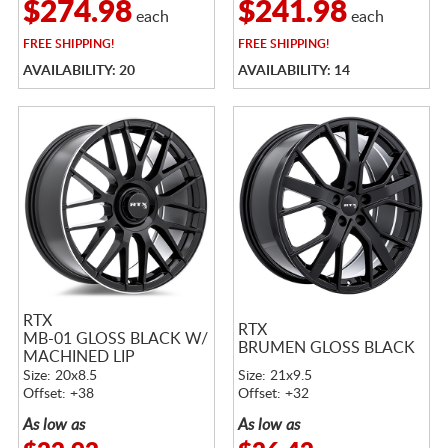
$274.98
$241.98
each
each
FREE
SHIPPING!
FREE
SHIPPING!
AVAILABILITY: 20
AVAILABILITY: 14
RTX
RTX
MB-01 GLOSS BLACK W/
BRUMEN GLOSS BLACK
MACHINED LIP
Size: 20x8.5
Size: 21x9.5
Offset: +38
Offset: +32
As low as
As low as