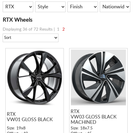
RTX Wheels
Displaying 36 of 72 Results |
1
2
RTX
RTX
VW03 GLOSS BLACK
VW01 GLOSS BLACK
MACHINED
Size: 19x8
Size: 18x7.5