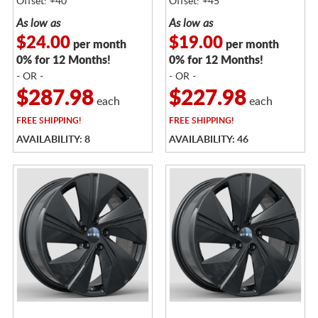
Offset: +40
Offset: +45
As low as
As low as
$24.00
$19.00
per month
per month
0% for 12 Months!
0% for 12 Months!
- OR -
- OR -
$287.98
$227.98
each
each
FREE
SHIPPING!
FREE
SHIPPING!
AVAILABILITY: 8
AVAILABILITY: 46