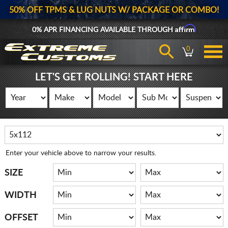
50% OFF TPMS & LUG NUTS W/ PACKAGE OR COMBO!
Affirm
0% APR FINANCING AVAILABLE THROUGH
0
LET'S GET ROLLING! START HERE
Enter your vehicle above to narrow your results.
SIZE
WIDTH
OFFSET