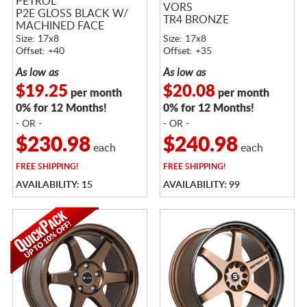
PETROL
VORS
P2E GLOSS BLACK W/
TR4 BRONZE
MACHINED FACE
Size: 17x8
Size: 17x8
Offset: +40
Offset: +35
As low as
As low as
$19.25
$20.08
per month
per month
0% for 12 Months!
0% for 12 Months!
- OR -
- OR -
$230.98
$240.98
each
each
FREE
SHIPPING!
FREE
SHIPPING!
AVAILABILITY: 15
AVAILABILITY: 99