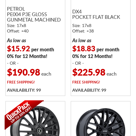
PETROL
DX4
PE004 P3E GLOSS
POCKET FLAT BLACK
GUNMETAL MACHINED
Size: 17x8
Size: 17x8
Offset: +40
Offset: +38
As low as
As low as
$15.92
$18.83
per month
per month
0% for 12 Months!
0% for 12 Months!
- OR -
- OR -
$190.98
$225.98
each
each
FREE
SHIPPING!
FREE
SHIPPING!
AVAILABILITY: 99
AVAILABILITY: 99