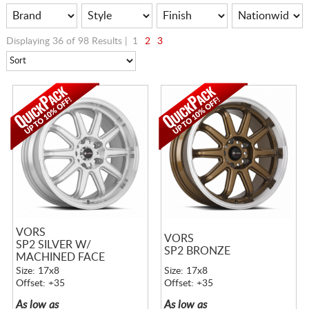
Displaying 36 of 98 Results |
1
2
3
VORS
VORS
SP2 SILVER W/
SP2 BRONZE
MACHINED FACE
Size: 17x8
Size: 17x8
Offset: +35
Offset: +35
As low as
As low as