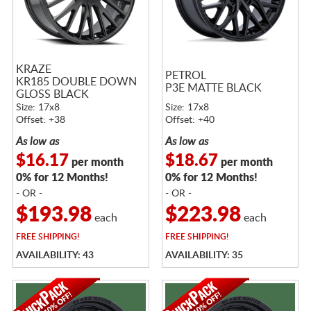
KRAZE
PETROL
KR185 DOUBLE DOWN
P3E MATTE BLACK
GLOSS BLACK
Size: 17x8
Size: 17x8
Offset: +38
Offset: +40
As low as
As low as
$16.17
$18.67
per month
per month
0% for 12 Months!
0% for 12 Months!
- OR -
- OR -
$193.98
$223.98
each
each
FREE
SHIPPING!
FREE
SHIPPING!
AVAILABILITY: 43
AVAILABILITY: 35