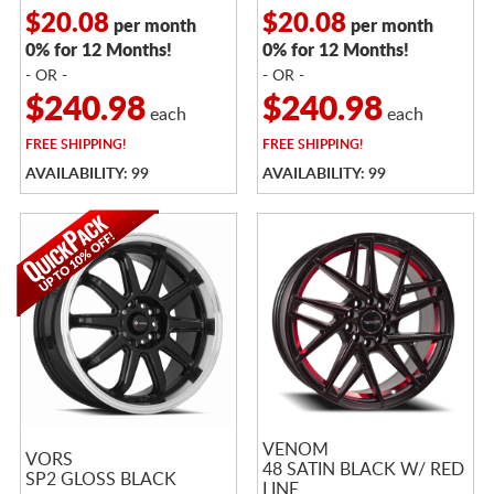
$20.08
$20.08
per month
per month
0% for 12 Months!
0% for 12 Months!
- OR -
- OR -
$240.98
$240.98
each
each
FREE
SHIPPING!
FREE
SHIPPING!
AVAILABILITY: 99
AVAILABILITY: 99
VENOM
VORS
48 SATIN BLACK W/ RED
SP2 GLOSS BLACK
LINE