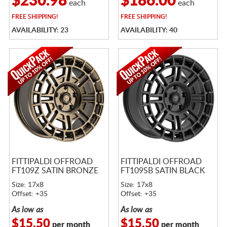
$230.98
$186.00
each
each
FREE
SHIPPING!
FREE
SHIPPING!
AVAILABILITY: 23
AVAILABILITY: 40
FITTIPALDI OFFROAD
FITTIPALDI OFFROAD
FT109Z SATIN BRONZE
FT109SB SATIN BLACK
Size: 17x8
Size: 17x8
Offset: +35
Offset: +35
As low as
As low as
$15.50
$15.50
per month
per month