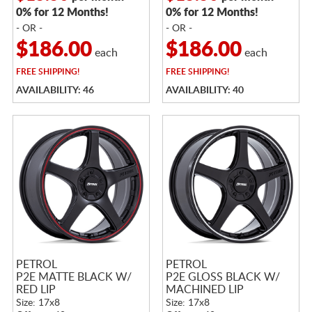
0% for 12 Months!
0% for 12 Months!
- OR -
- OR -
$186.00
$186.00
each
each
FREE
SHIPPING!
FREE
SHIPPING!
AVAILABILITY: 46
AVAILABILITY: 40
PETROL
PETROL
P2E MATTE BLACK W/
P2E GLOSS BLACK W/
RED LIP
MACHINED LIP
Size: 17x8
Size: 17x8