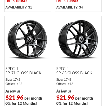
FREE
SHIPPING!
FREE
SHIPPING!
AVAILABILITY: 31
AVAILABILITY: 34
SPEC-1
SPEC-1
SP-71 GLOSS BLACK
SP-65 GLOSS BLACK
Size: 17x8
Size: 17x8
Offset: +42
Offset: +42
As low as
As low as
$21.96
$21.96
per month
per month
0% for 12 Months!
0% for 12 Months!