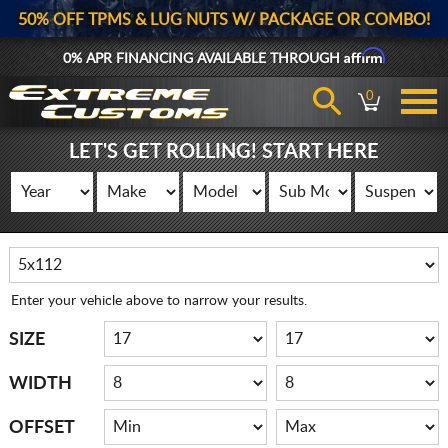
50% OFF TPMS & LUG NUTS W/ PACKAGE OR COMBO!
Affirm
0% APR FINANCING AVAILABLE THROUGH
0
LET'S GET ROLLING! START HERE
Enter your vehicle above to narrow your results.
SIZE
WIDTH
OFFSET