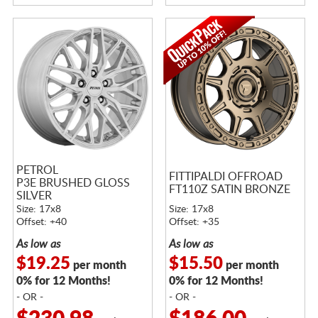
PETROL
FITTIPALDI OFFROAD
P3E BRUSHED GLOSS
FT110Z SATIN BRONZE
SILVER
Size: 17x8
Size: 17x8
Offset: +40
Offset: +35
As low as
As low as
$19.25
$15.50
per month
per month
0% for 12 Months!
0% for 12 Months!
- OR -
- OR -