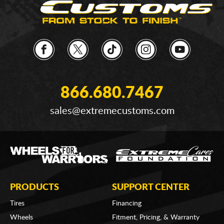
866.680.7467
sales@extremecustoms.com
PRODUCTS
SUPPORT CENTER
Tires
Financing
Wheels
Fitment, Pricing, & Warranty