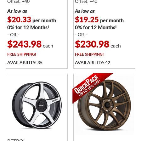
Offset: +40
Offset: +40
As low as
As low as
$20.33
$19.25
per month
per month
0% for 12 Months!
0% for 12 Months!
- OR -
- OR -
$243.98
$230.98
each
each
FREE
SHIPPING!
FREE
SHIPPING!
AVAILABILITY: 35
AVAILABILITY: 42