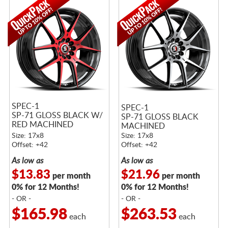
SPEC-1
SPEC-1
SP-71 GLOSS BLACK W/
SP-71 GLOSS BLACK
RED MACHINED
MACHINED
ACCENTS
Size: 17x8
Size: 17x8
Offset: +42
Offset: +42
As low as
As low as
$13.83
$21.96
per month
per month
0% for 12 Months!
0% for 12 Months!
- OR -
- OR -
$165.98
$263.53
each
each