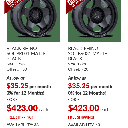
BLACK RHINO
BLACK RHINO
SOL BR031 MATTE
SOL BR031 MATTE
BLACK
BLACK
Size: 17x8
Size: 17x8
Offset: +30
Offset: +20
As low as
As low as
$35.25
$35.25
per month
per month
0% for 12 Months!
0% for 12 Months!
- OR -
- OR -
$423.00
$423.00
each
each
FREE
SHIPPING!
FREE
SHIPPING!
AVAILABILITY: 36
AVAILABILITY: 43