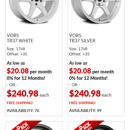
VORS
VORS
TR37 WHITE
TR37 SILVER
Size: 17x8
Size: 17x8
Offset: +35
Offset: +35
As low as
As low as
$20.08
$20.08
per month
per month
0% for 12 Months!
0% for 12 Months!
- OR -
- OR -
$240.98
$240.98
each
each
FREE
SHIPPING!
FREE
SHIPPING!
AVAILABILITY: 76
AVAILABILITY: 99