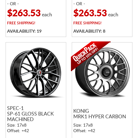
- OR -
- OR -
$263.53
$263.53
each
each
FREE
SHIPPING!
FREE
SHIPPING!
AVAILABILITY: 19
AVAILABILITY: 8
SPEC-1
KONIG
SP-61 GLOSS BLACK
MRK1 HYPER CARBON
MACHINED
Size: 17x8
Size: 17x8
Offset: +42
Offset: +42