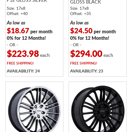
P1E GLOSS SILVER
GLOSS BLACK
MACHINED
Size: 17x8
Size: 17x8
Offset: +40
Offset: +35
As low as
As low as
$18.67
$24.50
per month
per month
0% for 12 Months!
0% for 12 Months!
- OR -
- OR -
$223.98
$294.00
each
each
FREE
SHIPPING!
FREE
SHIPPING!
AVAILABILITY: 24
AVAILABILITY: 23