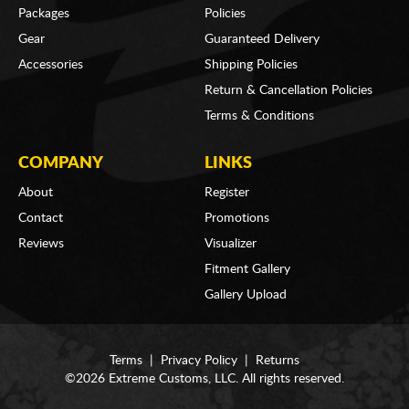
Packages
Policies
Gear
Guaranteed Delivery
Accessories
Shipping Policies
Return & Cancellation Policies
Terms & Conditions
COMPANY
LINKS
About
Register
Contact
Promotions
Reviews
Visualizer
Fitment Gallery
Gallery Upload
Terms
|
Privacy Policy
|
Returns
©2026 Extreme Customs, LLC. All rights reserved.