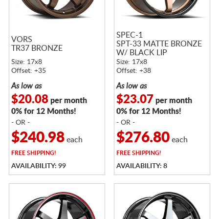
SPEC-1
VORS
SPT-33 MATTE BRONZE
TR37 BRONZE
W/ BLACK LIP
Size: 17x8
Size: 17x8
Offset: +35
Offset: +38
As low as
As low as
$20.08
$23.07
per month
per month
0% for 12 Months!
0% for 12 Months!
- OR -
- OR -
$240.98
$276.80
each
each
FREE
SHIPPING!
FREE
SHIPPING!
AVAILABILITY: 99
AVAILABILITY: 8