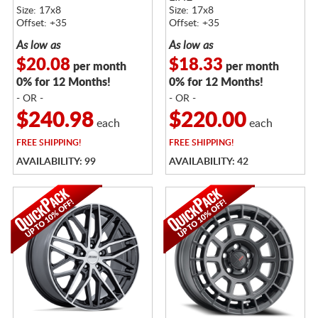
Size: 17x8
Size: 17x8
Offset: +35
Offset: +35
As low as
As low as
$20.08
$18.33
per month
per month
0% for 12 Months!
0% for 12 Months!
- OR -
- OR -
$240.98
$220.00
each
each
FREE
SHIPPING!
FREE
SHIPPING!
AVAILABILITY: 99
AVAILABILITY: 42