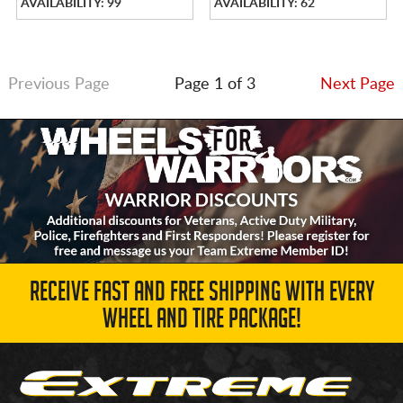
AVAILABILITY: 99
AVAILABILITY: 62
Previous Page
Page 1 of 3
Next Page
RECEIVE FAST AND FREE SHIPPING WITH EVERY
WHEEL AND TIRE PACKAGE!