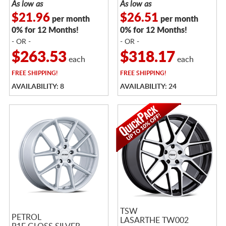
As low as
As low as
$21.96
$26.51
per month
per month
0% for 12 Months!
0% for 12 Months!
- OR -
- OR -
$263.53
$318.17
each
each
FREE
SHIPPING!
FREE
SHIPPING!
AVAILABILITY: 8
AVAILABILITY: 24
TSW
PETROL
LASARTHE TW002