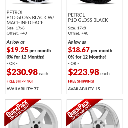
PETROL
PETROL
P1D GLOSS BLACK W/
P1D GLOSS BLACK
MACHINED FACE
Size: 17x8
Size: 17x8
Offset: +40
Offset: +40
As low as
As low as
$19.25
$18.67
per month
per month
0% for 12 Months!
0% for 12 Months!
- OR -
- OR -
$230.98
$223.98
each
each
FREE
SHIPPING!
FREE
SHIPPING!
AVAILABILITY: 77
AVAILABILITY: 15