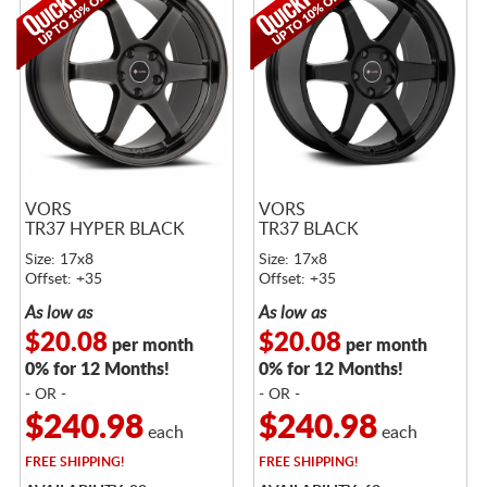
VORS
VORS
TR37 HYPER BLACK
TR37 BLACK
Size: 17x8
Size: 17x8
Offset: +35
Offset: +35
As low as
As low as
$20.08
$20.08
per month
per month
0% for 12 Months!
0% for 12 Months!
- OR -
- OR -
$240.98
$240.98
each
each
FREE
SHIPPING!
FREE
SHIPPING!