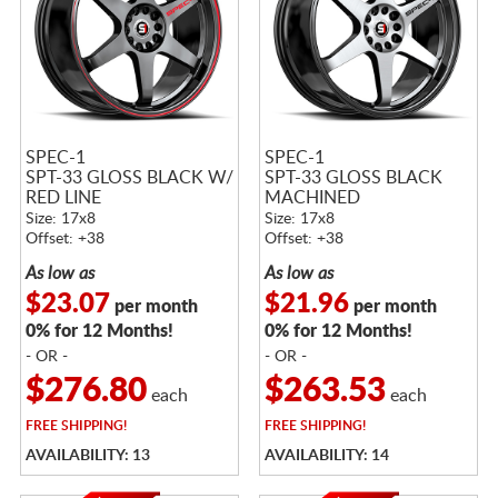
SPEC-1
SPEC-1
SPT-33 GLOSS BLACK W/
SPT-33 GLOSS BLACK
RED LINE
MACHINED
Size: 17x8
Size: 17x8
Offset: +38
Offset: +38
As low as
As low as
$23.07
$21.96
per month
per month
0% for 12 Months!
0% for 12 Months!
- OR -
- OR -
$276.80
$263.53
each
each
FREE
SHIPPING!
FREE
SHIPPING!
AVAILABILITY: 13
AVAILABILITY: 14