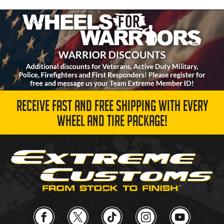
RECEIVE FAST AND FREE SHIPPING WITH EVERY
WHEEL AND TIRE PACKAGE!