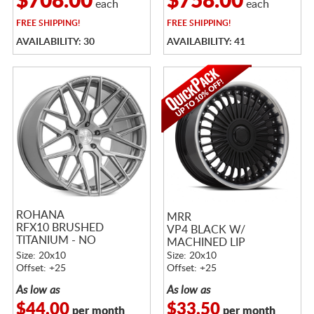
$708.00
$758.00
each
each
FREE
SHIPPING!
FREE
SHIPPING!
AVAILABILITY: 30
AVAILABILITY: 41
ROHANA
MRR
RFX10 BRUSHED
VP4 BLACK W/
TITANIUM - NO
MACHINED LIP
RETURNS!
Size: 20x10
Size: 20x10
Offset: +25
Offset: +25
As low as
As low as
$44.00
$33.50
per month
per month