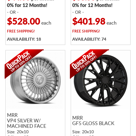
0% for 12 Months!
0% for 12 Months!
- OR -
- OR -
$528.00
$401.98
each
each
FREE
SHIPPING!
FREE
SHIPPING!
AVAILABILITY: 18
AVAILABILITY: 74
MRR
MRR
VP4 SILVER W/
GF5 GLOSS BLACK
MACHINED FACE
Size: 20x10
Size: 20x10