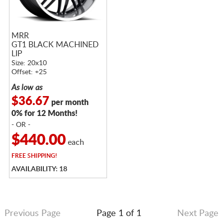
MRR
GT1 BLACK MACHINED
LIP
Size: 20x10
Offset: +25
As low as
$36.67
per month
0% for 12 Months!
- OR -
$440.00
each
FREE
SHIPPING!
AVAILABILITY: 18
Previous Page
Page 1 of 1
Next Page