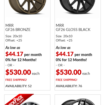
MRR
MRR
GF26 BRONZE
GF26 GLOSS BLACK
Size: 20x10
Size: 20x10
Offset: +25
Offset: +25
As low as
As low as
$44.17
$44.17
per month
per month
0% for 12 Months!
0% for 12 Months!
- OR -
- OR -
$530.00
$530.00
each
each
FREE
SHIPPING!
FREE
SHIPPING!
AVAILABILITY: 52
AVAILABILITY: 76