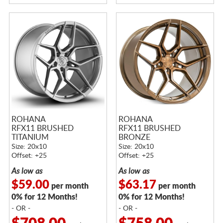
ROHANA
ROHANA
RFX11 BRUSHED
RFX11 BRUSHED
TITANIUM
BRONZE
Size: 20x10
Size: 20x10
Offset: +25
Offset: +25
As low as
As low as
$59.00
$63.17
per month
per month
0% for 12 Months!
0% for 12 Months!
- OR -
- OR -