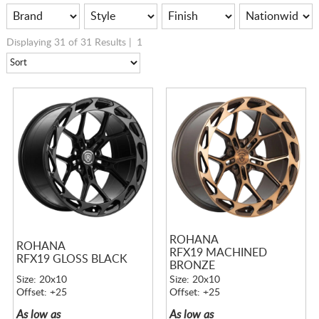
Displaying 31 of 31 Results |
1
ROHANA
ROHANA
RFX19 MACHINED
RFX19 GLOSS BLACK
BRONZE
Size: 20x10
Size: 20x10
Offset: +25
Offset: +25
As low as
As low as