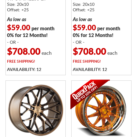
Size: 20x10
Size: 20x10
Offset: +25
Offset: +25
As low as
As low as
$59.00
$59.00
per month
per month
0% for 12 Months!
0% for 12 Months!
- OR -
- OR -
$708.00
$708.00
each
each
FREE
SHIPPING!
FREE
SHIPPING!
AVAILABILITY: 12
AVAILABILITY: 12