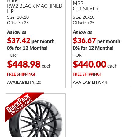
MRR
MRR
RW2 BLACK MACHINED
GT1 SILVER
LIP
Size: 20x10
Size: 20x10
Offset: +25
Offset: +25
As low as
As low as
$37.42
$36.67
per month
per month
0% for 12 Months!
0% for 12 Months!
- OR -
- OR -
$448.98
$440.00
each
each
FREE
SHIPPING!
FREE
SHIPPING!
AVAILABILITY: 20
AVAILABILITY: 44