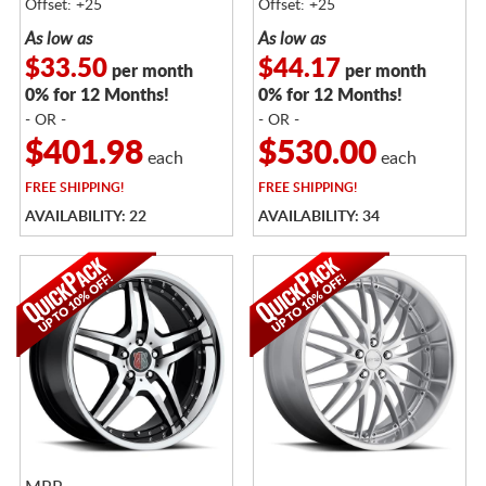
Offset: +25
Offset: +25
As low as
As low as
$33.50
$44.17
per month
per month
0% for 12 Months!
0% for 12 Months!
- OR -
- OR -
$401.98
$530.00
each
each
FREE
SHIPPING!
FREE
SHIPPING!
AVAILABILITY: 22
AVAILABILITY: 34