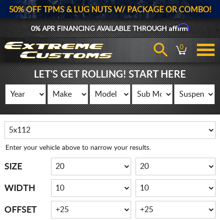
50% OFF TPMS & LUG NUTS W/ PACKAGE OR COMBO!
Affirm
0% APR FINANCING AVAILABLE THROUGH
0
LET'S GET ROLLING! START HERE
Enter your vehicle above to narrow your results.
SIZE
WIDTH
OFFSET