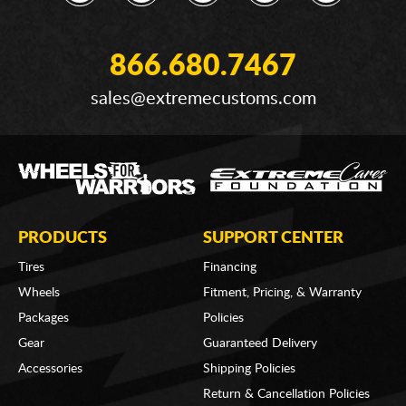
866.680.7467
sales@extremecustoms.com
PRODUCTS
SUPPORT CENTER
Tires
Financing
Wheels
Fitment, Pricing, & Warranty
Packages
Policies
Gear
Guaranteed Delivery
Accessories
Shipping Policies
Return & Cancellation Policies