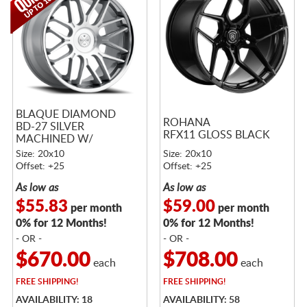
BLAQUE DIAMOND
ROHANA
BD-27 SILVER
RFX11 GLOSS BLACK
MACHINED W/
STAINLESS LIP - NO
Size: 20x10
Size: 20x10
RETURNS
Offset: +25
Offset: +25
As low as
As low as
$55.83
$59.00
per month
per month
0% for 12 Months!
0% for 12 Months!
- OR -
- OR -
$670.00
$708.00
each
each
FREE
SHIPPING!
FREE
SHIPPING!
AVAILABILITY: 18
AVAILABILITY: 58