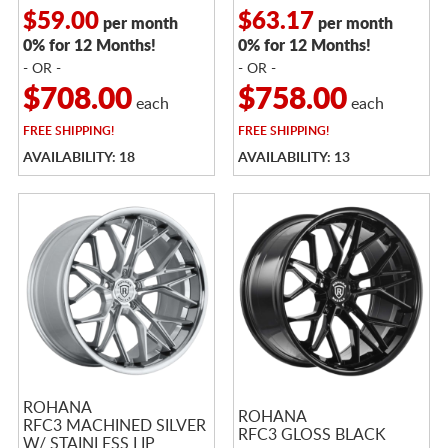
$59.00
$63.17
per month
per month
0% for 12 Months!
0% for 12 Months!
- OR -
- OR -
$708.00
$758.00
each
each
FREE
SHIPPING!
FREE
SHIPPING!
AVAILABILITY: 18
AVAILABILITY: 13
ROHANA
ROHANA
RFC3 MACHINED SILVER
RFC3 GLOSS BLACK
W/ STAINLESS LIP