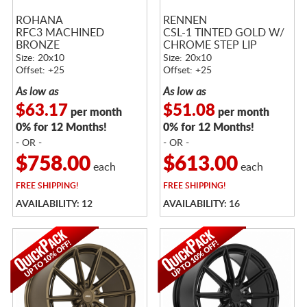
ROHANA
RENNEN
RFC3 MACHINED
CSL-1 TINTED GOLD W/
BRONZE
CHROME STEP LIP
Size: 20x10
Size: 20x10
Offset: +25
Offset: +25
As low as
As low as
$63.17
$51.08
per month
per month
0% for 12 Months!
0% for 12 Months!
- OR -
- OR -
$758.00
$613.00
each
each
FREE
SHIPPING!
FREE
SHIPPING!
AVAILABILITY: 12
AVAILABILITY: 16