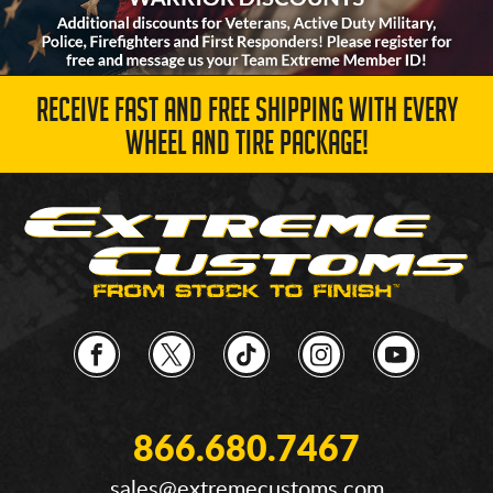
RECEIVE FAST AND FREE SHIPPING WITH EVERY
WHEEL AND TIRE PACKAGE!
866.680.7467
sales@extremecustoms.com