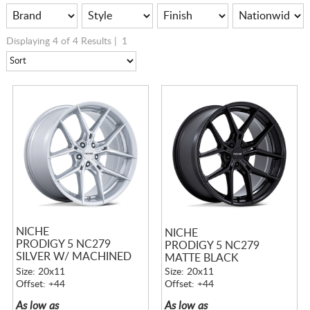
Displaying 4 of 4 Results |
1
NICHE
NICHE
PRODIGY 5 NC279
PRODIGY 5 NC279
SILVER W/ MACHINED
MATTE BLACK
FACE
Size: 20x11
Size: 20x11
Offset: +44
Offset: +44
As low as
As low as