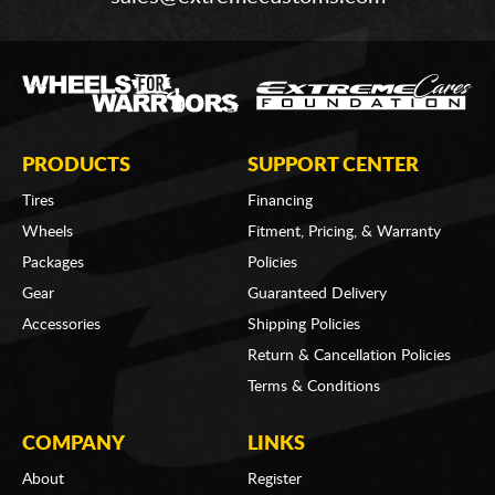
PRODUCTS
SUPPORT CENTER
Tires
Financing
Wheels
Fitment, Pricing, & Warranty
Packages
Policies
Gear
Guaranteed Delivery
Accessories
Shipping Policies
Return & Cancellation Policies
Terms & Conditions
COMPANY
LINKS
About
Register