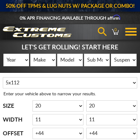
50% OFF TPMS & LUG NUTS W/ PACKAGE OR COMBO!
Affirm
0% APR FINANCING AVAILABLE THROUGH
0
LET'S GET ROLLING! START HERE
Enter your vehicle above to narrow your results.
SIZE
WIDTH
OFFSET