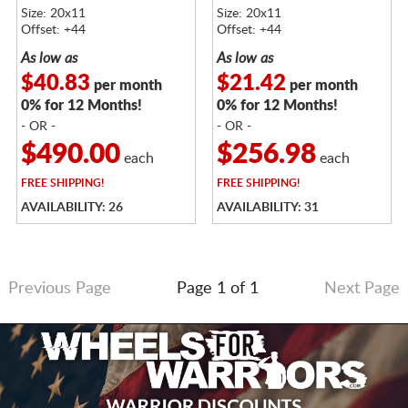
TINTED CLEAR
BRUSHED TINTED CLEAR
Size: 20x11
Size: 20x11
Offset: +44
Offset: +44
As low as
As low as
$40.83
$21.42
per month
per month
0% for 12 Months!
0% for 12 Months!
- OR -
- OR -
$490.00
$256.98
each
each
FREE
SHIPPING!
FREE
SHIPPING!
AVAILABILITY: 26
AVAILABILITY: 31
Previous Page
Page 1 of 1
Next Page