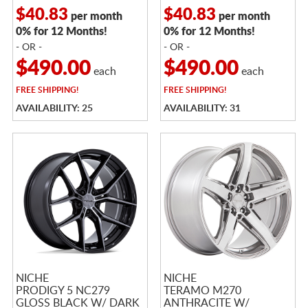
$40.83
$40.83
per month
per month
0% for 12 Months!
0% for 12 Months!
- OR -
- OR -
$490.00
$490.00
each
each
FREE
SHIPPING!
FREE
SHIPPING!
AVAILABILITY: 25
AVAILABILITY: 31
NICHE
NICHE
PRODIGY 5 NC279
TERAMO M270
GLOSS BLACK W/ DARK
ANTHRACITE W/