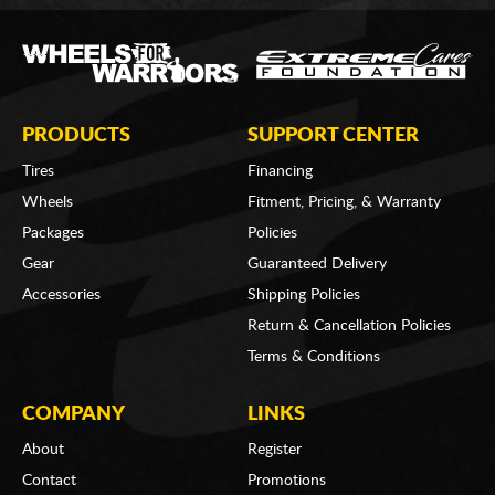
PRODUCTS
SUPPORT CENTER
Tires
Financing
Wheels
Fitment, Pricing, & Warranty
Packages
Policies
Gear
Guaranteed Delivery
Accessories
Shipping Policies
Return & Cancellation Policies
Terms & Conditions
COMPANY
LINKS
About
Register
Contact
Promotions