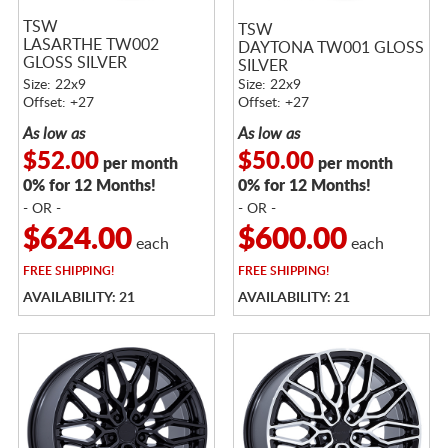
TSW
TSW
LASARTHE TW002
DAYTONA TW001 GLOSS
GLOSS SILVER
SILVER
MACHINED
Size: 22x9
Size: 22x9
Offset: +27
Offset: +27
As low as
As low as
$52.00
$50.00
per month
per month
0% for 12 Months!
0% for 12 Months!
- OR -
- OR -
$624.00
$600.00
each
each
FREE
SHIPPING!
FREE
SHIPPING!
AVAILABILITY: 21
AVAILABILITY: 21