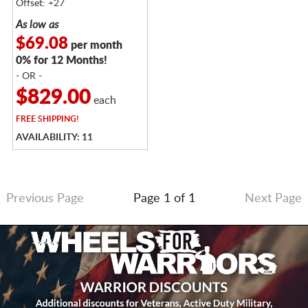
Offset: +27
As low as
$69.08
per month
0% for 12 Months!
- OR -
$829.00
each
FREE
SHIPPING!
AVAILABILITY: 11
Previous Page
Page 1 of 1
Next Page