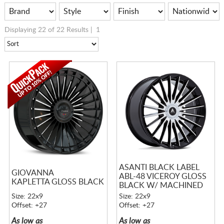
Displaying 22 of 22 Results |
1
ASANTI BLACK LABEL
GIOVANNA
ABL-48 VICEROY GLOSS
KAPLETTA GLOSS BLACK
BLACK W/ MACHINED
FACE
Size: 22x9
Size: 22x9
Offset: +27
Offset: +27
As low as
As low as