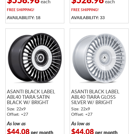
$558.98
$528.98
each
each
FREE
SHIPPING!
FREE
SHIPPING!
AVAILABILITY: 18
AVAILABILITY: 33
ASANTI BLACK LABEL
ASANTI BLACK LABEL
ABL40 TIARA SATIN
ABL40 TIARA GLOSS
BLACK W/ BRIGHT
SILVER W/ BRIGHT
MACHINED FACE
MACHINED FACE
Size: 22x9
Size: 22x9
Offset: +27
Offset: +27
As low as
As low as
$44.08
$44.08
per month
per month