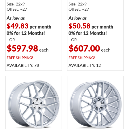
MACHINED W/
Size: 22x9
Size: 22x9
STAINLESS LIP
Offset: +27
Offset: +27
As low as
As low as
$49.83
$50.58
per month
per month
0% for 12 Months!
0% for 12 Months!
- OR -
- OR -
$597.98
$607.00
each
each
FREE
SHIPPING!
FREE
SHIPPING!
AVAILABILITY: 78
AVAILABILITY: 12