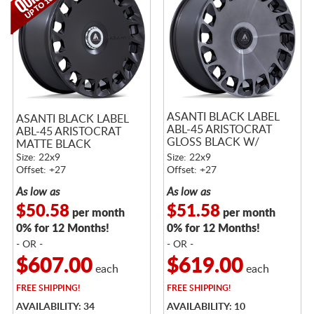
ASANTI BLACK LABEL
ASANTI BLACK LABEL
ABL-45 ARISTOCRAT
ABL-45 ARISTOCRAT
GLOSS BLACK W/
MATTE BLACK
DOUBLE DARK TINT
Size: 22x9
Size: 22x9
MACHINED FACE
Offset: +27
Offset: +27
As low as
As low as
$50.58
$51.58
per month
per month
0% for 12 Months!
0% for 12 Months!
- OR -
- OR -
$607.00
$619.00
each
each
FREE
SHIPPING!
FREE
SHIPPING!
AVAILABILITY: 34
AVAILABILITY: 10