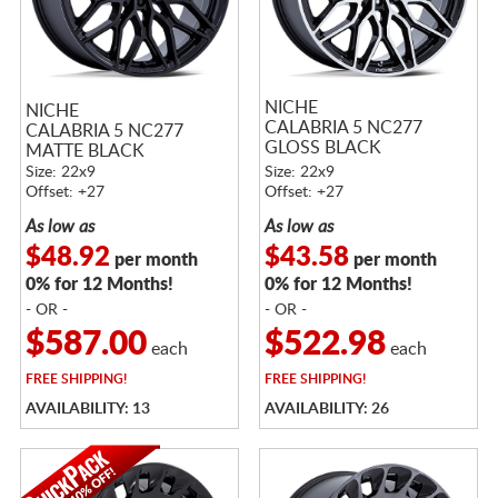
NICHE
NICHE
CALABRIA 5 NC277
CALABRIA 5 NC277
GLOSS BLACK
MATTE BLACK
MACHINED
Size: 22x9
Size: 22x9
Offset: +27
Offset: +27
As low as
As low as
$48.92
$43.58
per month
per month
0% for 12 Months!
0% for 12 Months!
- OR -
- OR -
$587.00
$522.98
each
each
FREE
SHIPPING!
FREE
SHIPPING!
AVAILABILITY: 13
AVAILABILITY: 26