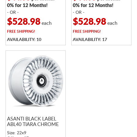
0% for 12 Months!
0% for 12 Months!
- OR -
- OR -
$528.98
$528.98
each
each
FREE
SHIPPING!
FREE
SHIPPING!
AVAILABILITY: 10
AVAILABILITY: 17
ASANTI BLACK LABEL
ABL40 TIARA CHROME
Size: 22x9