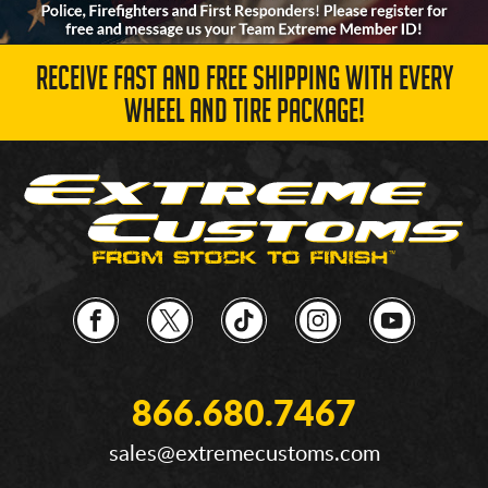
RECEIVE FAST AND FREE SHIPPING WITH EVERY
WHEEL AND TIRE PACKAGE!
866.680.7467
sales@extremecustoms.com