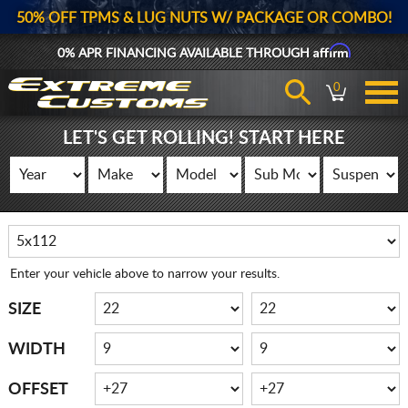
50% OFF TPMS & LUG NUTS W/ PACKAGE OR COMBO!
Affirm
0% APR FINANCING AVAILABLE THROUGH
0
LET'S GET ROLLING! START HERE
Enter your vehicle above to narrow your results.
SIZE
WIDTH
OFFSET