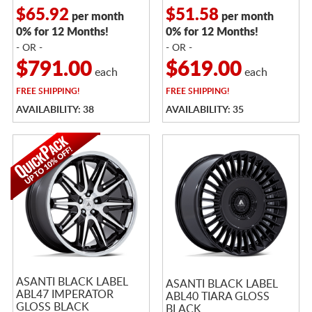
$65.92
$51.58
per month
per month
0% for 12 Months!
0% for 12 Months!
- OR -
- OR -
$791.00
$619.00
each
each
FREE
SHIPPING!
FREE
SHIPPING!
AVAILABILITY: 38
AVAILABILITY: 35
ASANTI BLACK LABEL
ASANTI BLACK LABEL
ABL47 IMPERATOR
ABL40 TIARA GLOSS
GLOSS BLACK
BLACK