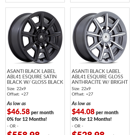
ASANTI BLACK LABEL
ASANTI BLACK LABEL
ABL41 ESQUIRE SATIN
ABL41 ESQUIRE GLOSS
BLACK W/ GLOSS BLACK
ANTHRACITE W/ BRIGHT
FACE
MACHINED ACCENTS
Size: 22x9
Size: 22x9
Offset: +27
Offset: +27
As low as
As low as
$46.58
$44.08
per month
per month
0% for 12 Months!
0% for 12 Months!
- OR -
- OR -