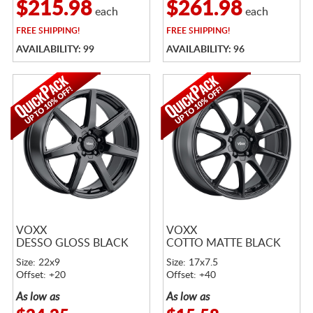
$215.98
$261.98
each
each
FREE
SHIPPING!
FREE
SHIPPING!
AVAILABILITY: 99
AVAILABILITY: 96
VOXX
VOXX
DESSO GLOSS BLACK
COTTO MATTE BLACK
Size: 22x9
Size: 17x7.5
Offset: +20
Offset: +40
As low as
As low as