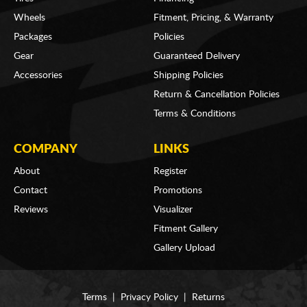
Wheels
Fitment, Pricing, & Warranty
Packages
Policies
Gear
Guaranteed Delivery
Accessories
Shipping Policies
Return & Cancellation Policies
Terms & Conditions
COMPANY
LINKS
About
Register
Contact
Promotions
Reviews
Visualizer
Fitment Gallery
Gallery Upload
Terms
|
Privacy Policy
|
Returns