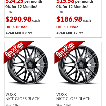
$24.25
$15.58
per month
per month
0% for 12 Months!
0% for 12 Months!
- OR -
- OR -
$290.98
$186.98
each
each
FREE
SHIPPING!
FREE
SHIPPING!
AVAILABILITY: 99
AVAILABILITY: 99
VOXX
VOXX
NICE GLOSS BLACK
NICE GLOSS BLACK
Size: 18x8
Size: 18x8