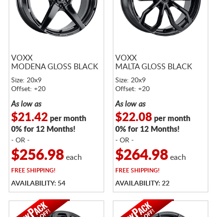
VOXX
VOXX
MODENA GLOSS BLACK
MALTA GLOSS BLACK
Size: 20x9
Size: 20x9
Offset: +20
Offset: +20
As low as
As low as
$21.42
$22.08
per month
per month
0% for 12 Months!
0% for 12 Months!
- OR -
- OR -
$256.98
$264.98
each
each
FREE
SHIPPING!
FREE
SHIPPING!
AVAILABILITY: 54
AVAILABILITY: 22