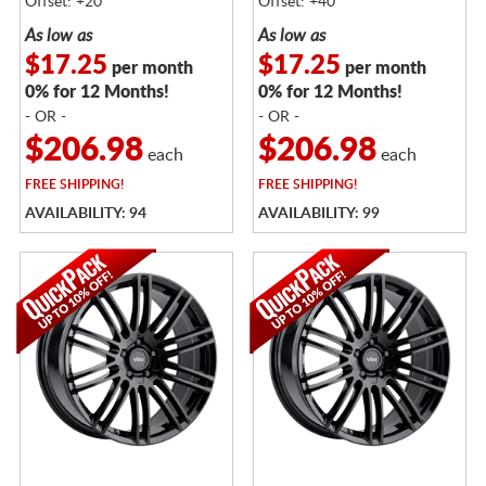
Offset: +20
Offset: +40
As low as
As low as
$17.25
$17.25
per month
per month
0% for 12 Months!
0% for 12 Months!
- OR -
- OR -
$206.98
$206.98
each
each
FREE
SHIPPING!
FREE
SHIPPING!
AVAILABILITY: 94
AVAILABILITY: 99