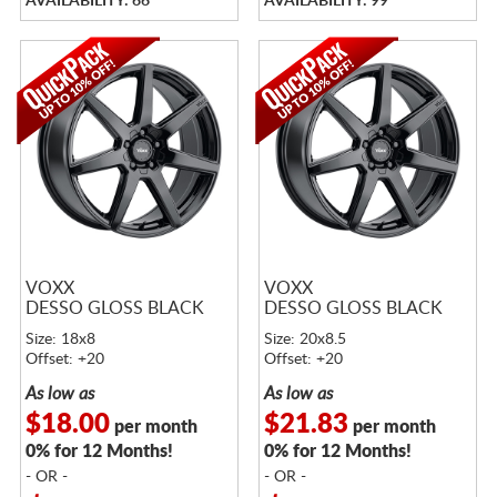
AVAILABILITY: 66
AVAILABILITY: 99
VOXX
VOXX
DESSO GLOSS BLACK
DESSO GLOSS BLACK
Size: 18x8
Size: 20x8.5
Offset: +20
Offset: +20
As low as
As low as
$18.00
$21.83
per month
per month
0% for 12 Months!
0% for 12 Months!
- OR -
- OR -