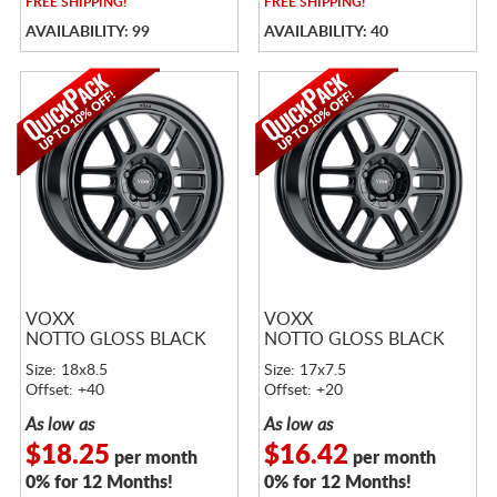
FREE
SHIPPING!
FREE
SHIPPING!
AVAILABILITY: 99
AVAILABILITY: 40
VOXX
VOXX
NOTTO GLOSS BLACK
NOTTO GLOSS BLACK
Size: 18x8.5
Size: 17x7.5
Offset: +40
Offset: +20
As low as
As low as
$18.25
$16.42
per month
per month
0% for 12 Months!
0% for 12 Months!