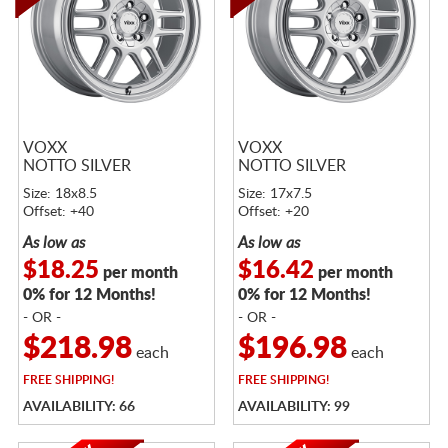
VOXX
VOXX
NOTTO SILVER
NOTTO SILVER
Size: 18x8.5
Size: 17x7.5
Offset: +40
Offset: +20
As low as
As low as
$18.25
$16.42
per month
per month
0% for 12 Months!
0% for 12 Months!
- OR -
- OR -
$218.98
$196.98
each
each
FREE
SHIPPING!
FREE
SHIPPING!
AVAILABILITY: 66
AVAILABILITY: 99