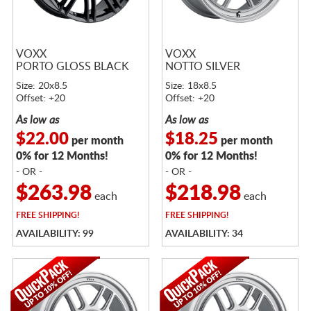
VOXX
VOXX
PORTO GLOSS BLACK
NOTTO SILVER
Size: 20x8.5
Size: 18x8.5
Offset: +20
Offset: +20
As low as
As low as
$22.00
$18.25
per month
per month
0% for 12 Months!
0% for 12 Months!
- OR -
- OR -
$263.98
$218.98
each
each
FREE
SHIPPING!
FREE
SHIPPING!
AVAILABILITY: 99
AVAILABILITY: 34