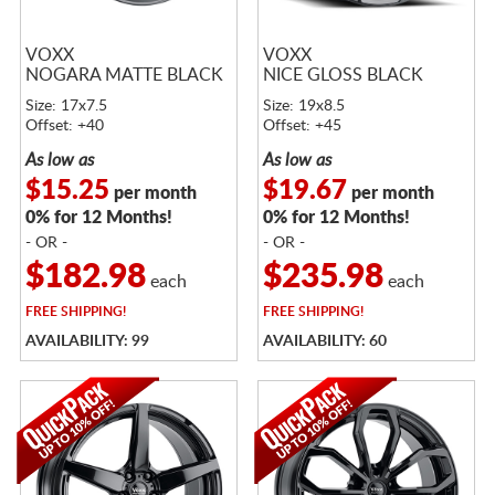
VOXX
VOXX
NOGARA MATTE BLACK
NICE GLOSS BLACK
Size: 17x7.5
Size: 19x8.5
Offset: +40
Offset: +45
As low as
As low as
$15.25
$19.67
per month
per month
0% for 12 Months!
0% for 12 Months!
- OR -
- OR -
$182.98
$235.98
each
each
FREE
SHIPPING!
FREE
SHIPPING!
AVAILABILITY: 99
AVAILABILITY: 60