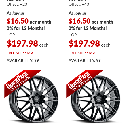
Offset: +20
Offset: +40
As low as
As low as
$16.50
$16.50
per month
per month
0% for 12 Months!
0% for 12 Months!
- OR -
- OR -
$197.98
$197.98
each
each
FREE
SHIPPING!
FREE
SHIPPING!
AVAILABILITY: 99
AVAILABILITY: 99