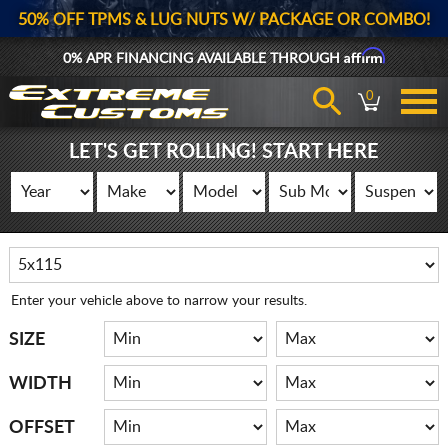
50% OFF TPMS & LUG NUTS W/ PACKAGE OR COMBO!
Affirm
0% APR FINANCING AVAILABLE THROUGH
0
LET'S GET ROLLING! START HERE
Enter your vehicle above to narrow your results.
SIZE
WIDTH
OFFSET