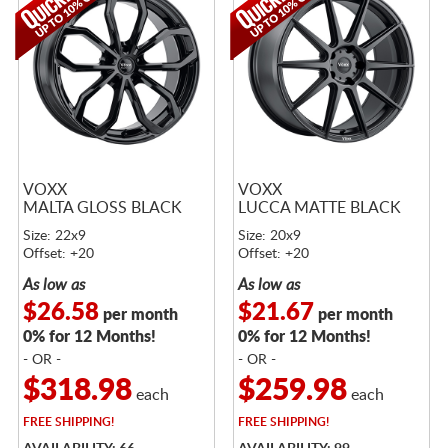
VOXX
VOXX
MALTA GLOSS BLACK
LUCCA MATTE BLACK
Size: 22x9
Size: 20x9
Offset: +20
Offset: +20
As low as
As low as
$26.58
$21.67
per month
per month
0% for 12 Months!
0% for 12 Months!
- OR -
- OR -
$318.98
$259.98
each
each
FREE
SHIPPING!
FREE
SHIPPING!