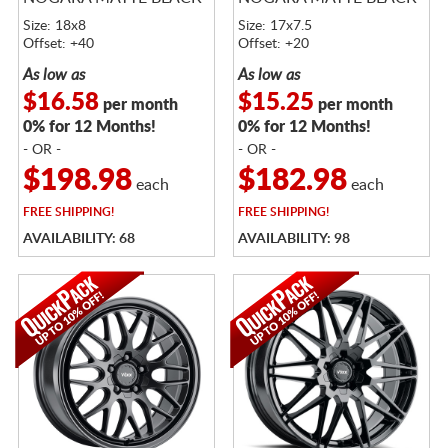
Size: 18x8
Size: 17x7.5
Offset: +40
Offset: +20
As low as
As low as
$16.58
$15.25
per month
per month
0% for 12 Months!
0% for 12 Months!
- OR -
- OR -
$198.98
$182.98
each
each
FREE
SHIPPING!
FREE
SHIPPING!
AVAILABILITY: 68
AVAILABILITY: 98