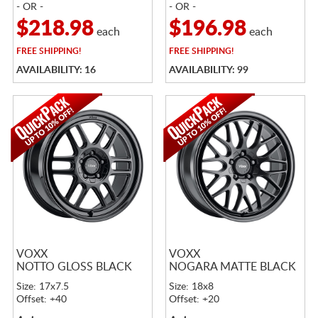
- OR -
- OR -
$218.98
$196.98
each
each
FREE
SHIPPING!
FREE
SHIPPING!
AVAILABILITY: 16
AVAILABILITY: 99
VOXX
VOXX
NOTTO GLOSS BLACK
NOGARA MATTE BLACK
Size: 17x7.5
Size: 18x8
Offset: +40
Offset: +20