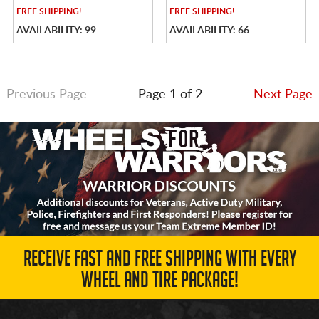
FREE
SHIPPING!
FREE
SHIPPING!
AVAILABILITY: 99
AVAILABILITY: 66
Previous Page
Page 1 of 2
Next Page
RECEIVE FAST AND FREE SHIPPING WITH EVERY
WHEEL AND TIRE PACKAGE!