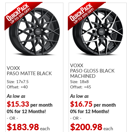
VOXX
VOXX
PASO GLOSS BLACK
PASO MATTE BLACK
MACHINED
Size: 17x7.5
Size: 18x8
Offset: +40
Offset: +45
As low as
As low as
$15.33
$16.75
per month
per month
0% for 12 Months!
0% for 12 Months!
- OR -
- OR -
$183.98
$200.98
each
each