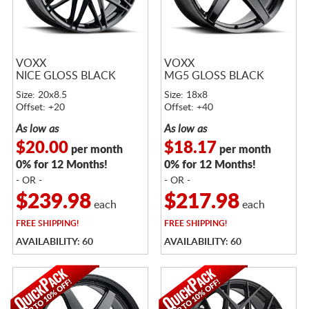
VOXX
VOXX
NICE GLOSS BLACK
MG5 GLOSS BLACK
Size: 20x8.5
Size: 18x8
Offset: +20
Offset: +40
As low as
As low as
$20.00
$18.17
per month
per month
0% for 12 Months!
0% for 12 Months!
- OR -
- OR -
$239.98
$217.98
each
each
FREE
SHIPPING!
FREE
SHIPPING!
AVAILABILITY: 60
AVAILABILITY: 60