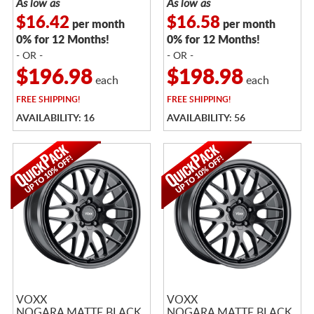
As low as
As low as
$16.42
$16.58
per month
per month
0% for 12 Months!
0% for 12 Months!
- OR -
- OR -
$196.98
$198.98
each
each
FREE
SHIPPING!
FREE
SHIPPING!
AVAILABILITY: 16
AVAILABILITY: 56
VOXX
VOXX
NOGARA MATTE BLACK
NOGARA MATTE BLACK