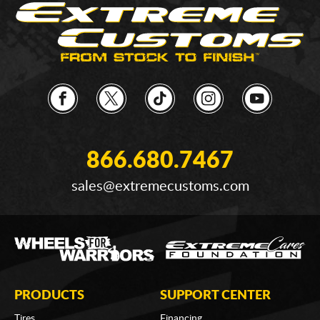
866.680.7467
sales@extremecustoms.com
PRODUCTS
SUPPORT CENTER
Tires
Financing