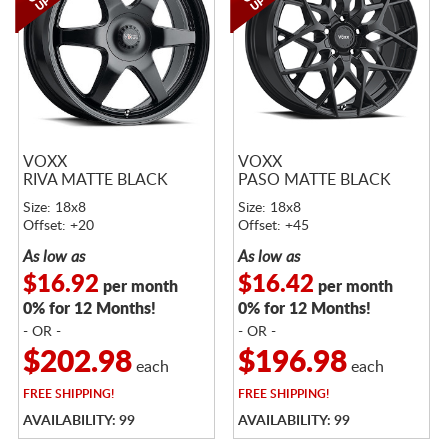
VOXX
VOXX
RIVA MATTE BLACK
PASO MATTE BLACK
Size: 18x8
Size: 18x8
Offset: +20
Offset: +45
As low as
As low as
$16.92
$16.42
per month
per month
0% for 12 Months!
0% for 12 Months!
- OR -
- OR -
$202.98
$196.98
each
each
FREE
SHIPPING!
FREE
SHIPPING!
AVAILABILITY: 99
AVAILABILITY: 99