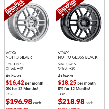
VOXX
VOXX
NOTTO SILVER
NOTTO GLOSS BLACK
Size: 17x7.5
Size: 18x8.5
Offset: +40
Offset: +20
As low as
As low as
$16.42
$18.25
per month
per month
0% for 12 Months!
0% for 12 Months!
- OR -
- OR -
$196.98
$218.98
each
each