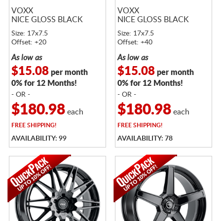
VOXX
VOXX
NICE GLOSS BLACK
NICE GLOSS BLACK
Size: 17x7.5
Size: 17x7.5
Offset: +20
Offset: +40
As low as
As low as
$15.08
$15.08
per month
per month
0% for 12 Months!
0% for 12 Months!
- OR -
- OR -
$180.98
$180.98
each
each
FREE
SHIPPING!
FREE
SHIPPING!
AVAILABILITY: 99
AVAILABILITY: 78