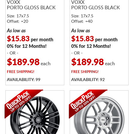
VOXX
VOXX
PORTO GLOSS BLACK
PORTO GLOSS BLACK
Size: 17x7.5
Size: 17x7.5
Offset: +20
Offset: +40
As low as
As low as
$15.83
$15.83
per month
per month
0% for 12 Months!
0% for 12 Months!
- OR -
- OR -
$189.98
$189.98
each
each
FREE
SHIPPING!
FREE
SHIPPING!
AVAILABILITY: 99
AVAILABILITY: 92