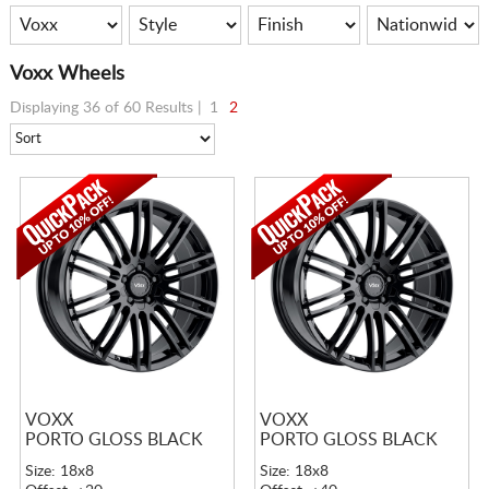
Voxx Wheels
Displaying 36 of 60 Results |
1
2
VOXX
VOXX
PORTO GLOSS BLACK
PORTO GLOSS BLACK
Size: 18x8
Size: 18x8