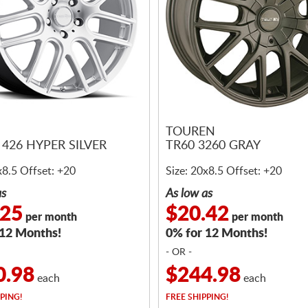
N
TOUREN
426 HYPER SILVER
TR60 3260 GRAY
x8.5 Offset: +20
Size: 20x8.5 Offset: +20
as
As low as
.25
$20.42
per month
per month
 12 Months!
0% for 12 Months!
- OR -
0.98
$244.98
each
each
PING!
FREE
SHIPPING!