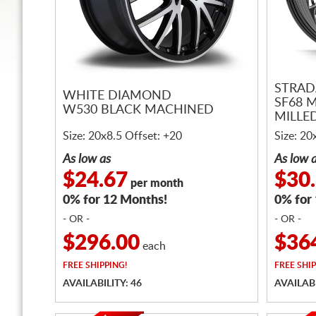
STRAD
WHITE DIAMOND
SF68 
W530 BLACK MACHINED
MILLE
Size: 20x8.5 Offset: +20
Size: 20
As low as
As low 
$24.67
$30
per month
0% for 12 Months!
0% for
- OR -
- OR -
$296.00
$36
each
FREE
SHIPPING!
FREE
SHIP
AVAILABILITY: 46
AVAILABI