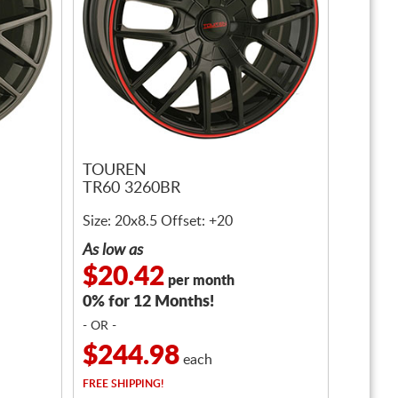
TOUREN
TR60 3260BR
Size: 20x8.5 Offset: +20
As low as
$20.42
per month
0% for 12 Months!
- OR -
$244.98
each
FREE
SHIPPING!