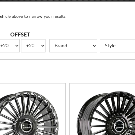
ehicle above to narrow your results.
OFFSET