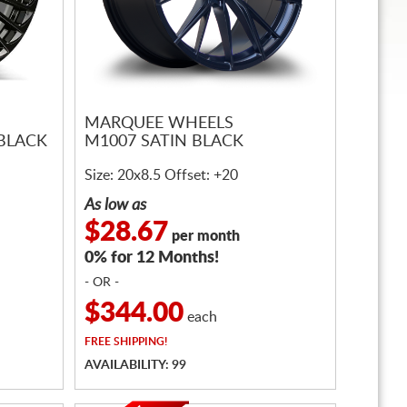
MARQUEE WHEELS
 BLACK
M1007 SATIN BLACK
Size: 20x8.5 Offset: +20
As low as
$28.67
per month
0% for 12 Months!
- OR -
$344.00
each
FREE
SHIPPING!
AVAILABILITY: 99