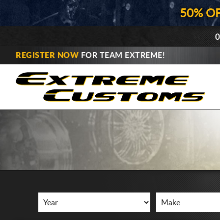
50% O
0
REGISTER NOW
FOR TEAM EXTREME!