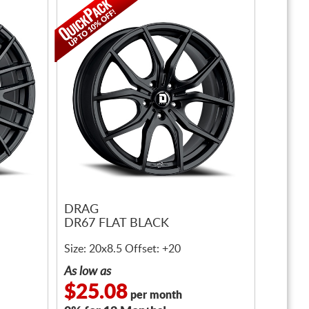
DRAG
DR67 FLAT BLACK
Size: 20x8.5 Offset: +20
As low as
$25.08
per month