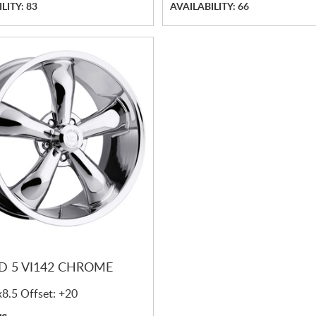
LITY: 83
AVAILABILITY: 66
N
D 5 VI142 CHROME
x8.5 Offset: +20