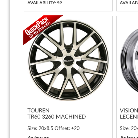
AVAILABILITY: 59
AVAILABI
TOUREN
VISIO
TR60 3260 MACHINED
LEGEN
Size: 20x8.5 Offset: +20
Size: 20