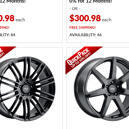
 12 Months!
0% for 12 Months!
- OR -
0.98
$300.98
each
each
PING!
FREE
SHIPPING!
LITY: 84
AVAILABILITY: 46