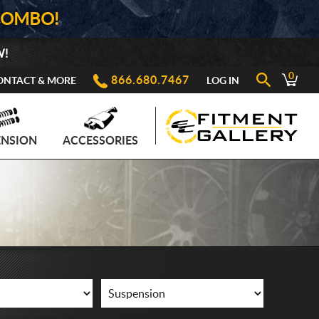
COMBO!
W!
0
866.680.7467
ONTACT & MORE
LOG IN
ENSION
ACCESSORIES