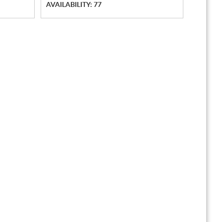
AVAILABILITY: 77