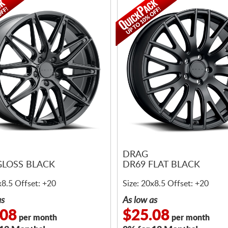
DRAG
GLOSS BLACK
DR69 FLAT BLACK
x8.5 Offset: +20
Size: 20x8.5 Offset: +20
as
As low as
.08
$25.08
per month
per month