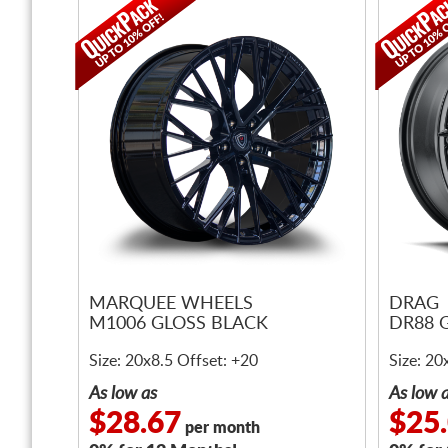
MARQUEE WHEELS
DRAG
M1006 GLOSS BLACK
DR88 
Size: 20x8.5 Offset: +20
Size: 20
As low as
As low 
$28.67
$25
per month