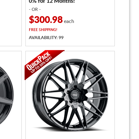
0% for 12 Months!
- OR -
$300.98
each
FREE
SHIPPING!
AVAILABILITY: 99