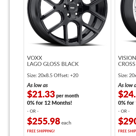
VOXX
VISIO
LAGO GLOSS BLACK
CROSS 
Size: 20x8.5 Offset: +20
Size: 20
As low as
As low 
$21.33
$24
per month
0% for 12 Months!
0% for
- OR -
- OR -
$255.98
$29
each
FREE
SHIPPING!
FREE
SHIP