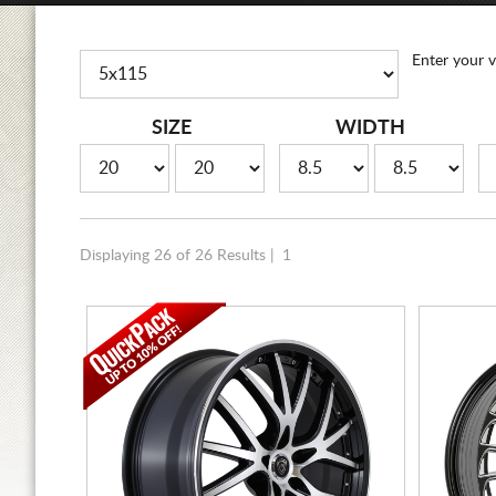
Enter your v
SIZE
WIDTH
Displaying 26 of 26 Results |
1