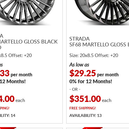
A
STRADA
MARTELLO GLOSS BLACK
SF68 MARTELLO GLOSS
D
x8.5 Offset: +20
Size: 20x8.5 Offset: +20
as
As low as
.33
$29.25
per month
per month
 12 Months!
0% for 12 Months!
- OR -
4.00
$351.00
each
each
PING!
FREE
SHIPPING!
LITY: 14
AVAILABILITY: 13