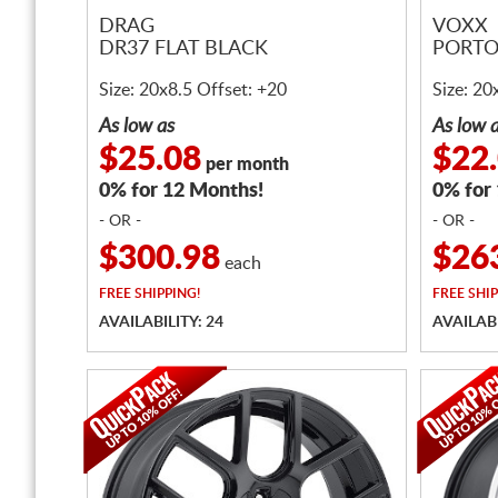
DRAG
VOXX
DR37 FLAT BLACK
PORTO
Size: 20x8.5 Offset: +20
Size: 20
As low as
As low 
$25.08
$22
per month
0% for 12 Months!
0% for
- OR -
- OR -
$300.98
$26
each
FREE
SHIPPING!
FREE
SHIP
AVAILABILITY: 24
AVAILABI