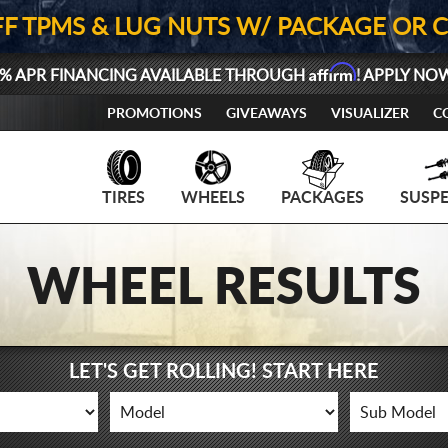
FF TPMS & LUG NUTS W/ PACKAGE OR 
Affirm
% APR FINANCING AVAILABLE THROUGH
! APPLY NO
PROMOTIONS
GIVEAWAYS
VISUALIZER
C
TIRES
WHEELS
PACKAGES
SUSP
WHEEL RESULTS
LET'S GET ROLLING! START HERE