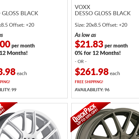
VOXX
 GLOSS BLACK
DESSO GLOSS BLACK
x8.5 Offset: +20
Size: 20x8.5 Offset: +20
as
As low as
.00
$21.83
per month
per month
 12 Months!
0% for 12 Months!
- OR -
3.98
$261.98
each
each
PING!
FREE
SHIPPING!
LITY: 99
AVAILABILITY: 96