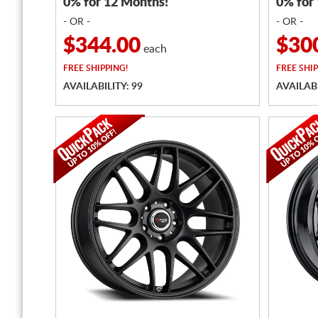
0% for 12 Months!
0% for
- OR -
- OR -
$344.00
$30
each
FREE
SHIPPING!
FREE
SHIP
AVAILABILITY: 99
AVAILABI