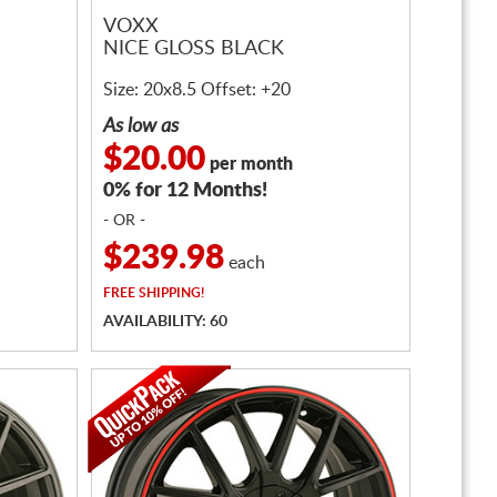
VOXX
NICE GLOSS BLACK
Size: 20x8.5 Offset: +20
As low as
$20.00
per month
0% for 12 Months!
- OR -
$239.98
each
FREE
SHIPPING!
AVAILABILITY: 60